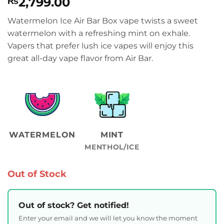
2,799.00
₨
Watermelon Ice Air Bar Box vape twists a sweet
watermelon with a refreshing mint on exhale.
Vapers that prefer lush ice vapes will enjoy this
great all-day vape flavor from Air Bar.
WATERMELON
MINT
MENTHOL/ICE
Out of Stock
Out of stock? Get notified!
Enter your email and we will let you know the moment