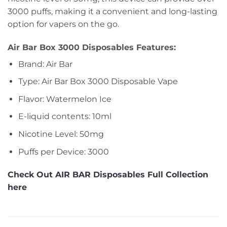
3000 puffs, making it a convenient and long-lasting
option for vapers on the go.
Air Bar Box 3000 Disposables Features:
Brand: Air Bar
Type: Air Bar Box 3000 Disposable Vape
Flavor: Watermelon Ice
E-liquid contents: 10ml
Nicotine Level: 50mg
Puffs per Device: 3000
Check Out AIR BAR Disposables Full Collection
here