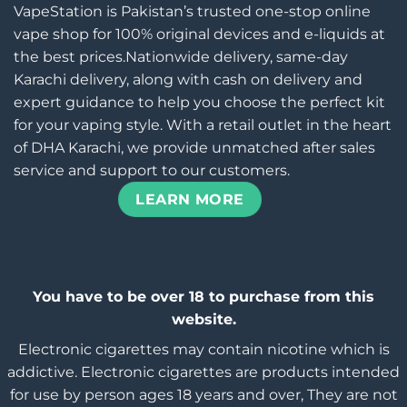
VapeStation is Pakistan’s trusted one-stop online
vape shop for 100% original devices and e-liquids at
the best prices.Nationwide delivery, same-day
Karachi delivery, along with cash on delivery and
expert guidance to help you choose the perfect kit
for your vaping style. With a retail outlet in the heart
of DHA Karachi, we provide unmatched after sales
service and support to our customers.
LEARN MORE
You have to be over 18 to purchase from this
website.
Electronic cigarettes may contain nicotine which is
addictive. Electronic cigarettes are products intended
for use by person ages 18 years and over, They are not