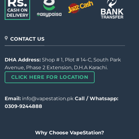
CONTACT US
DHA Address:
Shop # 1, Plot # 14-C, South Park
Avenue, Phase 2 Extension, D.H.A Karachi.
CLICK HERE FOR LOCATION
Email:
info@vapestation.pk
Call / Whatsapp:
0309-9244888
Why Choose VapeStation?