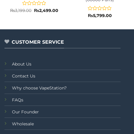
Rated
Original
Current
₨
3,199.00
₨
2,499.00
price
price
0
Rated
₨
5,799.00
was:
is:
out
0
₨3,199.00.
₨2,499.00.
of
out
5
of
5
CUSTOMER SERVICE
About Us
Contact Us
Why choose VapeStation?
FAQs
Our Founder
Wholesale