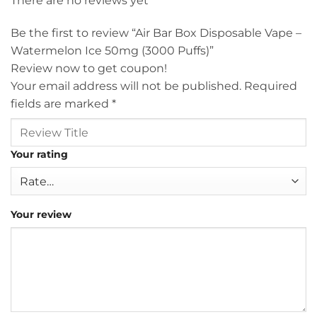
There are no reviews yet
Be the first to review “Air Bar Box Disposable Vape –
Watermelon Ice 50mg (3000 Puffs)”
Review now to get coupon!
Your email address will not be published.
Required
fields are marked
*
Your rating
Your review