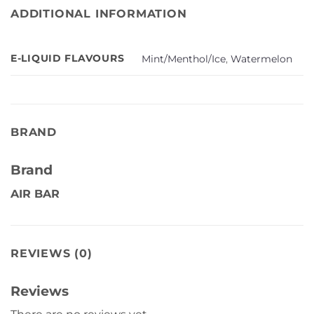
ADDITIONAL INFORMATION
E-LIQUID FLAVOURS
Mint/Menthol/Ice
,
Watermelon
BRAND
Brand
AIR BAR
REVIEWS (0)
Reviews