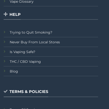
Vape Glossary
HELP
Trying to Quit Smoking?
Never Buy From Local Stores
Is Vaping Safe?
THC / CBD Vaping
Blog
TERMS & POLICIES