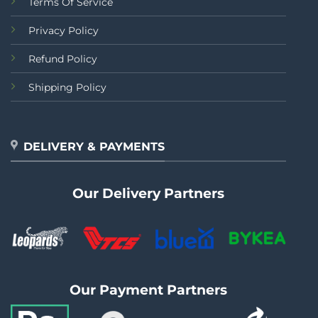
Terms Of Service
Privacy Policy
Refund Policy
Shipping Policy
DELIVERY & PAYMENTS
Our Delivery Partners
Our Payment Partners