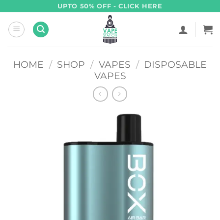
Skip
UPTO 50% OFF - CLICK HERE
to
content
HOME
/
SHOP
/
VAPES
/
DISPOSABLE
VAPES