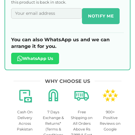
this product is back in stock.
NOTIFY ME
You can also WhatsApp us and we can
arrange it for you.
WhatsApp Us
WHY CHOOSE US
Cash On
7 Days
Free
900+
Delivery
Exchange &
Shipping on
Positive
Across
Returns*
All Orders
Reviews on
Pakistan
(Terms &
Above Rs
Google
Conditions
7,999 & Fast