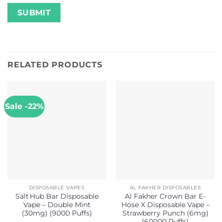
RELATED PRODUCTS
Sale -22%
DISPOSABLE VAPES
AL FAKHER DISPOSABLES
Salt Hub Bar Disposable
Al Fakher Crown Bar E-
Vape – Double Mint
Hose X Disposable Vape –
(30mg) (9000 Puffs)
Strawberry Punch (6mg)
(60000 Puffs)