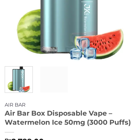
AIR BAR
Air Bar Box Disposable Vape –
Watermelon Ice 50mg (3000 Puffs)