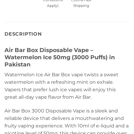
Apply)
Shipping
DESCRIPTION
Air Bar Box Disposable Vape –
Watermelon Ice 50mg (3000 Puffs) in
Pakistan
Watermelon Ice Air Bar Box vape twists a sweet
watermelon with a refreshing mint on exhale.
Vapers that prefer lush ice vapes will enjoy this
great all-day vape flavor from Air Bar.
Air Bar Box 3000 Disposable Vape is a sleek and
reliable device that delivers a mouthwatering and
fruity vaping experience. With 10ml of e-liquid and a
nicotine level of 50mg, this device can provide over