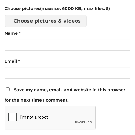
Choose pictures(maxsize: 6000 KB, max files: 5)
Choose pictures & videos
Name
*
Email
*
Save my name, email, and website in this browser
for the next time I comment.