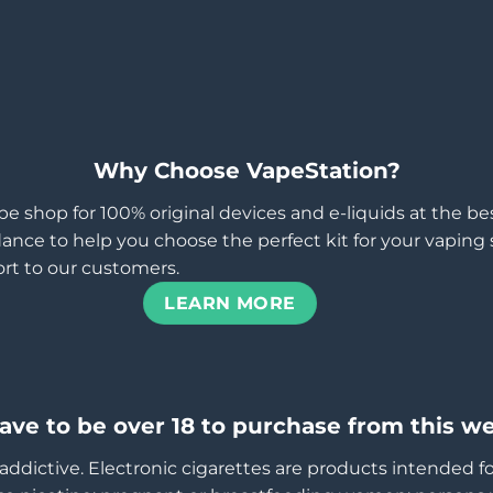
Why Choose VapeStation?
pe shop for 100% original devices and e-liquids at the b
ance to help you choose the perfect kit for your vaping st
rt to our customers.
LEARN MORE
ave to be over 18 to purchase from this we
addictive. Electronic cigarettes are products intended f