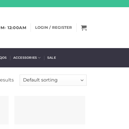
PM- 12:00AM
LOGIN / REGISTER
IQOS
ACCESSORIES
SALE
results