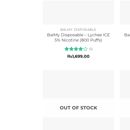
BALMY DISPOSABLE
BalMy Disposable – Lychee ICE
Ba
5% Nicotine (800 Puffs)
(1)
Rated
4
₨
1,699.00
out of 5
OUT OF STOCK