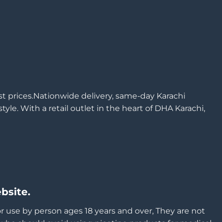
est prices.Nationwide delivery, same-day Karachi
yle. With a retail outlet in the heart of DHA Karachi,
bsite.
or use by person ages 18 years and over, They are not