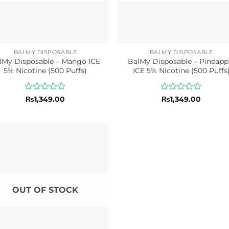
BALMY DISPOSABLE
BALMY DISPOSABLE
lMy Disposable – Mango ICE
BalMy Disposable – Pineapp
5% Nicotine (500 Puffs)
ICE 5% Nicotine (500 Puffs
Rated
Rated
₨
1,349.00
₨
1,349.00
0
0
out
out
of
of
5
5
OUT OF STOCK