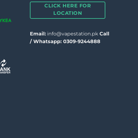
CLICK HERE FOR
LOCATION
Email:
info@vapestation.pk
Call
/ Whatsapp: 0309-9244888