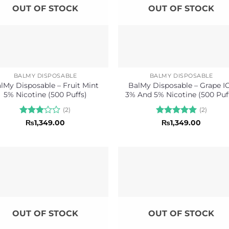
OUT OF STOCK
OUT OF STOCK
BALMY DISPOSABLE
BALMY DISPOSABLE
lMy Disposable – Fruit Mint
BalMy Disposable – Grape I
5% Nicotine (500 Puffs)
3% And 5% Nicotine (500 Puf
(2)
(2)
Rated
Rated
5
₨
1,349.00
₨
1,349.00
3
out
out of 5
of 5
OUT OF STOCK
OUT OF STOCK