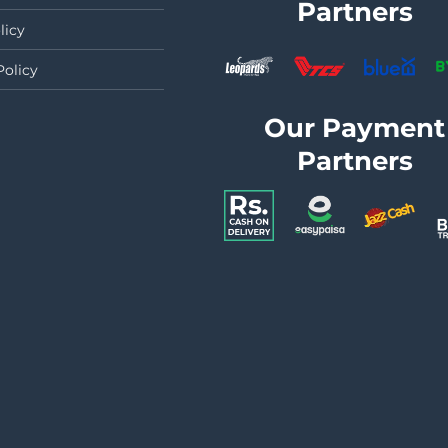
Partners
licy
Policy
Our Payment
Partners