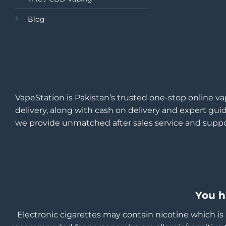
Blog
VapeStation is Pakistan’s trusted one-stop online va
delivery, along with cash on delivery and expert guid
we provide unmatched after sales service and suppo
You h
Electronic cigarettes may contain nicotine which is 