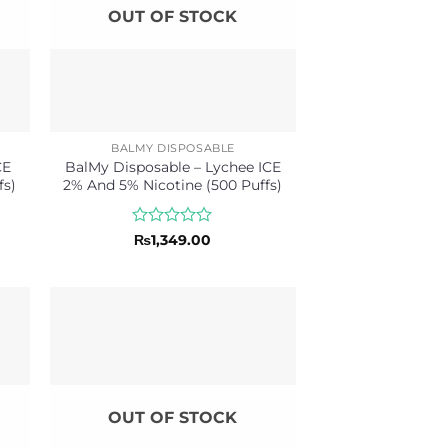
OUT OF STOCK
BALMY DISPOSABLE
CE
BalMy Disposable – Lychee ICE
fs)
2% And 5% Nicotine (500 Puffs)
Rated
₨
1,349.00
0
out
of
5
OUT OF STOCK