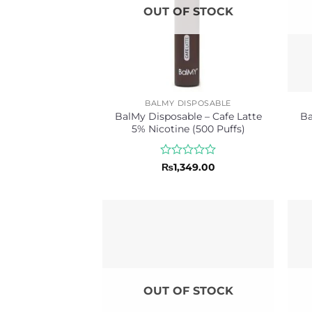
OUT OF STOCK
BALMY DISPOSABLE
BalMy Disposable – Cafe Latte
Ba
5% Nicotine (500 Puffs)
Rated
₨
1,349.00
0
out
of
5
OUT OF STOCK