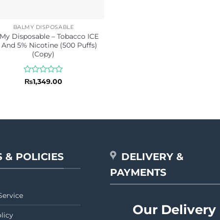
BALMY DISPOSABLE
My Disposable – Tobacco ICE
 And 5% Nicotine (500 Puffs)
(Copy)
Rated
₨
1,349.00
0
out
of
5
 & POLICIES
DELIVERY &
PAYMENTS
Service
Our Delivery
licy