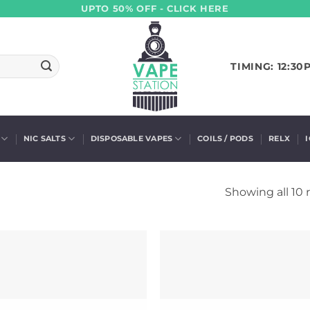
UPTO 50% OFF - CLICK HERE
TIMING: 12:30
NIC SALTS
DISPOSABLE VAPES
COILS / PODS
RELX
Showing all 10 