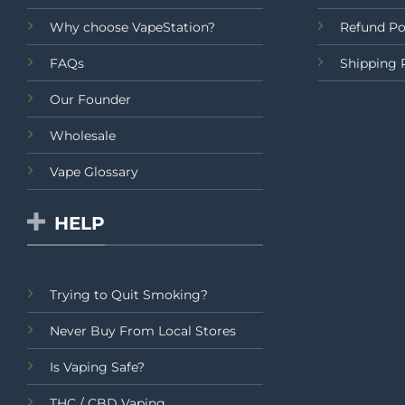
Why choose VapeStation?
Refund Po
FAQs
Shipping 
Our Founder
Wholesale
Vape Glossary
HELP
Trying to Quit Smoking?
Never Buy From Local Stores
Is Vaping Safe?
THC / CBD Vaping