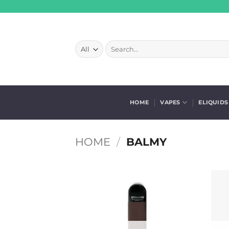
Skip
to
content
Search
for:
HOME
VAPES
ELIQUIDS
HOME
/
BALMY