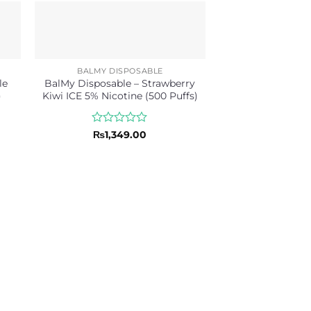
BALMY DISPOSABLE
le
BalMy Disposable – Strawberry
)
Kiwi ICE 5% Nicotine (500 Puffs)
Rated
₨
1,349.00
0
out
of
5