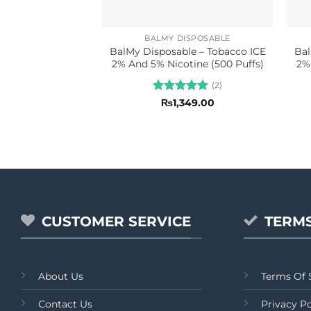
BALMY DISPOSABLE
BalMy Disposable – Tobacco ICE
Bal
2% And 5% Nicotine (500 Puffs)
2%
(2)
Rated
5
₨
1,349.00
out of 5
CUSTOMER SERVICE
TERMS
About Us
Terms Of 
Contact Us
Privacy Po