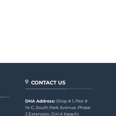
CONTACT US
DHA Address:
Shop # 1, Plot #
14-C, South Park Avenue, Phase
2 Extension, D.H.A Karachi.