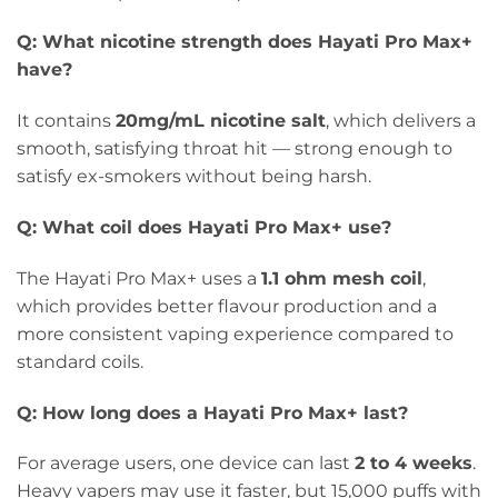
Q: What nicotine strength does Hayati Pro Max+
have?
It contains
20mg/mL nicotine salt
, which delivers a
smooth, satisfying throat hit — strong enough to
satisfy ex-smokers without being harsh.
Q: What coil does Hayati Pro Max+ use?
The Hayati Pro Max+ uses a
1.1 ohm mesh coil
,
which provides better flavour production and a
more consistent vaping experience compared to
standard coils.
Q: How long does a Hayati Pro Max+ last?
For average users, one device can last
2 to 4 weeks
.
Heavy vapers may use it faster, but 15,000 puffs with