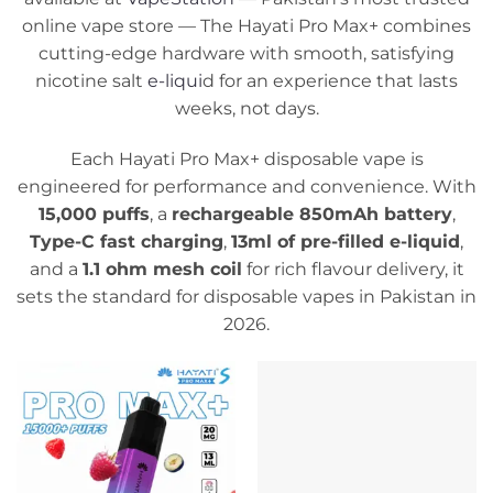
online vape store — The Hayati Pro Max+ combines
cutting-edge hardware with smooth, satisfying
nicotine salt
e-liqui
d for an experience that lasts
weeks, not days.
Each Hayati Pro Max+ disposable vape is
engineered for performance and convenience. With
15,000 puffs
, a
rechargeable 850mAh battery
,
Type-C fast charging
,
13ml of pre-filled e-liquid
,
and a
1.1 ohm mesh coil
for rich flavour delivery, it
sets the standard for disposable vapes in Pakistan in
2026.