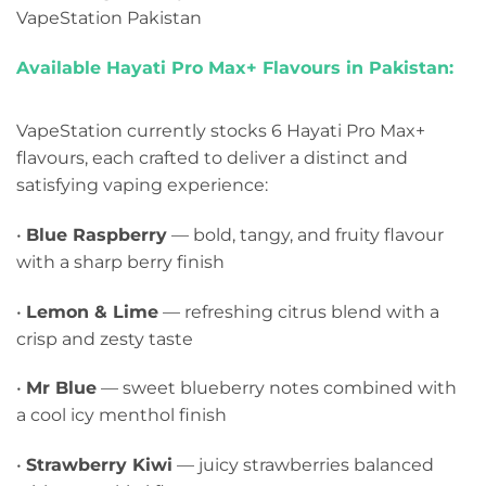
VapeStation Pakistan
Available Hayati Pro Max+ Flavours in Pakistan:
VapeStation currently stocks 6 Hayati Pro Max+
flavours, each crafted to deliver a distinct and
satisfying vaping experience:
•
Blue Raspberry
— bold, tangy, and fruity flavour
with a sharp berry finish
•
Lemon & Lime
— refreshing citrus blend with a
crisp and zesty taste
•
Mr Blue
— sweet blueberry notes combined with
a cool icy menthol finish
•
Strawberry Kiwi
— juicy strawberries balanced