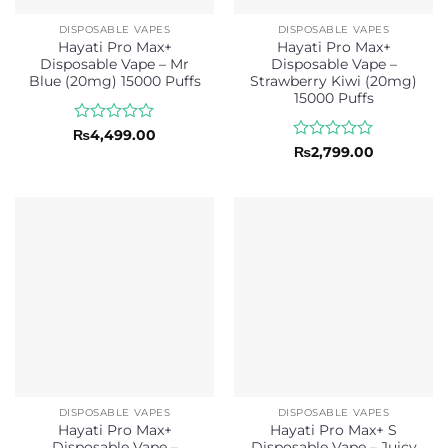
DISPOSABLE VAPES
DISPOSABLE VAPES
Hayati Pro Max+
Hayati Pro Max+
Disposable Vape – Mr
Disposable Vape –
Blue (20mg) 15000 Puffs
Strawberry Kiwi (20mg)
15000 Puffs
Rated
₨
4,499.00
0
Rated
₨
2,799.00
out
0
of
out
5
of
5
DISPOSABLE VAPES
DISPOSABLE VAPES
Hayati Pro Max+
Hayati Pro Max+ S
Disposable Vape –
Disposable Vape – Juicy