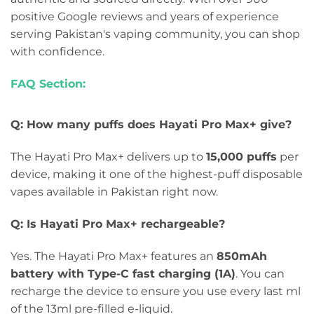
positive Google reviews and years of experience
serving Pakistan's vaping community, you can shop
with confidence.
FAQ Section:
Q: How many puffs does Hayati Pro Max+ give?
The Hayati Pro Max+ delivers up to
15,000 puffs
per
device, making it one of the highest-puff disposable
vapes available in Pakistan right now.
Q: Is Hayati Pro Max+ rechargeable?
Yes. The Hayati Pro Max+ features an
850mAh
battery with Type-C fast charging (1A)
. You can
recharge the device to ensure you use every last ml
of the 13ml pre-filled e-liquid.