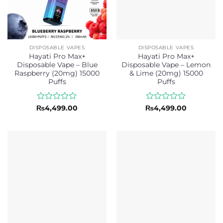
DISPOSABLE VAPES
DISPOSABLE VAPES
Hayati Pro Max+
Hayati Pro Max+
Disposable Vape – Blue
Disposable Vape – Lemon
Raspberry (20mg) 15000
& Lime (20mg) 15000
Puffs
Puffs
Rated
Rated
₨
4,499.00
₨
4,499.00
0
0
out
out
of
of
5
5