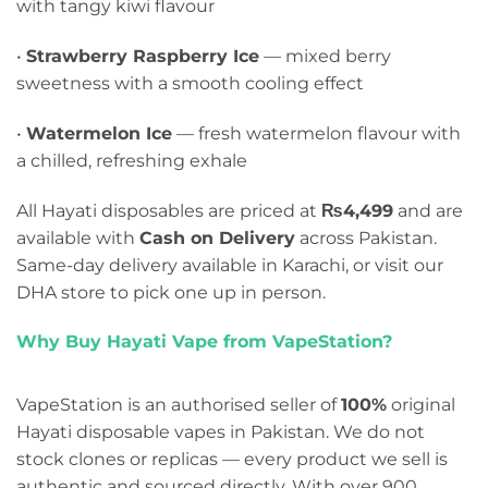
with tangy kiwi flavour
•
Strawberry Raspberry Ice
— mixed berry
sweetness with a smooth cooling effect
•
Watermelon Ice
— fresh watermelon flavour with
a chilled, refreshing exhale
All Hayati disposables are priced at
₨4,499
and are
available with
Cash on Delivery
across Pakistan.
Same-day delivery available in Karachi, or visit our
DHA store to pick one up in person.
Why Buy Hayati Vape from VapeStation?
VapeStation is an authorised seller of
100%
original
Hayati disposable vapes in Pakistan. We do not
stock clones or replicas — every product we sell is
authentic and sourced directly. With over 900