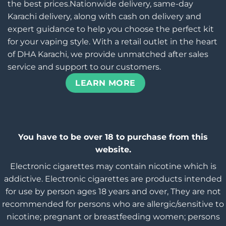
the best prices.Nationwide delivery, same-day
Karachi delivery, along with cash on delivery and
expert guidance to help you choose the perfect kit
for your vaping style. With a retail outlet in the heart
of DHA Karachi, we provide unmatched after sales
service and support to our customers.
LEARN MORE
You have to be over 18 to purchase from this
website.
Electronic cigarettes may contain nicotine which is
addictive. Electronic cigarettes are products intended
for use by person ages 18 years and over, They are not
recommended for persons who are allergic/sensitive to
nicotine; pregnant or breastfeeding women; persons