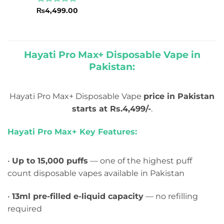
Rated
₨
4,499.00
0
out
of
5
Hayati Pro Max+ Disposable Vape in
Pakistan:
Hayati Pro Max+ Disposable Vape
price in Pakistan
starts at Rs.4,499/-
.
Hayati Pro Max+ Key Features:
•
Up to 15,000 puffs
— one of the highest puff
count disposable vapes available in Pakistan
•
13ml pre-filled e-liquid capacity
— no refilling
required