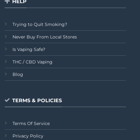
HELP
Trying to Quit Smoking?
Never Buy From Local Stores
Is Vaping Safe?
THC / CBD Vaping
Blog
TERMS & POLICIES
Terms Of Service
Privacy Policy