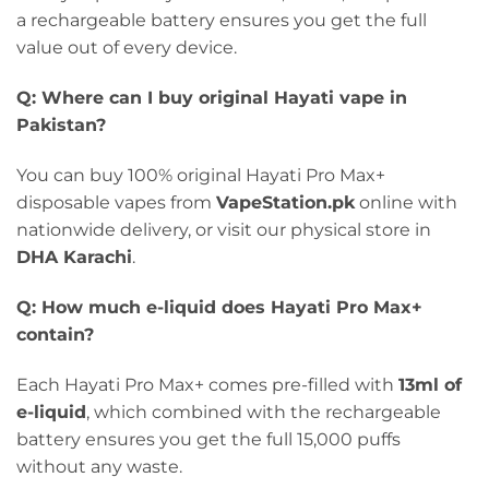
a rechargeable battery ensures you get the full
value out of every device.
Q: Where can I buy original Hayati vape in
Pakistan?
You can buy 100% original Hayati Pro Max+
disposable vapes from
VapeStation.pk
online with
nationwide delivery, or visit our physical store in
DHA Karachi
.
Q: How much e-liquid does Hayati Pro Max+
contain?
Each Hayati Pro Max+ comes pre-filled with
13ml of
e-liquid
, which combined with the rechargeable
battery ensures you get the full 15,000 puffs
without any waste.