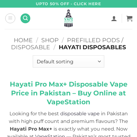
Skip
UPTO 50% OFF - CLICK HERE
to
content
HOME
/
SHOP
/
PREFILLED PODS /
DISPOSABLE
/
HAYATI DISPOSABLES
Hayati Pro Max+ Disposable Vape
Price in Pakistan
–
Buy Online at
VapeStation
Looking for the best
disposable vape
in Pakistan
with high puff count and premium flavours? The
Hayati Pro Max+
is exactly what you need. Now
available at
VapeStation
— Pakistan’s most trusted