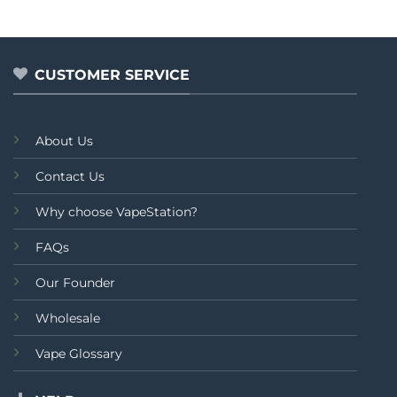
CUSTOMER SERVICE
About Us
Contact Us
Why choose VapeStation?
FAQs
Our Founder
Wholesale
Vape Glossary