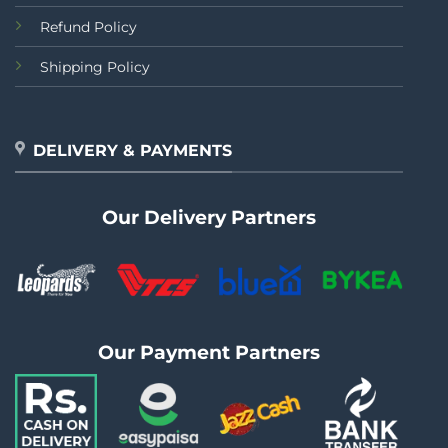
Refund Policy
Shipping Policy
DELIVERY & PAYMENTS
Our Delivery Partners
Our Payment Partners