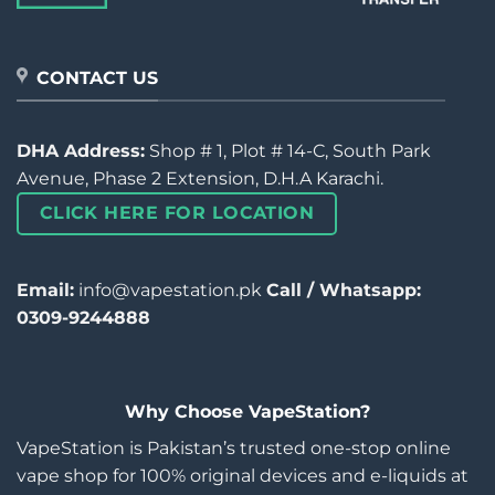
CONTACT US
DHA Address:
Shop # 1, Plot # 14-C, South Park
Avenue, Phase 2 Extension, D.H.A Karachi.
CLICK HERE FOR LOCATION
Email:
info@vapestation.pk
Call / Whatsapp:
0309-9244888
Why Choose VapeStation?
VapeStation is Pakistan’s trusted one-stop online
vape shop for 100% original devices and e-liquids at