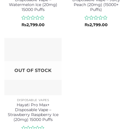
Watermelon Ice (20mg)
Peach (20mg) (15000+
15000 Puffs
Puffs)
Rated
Rated
₨
2,799.00
₨
2,799.00
0
0
out
out
of
of
5
5
OUT OF STOCK
DISPOSABLE VAPES
Hayati Pro Max+
Disposable Vape –
Strawberry Raspberry Ice
(20mg) 15000 Puffs