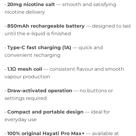
•
20mg nicotine salt
— smooth and satisfying
nicotine delivery
•
850mAh rechargeable battery
— designed to last
until the e-liquid is finished
•
Type-C fast charging (1A)
— quick and
convenient recharging
•
1.1Ω mesh coil
— consistent flavour and smooth
vapour production
•
Draw-activated operation
— no buttons or
settings required
•
Compact and portable design
— ideal for
everyday use
•
100% original Hayati Pro Max+
— available at