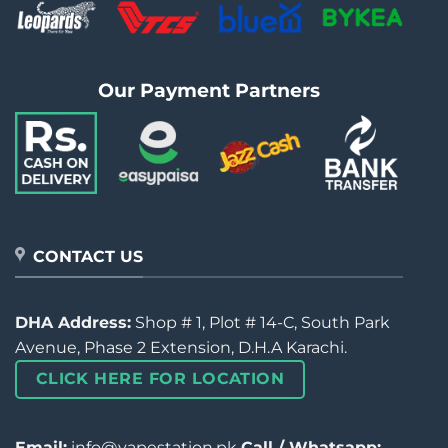
Our Payment Partners
CONTACT US
DHA Address:
Shop # 1, Plot # 14-C, South Park
Avenue, Phase 2 Extension, D.H.A Karachi.
CLICK HERE FOR LOCATION
Email:
info@vapestation.pk
Call / Whatsapp: