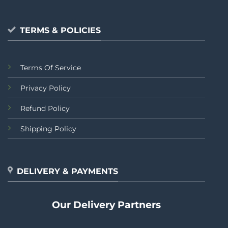
TERMS & POLICIES
Terms Of Service
Privacy Policy
Refund Policy
Shipping Policy
DELIVERY & PAYMENTS
Our Delivery Partners