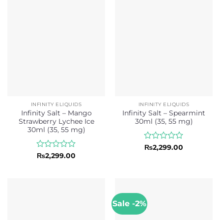
5
INFINITY ELIQUIDS
INFINITY ELIQUIDS
Infinity Salt – Mango
Infinity Salt – Spearmint
Strawberry Lychee Ice
30ml (35, 55 mg)
30ml (35, 55 mg)
Rated
₨
2,299.00
0
Rated
₨
2,299.00
out
0
of
out
5
of
5
Sale -2%