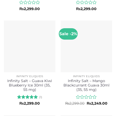
Rated
Rated
₨
2,299.00
₨
2,299.00
0
0
out
out
of
of
5
5
Sale -2%
INFINITY ELIQUIDS
INFINITY ELIQUIDS
Infinity Salt – Guava Kiwi
Infinity Salt – Mango
Blueberry Ice 30ml (35,
Blackcurrant Guava 30ml
55 mg)
(35, 55 mg)
(1)
Rated
5
Rated
Original
Curr
₨
2,299.00
₨
2,299.00
₨
2,249.00
price
pric
out of 5
0
was:
is:
out
₨2,299.00.
₨2,2
of