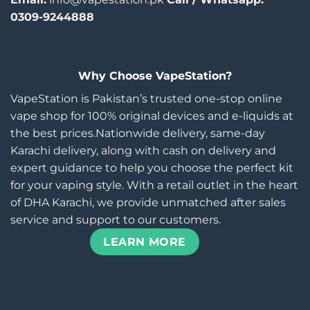
0309-9244888
Why Choose VapeStation?
VapeStation is Pakistan’s trusted one-stop online
vape shop for 100% original devices and e-liquids at
the best prices.Nationwide delivery, same-day
Karachi delivery, along with cash on delivery and
expert guidance to help you choose the perfect kit
for your vaping style. With a retail outlet in the heart
of DHA Karachi, we provide unmatched after sales
service and support to our customers.
LEARN MORE