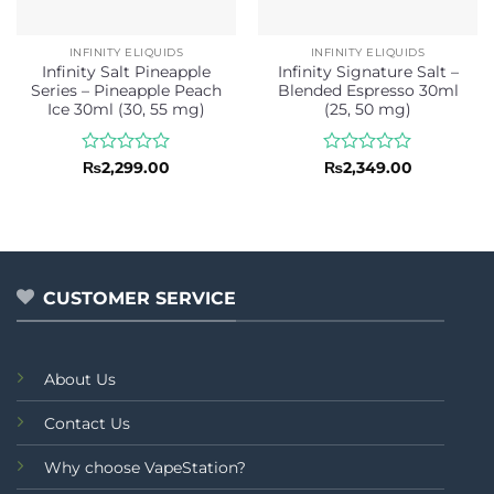
INFINITY ELIQUIDS
INFINITY ELIQUIDS
Infinity Salt Pineapple
Infinity Signature Salt –
Series – Pineapple Peach
Blended Espresso 30ml
Ice 30ml (30, 55 mg)
(25, 50 mg)
Rated
Rated
₨
2,299.00
₨
2,349.00
0
0
out
out
of
of
5
5
CUSTOMER SERVICE
About Us
Contact Us
Why choose VapeStation?