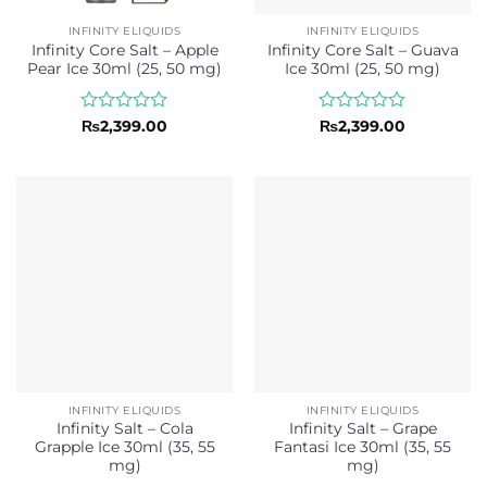
INFINITY ELIQUIDS
INFINITY ELIQUIDS
Infinity Core Salt – Apple
Infinity Core Salt – Guava
Pear Ice 30ml (25, 50 mg)
Ice 30ml (25, 50 mg)
Rated
Rated
₨
2,399.00
₨
2,399.00
0
0
out
out
of
of
5
5
INFINITY ELIQUIDS
INFINITY ELIQUIDS
Infinity Salt – Cola
Infinity Salt – Grape
Grapple Ice 30ml (35, 55
Fantasi Ice 30ml (35, 55
mg)
mg)