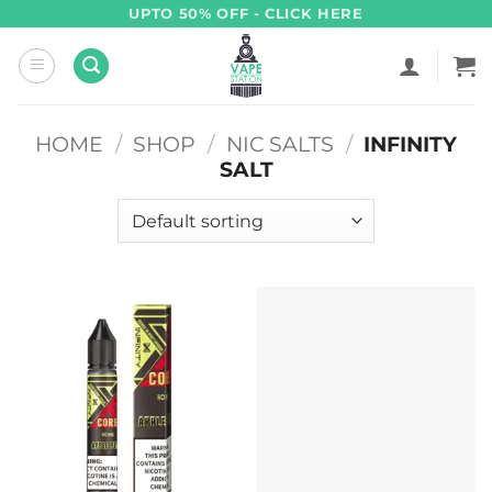
Skip
UPTO 50% OFF - CLICK HERE
to
content
HOME
/
SHOP
/
NIC SALTS
/
INFINITY
SALT