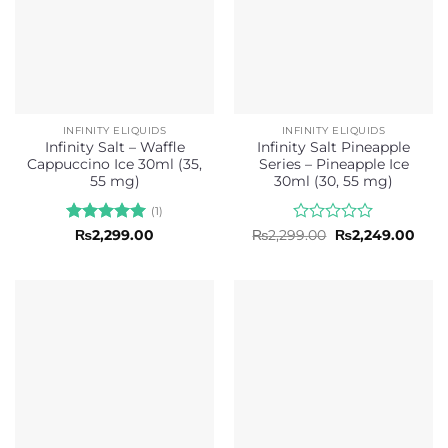
INFINITY ELIQUIDS
INFINITY ELIQUIDS
Infinity Salt – Waffle
Infinity Salt Pineapple
Cappuccino Ice 30ml (35,
Series – Pineapple Ice
55 mg)
30ml (30, 55 mg)
(1)
Rated
5
Rated
Original
Curr
₨
2,299.00
₨
2,299.00
₨
2,249.00
price
pric
out of 5
0
was:
is:
out
₨2,299.00.
₨2,2
of
5