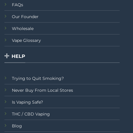
FAQs
Our Founder
Wholesale
Vape Glossary
HELP
Trying to Quit Smoking?
Never Buy From Local Stores
Is Vaping Safe?
THC / CBD Vaping
Blog