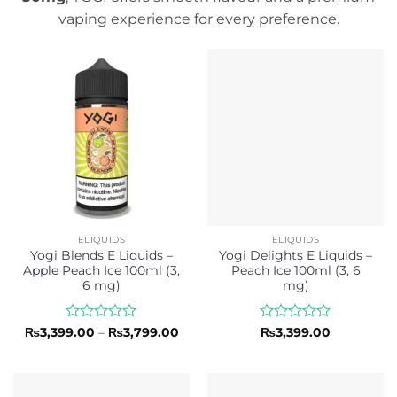
vaping experience for every preference.
ELIQUIDS
ELIQUIDS
Yogi Blends E Liquids –
Yogi Delights E Liquids –
Apple Peach Ice 100ml (3,
Peach Ice 100ml (3, 6
6 mg)
mg)
Rated
Price
Rated
₨
3,399.00
–
₨
3,799.00
₨
3,399.00
range:
0
0
₨3,399.00
out
out
through
of
of
₨3,799.00
5
5