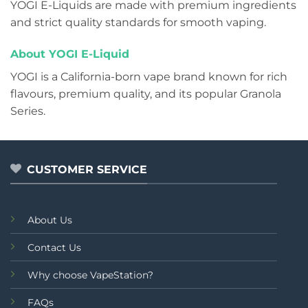
YOGI E-Liquids are made with premium ingredients
and strict quality standards for smooth vaping.
About YOGI E-Liquid
YOGI is a California-born vape brand known for rich
flavours, premium quality, and its popular Granola
Series.
CUSTOMER SERVICE
About Us
Contact Us
Why choose VapeStation?
FAQs