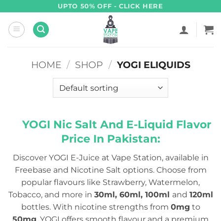
Skip
UPTO 50% OFF - CLICK HERE
to
content
HOME
/
SHOP
/
YOGI ELIQUIDS
YOGI Nic Salt And E-Liquid Flavor
Price In Pakistan:
Discover YOGI E-Juice at Vape Station, available in
Freebase and Nicotine Salt options. Choose from
popular flavours like Strawberry, Watermelon,
Tobacco, and more in
30ml, 60ml, 100ml
and
120ml
bottles. With nicotine strengths from
0mg
to
50mg
, YOGI offers smooth flavour and a premium