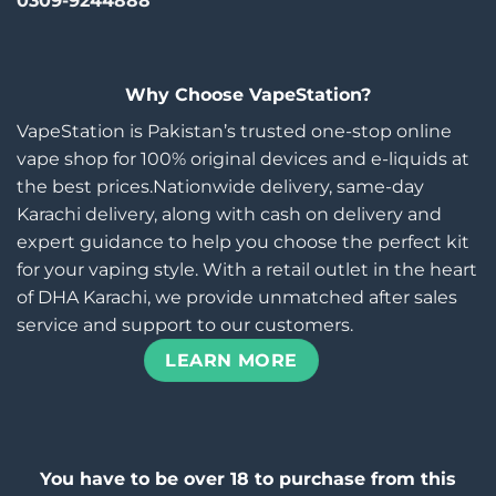
0309-9244888
Why Choose VapeStation?
VapeStation is Pakistan’s trusted one-stop online
vape shop for 100% original devices and e-liquids at
the best prices.Nationwide delivery, same-day
Karachi delivery, along with cash on delivery and
expert guidance to help you choose the perfect kit
for your vaping style. With a retail outlet in the heart
of DHA Karachi, we provide unmatched after sales
service and support to our customers.
LEARN MORE
You have to be over 18 to purchase from this