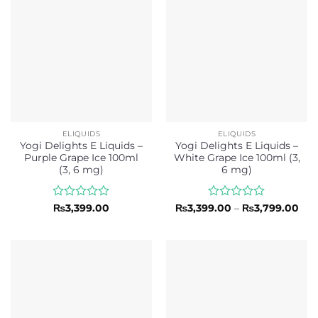
ELIQUIDS
ELIQUIDS
Yogi Delights E Liquids –
Yogi Delights E Liquids –
Purple Grape Ice 100ml
White Grape Ice 100ml (3,
(3, 6 mg)
6 mg)
Rated
Rated
Pri
₨
3,399.00
₨
3,399.00
–
₨
3,799.00
ran
0
0
₨3,
out
out
thr
of
of
₨3,
5
5