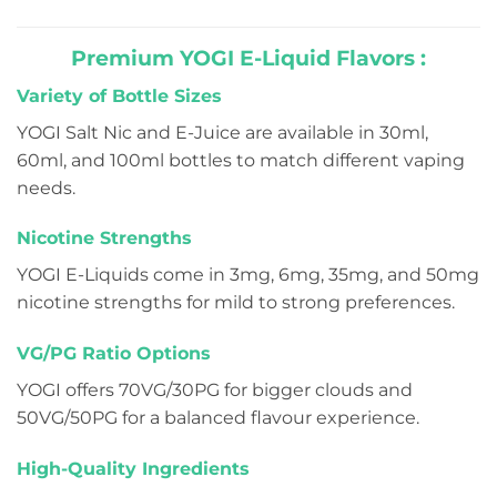
of
of
5
5
Premium YOGI E-Liquid Flavors :
Variety of Bottle Sizes
YOGI Salt Nic and E-Juice are available in 30ml,
60ml, and 100ml bottles to match different vaping
needs.
Nicotine Strengths
YOGI E-Liquids come in 3mg, 6mg, 35mg, and 50mg
nicotine strengths for mild to strong preferences.
VG/PG Ratio Options
YOGI offers 70VG/30PG for bigger clouds and
50VG/50PG for a balanced flavour experience.
High-Quality Ingredients