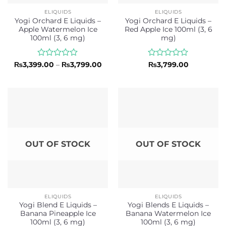
ELIQUIDS
ELIQUIDS
Yogi Orchard E Liquids –
Yogi Orchard E Liquids –
Apple Watermelon Ice
Red Apple Ice 100ml (3, 6
100ml (3, 6 mg)
mg)
Rated
Price
Rated
₨
3,399.00
–
₨
3,799.00
₨
3,799.00
range:
0
0
₨3,399.00
out
out
through
of
of
₨3,799.00
5
5
OUT OF STOCK
OUT OF STOCK
ELIQUIDS
ELIQUIDS
Yogi Blend E Liquids –
Yogi Blends E Liquids –
Banana Pineapple Ice
Banana Watermelon Ice
100ml (3, 6 mg)
100ml (3, 6 mg)