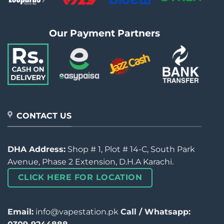
Our Payment Partners
CONTACT US
DHA Address:
Shop # 1, Plot # 14-C, South Park
Avenue, Phase 2 Extension, D.H.A Karachi.
CLICK HERE FOR LOCATION
Email:
info@vapestation.pk
Call / Whatsapp: