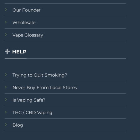
Our Founder
Wholesale
Vape Glossary
HELP
Trying to Quit Smoking?
Never Buy From Local Stores
Is Vaping Safe?
THC / CBD Vaping
Blog