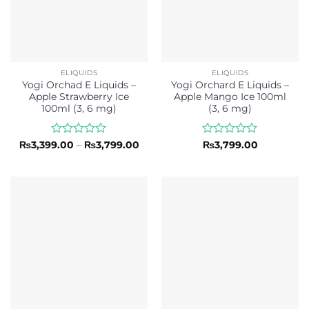
ELIQUIDS
ELIQUIDS
Yogi Orchad E Liquids –
Yogi Orchard E Liquids –
Apple Strawberry Ice
Apple Mango Ice 100ml
100ml (3, 6 mg)
(3, 6 mg)
Rated
Price
Rated
₨
3,399.00
–
₨
3,799.00
₨
3,799.00
range:
0
0
₨3,399.00
out
out
through
of
of
₨3,799.00
5
5