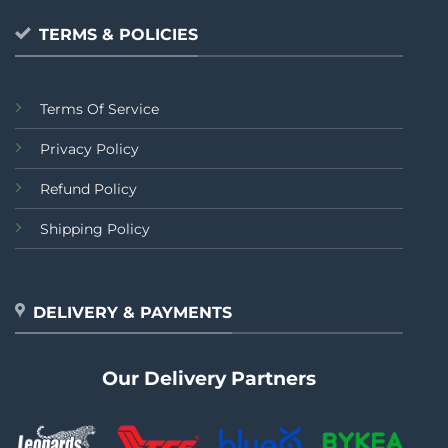
TERMS & POLICIES
Terms Of Service
Privacy Policy
Refund Policy
Shipping Policy
DELIVERY & PAYMENTS
Our Delivery Partners