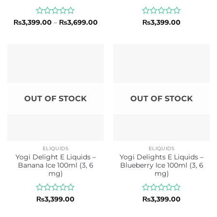
Rated
Price
Rated
₨
3,399.00
–
₨
3,699.00
₨
3,399.00
range:
0
0
₨3,399.00
out
out
through
of
of
₨3,699.00
5
5
OUT OF STOCK
OUT OF STOCK
ELIQUIDS
ELIQUIDS
Yogi Delight E Liquids –
Yogi Delights E Liquids –
Banana Ice 100ml (3, 6
Blueberry Ice 100ml (3, 6
mg)
mg)
Rated
Rated
₨
3,399.00
₨
3,399.00
0
0
out
out