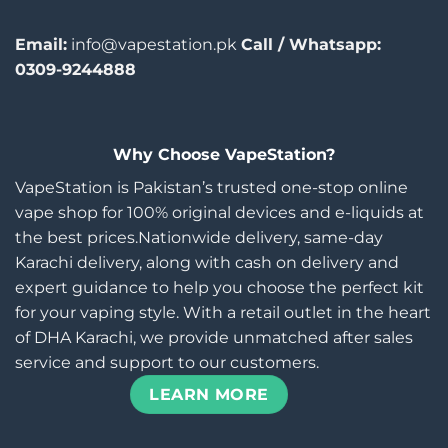
Email:
info@vapestation.pk
Call / Whatsapp:
0309-9244888
Why Choose VapeStation?
VapeStation is Pakistan’s trusted one-stop online
vape shop for 100% original devices and e-liquids at
the best prices.Nationwide delivery, same-day
Karachi delivery, along with cash on delivery and
expert guidance to help you choose the perfect kit
for your vaping style. With a retail outlet in the heart
of DHA Karachi, we provide unmatched after sales
service and support to our customers.
LEARN MORE