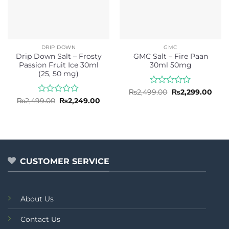
DRIP DOWN
GMC
Drip Down Salt – Frosty
GMC Salt – Fire Paan
Passion Fruit Ice 30ml
30ml 50mg
(25, 50 mg)
Rated
Original
Curr
₨
2,499.00
₨
2,299.00
price
pric
0
Rated
Original
Current
₨
2,499.00
₨
2,249.00
was:
is:
price
price
out
0
₨2,499.00.
₨2,2
was:
is:
of
out
₨2,499.00.
₨2,249.00.
5
of
5
CUSTOMER SERVICE
About Us
Contact Us