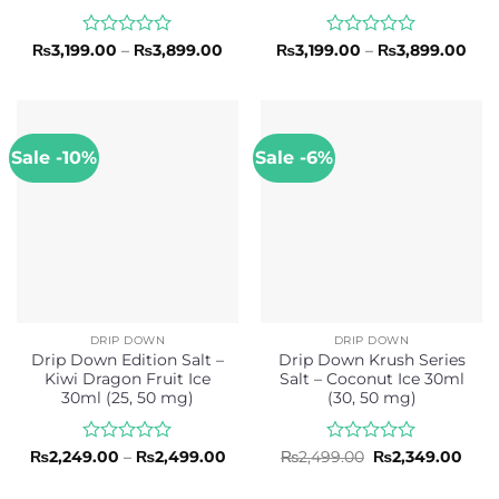
Rated
Price
Rated
Pric
₨
3,199.00
–
₨
3,899.00
₨
3,199.00
–
₨
3,899.00
range:
rang
0
0
₨3,199.00
₨3,
out
out
through
thr
of
of
₨3,899.00
₨3,
5
5
Sale -10%
Sale -6%
DRIP DOWN
DRIP DOWN
Drip Down Edition Salt –
Drip Down Krush Series
Kiwi Dragon Fruit Ice
Salt – Coconut Ice 30ml
30ml (25, 50 mg)
(30, 50 mg)
Rated
Price
Rated
Original
Curr
₨
2,249.00
–
₨
2,499.00
₨
2,499.00
₨
2,349.00
range:
price
pric
0
0
₨2,249.00
was:
is:
out
out