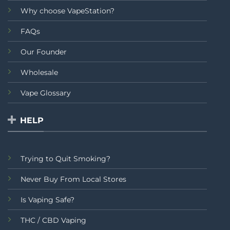
Why choose VapeStation?
FAQs
Our Founder
Wholesale
Vape Glossary
HELP
Trying to Quit Smoking?
Never Buy From Local Stores
Is Vaping Safe?
THC / CBD Vaping