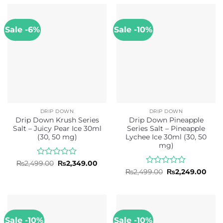
through
₨2,499.00.
₨2,3
of
of
₨2,499.00
5
5
Sale -6%
Sale -10%
DRIP DOWN
DRIP DOWN
Drip Down Krush Series
Drip Down Pineapple
Salt – Juicy Pear Ice 30ml
Series Salt – Pineapple
(30, 50 mg)
Lychee Ice 30ml (30, 50
mg)
Rated
Original
Current
₨
2,499.00
₨
2,349.00
price
price
0
Rated
Original
Curr
₨
2,499.00
₨
2,249.00
was:
is:
price
pric
out
0
₨2,499.00.
₨2,349.00.
was:
is:
of
out
₨2,499.00.
₨2,2
5
of
5
Sale -10%
Sale -10%