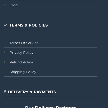
Blog
TERMS & POLICIES
Terms Of Service
Privacy Policy
Refund Policy
Shipping Policy
DELIVERY & PAYMENTS
Our Delivery Partners