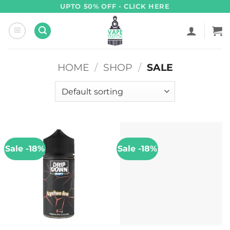
Skip
UPTO 50% OFF - CLICK HERE
to
content
HOME
/
SHOP
/
SALE
Sale -18%
Sale -18%