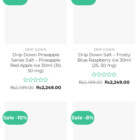
DRIP DOWN
DRIP DOWN
Drip Down Pineapple
Drip Down Salt – Frosty
Series Salt – Pineapple
Blue Raspberry Ice 30ml
Red Apple Ice 30ml (30,
(25, 50 mg)
50 mg)
Rated
Original
Curr
₨
2,499.00
₨
2,249.00
price
pric
0
Rated
Original
Current
₨
2,499.00
₨
2,249.00
was:
is:
price
price
out
0
₨2,499.00.
₨2,2
was:
is:
of
out
₨2,499.00.
₨2,249.00.
5
of
5
Sale -10%
Sale -8%