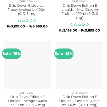
DRIP DOWN
DRIP DOWN
Drip Down E Liquids –
Drip Down Edition E
Frosty Lychee Ice 100ml
Liquids – Kiwi Dragon
(0, 3, 6 mg)
Fruit Ice 100ml (0, 3, 6
mg)
Rated
Price
₨
3,199.00
–
₨
3,899.00
range:
0
Rated
Pric
₨
3,199.00
–
₨
3,899.00
₨3,199.00
rang
out
0
through
₨3,
of
out
₨3,899.00
thr
5
of
₨3,
5
Sale -18%
Sale -18%
DRIP DOWN
DRIP DOWN
Drip Down Edition E
Drip Down Edition E
Liquids – Mango Guava
Liquids – Passion Lychee
Ice 100ml (0, 3, 6 mg)
Ice 100ml (0, 3, 6 mg)