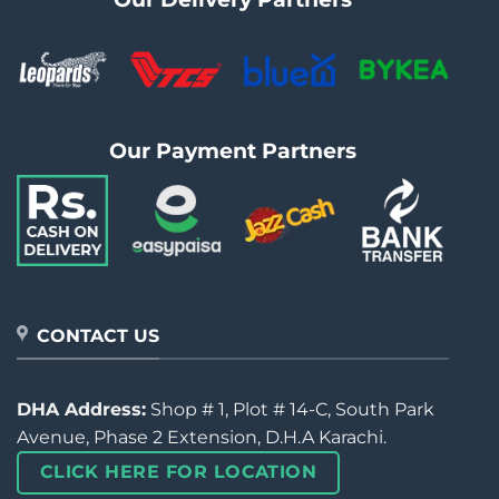
Our Payment Partners
CONTACT US
DHA Address:
Shop # 1, Plot # 14-C, South Park
Avenue, Phase 2 Extension, D.H.A Karachi.
CLICK HERE FOR LOCATION