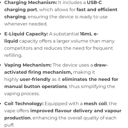
Charging Mechanism:
It includes a
USB-C
charging port
, which allows for
fast and efficient
charging
, ensuring the device is ready to use
whenever needed.
E-Liquid Capacity:
A substantial
16mL e-
liquid
capacity offers a larger volume than many
competitors and reduces the need for frequent
refilling.
Vaping Mechanism:
The device uses a
draw-
activated firing mechanism,
making it
highly
user-friendly
as it
eliminates the need for
manual button operations
, thus simplifying the
vaping process.
Coil Technology:
Equipped with a
mesh coil
, the
vape offers
improved flavour delivery and vapour
production
, enhancing the overall quality of each
puff.