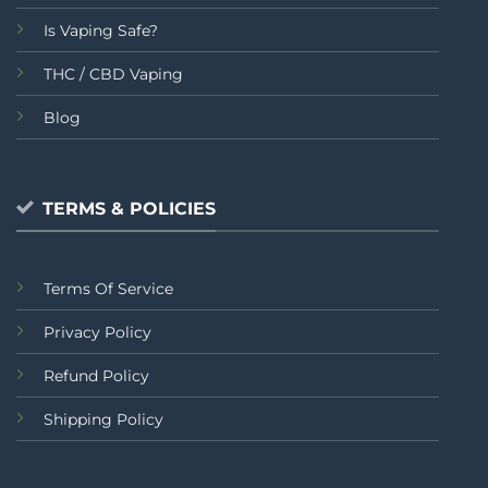
Is Vaping Safe?
THC / CBD Vaping
Blog
TERMS & POLICIES
Terms Of Service
Privacy Policy
Refund Policy
Shipping Policy