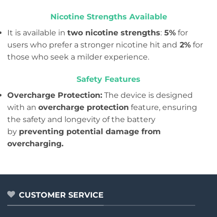
Nicotine Strengths Available
It is available in
two nicotine strengths
:
5%
for
users who prefer a stronger nicotine hit and
2%
for
those who seek a milder experience.
Safety Features
Overcharge Protection:
The device is designed
with an
overcharge protection
feature, ensuring
the safety and longevity of the battery
by
preventing potential damage from
overcharging.
CUSTOMER SERVICE