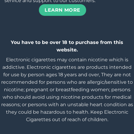
service and support to our customers.
LEARN MORE
You have to be over 18 to purchase from this
website.
Electronic cigarettes may contain nicotine which is
addictive. Electronic cigarettes are products intended
for use by person ages 18 years and over, They are not
recommended for persons who are allergic/sensitive to
nicotine; pregnant or breastfeeding women; persons
who should avoid using nicotine products for medical
reasons; or persons with an unstable heart condition as
they could be hazardous to health. Keep Electronic
Cigarettes out of reach of children.