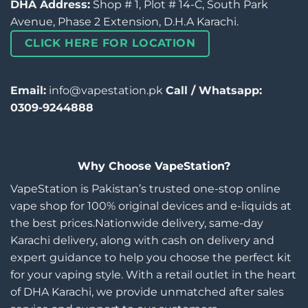
DHA Address:
Shop # 1, Plot # 14-C, South Park
Avenue, Phase 2 Extension, D.H.A Karachi.
CLICK HERE FOR LOCATION
Email:
info@vapestation.pk
Call / Whatsapp:
0309-9244888
Why Choose VapeStation?
VapeStation is Pakistan’s trusted one-stop online
vape shop for 100% original devices and e-liquids at
the best prices.Nationwide delivery, same-day
Karachi delivery, along with cash on delivery and
expert guidance to help you choose the perfect kit
for your vaping style. With a retail outlet in the heart
of DHA Karachi, we provide unmatched after sales