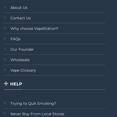
About Us
Contact Us
Why choose VapeStation?
FAQs
Our Founder
Wholesale
Vape Glossary
HELP
Trying to Quit Smoking?
Never Buy From Local Stores