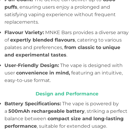
puffs
, ensuring users enjoy a prolonged and
satisfying vaping experience without frequent
replacements.
Flavour Variety:
MNKE Bars provides a diverse array
of
expertly blended flavours
, catering to various
palates and preferences,
from classic to unique
and experimental tastes
.
User-Friendly Design:
The vape is designed with
user
convenience in mind,
featuring an intuitive,
easy-to-use format.
Design and Performance
Battery Specifications:
The vape is powered by
a
500mAh rechargeable battery
, striking a perfect
balance between
compact size and long-lasting
performance
, suitable for extended usage.