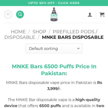
Skip
UPTO 50% OFF - CLICK HERE
to
content
HOME
/
SHOP
/
PREFILLED PODS /
DISPOSABLE
/
MNKE BARS DISPOSABLE
MNKE Bars 6500 Puffs Price In
Pakistan:
MNKE Bars disposable vape price in Pakistan is
Rs
3,999/-
.
The MNKE Bar disposable vape is a
high-quality
device
that offers
6500 puffs
and is available in
two