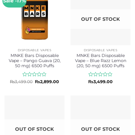
Sale -17%
OUT OF STOCK
DISPOSABLE VAPES
DISPOSABLE VAPES
MNKE Bars Disposable
MNKE Bars Disposable
Vape – Pango Guava (20,
Vape – Blue Razz Lemon
50 mg) 6500 Puffs
(20, 50 mg) 6500 Puffs
Rated
Original
Current
Rated
₨
3,499.00
₨
2,899.00
₨
3,499.00
price
price
0
0
was:
is:
out
out
₨3,499.00.
₨2,899.00.
of
of
5
5
OUT OF STOCK
OUT OF STOCK