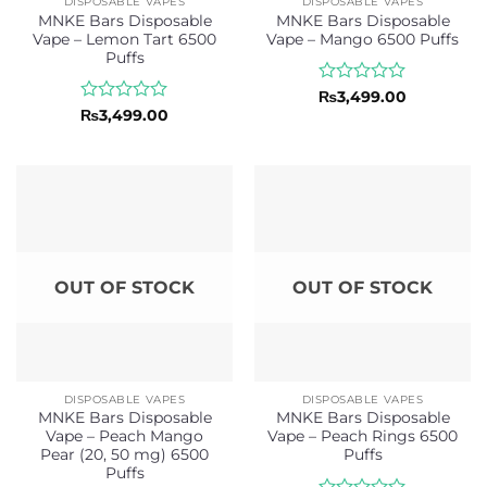
DISPOSABLE VAPES
DISPOSABLE VAPES
MNKE Bars Disposable
MNKE Bars Disposable
Vape – Lemon Tart 6500
Vape – Mango 6500 Puffs
Puffs
Rated
₨
3,499.00
0
Rated
₨
3,499.00
out
0
of
out
5
of
5
OUT OF STOCK
OUT OF STOCK
DISPOSABLE VAPES
DISPOSABLE VAPES
MNKE Bars Disposable
MNKE Bars Disposable
Vape – Peach Mango
Vape – Peach Rings 6500
Pear (20, 50 mg) 6500
Puffs
Puffs