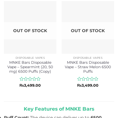
of
of
5
5
OUT OF STOCK
OUT OF STOCK
DISPOSABLE VAPES
DISPOSABLE VAPES
MNKE Bars Disposable
MNKE Bars Disposable
Vape – Spearmint (20, 50
Vape – Straw Melon 6500
mg) 6500 Puffs (Copy)
Puffs
Rated
Rated
₨
3,499.00
₨
3,499.00
0
0
out
out
of
of
5
5
Key Features of MNKE Bars
Puff Count:
The device can deliver up to
6500