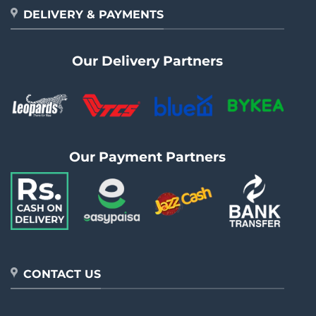
DELIVERY & PAYMENTS
Our Delivery Partners
Our Payment Partners
CONTACT US