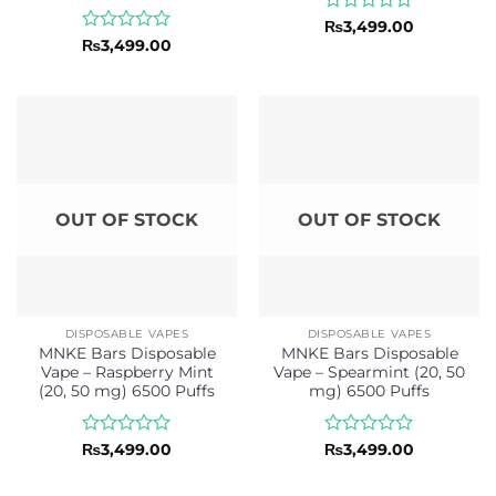
Rated
₨
3,499.00
0
Rated
₨
3,499.00
out
0
of
out
5
of
5
OUT OF STOCK
OUT OF STOCK
DISPOSABLE VAPES
DISPOSABLE VAPES
MNKE Bars Disposable
MNKE Bars Disposable
Vape – Raspberry Mint
Vape – Spearmint (20, 50
(20, 50 mg) 6500 Puffs
mg) 6500 Puffs
Rated
Rated
₨
3,499.00
₨
3,499.00
0
0
out
out