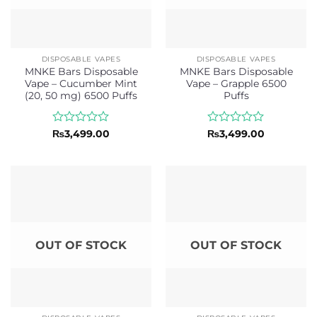
DISPOSABLE VAPES
DISPOSABLE VAPES
MNKE Bars Disposable
MNKE Bars Disposable
Vape – Cucumber Mint
Vape – Grapple 6500
(20, 50 mg) 6500 Puffs
Puffs
Rated
Rated
₨
3,499.00
₨
3,499.00
0
0
out
out
of
of
5
5
OUT OF STOCK
OUT OF STOCK