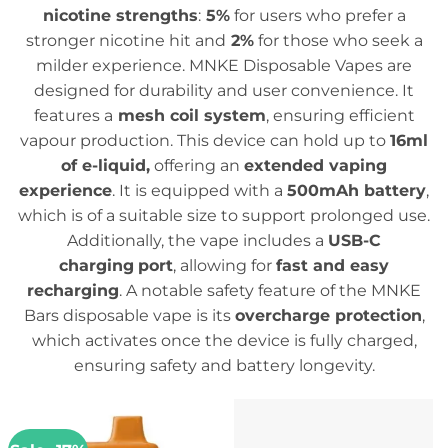
nicotine strengths
:
5%
for users who prefer a
stronger nicotine hit and
2%
for those who seek a
milder experience. MNKE Disposable Vapes are
designed for durability and user convenience. It
features a
mesh coil system
, ensuring efficient
vapour production. This device can hold up to
16ml
of e-liquid,
offering an
extended vaping
experience
. It is equipped with a
500mAh battery
,
which is of a suitable size to support prolonged use.
Additionally, the vape includes a
USB-C
charging
port
, allowing for
fast and easy
recharging
. A notable safety feature of the MNKE
Bars disposable vape is its
overcharge protection
,
which activates once the device is fully charged,
ensuring safety and battery longevity.