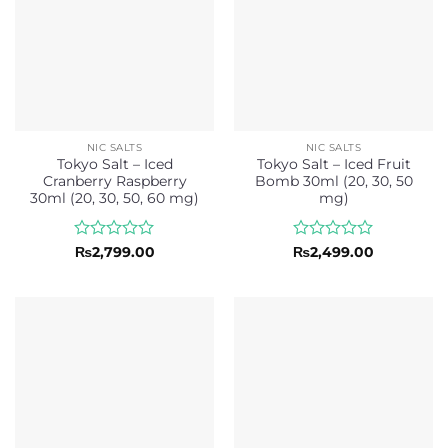
NIC SALTS
NIC SALTS
Tokyo Salt – Iced
Tokyo Salt – Iced Fruit
Cranberry Raspberry
Bomb 30ml (20, 30, 50
30ml (20, 30, 50, 60 mg)
mg)
Rated
Rated
₨
2,799.00
₨
2,499.00
0
0
out
out
of
of
5
5