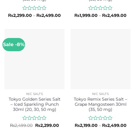
Rated
Price
Rated
Pric
₨
2,299.00
–
₨
2,499.00
₨
1,999.00
–
₨
2,499.00
range:
rang
0
0
₨2,299.00
₨1,
out
out
through
thr
of
of
₨2,499.00
₨2,
5
5
Sale -8%
NIC SALTS
NIC SALTS
Tokyo Golden Series Salt
Tokyo Remix Series Salt –
– Iced Sparkling Punch
Grape Mangosteen 30ml
30ml (20, 30, 50 mg)
(35, 50 mg)
Rated
Original
Current
Rated
Pric
₨
2,499.00
₨
2,299.00
₨
2,199.00
–
₨
2,499.00
price
price
rang
0
0
was:
is:
₨2,
out
out