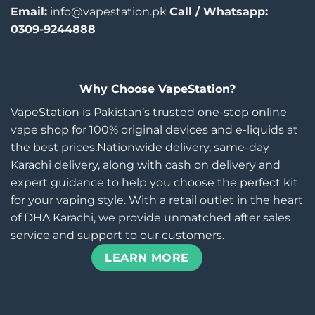
Email:
info@vapestation.pk
Call / Whatsapp:
0309-9244888
Why Choose VapeStation?
VapeStation is Pakistan’s trusted one-stop online
vape shop for 100% original devices and e-liquids at
the best prices.Nationwide delivery, same-day
Karachi delivery, along with cash on delivery and
expert guidance to help you choose the perfect kit
for your vaping style. With a retail outlet in the heart
of DHA Karachi, we provide unmatched after sales
service and support to our customers.
LEARN MORE