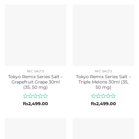
₨2,499.00.
₨2,299.00.
thr
of
of
₨2,
5
5
NIC SALTS
NIC SALTS
Tokyo Remix Series Salt –
Tokyo Remix Series Salt –
Grapefruit Grape 30ml
Triple Melons 30ml (35,
(35, 50 mg)
50 mg)
Rated
Rated
₨
2,499.00
₨
2,499.00
0
0
out
out
of
of
5
5