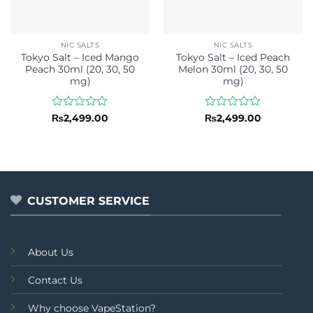
NIC SALTS
NIC SALTS
Tokyo Salt – Iced Mango
Tokyo Salt – Iced Peach
Peach 30ml (20, 30, 50
Melon 30ml (20, 30, 50
mg)
mg)
Rated
Rated
₨
2,499.00
₨
2,499.00
0
0
out
out
of
of
5
5
CUSTOMER SERVICE
About Us
Contact Us
Why choose VapeStation?