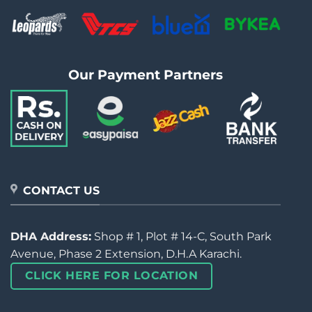
Our Payment Partners
CONTACT US
DHA Address:
Shop # 1, Plot # 14-C, South Park
Avenue, Phase 2 Extension, D.H.A Karachi.
CLICK HERE FOR LOCATION