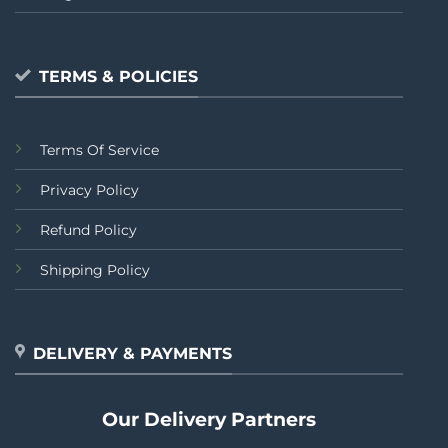
TERMS & POLICIES
Terms Of Service
Privacy Policy
Refund Policy
Shipping Policy
DELIVERY & PAYMENTS
Our Delivery Partners