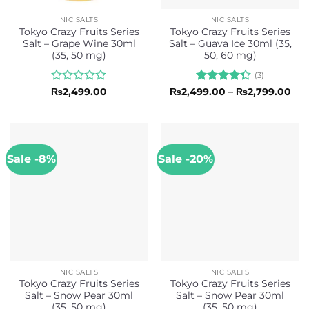
NIC SALTS
NIC SALTS
Tokyo Crazy Fruits Series
Tokyo Crazy Fruits Series
Salt – Grape Wine 30ml
Salt – Guava Ice 30ml (35,
(35, 50 mg)
50, 60 mg)
(3)
Rated
Rated
Pri
₨
2,499.00
₨
2,499.00
–
₨
2,799.00
ran
0
4.33
out
₨2,
out
of 5
thr
of
₨2,
5
Sale -8%
Sale -20%
NIC SALTS
NIC SALTS
Tokyo Crazy Fruits Series
Tokyo Crazy Fruits Series
Salt – Snow Pear 30ml
Salt – Snow Pear 30ml
(35, 50 mg)
(35, 50 mg)