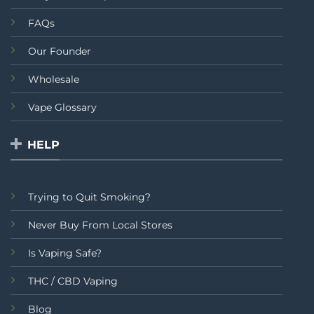
FAQs
Our Founder
Wholesale
Vape Glossary
HELP
Trying to Quit Smoking?
Never Buy From Local Stores
Is Vaping Safe?
THC / CBD Vaping
Blog