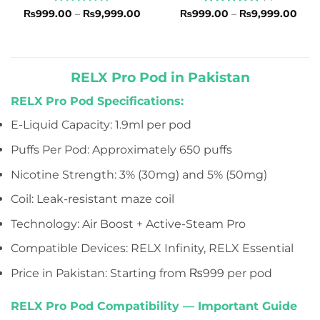
Rated
Price
Rated
5
Pric
₨
999.00
–
₨
9,999.00
₨
999.00
–
₨
9,999.00
range:
rang
0
out of 5
₨999.00
₨99
out
through
thro
of
₨9,999.00
₨9,
5
RELX Pro Pod in Pakistan
RELX Pro Pod Specifications:
E-Liquid Capacity: 1.9ml per pod
Puffs Per Pod: Approximately 650 puffs
Nicotine Strength: 3% (30mg) and 5% (50mg)
Coil: Leak-resistant maze coil
Technology: Air Boost + Active-Steam Pro
Compatible Devices: RELX Infinity, RELX Essential
Price in Pakistan: Starting from ₨999 per pod
RELX Pro Pod Compatibility — Important Guide