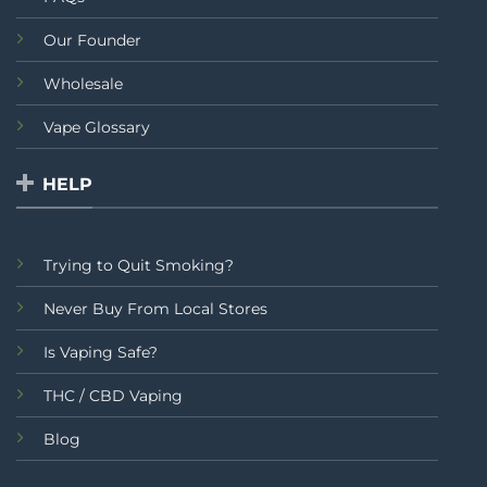
Our Founder
Wholesale
Vape Glossary
HELP
Trying to Quit Smoking?
Never Buy From Local Stores
Is Vaping Safe?
THC / CBD Vaping
Blog