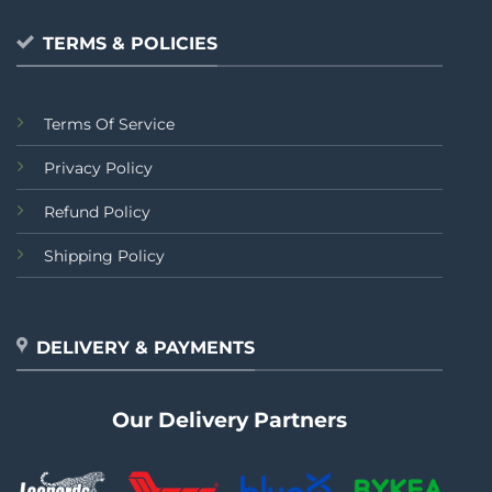
TERMS & POLICIES
Terms Of Service
Privacy Policy
Refund Policy
Shipping Policy
DELIVERY & PAYMENTS
Our Delivery Partners