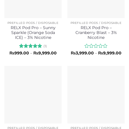
PREFILLED PODS / DISPOSABLE
PREFILLED PODS / DISPOSABLE
RELX Pod Pro – Sunny
RELX Pod Pro –
Sparkle (Orange Soda
Cranberry Blast – 3%
ICE) – 3% Nicotine
Nicotine
(1)
Rated
5
Price
Rated
Pri
₨
999.00
–
₨
9,999.00
₨
3,999.00
–
₨
9,999.00
range:
ran
out of 5
0
₨999.00
₨3,
out
through
thr
of
₨9,999.00
₨9,
5
PREFILLED PODS / DISPOSABLE
PREFILLED PODS / DISPOSABLE