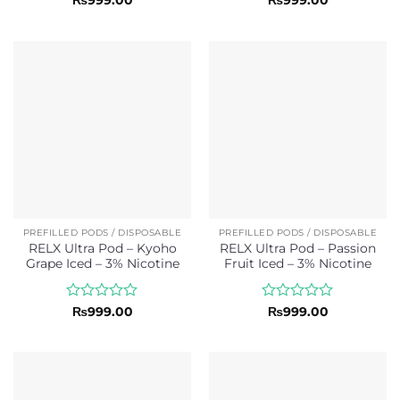
0
0
out
out
of
of
5
5
PREFILLED PODS / DISPOSABLE
PREFILLED PODS / DISPOSABLE
RELX Ultra Pod – Kyoho
RELX Ultra Pod – Passion
Grape Iced – 3% Nicotine
Fruit Iced – 3% Nicotine
Rated
Rated
₨
999.00
₨
999.00
0
0
out
out
of
of
5
5