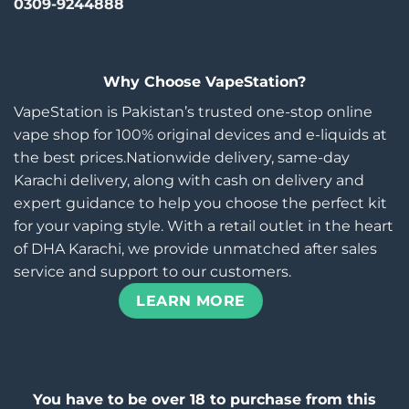
0309-9244888
Why Choose VapeStation?
VapeStation is Pakistan’s trusted one-stop online
vape shop for 100% original devices and e-liquids at
the best prices.Nationwide delivery, same-day
Karachi delivery, along with cash on delivery and
expert guidance to help you choose the perfect kit
for your vaping style. With a retail outlet in the heart
of DHA Karachi, we provide unmatched after sales
service and support to our customers.
LEARN MORE
You have to be over 18 to purchase from this