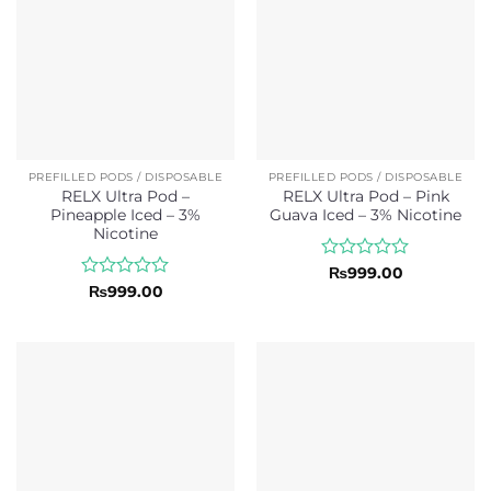
PREFILLED PODS / DISPOSABLE
PREFILLED PODS / DISPOSABLE
RELX Ultra Pod –
RELX Ultra Pod – Pink
Pineapple Iced – 3%
Guava Iced – 3% Nicotine
Nicotine
Rated
₨
999.00
0
Rated
₨
999.00
out
0
of
out
5
of
5