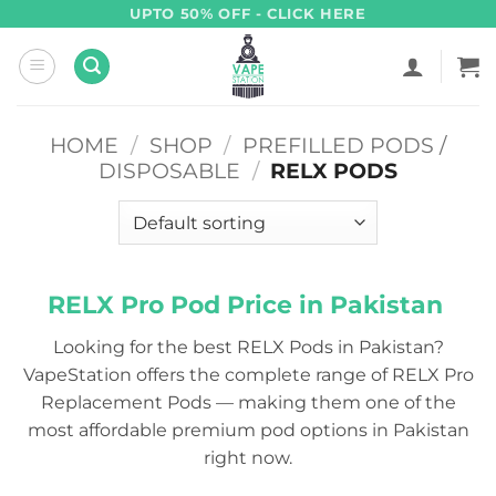
Skip
UPTO 50% OFF - CLICK HERE
to
content
HOME
/
SHOP
/
PREFILLED PODS /
DISPOSABLE
/
RELX PODS
RELX Pro Pod Price in Pakistan
Looking for the best RELX Pods in Pakistan?
VapeStation offers the complete range of RELX Pro
Replacement Pods — making them one of the
most affordable premium pod options in Pakistan
right now.