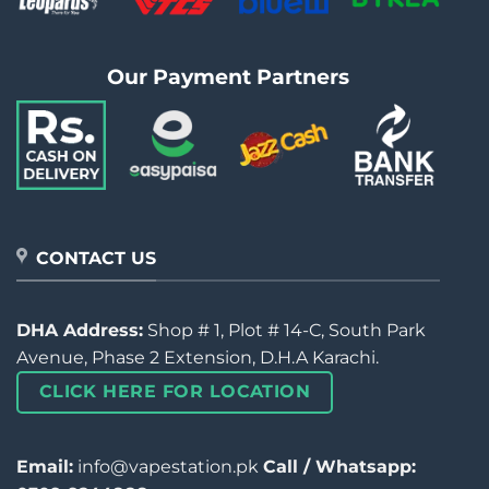
Our Payment Partners
CONTACT US
DHA Address:
Shop # 1, Plot # 14-C, South Park
Avenue, Phase 2 Extension, D.H.A Karachi.
CLICK HERE FOR LOCATION
Email:
info@vapestation.pk
Call / Whatsapp: