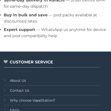
Same-day delivery in Karachi
— order before 6PM
for same-day dispatch
Buy in bulk and save
— pod packs available at
discounted rates
Expert support
— WhatsApp us anytime for device
and pod compatibility help
CUSTOMER SERVICE
About Us
Contact Us
Why choose VapeStation?
FAQs