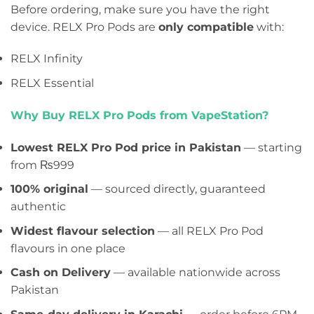
Before ordering, make sure you have the right
device. RELX Pro Pods are
only compatible
with:
RELX Infinity
RELX Essential
Why Buy RELX Pro Pods from VapeStation?
Lowest RELX Pro Pod price in Pakistan
— starting
from ₨999
100% original
— sourced directly, guaranteed
authentic
Widest flavour selection
— all RELX Pro Pod
flavours in one place
Cash on Delivery
— available nationwide across
Pakistan