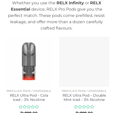
Whether you use the
RELX Infinity
or
RELX
Essential
device, RELX Pro Pods give you the
perfect match. These pods come prefilled, resist
leakage, and offer more than a dozen carefully
crafted flavours.
PREFILLED PODS / DISPOSABLE
PREFILLED PODS / DISPOSABLE
RELX Ultra Pod – Cola
RELX Ultra Pod – Double
Iced – 3% Nicotine
Mint Iced – 3% Nicotine
Rated
Rated
₨
999.00
₨
999.00