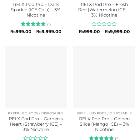
RELX Pod Pro – Dark
RELX Pod Pro – Fresh
Sparkle (ICE Cola) – 3%
Red (Watermelon ICE) –
Nicotine
3% Nicotine
(1)
Rated
5
Price
Rated
Pric
₨
999.00
–
₨
9,999.00
₨
999.00
–
₨
9,999.00
range:
rang
out of 5
0
₨999.00
₨99
out
through
thro
of
₨9,999.00
₨9,
5
PREFILLED PODS / DISPOSABLE
PREFILLED PODS / DISPOSABLE
RELX Pod Pro – Garden’s
RELX Pod Pro – Golden
Heart (Strawberry ICE) –
Slice (Mango ICE) – 3%
3% Nicotine
Nicotine
(4)