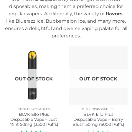
disposables, making them a preferred choice for
regular vapers. Additionally, the variety of
flavors
,
like Bluerazz Ice, Bubbamelon Ice, and many more,
ensures a delightful and diverse vaping palate for all
preferences.
OUT OF STOCK
OUT OF STOCK
BLVK DISPOSABLES
BLVK DISPOSABLES
BLVK Ello Plus
BLVK Ello Plus
Disposable Vape – Just
Disposable Vape – Berry
Mint 50mg (3500 Puffs)
Blush 50mg (6000 Puffs)