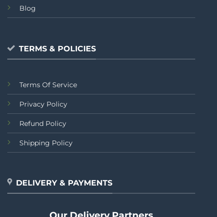
Blog
TERMS & POLICIES
Terms Of Service
Privacy Policy
Refund Policy
Shipping Policy
DELIVERY & PAYMENTS
Our Delivery Partners