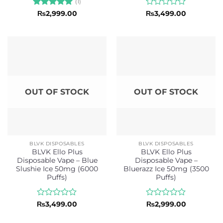
(1)
Rated
5
Rated
₨
2,999.00
₨
3,499.00
out of 5
0
out
of
5
OUT OF STOCK
OUT OF STOCK
BLVK DISPOSABLES
BLVK DISPOSABLES
BLVK Ello Plus
BLVK Ello Plus
Disposable Vape – Blue
Disposable Vape –
Slushie Ice 50mg (6000
Bluerazz Ice 50mg (3500
Puffs)
Puffs)
Rated
Rated
₨
3,499.00
₨
2,999.00
0
0
out
out