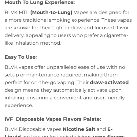
Mouth To Lung Experience:
BLVK MTL
(Mouth-to-Lung)
Vapes are designed for
a more traditional smoking experience, These vapes
are known for their tighter draw and focused flavor
delivery, appealing to users who prefer a cigarette-
like inhalation method.
Easy To Use:
BLVK vapes offer unparalleled ease of use with no
setup or maintenance required, making them
perfect for on-the-go vaping. Their
draw-activated
design means they automatically activate upon
inhaling, ensuring a convenient and user-friendly
experience.
IVF Disposable Vapes Flavors Palate:
BLVK Disposable Vapes
Nicotine Salt
and
E-
Liquid
are known for their delicious
vape-flavors