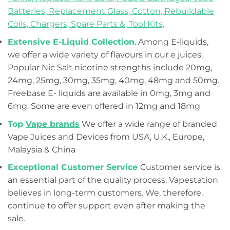
Batteries,
Replacement Glass,
Cotton,
Rebuildable
Coils,
Chargers,
Spare Parts &,
Tool Kits,
Extensive E-Liquid Collection
. Among E-liquids,
we offer a wide variety of flavours in our e juices.
Popular Nic Salt nicotine strengths include 20mg,
24mg, 25mg, 30mg, 35mg, 40mg, 48mg and 50mg.
Freebase E- liquids are available in 0mg, 3mg and
6mg. Some are even offered in 12mg and 18mg
Top
Vape brands
We offer a wide range of branded
Vape Juices and Devices from USA, U.K., Europe,
Malaysia & China
Exceptional Customer Service
Customer service is
an essential part of the quality process. Vapestation
believes in long-term customers. We, therefore,
continue to offer support even after making the
sale.