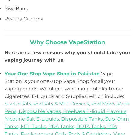
Kiwi Bang
Peachy Gummy
Why Choose VapeStation
Here are a few reasons why you should take your
vaping journey with us.
Your One-Stop Vape Shop in Pakistan
Vape
Station is your one-stop Vape Shop for all your
vaping needs. We offer a wide range of Electronic
Cigarettes, E-Liquids and Supplies, which include:
Starter Kits,
Pod Kits & MTL Devices,
Pod Mods,
Vape
Pens,
Disposable Vapes,
Freebase E-liquid Flavours,
Nicotine Salt E-Liquids,
Disposable Tanks,
Sub-Ohm
Tanks,
MTL Tanks,
RDA Tanks,
RDTA Tanks,
RTA
Tanks,
Replacement Coils, Pods & Cartridges,
Vape