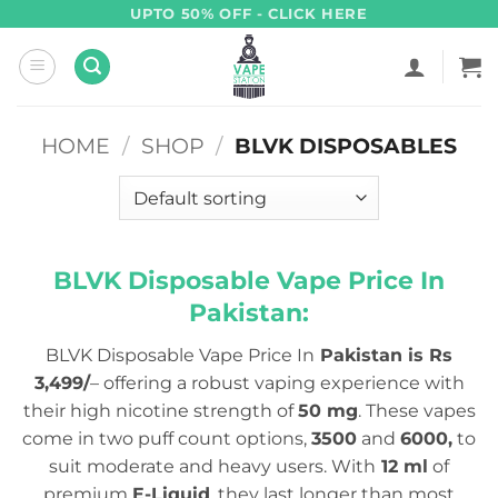
Skip
UPTO 50% OFF - CLICK HERE
to
content
HOME
/
SHOP
/
BLVK DISPOSABLES
BLVK Disposable Vape Price In
Pakistan:
BLVK Disposable Vape Price In
Pakistan is Rs
3,499/
– offering a robust vaping experience with
their high nicotine strength of
50 mg
. These vapes
come in two puff count options,
3500
and
6000,
to
suit moderate and heavy users. With
12 ml
of
premium
E-Liquid
, they last longer than most