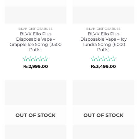
BLVK DISPOSABLES
BLVK DISPOSABLES
BLVK Ello Plus
BLVK Ello Plus
Disposable Vape –
Disposable Vape – Icy
Grapple Ice 50mg (3500
Tundra 50mg (6000
Puffs)
Puffs)
Rated
Rated
₨
2,999.00
₨
3,499.00
0
0
out
out
of
of
5
5
OUT OF STOCK
OUT OF STOCK