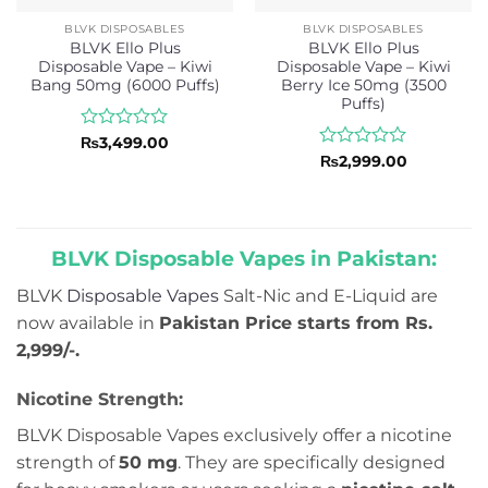
BLVK DISPOSABLES
BLVK DISPOSABLES
BLVK Ello Plus
BLVK Ello Plus
Disposable Vape – Kiwi
Disposable Vape – Kiwi
Bang 50mg (6000 Puffs)
Berry Ice 50mg (3500
Puffs)
Rated
₨
3,499.00
0
Rated
₨
2,999.00
out
0
of
out
5
of
5
BLVK Disposable Vapes in Pakistan:
BLVK
Disposable Vapes
Salt-Nic and E-Liquid are
now available in
Pakistan Price starts from Rs.
2,999/-.
Nicotine Strength:
BLVK Disposable Vapes exclusively offer a nicotine
strength of
50 mg
. They are specifically designed