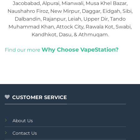
Jacobabad, Alpurai, Mianwali, Musa Khel Bazar,
Naushahro Firoz, New Mirpur, Daggar, Eidgah, Sibi,
Dalbandin, Rajanpur, Leiah, Upper Dir, Tando
Muhammad Khan, Attock City, Rawala Kot, Swabi,
Kandhkot, Dasu, & Athmuqam.
Why Choose VapeStation?
Find our more
CUSTOMER SERVICE
About Us
Contact Us