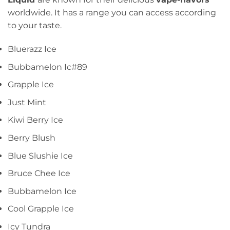
worldwide. It has a range you can access according
to your taste.
Bluerazz Ice
Bubbamelon Ic#89
Grapple Ice
Just Mint
Kiwi Berry Ice
Berry Blush
Blue Slushie Ice
Bruce Chee Ice
Bubbamelon Ice
Cool Grapple Ice
Icy Tundra