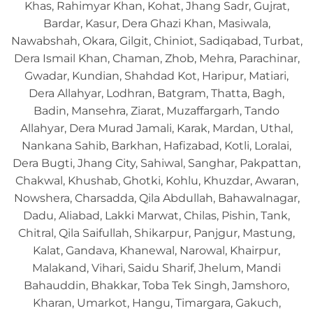
Khas, Rahimyar Khan, Kohat, Jhang Sadr, Gujrat,
Bardar, Kasur, Dera Ghazi Khan, Masiwala,
Nawabshah, Okara, Gilgit, Chiniot, Sadiqabad, Turbat,
Dera Ismail Khan, Chaman, Zhob, Mehra, Parachinar,
Gwadar, Kundian, Shahdad Kot, Haripur, Matiari,
Dera Allahyar, Lodhran, Batgram, Thatta, Bagh,
Badin, Mansehra, Ziarat, Muzaffargarh, Tando
Allahyar, Dera Murad Jamali, Karak, Mardan, Uthal,
Nankana Sahib, Barkhan, Hafizabad, Kotli, Loralai,
Dera Bugti, Jhang City, Sahiwal, Sanghar, Pakpattan,
Chakwal, Khushab, Ghotki, Kohlu, Khuzdar, Awaran,
Nowshera, Charsadda, Qila Abdullah, Bahawalnagar,
Dadu, Aliabad, Lakki Marwat, Chilas, Pishin, Tank,
Chitral, Qila Saifullah, Shikarpur, Panjgur, Mastung,
Kalat, Gandava, Khanewal, Narowal, Khairpur,
Malakand, Vihari, Saidu Sharif, Jhelum, Mandi
Bahauddin, Bhakkar, Toba Tek Singh, Jamshoro,
Kharan, Umarkot, Hangu, Timargara, Gakuch,