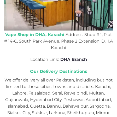
Vape Shop in DHA, Karachi
Address: Shop # 1, Plot
# 14-C, South Park Avenue, Phase 2 Extension, D.H.A
Karachi
Location Link:
DHA Branch
Our Delivery Destinations
We offer delivery all over Pakistan, including but not
limited to these cities, towns and districts: Karachi,
Lahore, Faisalabad, Serai, Rawalpindi, Multan,
Gujranwala, Hyderabad City, Peshawar, Abbottabad,
Islamabad, Quetta, Bannu, Bahawalpur, Sargodha,
Sialkot City, Sukkur, Larkana, Sheikhupura, Mirpur