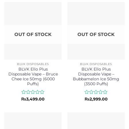
of
of
5
5
OUT OF STOCK
OUT OF STOCK
BLVK DISPOSABLES
BLVK DISPOSABLES
BLVK Ello Plus
BLVK Ello Plus
Disposable Vape – Bruce
Disposable Vape –
Chee Ice 50mg (6000
Bubbamelon Ice 50mg
Puffs)
(3500 Puffs)
Rated
Rated
₨
3,499.00
₨
2,999.00
0
0
out
out
of
of
5
5