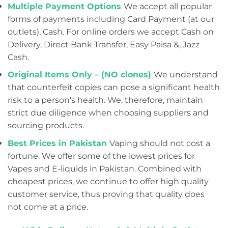
Multiple Payment Options
We accept all popular
forms of payments including Card Payment (at our
outlets), Cash. For online orders we accept Cash on
Delivery, Direct Bank Transfer, Easy Paisa &, Jazz
Cash.
Original Items Only – (NO clones)
We understand
that counterfeit copies can pose a significant health
risk to a person’s health. We, therefore, maintain
strict due diligence when choosing suppliers and
sourcing products.
Best Prices in Pakistan
Vaping should not cost a
fortune. We offer some of the lowest prices for
Vapes and E-liquids in Pakistan. Combined with
cheapest prices, we continue to offer high quality
customer service, thus proving that quality does
not come at a price.