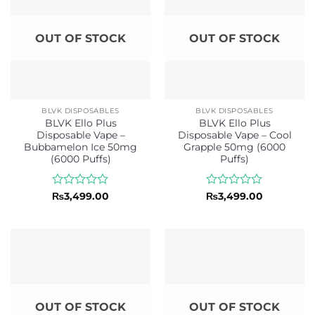
OUT OF STOCK
OUT OF STOCK
BLVK DISPOSABLES
BLVK DISPOSABLES
BLVK Ello Plus
BLVK Ello Plus
Disposable Vape –
Disposable Vape – Cool
Bubbamelon Ice 50mg
Grapple 50mg (6000
(6000 Puffs)
Puffs)
Rated
Rated
₨
3,499.00
₨
3,499.00
0
0
out
out
of
of
5
5
OUT OF STOCK
OUT OF STOCK