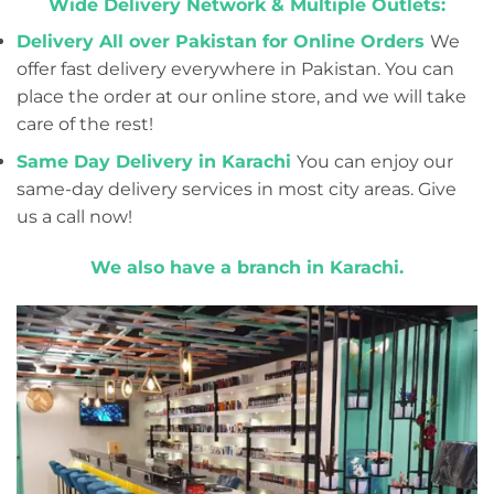
Wide Delivery Network & Multiple Outlets:
Delivery All over Pakistan for Online Orders
We
offer fast delivery everywhere in Pakistan. You can
place the order at our online store, and we will take
care of the rest!
Same Day Delivery in Karachi
You can enjoy our
same-day delivery services in most city areas. Give
us a call now!
We also have a branch in Karachi.