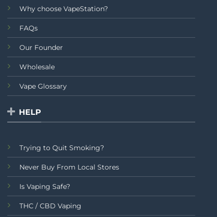
Why choose VapeStation?
FAQs
Our Founder
Wholesale
Vape Glossary
HELP
Trying to Quit Smoking?
Never Buy From Local Stores
Is Vaping Safe?
THC / CBD Vaping