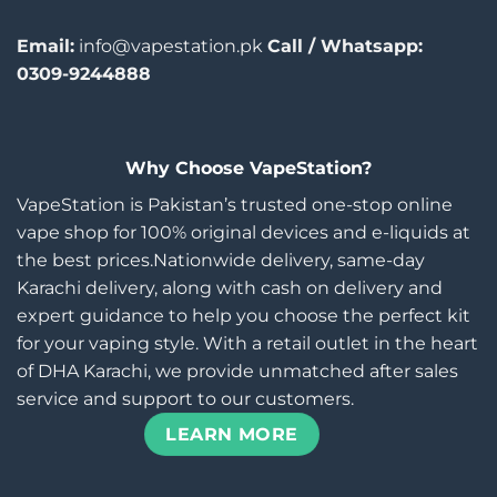
Email:
info@vapestation.pk
Call / Whatsapp:
0309-9244888
Why Choose VapeStation?
VapeStation is Pakistan’s trusted one-stop online
vape shop for 100% original devices and e-liquids at
the best prices.Nationwide delivery, same-day
Karachi delivery, along with cash on delivery and
expert guidance to help you choose the perfect kit
for your vaping style. With a retail outlet in the heart
of DHA Karachi, we provide unmatched after sales
service and support to our customers.
LEARN MORE