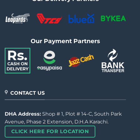
Our Payment Partners
CONTACT US
DHA Address:
Shop # 1, Plot # 14-C, South Park
Avenue, Phase 2 Extension, D.H.A Karachi.
CLICK HERE FOR LOCATION