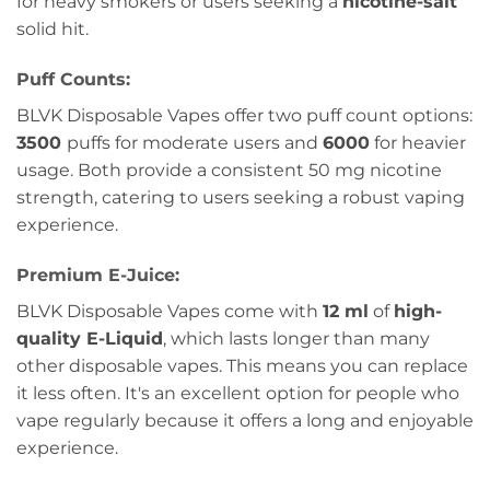
for heavy smokers or users seeking a
nicotine-salt
solid hit.
Puff Counts:
BLVK Disposable Vapes offer two puff count options:
3500
puffs for moderate users and
6000
for heavier
usage. Both provide a consistent 50 mg nicotine
strength, catering to users seeking a robust vaping
experience.
Premium E-Juice:
BLVK Disposable Vapes come with
12 ml
of
high-
quality E-Liquid
, which lasts longer than many
other disposable vapes. This means you can replace
it less often. It's an excellent option for people who
vape regularly because it offers a long and enjoyable
experience.