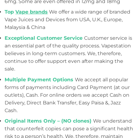
6mg. Some are even offered in 12mg and 18mg
Top
Vape brands
We offer a wide range of branded
Vape Juices and Devices from USA, U.K., Europe,
Malaysia & China
Exceptional Customer Service
Customer service is
an essential part of the quality process. Vapestation
believes in long-term customers. We, therefore,
continue to offer support even after making the
sale.
Multiple Payment Options
We accept all popular
forms of payments including Card Payment (at our
outlets), Cash. For online orders we accept Cash on
Delivery, Direct Bank Transfer, Easy Paisa &, Jazz
Cash.
Original Items Only – (NO clones)
We understand
that counterfeit copies can pose a significant health
risk to a person’s health. We, therefore, maintain