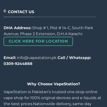
CONTACT US
DHA Address:
Shop # 1, Plot # 14-C, South Park
Avenue, Phase 2 Extension, D.H.A Karachi.
CLICK HERE FOR LOCATION
Email:
info@vapestation.pk
Call / Whatsapp:
0309-9244888
Why Choose VapeStation?
VapeStation is Pakistan’s trusted one-stop online
vape shop for 100% original devices and e-liquids at
the best prices.Nationwide delivery, same-day