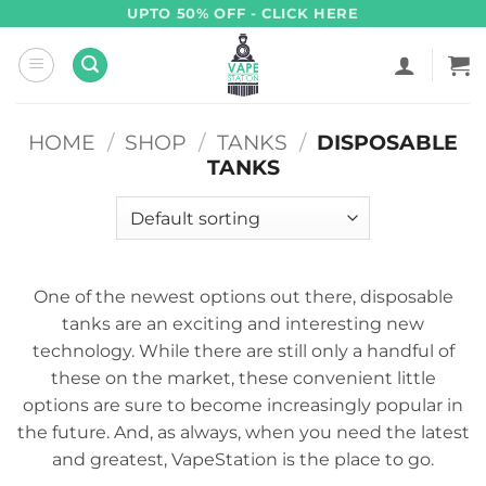
Skip
UPTO 50% OFF - CLICK HERE
to
content
HOME
/
SHOP
/
TANKS
/
DISPOSABLE
TANKS
One of the newest options out there, disposable
tanks are an exciting and interesting new
technology. While there are still only a handful of
these on the market, these convenient little
options are sure to become increasingly popular in
the future. And, as always, when you need the latest
and greatest, VapeStation is the place to go.