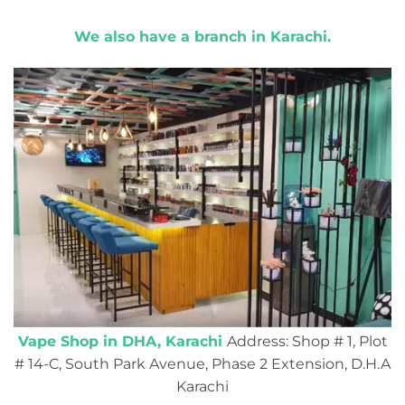
We also have a branch in Karachi.
Vape Shop in DHA, Karachi
Address: Shop # 1, Plot
# 14-C, South Park Avenue, Phase 2 Extension, D.H.A
Karachi