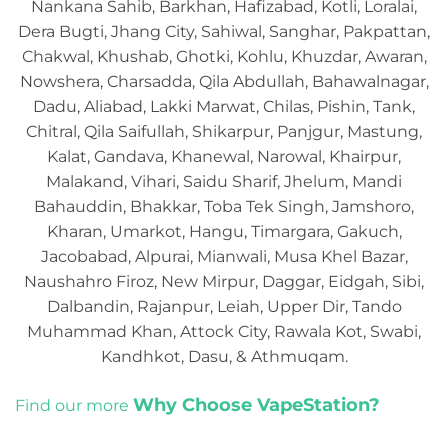
Nankana Sahib, Barkhan, Hafizabad, Kotli, Loralai,
Dera Bugti, Jhang City, Sahiwal, Sanghar, Pakpattan,
Chakwal, Khushab, Ghotki, Kohlu, Khuzdar, Awaran,
Nowshera, Charsadda, Qila Abdullah, Bahawalnagar,
Dadu, Aliabad, Lakki Marwat, Chilas, Pishin, Tank,
Chitral, Qila Saifullah, Shikarpur, Panjgur, Mastung,
Kalat, Gandava, Khanewal, Narowal, Khairpur,
Malakand, Vihari, Saidu Sharif, Jhelum, Mandi
Bahauddin, Bhakkar, Toba Tek Singh, Jamshoro,
Kharan, Umarkot, Hangu, Timargara, Gakuch,
Jacobabad, Alpurai, Mianwali, Musa Khel Bazar,
Naushahro Firoz, New Mirpur, Daggar, Eidgah, Sibi,
Dalbandin, Rajanpur, Leiah, Upper Dir, Tando
Muhammad Khan, Attock City, Rawala Kot, Swabi,
Kandhkot, Dasu, & Athmuqam.
Why Choose VapeStation?
Find our more