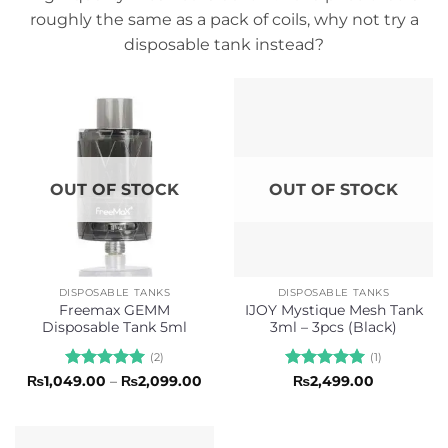
roughly the same as a pack of coils, why not try a
disposable tank instead?
OUT OF STOCK
OUT OF STOCK
DISPOSABLE TANKS
DISPOSABLE TANKS
Freemax GEMM
IJOY Mystique Mesh Tank
Disposable Tank 5ml
3ml – 3pcs (Black)
(2)
(1)
Rated
5
Price
Rated
5
₨
1,049.00
–
₨
2,099.00
₨
2,499.00
range:
out of 5
out of 5
₨1,049.00
through
₨2,099.00