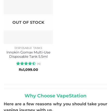
OUT OF STOCK
DISPOSABLE TANKS
Innokin Gomax Multi-Use
Disposable Tank 5.5ml
(4)
Rated
4.5
₨
1,099.00
out of 5
Why Choose VapeStation
Here are a few reasons why you should take your
vaping journey with us.