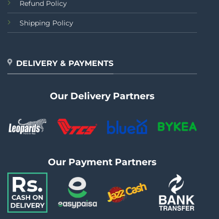
Refund Policy
Shipping Policy
DELIVERY & PAYMENTS
Our Delivery Partners
Our Payment Partners