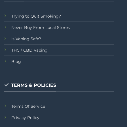
Trying to Quit Smoking?
Never Buy From Local Stores
Is Vaping Safe?
THC / CBD Vaping
Blog
TERMS & POLICIES
Terms Of Service
Privacy Policy