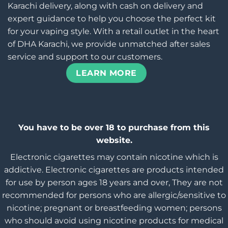
Karachi delivery, along with cash on delivery and
expert guidance to help you choose the perfect kit
for your vaping style. With a retail outlet in the heart
of DHA Karachi, we provide unmatched after sales
service and support to our customers.
LEARN MORE
You have to be over 18 to purchase from this
website.
Electronic cigarettes may contain nicotine which is
addictive. Electronic cigarettes are products intended
for use by person ages 18 years and over, They are not
recommended for persons who are allergic/sensitive to
nicotine; pregnant or breastfeeding women; persons
who should avoid using nicotine products for medical