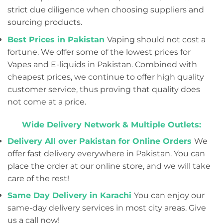
strict due diligence when choosing suppliers and
sourcing products.
Best Prices in Pakistan
Vaping should not cost a
fortune. We offer some of the lowest prices for
Vapes and E-liquids in Pakistan. Combined with
cheapest prices, we continue to offer high quality
customer service, thus proving that quality does
not come at a price.
Wide Delivery Network & Multiple Outlets:
Delivery All over Pakistan for Online Orders
We
offer fast delivery everywhere in Pakistan. You can
place the order at our online store, and we will take
care of the rest!
Same Day Delivery in Karachi
You can enjoy our
same-day delivery services in most city areas. Give
us a call now!