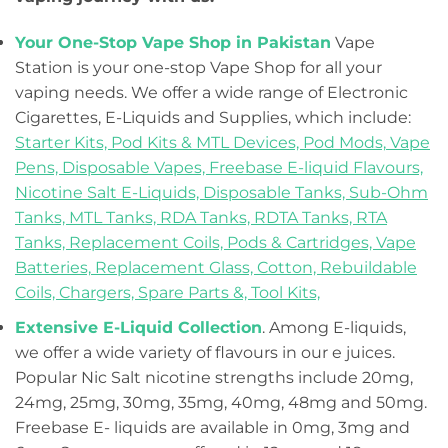
Your One-Stop Vape Shop in Pakistan
Vape
Station is your one-stop Vape Shop for all your
vaping needs. We offer a wide range of Electronic
Cigarettes, E-Liquids and Supplies, which include:
Starter Kits,
Pod Kits & MTL Devices,
Pod Mods,
Vape
Pens,
Disposable Vapes,
Freebase E-liquid Flavours,
Nicotine Salt E-Liquids,
Disposable Tanks,
Sub-Ohm
Tanks,
MTL Tanks,
RDA Tanks,
RDTA Tanks,
RTA
Tanks,
Replacement Coils, Pods & Cartridges,
Vape
Batteries,
Replacement Glass,
Cotton,
Rebuildable
Coils,
Chargers,
Spare Parts &,
Tool Kits,
Extensive E-Liquid Collection
. Among E-liquids,
we offer a wide variety of flavours in our e juices.
Popular Nic Salt nicotine strengths include 20mg,
24mg, 25mg, 30mg, 35mg, 40mg, 48mg and 50mg.
Freebase E- liquids are available in 0mg, 3mg and