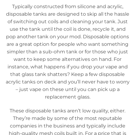
Typically constructed from silicone and acrylic,
disposable tanks are designed to skip all the hassle
of switching out coils and cleaning your tank. Just
use the tank until the coil is done, recycle it, and
pop another tank on your mod. Disposable options
are a great option for people who want something
simpler than a sub-ohm tank or for those who just
want to keep some alternatives on hand. For
instance, what happens if you drop your vape and
that glass tank shatters? Keep a few disposable
acrylic tanks on deck and you’ll never have to worry
– just vape on these until you can pick up a
replacement glass.
These disposable tanks aren’t low quality, either.
They’re made by some of the most reputable
companies in the business and typically include
high-quality mesh coils built in. For a price that is