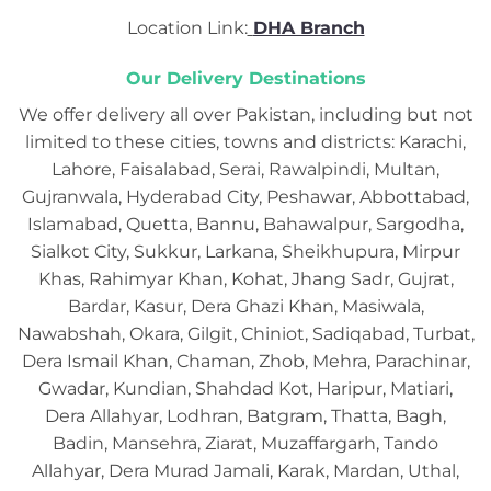
Location Link:
DHA Branch
Our Delivery Destinations
We offer delivery all over Pakistan, including but not
limited to these cities, towns and districts: Karachi,
Lahore, Faisalabad, Serai, Rawalpindi, Multan,
Gujranwala, Hyderabad City, Peshawar, Abbottabad,
Islamabad, Quetta, Bannu, Bahawalpur, Sargodha,
Sialkot City, Sukkur, Larkana, Sheikhupura, Mirpur
Khas, Rahimyar Khan, Kohat, Jhang Sadr, Gujrat,
Bardar, Kasur, Dera Ghazi Khan, Masiwala,
Nawabshah, Okara, Gilgit, Chiniot, Sadiqabad, Turbat,
Dera Ismail Khan, Chaman, Zhob, Mehra, Parachinar,
Gwadar, Kundian, Shahdad Kot, Haripur, Matiari,
Dera Allahyar, Lodhran, Batgram, Thatta, Bagh,
Badin, Mansehra, Ziarat, Muzaffargarh, Tando
Allahyar, Dera Murad Jamali, Karak, Mardan, Uthal,