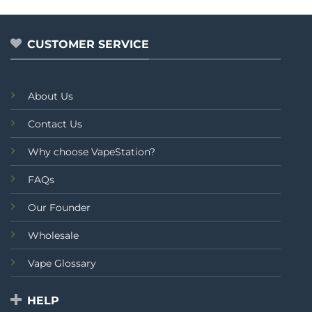
CUSTOMER SERVICE
About Us
Contact Us
Why choose VapeStation?
FAQs
Our Founder
Wholesale
Vape Glossary
HELP