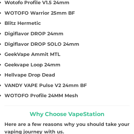
Wotofo Profile V1.5 24mm
WOTOFO Warrior 25mm BF
Blitz Hermetic
Digiflavor DROP 24mm
Digiflavor DROP SOLO 24mm
GeekVape Ammit MTL
Geekvape Loop 24mm
Hellvape Drop Dead
VANDY VAPE Pulse V2 24mm BF
WOTOFO Profile 24MM Mesh
Why Choose VapeStation
Here are a few reasons why you should take your
vaping journey with us.