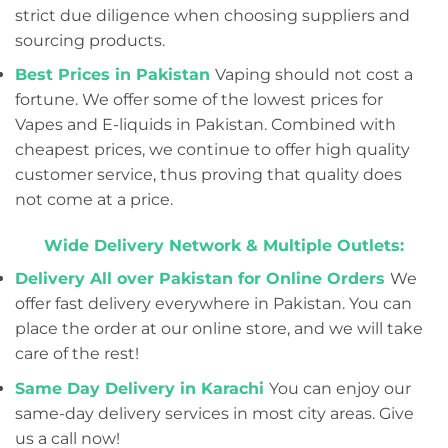
strict due diligence when choosing suppliers and
sourcing products.
Best Prices in Pakistan
Vaping should not cost a
fortune. We offer some of the lowest prices for
Vapes and E-liquids in Pakistan. Combined with
cheapest prices, we continue to offer high quality
customer service, thus proving that quality does
not come at a price.
Wide Delivery Network & Multiple Outlets:
Delivery All over Pakistan for Online Orders
We
offer fast delivery everywhere in Pakistan. You can
place the order at our online store, and we will take
care of the rest!
Same Day Delivery in Karachi
You can enjoy our
same-day delivery services in most city areas. Give
us a call now!