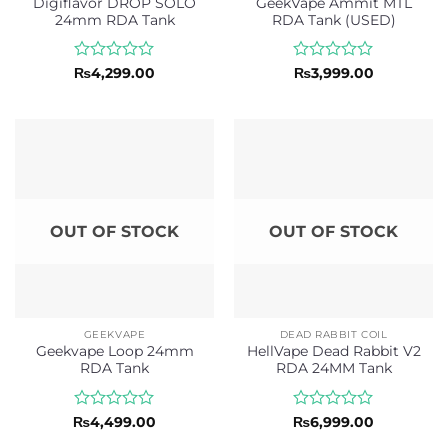
Digiflavor DROP SOLO
GeekVape Ammit MTL
24mm RDA Tank
RDA Tank (USED)
Rated
Rated
₨
4,299.00
₨
3,999.00
0
0
out
out
of
of
5
5
OUT OF STOCK
OUT OF STOCK
GEEKVAPE
DEAD RABBIT COIL
Geekvape Loop 24mm
HellVape Dead Rabbit V2
RDA Tank
RDA 24MM Tank
Rated
Rated
₨
4,499.00
₨
6,999.00
0
0