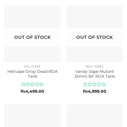
out
out
of
of
5
5
OUT OF STOCK
OUT OF STOCK
HELLVAPE
RDA TANKS
Hellvape Drop Dead RDA
Vandy Vape Mutant
Tank
25mm BF RDA Tank
Rated
Rated
₨
4,499.00
₨
4,999.00
0
0
out
out
of
of
5
5