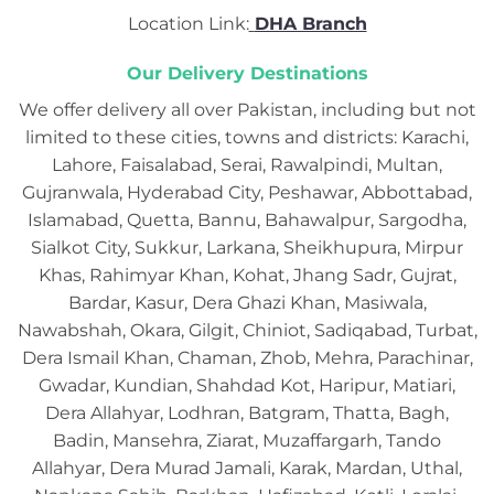
Location Link:
DHA Branch
Our Delivery Destinations
We offer delivery all over Pakistan, including but not
limited to these cities, towns and districts: Karachi,
Lahore, Faisalabad, Serai, Rawalpindi, Multan,
Gujranwala, Hyderabad City, Peshawar, Abbottabad,
Islamabad, Quetta, Bannu, Bahawalpur, Sargodha,
Sialkot City, Sukkur, Larkana, Sheikhupura, Mirpur
Khas, Rahimyar Khan, Kohat, Jhang Sadr, Gujrat,
Bardar, Kasur, Dera Ghazi Khan, Masiwala,
Nawabshah, Okara, Gilgit, Chiniot, Sadiqabad, Turbat,
Dera Ismail Khan, Chaman, Zhob, Mehra, Parachinar,
Gwadar, Kundian, Shahdad Kot, Haripur, Matiari,
Dera Allahyar, Lodhran, Batgram, Thatta, Bagh,
Badin, Mansehra, Ziarat, Muzaffargarh, Tando
Allahyar, Dera Murad Jamali, Karak, Mardan, Uthal,