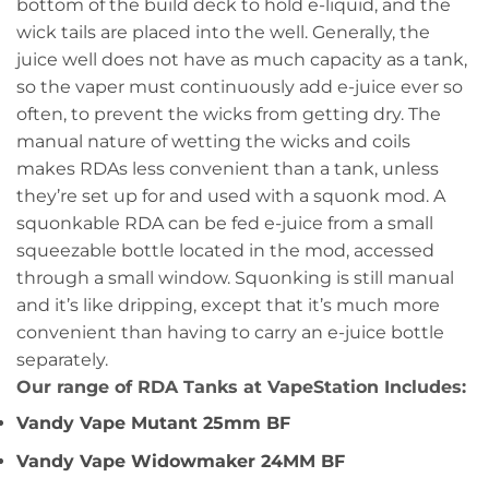
bottom of the build deck to hold e-liquid, and the
wick tails are placed into the well. Generally, the
juice well does not have as much capacity as a tank,
so the vaper must continuously add e-juice ever so
often, to prevent the wicks from getting dry. The
manual nature of wetting the wicks and coils
makes RDAs less convenient than a tank, unless
they’re set up for and used with a squonk mod. A
squonkable RDA can be fed e-juice from a small
squeezable bottle located in the mod, accessed
through a small window. Squonking is still manual
and it’s like dripping, except that it’s much more
convenient than having to carry an e-juice bottle
separately.
Our range of RDA Tanks at VapeStation Includes:
Vandy Vape Mutant 25mm BF
Vandy Vape Widowmaker 24MM BF