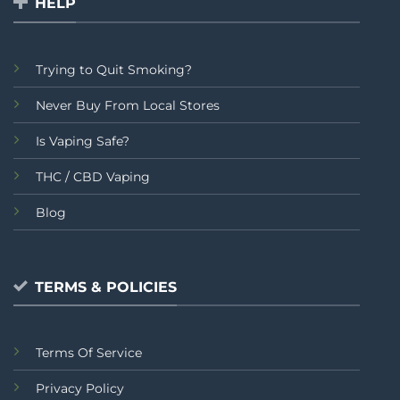
HELP
Trying to Quit Smoking?
Never Buy From Local Stores
Is Vaping Safe?
THC / CBD Vaping
Blog
TERMS & POLICIES
Terms Of Service
Privacy Policy