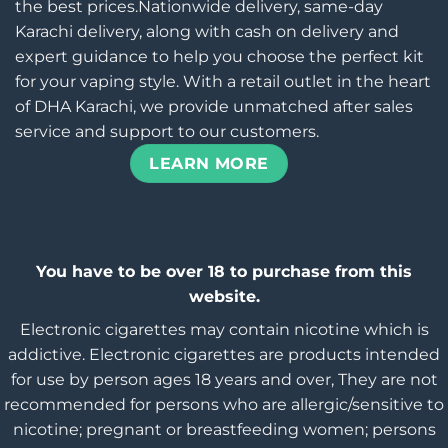
the best prices.Nationwide delivery, same-day
Karachi delivery, along with cash on delivery and
expert guidance to help you choose the perfect kit
for your vaping style. With a retail outlet in the heart
of DHA Karachi, we provide unmatched after sales
service and support to our customers.
LEARN MORE
You have to be over 18 to purchase from this
website.
Electronic cigarettes may contain nicotine which is
addictive. Electronic cigarettes are products intended
for use by person ages 18 years and over, They are not
recommended for persons who are allergic/sensitive to
nicotine; pregnant or breastfeeding women; persons