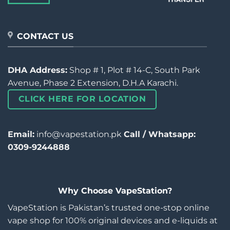
CONTACT US
DHA Address:
Shop # 1, Plot # 14-C, South Park
Avenue, Phase 2 Extension, D.H.A Karachi.
CLICK HERE FOR LOCATION
Email:
info@vapestation.pk
Call / Whatsapp:
0309-9244888
Why Choose VapeStation?
VapeStation is Pakistan’s trusted one-stop online
vape shop for 100% original devices and e-liquids at