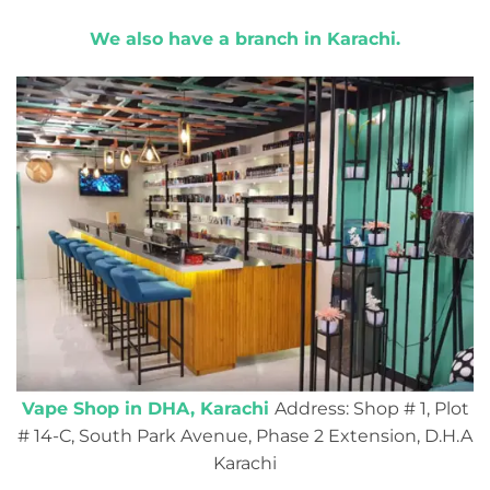
We also have a branch in Karachi.
Vape Shop in DHA, Karachi
Address: Shop # 1, Plot
# 14-C, South Park Avenue, Phase 2 Extension, D.H.A
Karachi