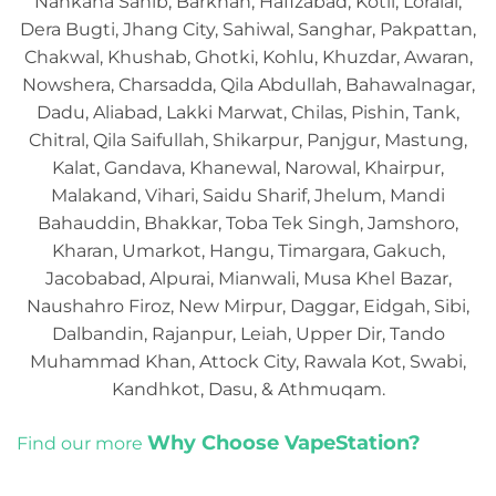
Nankana Sahib, Barkhan, Hafizabad, Kotli, Loralai,
Dera Bugti, Jhang City, Sahiwal, Sanghar, Pakpattan,
Chakwal, Khushab, Ghotki, Kohlu, Khuzdar, Awaran,
Nowshera, Charsadda, Qila Abdullah, Bahawalnagar,
Dadu, Aliabad, Lakki Marwat, Chilas, Pishin, Tank,
Chitral, Qila Saifullah, Shikarpur, Panjgur, Mastung,
Kalat, Gandava, Khanewal, Narowal, Khairpur,
Malakand, Vihari, Saidu Sharif, Jhelum, Mandi
Bahauddin, Bhakkar, Toba Tek Singh, Jamshoro,
Kharan, Umarkot, Hangu, Timargara, Gakuch,
Jacobabad, Alpurai, Mianwali, Musa Khel Bazar,
Naushahro Firoz, New Mirpur, Daggar, Eidgah, Sibi,
Dalbandin, Rajanpur, Leiah, Upper Dir, Tando
Muhammad Khan, Attock City, Rawala Kot, Swabi,
Kandhkot, Dasu, & Athmuqam.
Why Choose VapeStation?
Find our more