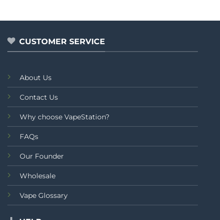
CUSTOMER SERVICE
About Us
Contact Us
Why choose VapeStation?
FAQs
Our Founder
Wholesale
Vape Glossary