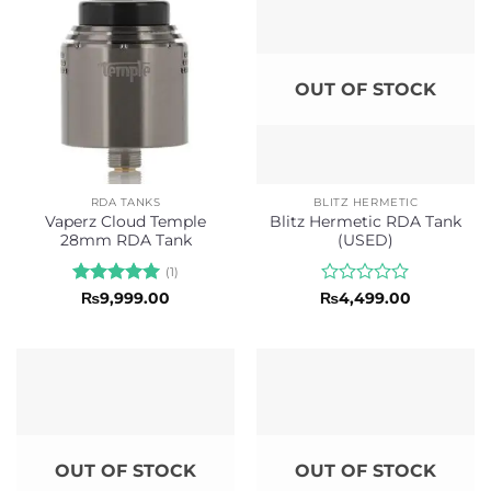
OUT OF STOCK
RDA TANKS
BLITZ HERMETIC
Vaperz Cloud Temple
Blitz Hermetic RDA Tank
28mm RDA Tank
(USED)
(1)
Rated
5
Rated
₨
9,999.00
₨
4,499.00
out of 5
0
out
of
5
OUT OF STOCK
OUT OF STOCK