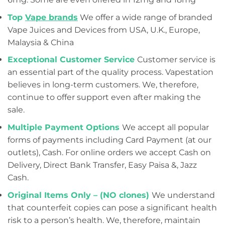
Top
Vape brands
We offer a wide range of branded
Vape Juices and Devices from USA, U.K., Europe,
Malaysia & China
Exceptional Customer Service
Customer service is
an essential part of the quality process. Vapestation
believes in long-term customers. We, therefore,
continue to offer support even after making the
sale.
Multiple Payment Options
We accept all popular
forms of payments including Card Payment (at our
outlets), Cash. For online orders we accept Cash on
Delivery, Direct Bank Transfer, Easy Paisa &, Jazz
Cash.
Original Items Only – (NO clones)
We understand
that counterfeit copies can pose a significant health
risk to a person’s health. We, therefore, maintain