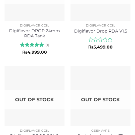
DIGIFLAVOR COIL
DIGIFLAVOR COIL
Digiflavor DROP 24mm
Digiflavor Drop RDA V1.5
RDA Tank
(1)
Rated
₨
5,499.00
0
Rated
5
₨
4,999.00
out
out of 5
of
5
OUT OF STOCK
OUT OF STOCK
DIGIFLAVOR COIL
GEEKVAPE