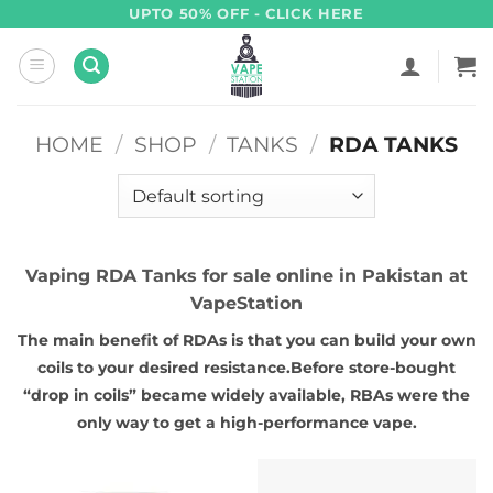
Skip
UPTO 50% OFF - CLICK HERE
to
content
HOME
/
SHOP
/
TANKS
/
RDA TANKS
Vaping RDA Tanks for sale online in Pakistan at
VapeStation
The main benefit of RDAs is that you can build your own
coils to your desired resistance.Before store-bought
“drop in coils” became widely available, RBAs were the
only way to get a high-performance vape.