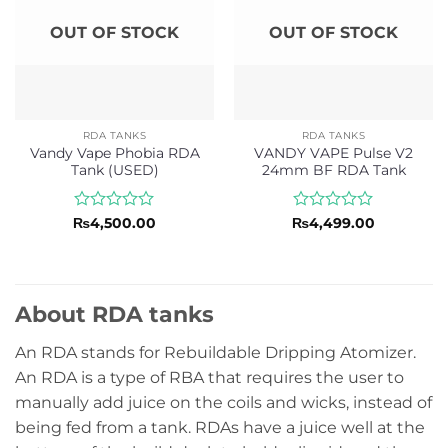
OUT OF STOCK
OUT OF STOCK
RDA TANKS
RDA TANKS
Vandy Vape Phobia RDA
VANDY VAPE Pulse V2
Tank (USED)
24mm BF RDA Tank
Rated
Rated
₨
4,500.00
₨
4,499.00
0
0
out
out
of
of
5
5
About RDA tanks
An RDA stands for Rebuildable Dripping Atomizer.
An RDA is a type of RBA that requires the user to
manually add juice on the coils and wicks, instead of
being fed from a tank. RDAs have a juice well at the