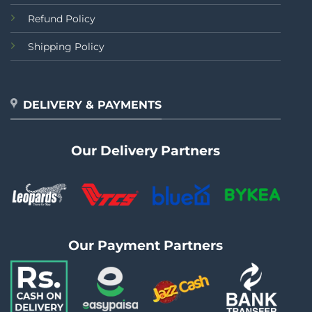
Refund Policy
Shipping Policy
DELIVERY & PAYMENTS
Our Delivery Partners
Our Payment Partners