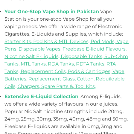
Your One-Stop Vape Shop in Pakistan
Vape
Station is your one-stop Vape Shop for all your
vaping needs. We offer a wide range of Electronic
Cigarettes, E-Liquids and Supplies, which include:
Starter Kits,
Pod Kits & MTL Devices,
Pod Mods,
Vape
Pens,
Disposable Vapes,
Freebase E-liquid Flavours,
Nicotine Salt E-Liquids,
Disposable Tanks,
Sub-Ohm
Tanks,
MTL Tanks,
RDA Tanks,
RDTA Tanks,
RTA
Tanks,
Replacement Coils, Pods & Cartridges,
Vape
Batteries,
Replacement Glass,
Cotton,
Rebuildable
Coils,
Chargers,
Spare Parts &,
Tool Kits,
Extensive E-Liquid Collection
. Among E-liquids,
we offer a wide variety of flavours in our e juices.
Popular Nic Salt nicotine strengths include 20mg,
24mg, 25mg, 30mg, 35mg, 40mg, 48mg and 50mg.
Freebase E- liquids are available in 0mg, 3mg and
6mg. Some are even offered in 12mg and 18mg