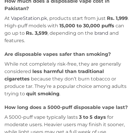
How much does a disposable vape cost in
Pakistan?
At
VapeStation.pk
, products start from just
Rs. 1,999
.
High-puff models with
15,000 to 30,000 puffs
can
go up to
Rs. 3,599
, depending on the
brand
and
features.
Are disposable vapes safer than smoking?
While not completely risk-free, they are generally
considered
less harmful than traditional
cigarettes
because they don’t burn tobacco or
produce tar. They’re a popular choice among adults
trying to
quit smoking
.
How long does a 5000-puff disposable vape last?
A 5000-puff vape typically lasts
3 to 5 days
for
moderate users. Heavier users may finish it sooner,
while light users may get a full week of use.