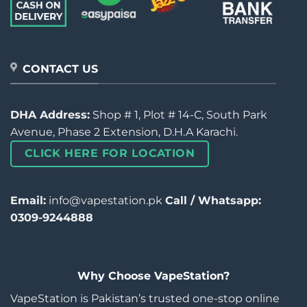
CONTACT US
DHA Address:
Shop # 1, Plot # 14-C, South Park
Avenue, Phase 2 Extension, D.H.A Karachi.
CLICK HERE FOR LOCATION
Email:
info@vapestation.pk
Call / Whatsapp:
0309-9244888
Why Choose VapeStation?
VapeStation is Pakistan’s trusted one-stop online