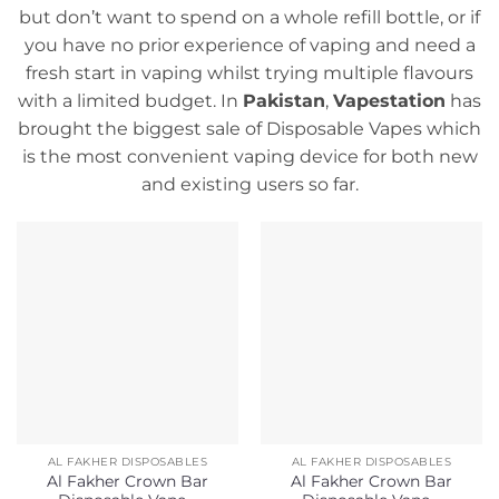
but don’t want to spend on a whole refill bottle, or if
you have no prior experience of vaping and need a
fresh start in vaping whilst trying multiple flavours
with a limited budget. In
Pakistan
,
Vapestation
has
brought the biggest sale of Disposable Vapes which
is the most convenient vaping device for both new
and existing users so far.
AL FAKHER DISPOSABLES
AL FAKHER DISPOSABLES
Al Fakher Crown Bar
Al Fakher Crown Bar