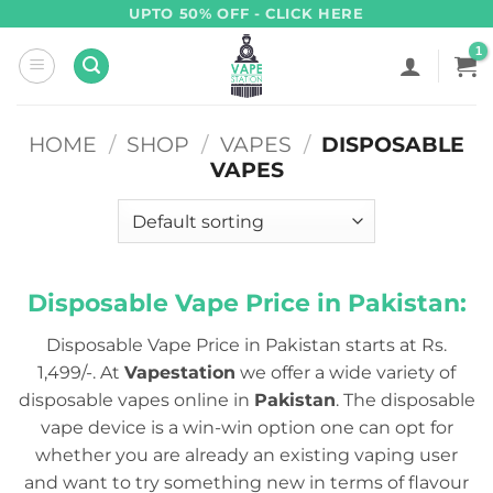
Skip
UPTO 50% OFF - CLICK HERE
to
content
HOME
/
SHOP
/
VAPES
/
DISPOSABLE
VAPES
Disposable Vape Price in Pakistan:
Disposable Vape Price in Pakistan starts at Rs.
1,499/-. At
Vapestation
we offer a wide variety of
disposable vapes online in
Pakistan
. The disposable
vape device is a win-win option one can opt for
whether you are already an existing vaping user
and want to try something new in terms of flavour