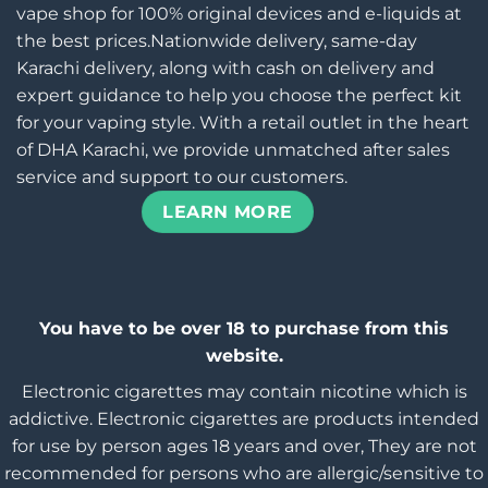
vape shop for 100% original devices and e-liquids at
the best prices.Nationwide delivery, same-day
Karachi delivery, along with cash on delivery and
expert guidance to help you choose the perfect kit
for your vaping style. With a retail outlet in the heart
of DHA Karachi, we provide unmatched after sales
service and support to our customers.
LEARN MORE
You have to be over 18 to purchase from this
website.
Electronic cigarettes may contain nicotine which is
addictive. Electronic cigarettes are products intended
for use by person ages 18 years and over, They are not
recommended for persons who are allergic/sensitive to