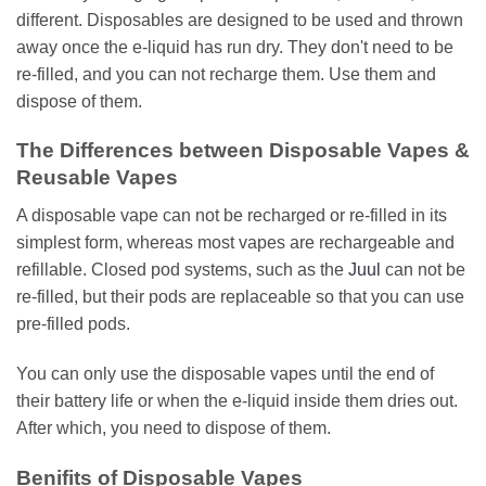
different. Disposables are designed to be used and thrown
away once the e-liquid has run dry. They don't need to be
re-filled, and you can not recharge them. Use them and
dispose of them.
The Differences between Disposable Vapes &
Reusable Vapes
A disposable vape can not be recharged or re-filled in its
simplest form, whereas most vapes are rechargeable and
refillable. Closed pod systems, such as the
Juul
can not be
re-filled, but their pods are replaceable so that you can use
pre-filled pods.
You can only use the disposable vapes until the end of
their battery life or when the e-liquid inside them dries out.
After which, you need to dispose of them.
Benifits of Disposable Vapes