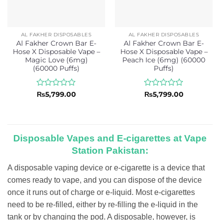
AL FAKHER DISPOSABLES
AL FAKHER DISPOSABLES
Al Fakher Crown Bar E-
Al Fakher Crown Bar E-
Hose X Disposable Vape –
Hose X Disposable Vape –
Magic Love (6mg)
Peach Ice (6mg) (60000
(60000 Puffs)
Puffs)
Rated
Rated
₨
5,799.00
₨
5,799.00
0
0
out
out
of
of
5
5
Disposable Vapes and E-cigarettes at Vape
Station Pakistan:
A disposable vaping device or e-cigarette is a device that
comes ready to vape, and you can dispose of the device
once it runs out of charge or e-liquid. Most e-cigarettes
need to be re-filled, either by re-filling the e-liquid in the
tank or by changing the pod. A disposable, however, is