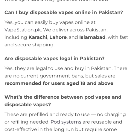
Can I buy disposable vapes online in Pakistan?
Yes, you can easily buy vapes online at
VapeStation.pk
. We deliver across Pakistan,
including
Karachi
,
Lahore
, and
Islamabad
, with fast
and secure shipping.
Are disposable vapes legal in Pakistan?
Yes, they are legal to use and buy in Pakistan. There
are no current government bans, but sales are
recommended for users aged 18 and above
.
What’s the difference between pod vapes and
disposable vapes?
These are prefilled and ready to use — no charging
or refilling needed.
Pod systems
are reusable and
cost-effective in the long run but require some