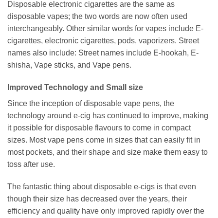
Disposable electronic cigarettes are the same as
disposable vapes; the two words are now often used
interchangeably. Other similar words for vapes include E-
cigarettes, electronic cigarettes, pods, vaporizers. Street
names also include: Street names include E-hookah, E-
shisha, Vape sticks, and Vape pens.
Improved Technology and Small size
Since the inception of disposable vape pens, the
technology around e-cig has continued to improve, making
it possible for disposable flavours to come in compact
sizes. Most vape pens come in sizes that can easily fit in
most pockets, and their shape and size make them easy to
toss after use.
The fantastic thing about disposable e-cigs is that even
though their size has decreased over the years, their
efficiency and quality have only improved rapidly over the