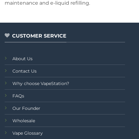
maintenance and e-liquid refilling.
CUSTOMER SERVICE
About Us
Contact Us
Why choose VapeStation?
FAQs
Our Founder
Wholesale
Vape Glossary