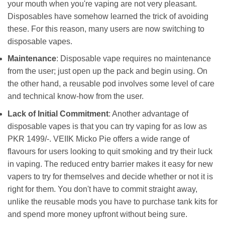
your mouth when you're vaping are not very pleasant.
Disposables have somehow learned the trick of avoiding
these. For this reason, many users are now switching to
disposable vapes.
Maintenance
: Disposable vape requires no maintenance
from the user; just open up the pack and begin using. On
the other hand, a reusable pod involves some level of care
and technical know-how from the user.
Lack of Initial Commitment
: Another advantage of
disposable vapes is that you can try vaping for as low as
PKR 1499/-. VEIIK Micko Pie offers a wide range of
flavours for users looking to quit smoking and try their luck
in vaping. The reduced entry barrier makes it easy for new
vapers to try for themselves and decide whether or not it is
right for them. You don't have to commit straight away,
unlike the reusable mods you have to purchase tank kits for
and spend more money upfront without being sure.