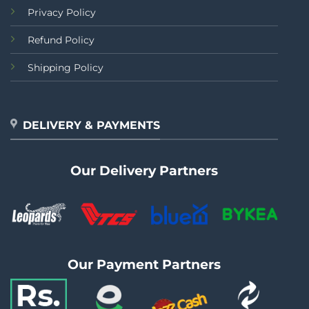
Privacy Policy
Refund Policy
Shipping Policy
DELIVERY & PAYMENTS
Our Delivery Partners
Our Payment Partners