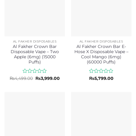
AL FAKHER DISPOSABLES
AL FAKHER DISPOSABLES
Al Fakher Crown Bar
Al Fakher Crown Bar E-
Disposable Vape – Two
Hose X Disposable Vape –
Apple (6mg) (15000
Cool Mango (6mg)
Puffs)
(60000 Puffs)
Rated
Original
Current
Rated
₨
4,499.00
₨
3,999.00
₨
5,799.00
price
price
0
0
was:
is:
out
out
₨4,499.00.
₨3,999.00.
of
of
5
5