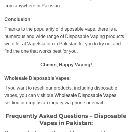
from anywhere in Pakistan.
Conclusion
Thanks to the popularity of disposable vape, there is a
numerous and wide range of Disposable Vaping products
we offer at Vapetstation in Pakistan for you to try out and
find the one that works best for you.
Cheers, Happy Vaping!
Wholesale Disposable Vapes:
If you want to resell our products, including disposable
vapes, you can visit our
Wholesale Disposable Vapes
section or drop us an inquiry via phone or email.
Frequently Asked Questions – Disposable
Vapes in Pakistan: