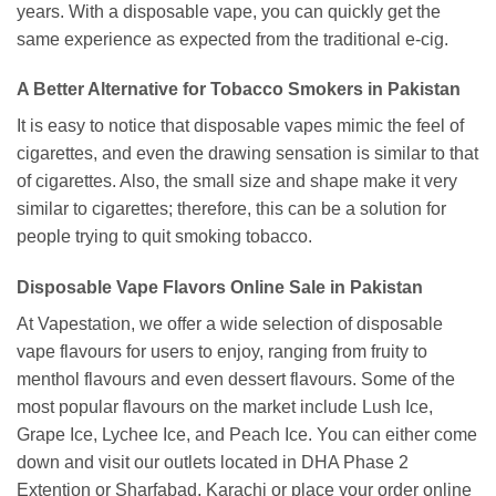
years. With a disposable vape, you can quickly get the
same experience as expected from the traditional e-cig.
A Better Alternative for Tobacco Smokers in Pakistan
It is easy to notice that disposable vapes mimic the feel of
cigarettes, and even the drawing sensation is similar to that
of cigarettes. Also, the small size and shape make it very
similar to cigarettes; therefore, this can be a solution for
people trying to quit smoking tobacco.
Disposable Vape Flavors Online Sale in Pakistan
At Vapestation, we offer a wide selection of disposable
vape flavours for users to enjoy, ranging from fruity to
menthol flavours and even dessert flavours. Some of the
most popular flavours on the market include Lush Ice,
Grape Ice, Lychee Ice, and Peach Ice. You can either come
down and visit our outlets located in DHA Phase 2
Extention or Sharfabad, Karachi or place your order online