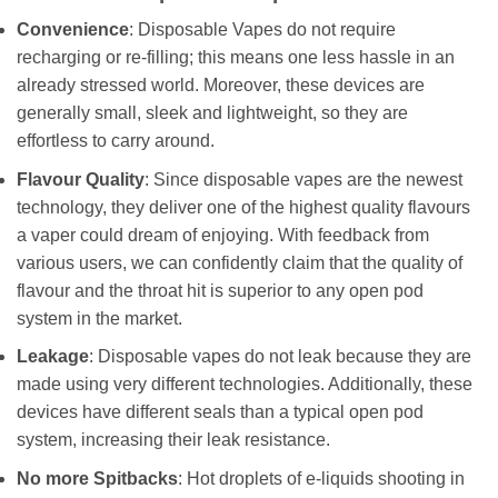
Convenience
: Disposable Vapes do not require
recharging or re-filling; this means one less hassle in an
already stressed world. Moreover, these devices are
generally small, sleek and lightweight, so they are
effortless to carry around.
Flavour Quality
: Since disposable vapes are the newest
technology, they deliver one of the highest quality flavours
a vaper could dream of enjoying. With feedback from
various users, we can confidently claim that the quality of
flavour and the throat hit is superior to any open pod
system in the market.
Leakage
: Disposable vapes do not leak because they are
made using very different technologies. Additionally, these
devices have different seals than a typical open pod
system, increasing their leak resistance.
No more Spitbacks
: Hot droplets of e-liquids shooting in