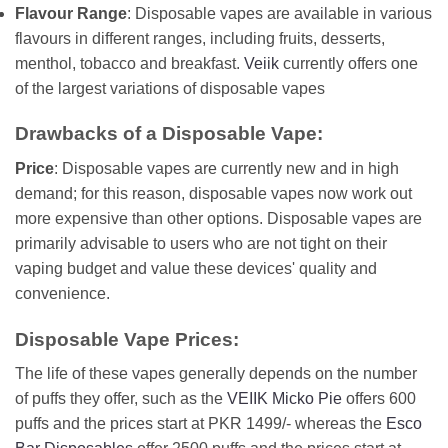
Flavour Range
: Disposable vapes are available in various
flavours in different ranges, including fruits, desserts,
menthol, tobacco and breakfast.
Veiik
currently offers one
of the largest variations of disposable vapes
Drawbacks of a Disposable Vape:
Price
: Disposable vapes are currently new and in high
demand; for this reason, disposable vapes now work out
more expensive than other options. Disposable vapes are
primarily advisable to users who are not tight on their
vaping budget and value these devices' quality and
convenience.
Disposable Vape Prices:
The life of these vapes generally depends on the number
of puffs they offer, such as the
VEIIK Micko Pie
offers 600
puffs and the prices start at PKR 1499/- whereas the
Esco