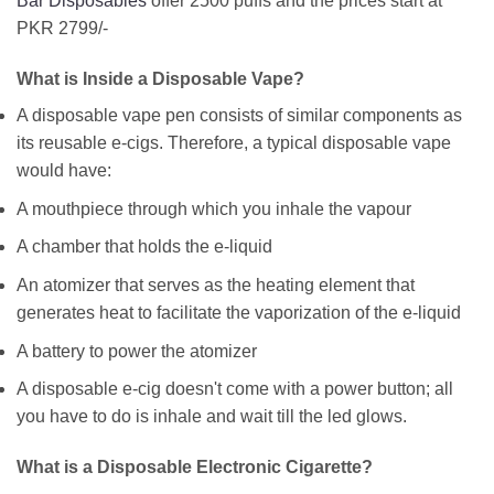
Bar Disposables
offer 2500 puffs and the prices start at
PKR 2799/-
What is Inside a Disposable Vape?
A disposable vape pen consists of similar components as
its reusable e-cigs. Therefore, a typical disposable vape
would have:
A mouthpiece through which you inhale the vapour
A chamber that holds the e-liquid
An atomizer that serves as the heating element that
generates heat to facilitate the vaporization of the e-liquid
A battery to power the atomizer
A disposable e-cig doesn't come with a power button; all
you have to do is inhale and wait till the led glows.
What is a Disposable Electronic Cigarette?