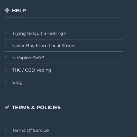
HELP
Trying to Quit Smoking?
Never Buy From Local Stores
Is Vaping Safe?
THC / CBD Vaping
Blog
TERMS & POLICIES
Terms Of Service