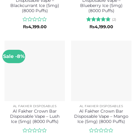
Disposable Vape –
Disposable Vape –
Blackcurrant Ice (5mg)
Blueberry Ice (5mg)
(8000 Puffs)
(8000 Puffs)
(2)
Rated
Rated
5
₨
4,199.00
₨
4,199.00
0
out of 5
out
of
5
Sale -8%
AL FAKHER DISPOSABLES
AL FAKHER DISPOSABLES
Al Fakher Crown Bar
Al Fakher Crown Bar
Disposable Vape – Lush
Disposable Vape – Mango
Ice (5mg) (8000 Puffs)
Ice (5mg) (8000 Puffs)