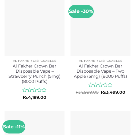
5
Sale -30%
AL FAKHER DISPOSABLES
AL FAKHER DISPOSABLES
Al Fakher Crown Bar
Al Fakher Crown Bar
Disposable Vape –
Disposable Vape – Two
Strawberry Punch (5mg)
Apple (5mg) (8000 Puffs)
(8000 Puffs)
Rated
Original
Curr
₨
4,999.00
₨
3,499.00
price
pric
0
Rated
₨
4,199.00
was:
is:
out
0
₨4,999.00.
₨3,4
of
out
5
of
5
Sale -11%