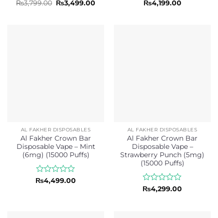
Rated
Original
Current
Rated
₨
3,799.00
₨
3,499.00
₨
4,199.00
price
price
0
0
was:
is:
out
out
₨3,799.00.
₨3,499.00.
of
of
5
5
AL FAKHER DISPOSABLES
AL FAKHER DISPOSABLES
Al Fakher Crown Bar
Al Fakher Crown Bar
Disposable Vape – Mint
Disposable Vape –
(6mg) (15000 Puffs)
Strawberry Punch (5mg)
(15000 Puffs)
Rated
₨
4,499.00
0
Rated
₨
4,299.00
out
0
of
out
5
of