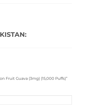
KISTAN:
on Fruit Guava (3mg) (15,000 Puffs)”