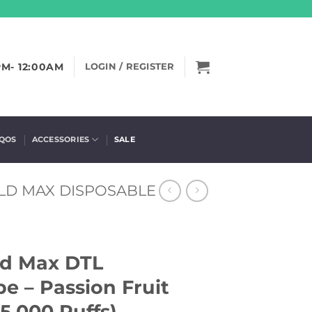
PM- 12:00AM
LOGIN / REGISTER
IQOS
ACCESSORIES
SALE
LD MAX DISPOSABLE
ld Max DTL
e – Passion Fruit
5,000 Puffs)