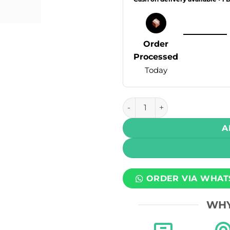
Order
Processed
Today
Drip Down Bold Max DTL Disp
A
ORDER VIA WHAT
WHY