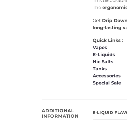
This disposable
The
ergonomic
Get
Drip Down
long-lasting 
Quick Links :
Vapes
E-Liquids
Nic Salts
Tanks
Accessories
Special Sale
ADDITIONAL
E-LIQUID FLA
INFORMATION