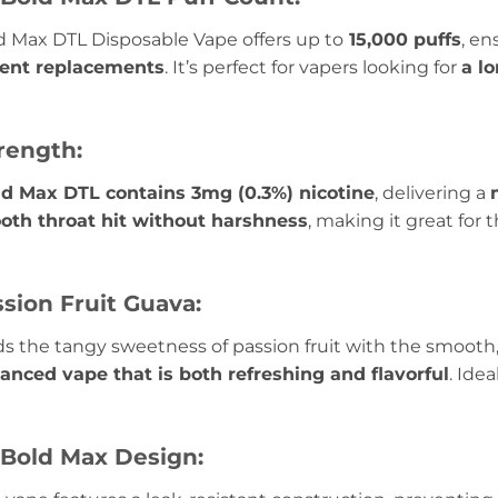
 Max DTL Disposable Vape offers up to
15,000 puffs
, e
uent replacements
. It’s perfect for vapers looking for
a l
rength:
d Max DTL contains 3mg (0.3%) nicotine
, delivering a
oth throat hit without harshness
, making it great for
ssion Fruit Guava:
s the tangy sweetness of passion fruit with the smooth, t
alanced vape that is both refreshing and flavorful
. Ide
Bold Max Design: