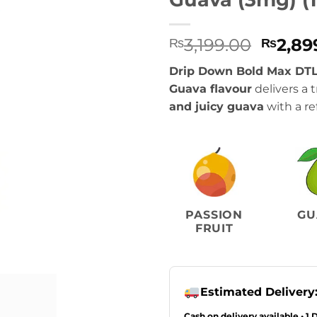
Origin
3,199.00
2,89
₨
₨
price
Drip Down Bold Max DTL
was:
Guava flavour
delivers a t
₨3,199
and juicy guava
with a re
PASSION
GU
FRUIT
Estimated Delivery
Cash on delivery available • 1 