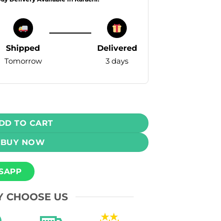
Shipped
Delivered
Tomorrow
3 days
osable Vape - Passion Fruit Guava (3mg) (15,000 Puffs) quan
DD TO CART
BUY NOW
SAPP
 CHOOSE US