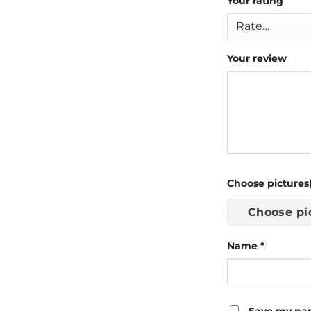
Your rating
Your review
Choose pictures(
Choose pi
Name
*
Save my nam