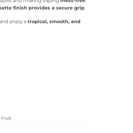
g spills and making vaping
mess-free
.
atte finish provides a secure grip
.
and enjoy a
tropical, smooth, and
 Fruit