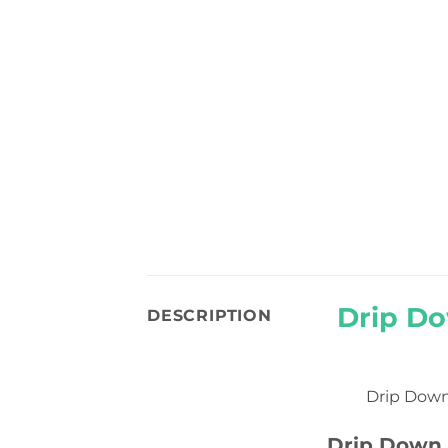
Drip Do
DESCRIPTION
Drip Down
Drip Down 