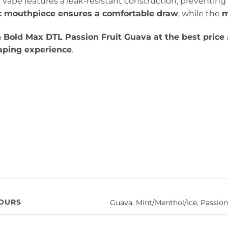
 vape features a leak-resistant construction, preventin
 mouthpiece ensures a comfortable draw
, while the
m
 Bold Max DTL Passion Fruit Guava at the best price
vaping experience
.
VOURS
Guava
,
Mint/Menthol/Ice
,
Passion