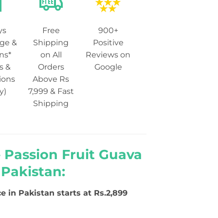
ys
Free
900+
ge &
Shipping
Positive
ns*
on All
Reviews on
s &
Orders
Google
ions
Above Rs
y)
7,999 & Fast
Shipping
 Passion Fruit Guava
 Pakistan:
ce in Pakistan starts at Rs.2,899