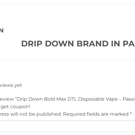
N
DRIP DOWN BRAND IN PA
eviews yet
 review “Drip Down Bold Max DTL Disposable Vape – Passi
 get coupon!
ess will not be published.
Required fields are marked
*