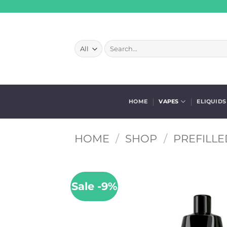
Skip
to
content
Search
for:
HOME
VAPES
ELIQUIDS
HOME
/
SHOP
/
PREFILLE
Sale -9%