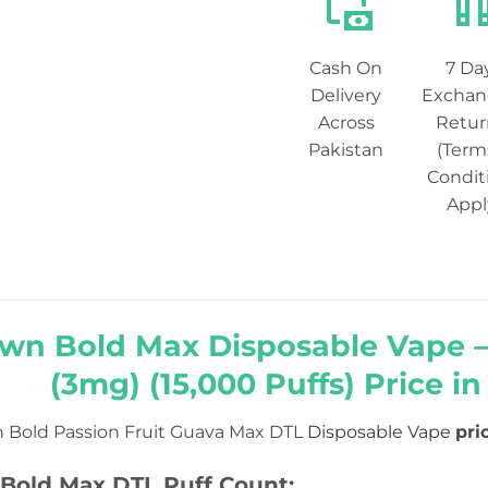
Cash On
7 Da
Delivery
Exchan
Across
Retur
Pakistan
(Term
Condit
Appl
wn Bold Max Disposable Vape –
(3mg) (15,000 Puffs) Price in
 Bold Passion Fruit Guava Max DTL
Disposable Vape
pri
Bold Max DTL Puff Count: