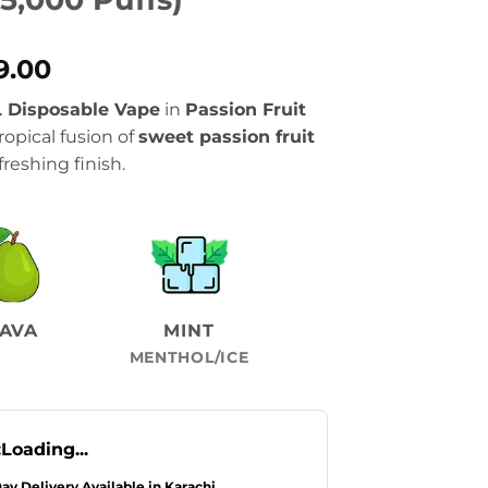
al
Current
9.00
price
 Disposable Vape
in
Passion Fruit
is:
ropical fusion of
sweet passion fruit
.00.
₨2,899.00.
freshing finish.
AVA
MINT
MENTHOL/ICE
:
Loading...
Day Delivery Available in Karachi.