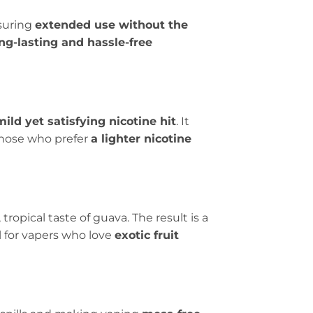
nsuring
extended use without the
ong-lasting and hassle-free
mild yet satisfying nicotine hit
. It
 those who prefer
a lighter nicotine
ropical taste of guava. The result is a
al for vapers who love
exotic fruit