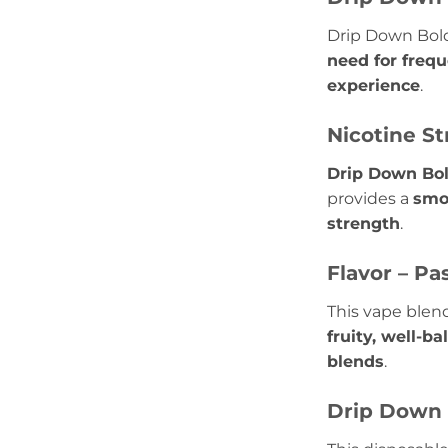
Drip Down Bold
need for freq
experience
.
Nicotine St
Drip Down Bol
provides a
smo
strength
.
Flavor – Pa
This vape blend
fruity, well-b
blends
.
Drip Down 