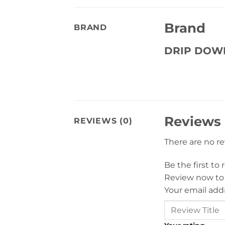
Brand
BRAND
DRIP DOW
Reviews
REVIEWS (0)
There are no r
Be the first to
Review now to
Your email addr