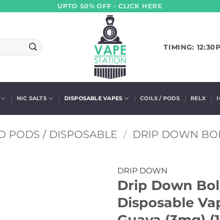
UPTO 50% OFF - CLICK HERE
TIMING: 12:30
NIC SALTS
DISPOSABLE VAPES
COILS / PODS
RELX
D PODS / DISPOSABLE
/
DRIP DOWN BO
DRIP DOWN
Drip Down Bo
Disposable Vap
Guava (3mg) (1