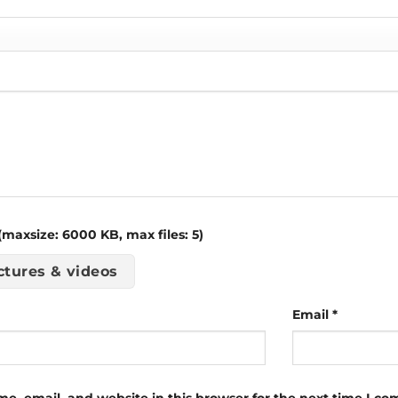
maxsize: 6000 KB, max files: 5)
ctures & videos
Email
*
e, email, and website in this browser for the next time I c