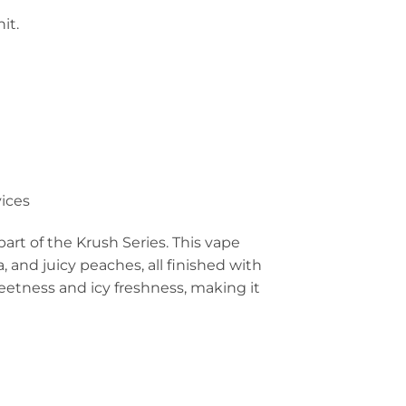
it.
ices
art of the Krush Series. This vape
, and juicy peaches, all finished with
weetness and icy freshness, making it