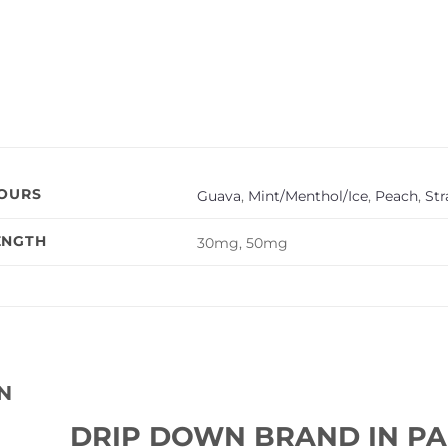
VOURS
Guava
,
Mint/Menthol/Ice
,
Peach
,
St
ENGTH
30mg, 50mg
N
DRIP DOWN BRAND IN PA