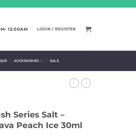
PM- 12:00AM
LOGIN / REGISTER
IQOS
ACCESSORIES
SALE
h Series Salt –
ava Peach Ice 30ml