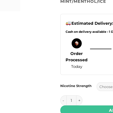
MINT/MENTHOL/ICE
Estimated Delivery
Cash on delivery available • 1 
Order
Processed
Today
Nicotine Strength
Drip Down Krush Series Salt
A