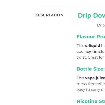
Drip Dow
DESCRIPTION
Drip
Flavour Prof
This
e-liquid
ha
cool
icy finish.
twist. Great for
Bottle Size:
This
vape juic
mess-free refil
easy to carry o
Nicotine St