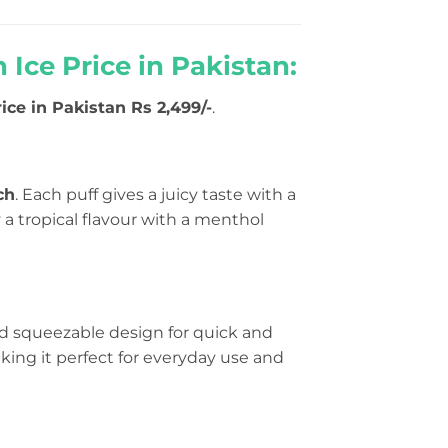
Ice Price in Pakistan:
ice in Pakistan Rs 2,499/-
.
ch
. Each puff gives a juicy taste with a
 a tropical flavour with a menthol
nd squeezable design for quick and
making it perfect for everyday use and