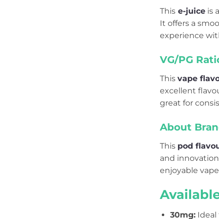
This
e-juice
is 
It offers a smo
experience wit
VG/PG Rati
This
vape flav
excellent flav
great for consi
About Bran
This
pod flavo
and innovation 
enjoyable vape
Availabl
30mg
:
Ideal