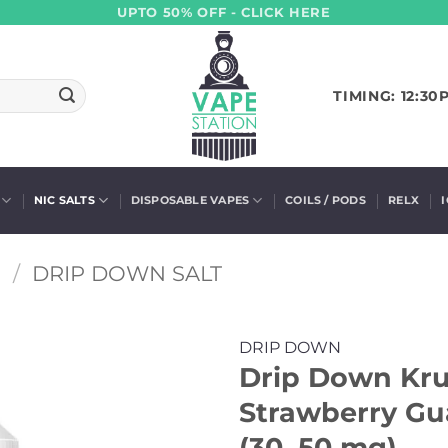
UPTO 50% OFF - CLICK HERE
TIMING: 12:30
NIC SALTS
DISPOSABLE VAPES
COILS / PODS
RELX
S
/
DRIP DOWN SALT
DRIP DOWN
Drip Down Krus
Strawberry Gu
(30, 50 mg)