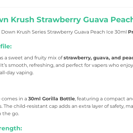
n Krush Strawberry Guava Peach 
 Down Krush Series Strawberry Guava Peach Ice 30ml
Pr
ile:
s a sweet and fruity mix of
strawberry, guava, and pea
It’s smooth, refreshing, and perfect for vapers who enjoy
 all-day vaping.
e
comes in a
30ml Gorilla Bottle
, featuring a compact a
ls. The child-resistant cap adds an extra layer of safety, 
n the go.
rength: