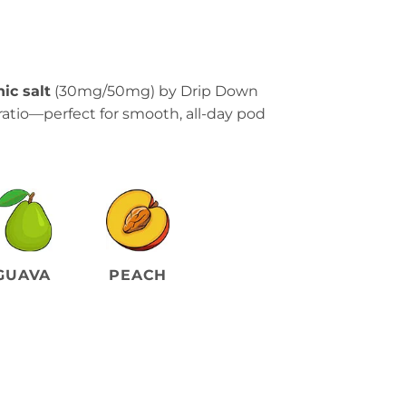
ic salt
(30mg/50mg) by Drip Down
ratio—perfect for smooth, all-day pod
GUAVA
PEACH