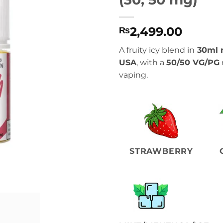
2,499.00
₨
A fruity icy blend in
30ml n
USA
, with a
50/50 VG/PG
vaping.
STRAWBERRY