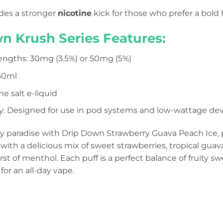
des a stronger
nicotine
kick for those who prefer a bold h
n Krush Series Features:
engths: 30mg (3.5%) or 50mg (5%)
 30ml
e salt e-liquid
y: Designed for use in pod systems and low-wattage dev
ity paradise with Drip Down Strawberry Guava Peach Ice, p
 with a delicious mix of sweet strawberries, tropical guava
rst of menthol. Each puff is a perfect balance of fruity s
for an all-day vape.