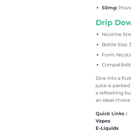
50mg
:
Provi
Drip Dow
Nicotine Str
Bottle Size:
Form: Nicotin
Compatibilit
Dive into a fru
juice is packed
a refreshing bu
an ideal choice 
Quick Links :
Vapes
E-Liquids