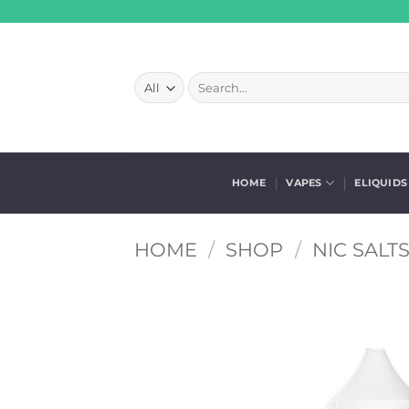
Skip
to
content
Search
for:
HOME
VAPES
ELIQUIDS
HOME
/
SHOP
/
NIC SALT