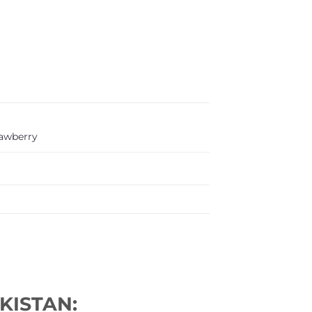
rawberry
KISTAN: