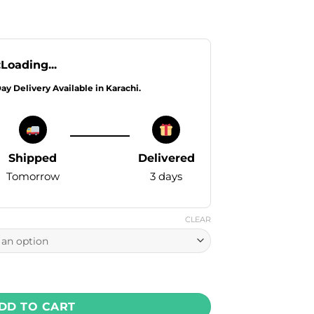
:
Loading...
Day Delivery Available in Karachi.
Shipped
Delivered
Tomorrow
3 days
CLEAR
 - Strawberry Guava Peach Ice 30ml (30, 50 mg) quantity
DD TO CART