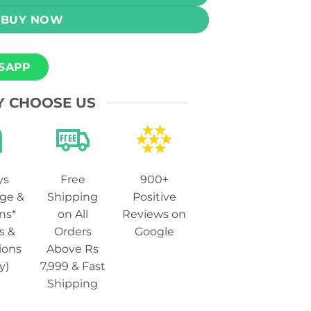
BUY NOW
SAPP
 CHOOSE US
ys
Free
900+
ge &
Shipping
Positive
ns*
on All
Reviews on
s &
Orders
Google
ions
Above Rs
y)
7,999 & Fast
Shipping