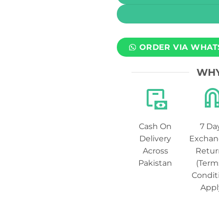
ORDER VIA WHAT
WHY
Cash On
7 Da
Delivery
Exchan
Across
Retur
Pakistan
(Term
Condit
Appl