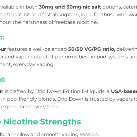
available in both
30mg and 50mg
nic salt
options, cater
oth throat hit and fast absorption, ideal for those who 
hout the harshness of freebase nicotine.
o:
our
features a well-balanced
50/50 VG/PG ratio,
deliverin
our and vapor output. It performs best in pod systems an
stent, everyday vaping.
d:
ur
is crafted by Drip Down Edition E-Liquids, a
USA-base
in pod-friendly blends. Drip Down is trusted by vapers for 
 experiences every time.
e Nicotine Strengths
 for a mellow and smooth vaping session.