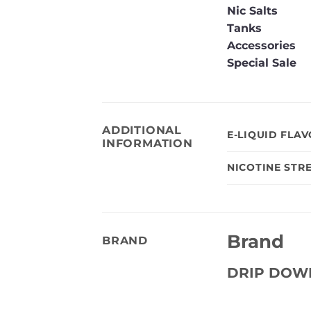
Nic Salts
Tanks
Accessories
Special Sale
ADDITIONAL
E-LIQUID FLA
INFORMATION
NICOTINE STR
Brand
BRAND
DRIP DOW