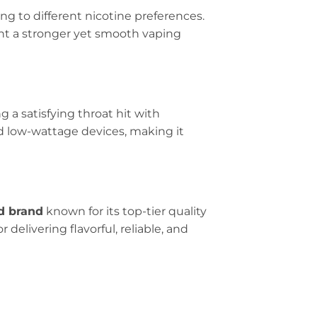
ing to different nicotine preferences.
want a stronger yet smooth vaping
g a satisfying throat hit with
d low-wattage devices, making it
d brand
known for its top-tier quality
delivering flavorful, reliable, and