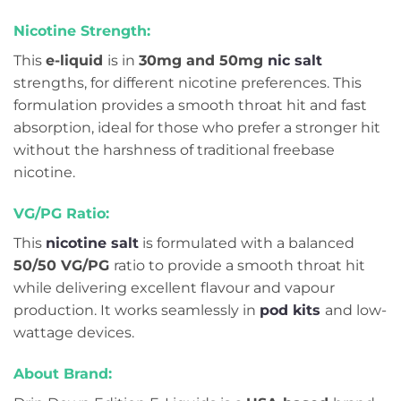
Nicotine Strength:
This
e-liquid
is in
30mg and 50mg
nic salt
strengths, for different nicotine preferences. This
formulation provides a smooth throat hit and fast
absorption, ideal for those who prefer a stronger hit
without the harshness of traditional freebase
nicotine.
VG/PG Ratio:
This
nicotine salt
is formulated with a balanced
50/50 VG/PG
ratio to provide a smooth throat hit
while delivering excellent flavour and vapour
production. It works seamlessly in
pod kits
and low-
wattage devices.
About Brand: