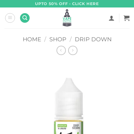
Skip
UPTO 50% OFF - CLICK HERE
to
content
HOME
/
SHOP
/
DRIP DOWN