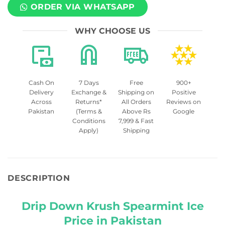
ORDER VIA WHATSAPP
WHY CHOOSE US
Cash On
7 Days
Free
900+
Delivery
Exchange &
Shipping on
Positive
Across
Returns*
All Orders
Reviews on
Pakistan
(Terms &
Above Rs
Google
Conditions
7,999 & Fast
Apply)
Shipping
DESCRIPTION
Drip Down Krush Spearmint Ice
Price in Pakistan