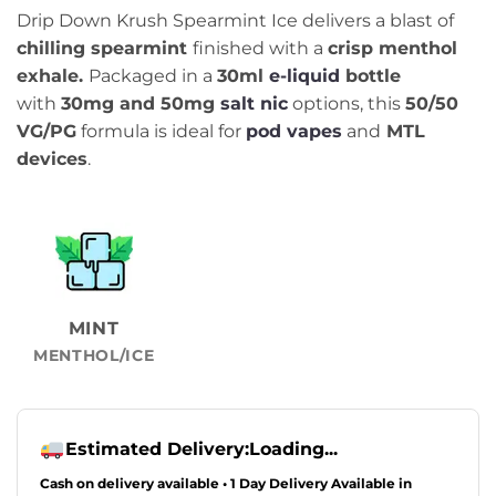
Drip Down Krush Spearmint Ice delivers a blast of
chilling spearmint
finished with a
crisp menthol
exhale.
Packaged in a
30ml
e-liquid
bottle
with
30
mg and 50mg
salt nic
options, this
50/50
VG/PG
formula is ideal for
pod vapes
and
MTL
devices
.
MINT
MENTHOL/ICE
Estimated Delivery:
Loading...
Cash on delivery available • 1 Day Delivery Available in