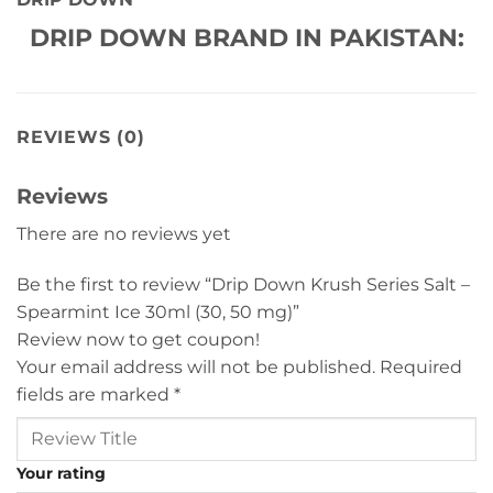
DRIP DOWN BRAND IN PAKISTAN:
REVIEWS (0)
Reviews
There are no reviews yet
Be the first to review “Drip Down Krush Series Salt –
Spearmint Ice 30ml (30, 50 mg)”
Review now to get coupon!
Your email address will not be published.
Required
fields are marked
*
Your rating