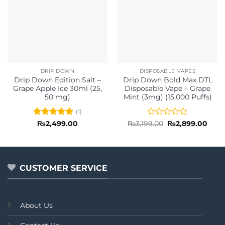
DRIP DOWN
DISPOSABLE VAPES
Drip Down Edition Salt –
Drip Down Bold Max DTL
Grape Apple Ice 30ml (25,
Disposable Vape – Grape
50 mg)
Mint (3mg) (15,000 Puffs)
(1)
Rated
5
Rated
Original
Curr
₨
2,499.00
₨
3,199.00
₨
2,899.00
price
price
out of 5
0
was:
is:
out
₨3,199.00.
₨2,8
of
5
CUSTOMER SERVICE
About Us