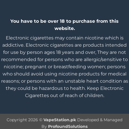
You have to be over 18 to purchase from this
website.
Electronic cigarettes may contain nicotine which is
addictive. Electronic cigarettes are products intended
for use by person ages 18 years and over, They are not
recommended for persons who are allergic/sensitive to
nicotine; pregnant or breastfeeding women; persons
who should avoid using nicotine products for medical
reasons; or persons with an unstable heart condition as
they could be hazardous to health. Keep Electronic
Cigarettes out of reach of children.
Copyright 2026 ©
VapeStation.pk
Developed & Managed
By
ProfoundSolutions