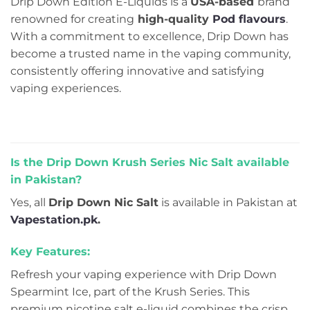
Drip Down Edition E-Liquids is a
USA-based
brand
renowned for creating
high-quality
Pod flavours
.
With a commitment to excellence, Drip Down has
become a trusted name in the vaping community,
consistently offering innovative and satisfying
vaping experiences.
Is the Drip Down Krush Series Nic Salt available
in Pakistan?
Yes, all
Drip Down Nic Salt
is available in Pakistan at
Vapestation.pk
.
Key Features:
Refresh your vaping experience with Drip Down
Spearmint Ice, part of the Krush Series. This
premium nicotine salt e-liquid combines the crisp,