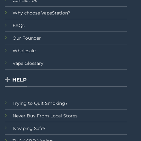
Contact Us
Why choose VapeStation?
FAQs
Our Founder
Wholesale
Vape Glossary
HELP
Trying to Quit Smoking?
Never Buy From Local Stores
Is Vaping Safe?
THC / CBD Vaping