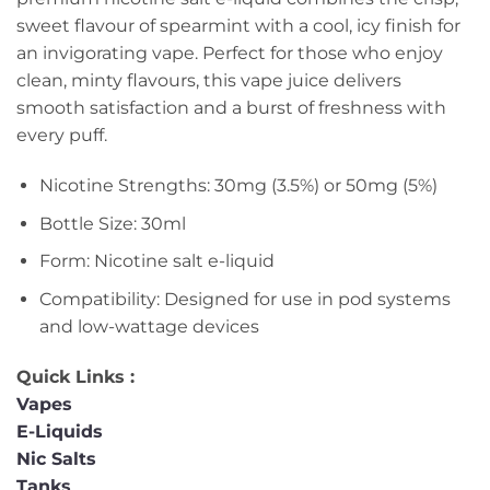
sweet flavour of spearmint with a cool, icy finish for
an invigorating vape. Perfect for those who enjoy
clean, minty flavours, this vape juice delivers
smooth satisfaction and a burst of freshness with
every puff.
Nicotine Strengths: 30mg (3.5%) or 50mg (5%)
Bottle Size: 30ml
Form: Nicotine salt e-liquid
Compatibility: Designed for use in pod systems
and low-wattage devices
Quick Links :
Vapes
E-Liquids
Nic Salts
Tanks