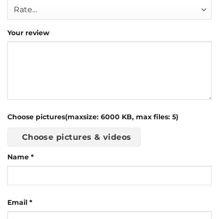
Your review
Choose pictures(maxsize: 6000 KB, max files: 5)
Choose pictures & videos
Name
*
Email
*