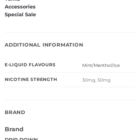
Accessories
Special Sale
ADDITIONAL INFORMATION
E-LIQUID FLAVOURS
Mint/Menthol/Ice
NICOTINE STRENGTH
30mg, 50mg
BRAND
Brand
DRIP DOWN