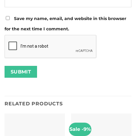
Save my name, email, and website in this browser
for the next time I comment.
RELATED PRODUCTS
Sale -9%