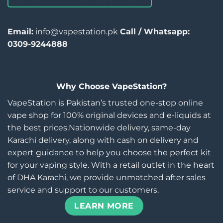
Email:
info@vapestation.pk
Call / Whatsapp:
0309-9244888
Why Choose VapeStation?
VapeStation is Pakistan’s trusted one-stop online
vape shop for 100% original devices and e-liquids at
the best prices.Nationwide delivery, same-day
Karachi delivery, along with cash on delivery and
expert guidance to help you choose the perfect kit
for your vaping style. With a retail outlet in the heart
of DHA Karachi, we provide unmatched after sales
service and support to our customers.
LEARN MORE