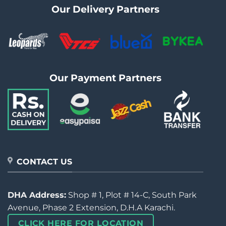
Our Delivery Partners
Our Payment Partners
CONTACT US
DHA Address:
Shop # 1, Plot # 14-C, South Park
Avenue, Phase 2 Extension, D.H.A Karachi.
CLICK HERE FOR LOCATION