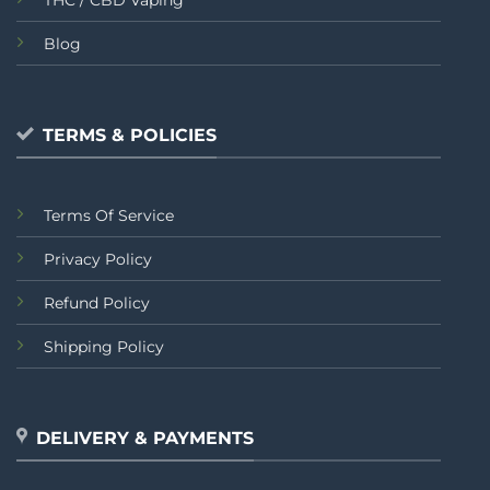
Blog
TERMS & POLICIES
Terms Of Service
Privacy Policy
Refund Policy
Shipping Policy
DELIVERY & PAYMENTS