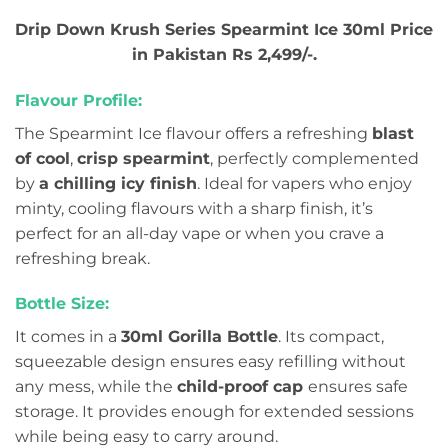
Drip Down Krush Series Spearmint Ice 30ml Price
in Pakistan Rs 2,499/-.
Flavour Profile:
The Spearmint Ice flavour offers a refreshing
blast
of cool
,
crisp spearmint
, perfectly complemented
by
a chilling icy finish
. Ideal for vapers who enjoy
minty, cooling flavours with a sharp finish, it’s
perfect for an all-day vape or when you crave a
refreshing break.
Bottle Size:
It comes in a
30ml Gorilla Bottle
. Its compact,
squeezable design ensures easy refilling without
any mess, while the
child-proof cap
ensures safe
storage. It provides enough for extended sessions
while being easy to carry around.