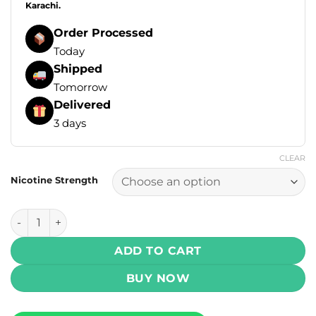
Karachi.
Order Processed
Today
Shipped
Tomorrow
Delivered
3 days
CLEAR
Nicotine Strength
Drip Down Krush Series Salt - Spearmint Ice 30ml (30, 50 
ADD TO CART
BUY NOW