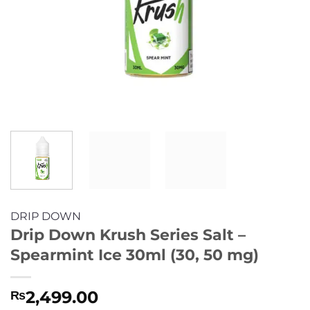
DRIP DOWN
Drip Down Krush Series Salt –
Spearmint Ice 30ml (30, 50 mg)
2,499.00
₨