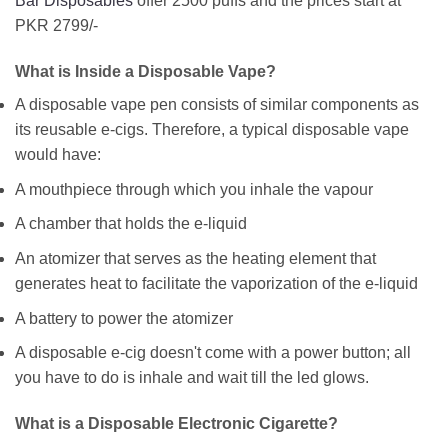
Bar Disposables
offer 2500 puffs and the prices start at
PKR 2799/-
What is Inside a Disposable Vape?
A disposable vape pen consists of similar components as
its reusable e-cigs. Therefore, a typical disposable vape
would have:
A mouthpiece through which you inhale the vapour
A chamber that holds the e-liquid
An atomizer that serves as the heating element that
generates heat to facilitate the vaporization of the e-liquid
A battery to power the atomizer
A disposable e-cig doesn't come with a power button; all
you have to do is inhale and wait till the led glows.
What is a Disposable Electronic Cigarette?