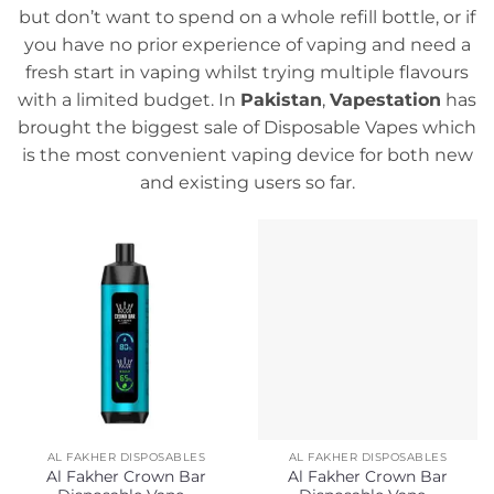
but don’t want to spend on a whole refill bottle, or if
you have no prior experience of vaping and need a
fresh start in vaping whilst trying multiple flavours
with a limited budget. In
Pakistan
,
Vapestation
has
brought the biggest sale of Disposable Vapes which
is the most convenient vaping device for both new
and existing users so far.
AL FAKHER DISPOSABLES
AL FAKHER DISPOSABLES
Al Fakher Crown Bar
Al Fakher Crown Bar