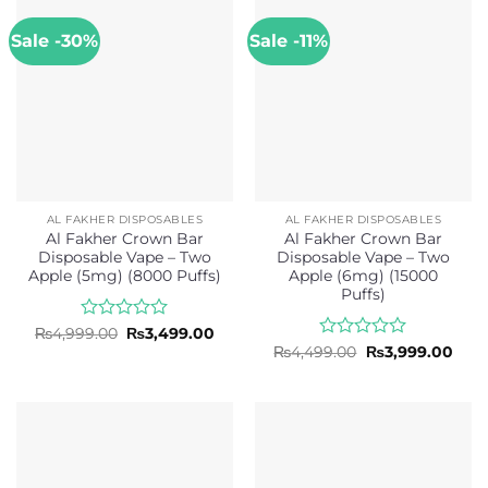
5
Sale -30%
Sale -11%
AL FAKHER DISPOSABLES
AL FAKHER DISPOSABLES
Al Fakher Crown Bar
Al Fakher Crown Bar
Disposable Vape – Two
Disposable Vape – Two
Apple (5mg) (8000 Puffs)
Apple (6mg) (15000
Puffs)
Rated
Original
Current
₨
4,999.00
₨
3,499.00
price
price
0
Rated
Original
Curr
₨
4,499.00
₨
3,999.00
was:
is:
price
pric
out
0
₨4,999.00.
₨3,499.00.
was:
is:
of
out
₨4,499.00.
₨3,9
5
of
5