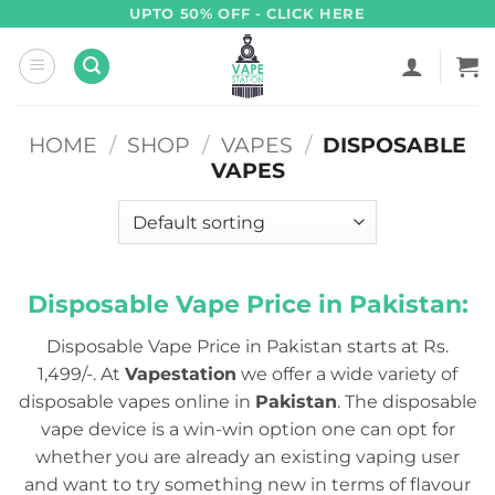
Skip
UPTO 50% OFF - CLICK HERE
to
content
HOME
/
SHOP
/
VAPES
/
DISPOSABLE
VAPES
Disposable Vape Price in Pakistan:
Disposable Vape Price in Pakistan starts at Rs.
1,499/-. At
Vapestation
we offer a wide variety of
disposable vapes online in
Pakistan
. The disposable
vape device is a win-win option one can opt for
whether you are already an existing vaping user
and want to try something new in terms of flavour