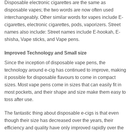
Disposable electronic cigarettes are the same as
disposable vapes; the two words are now often used
interchangeably. Other similar words for vapes include E-
cigarettes, electronic cigarettes, pods, vaporizers. Street
names also include: Street names include E-hookah, E-
shisha, Vape sticks, and Vape pens.
Improved Technology and Small size
Since the inception of disposable vape pens, the
technology around e-cig has continued to improve, making
it possible for disposable flavours to come in compact
sizes. Most vape pens come in sizes that can easily fit in
most pockets, and their shape and size make them easy to
toss after use.
The fantastic thing about disposable e-cigs is that even
though their size has decreased over the years, their
efficiency and quality have only improved rapidly over the