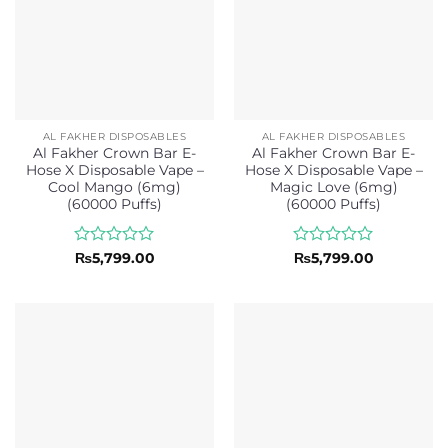
AL FAKHER DISPOSABLES
AL FAKHER DISPOSABLES
Al Fakher Crown Bar E-
Al Fakher Crown Bar E-
Hose X Disposable Vape –
Hose X Disposable Vape –
Cool Mango (6mg)
Magic Love (6mg)
(60000 Puffs)
(60000 Puffs)
Rated
Rated
₨
5,799.00
₨
5,799.00
0
0
out
out
of
of
5
5