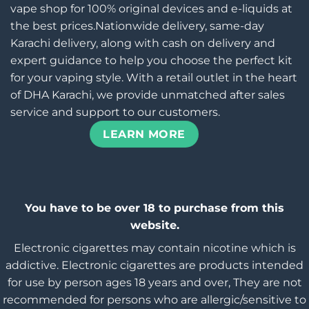
vape shop for 100% original devices and e-liquids at
the best prices.Nationwide delivery, same-day
Karachi delivery, along with cash on delivery and
expert guidance to help you choose the perfect kit
for your vaping style. With a retail outlet in the heart
of DHA Karachi, we provide unmatched after sales
service and support to our customers.
LEARN MORE
You have to be over 18 to purchase from this
website.
Electronic cigarettes may contain nicotine which is
addictive. Electronic cigarettes are products intended
for use by person ages 18 years and over, They are not
recommended for persons who are allergic/sensitive to