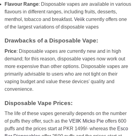
Flavour Range
: Disposable vapes are available in various
flavours in different ranges, including fruits, desserts,
menthol, tobacco and breakfast.
Veiik
currently offers one
of the largest variations of disposable vapes
Drawbacks of a Disposable Vape:
Price
: Disposable vapes are currently new and in high
demand; for this reason, disposable vapes now work out
more expensive than other options. Disposable vapes are
primarily advisable to users who are not tight on their
vaping budget and value these devices' quality and
convenience.
Disposable Vape Prices:
The life of these vapes generally depends on the number
of puffs they offer, such as the
VEIIK Micko Pie
offers 600
puffs and the prices start at PKR 1499/- whereas the
Esco