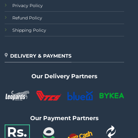
Privacy Policy
Refund Policy
Shipping Policy
DELIVERY & PAYMENTS
Our Delivery Partners
Our Payment Partners