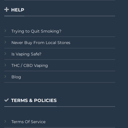
HELP
Trying to Quit Smoking?
Never Buy From Local Stores
Is Vaping Safe?
THC / CBD Vaping
Blog
TERMS & POLICIES
Terms Of Service