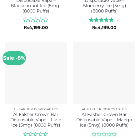
Disposable Vape –
Disposable Vape –
Blackcurrant Ice (5mg)
Blueberry Ice (5mg)
(8000 Puffs)
(8000 Puffs)
(2)
Rated
Rated
5
₨
4,199.00
₨
4,199.00
0
out of 5
out
of
5
Sale -8%
AL FAKHER DISPOSABLES
AL FAKHER DISPOSABLES
Al Fakher Crown Bar
Al Fakher Crown Bar
Disposable Vape – Lush
Disposable Vape – Mango
Ice (5mg) (8000 Puffs)
Ice (5mg) (8000 Puffs)