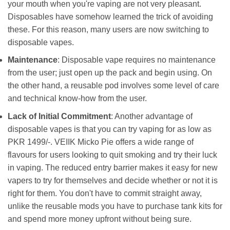
your mouth when you're vaping are not very pleasant.
Disposables have somehow learned the trick of avoiding
these. For this reason, many users are now switching to
disposable vapes.
Maintenance
: Disposable vape requires no maintenance
from the user; just open up the pack and begin using. On
the other hand, a reusable pod involves some level of care
and technical know-how from the user.
Lack of Initial Commitment
: Another advantage of
disposable vapes is that you can try vaping for as low as
PKR 1499/-. VEIIK Micko Pie offers a wide range of
flavours for users looking to quit smoking and try their luck
in vaping. The reduced entry barrier makes it easy for new
vapers to try for themselves and decide whether or not it is
right for them. You don't have to commit straight away,
unlike the reusable mods you have to purchase tank kits for
and spend more money upfront without being sure.