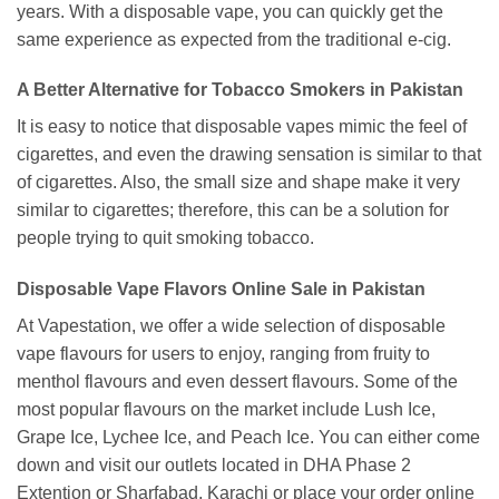
years. With a disposable vape, you can quickly get the
same experience as expected from the traditional e-cig.
A Better Alternative for Tobacco Smokers in Pakistan
It is easy to notice that disposable vapes mimic the feel of
cigarettes, and even the drawing sensation is similar to that
of cigarettes. Also, the small size and shape make it very
similar to cigarettes; therefore, this can be a solution for
people trying to quit smoking tobacco.
Disposable Vape Flavors Online Sale in Pakistan
At Vapestation, we offer a wide selection of disposable
vape flavours for users to enjoy, ranging from fruity to
menthol flavours and even dessert flavours. Some of the
most popular flavours on the market include Lush Ice,
Grape Ice, Lychee Ice, and Peach Ice. You can either come
down and visit our outlets located in DHA Phase 2
Extention or Sharfabad, Karachi or place your order online