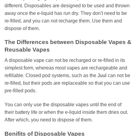
different. Disposables are designed to be used and thrown
away once the e-liquid has run dry. They don't need to be
re-filled, and you can not recharge them. Use them and
dispose of them.
The Differences between Disposable Vapes &
Reusable Vapes
A disposable vape can not be recharged or re-filled in its
simplest form, whereas most vapes are rechargeable and
refillable. Closed pod systems, such as the
Juul
can not be
re-filled, but their pods are replaceable so that you can use
pre-filled pods.
You can only use the disposable vapes until the end of
their battery life or when the e-liquid inside them dries out.
After which, you need to dispose of them.
Benifits of Disposable Vapes