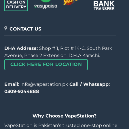
CONTACT US
DHA Address:
Shop # 1, Plot # 14-C, South Park
Avenue, Phase 2 Extension, D.H.A Karachi.
CLICK HERE FOR LOCATION
Email:
info@vapestation.pk
Call / Whatsapp:
0309-9244888
Why Choose VapeStation?
VapeStation is Pakistan’s trusted one-stop online