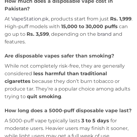
How much does a disposable vape cost in
Pakistan?
At
VapeStation.pk
, products start from just
Rs. 1,999
.
High-puff models with
15,000 to 30,000 puffs
can
go up to
Rs. 3,599
, depending on the
brand
and
features.
Are disposable vapes safer than smoking?
While not completely risk-free, they are generally
considered
less harmful than traditional
cigarettes
because they don’t burn tobacco or
produce tar. They’re a popular choice among adults
trying to
quit smoking
.
How long does a 5000-puff disposable vape last?
A 5000-puff vape typically lasts
3 to 5 days
for
moderate users. Heavier users may finish it sooner,
while light users may get a full week of use.