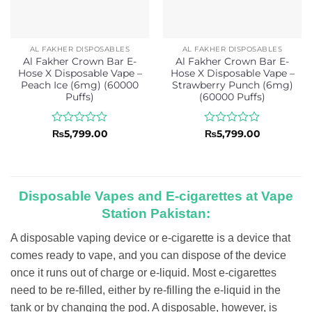
AL FAKHER DISPOSABLES
AL FAKHER DISPOSABLES
Al Fakher Crown Bar E-
Al Fakher Crown Bar E-
Hose X Disposable Vape –
Hose X Disposable Vape –
Peach Ice (6mg) (60000
Strawberry Punch (6mg)
Puffs)
(60000 Puffs)
Rated
Rated
₨
5,799.00
₨
5,799.00
0
0
out
out
of
of
5
5
Disposable Vapes and E-cigarettes at Vape
Station Pakistan:
A disposable vaping device or e-cigarette is a device that
comes ready to vape, and you can dispose of the device
once it runs out of charge or e-liquid. Most e-cigarettes
need to be re-filled, either by re-filling the e-liquid in the
tank or by changing the pod. A disposable, however, is