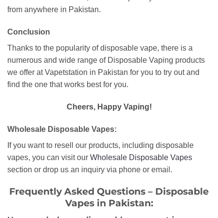
from anywhere in Pakistan.
Conclusion
Thanks to the popularity of disposable vape, there is a
numerous and wide range of Disposable Vaping products
we offer at Vapetstation in Pakistan for you to try out and
find the one that works best for you.
Cheers, Happy Vaping!
Wholesale Disposable Vapes:
If you want to resell our products, including disposable
vapes, you can visit our
Wholesale Disposable Vapes
section or drop us an inquiry via phone or email.
Frequently Asked Questions – Disposable
Vapes in Pakistan: