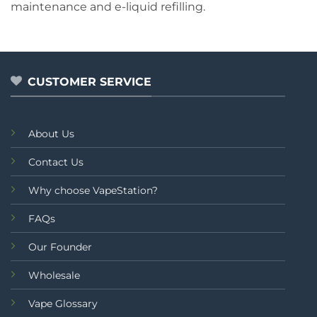
maintenance and e-liquid refilling.
CUSTOMER SERVICE
About Us
Contact Us
Why choose VapeStation?
FAQs
Our Founder
Wholesale
Vape Glossary