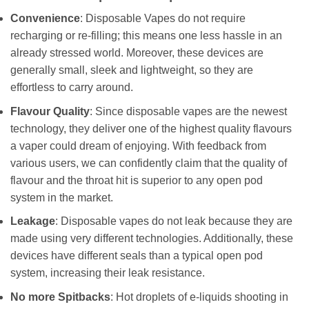
Convenience
: Disposable Vapes do not require
recharging or re-filling; this means one less hassle in an
already stressed world. Moreover, these devices are
generally small, sleek and lightweight, so they are
effortless to carry around.
Flavour Quality
: Since disposable vapes are the newest
technology, they deliver one of the highest quality flavours
a vaper could dream of enjoying. With feedback from
various users, we can confidently claim that the quality of
flavour and the throat hit is superior to any open pod
system in the market.
Leakage
: Disposable vapes do not leak because they are
made using very different technologies. Additionally, these
devices have different seals than a typical open pod
system, increasing their leak resistance.
No more Spitbacks
: Hot droplets of e-liquids shooting in