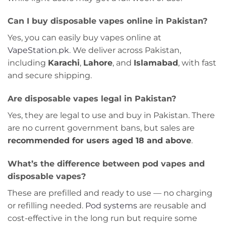
Can I buy disposable vapes online in Pakistan?
Yes, you can easily buy vapes online at
VapeStation.pk
. We deliver across Pakistan,
including
Karachi
,
Lahore
, and
Islamabad
, with fast
and secure shipping.
Are disposable vapes legal in Pakistan?
Yes, they are legal to use and buy in Pakistan. There
are no current government bans, but sales are
recommended for users aged 18 and above
.
What’s the difference between pod vapes and
disposable vapes?
These are prefilled and ready to use — no charging
or refilling needed.
Pod systems
are reusable and
cost-effective in the long run but require some