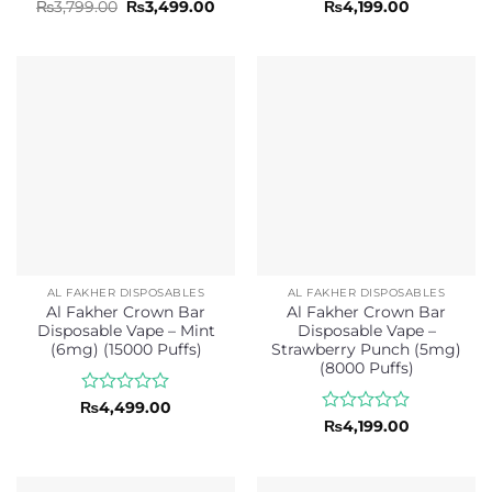
Rated
Original
Current
Rated
₨
3,799.00
₨
3,499.00
₨
4,199.00
price
price
0
0
was:
is:
out
out
₨3,799.00.
₨3,499.00.
of
of
5
5
AL FAKHER DISPOSABLES
AL FAKHER DISPOSABLES
Al Fakher Crown Bar
Al Fakher Crown Bar
Disposable Vape – Mint
Disposable Vape –
(6mg) (15000 Puffs)
Strawberry Punch (5mg)
(8000 Puffs)
Rated
₨
4,499.00
0
Rated
₨
4,199.00
out
0
of
out
5
of