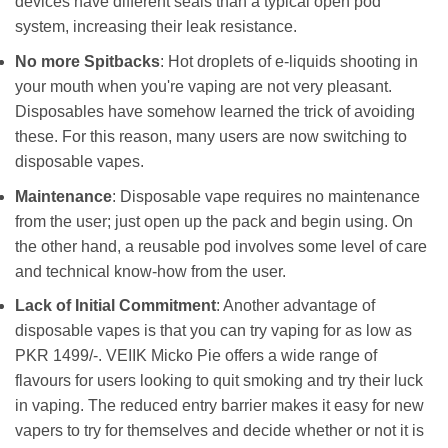
devices have different seals than a typical open pod
system, increasing their leak resistance.
No more Spitbacks
: Hot droplets of e-liquids shooting in
your mouth when you're vaping are not very pleasant.
Disposables have somehow learned the trick of avoiding
these. For this reason, many users are now switching to
disposable vapes.
Maintenance
: Disposable vape requires no maintenance
from the user; just open up the pack and begin using. On
the other hand, a reusable pod involves some level of care
and technical know-how from the user.
Lack of Initial Commitment
: Another advantage of
disposable vapes is that you can try vaping for as low as
PKR 1499/-. VEIIK Micko Pie offers a wide range of
flavours for users looking to quit smoking and try their luck
in vaping. The reduced entry barrier makes it easy for new
vapers to try for themselves and decide whether or not it is