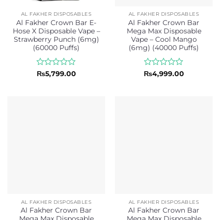
AL FAKHER DISPOSABLES
AL FAKHER DISPOSABLES
Al Fakher Crown Bar E-
Al Fakher Crown Bar
Hose X Disposable Vape –
Mega Max Disposable
Strawberry Punch (6mg)
Vape – Cool Mango
(60000 Puffs)
(6mg) (40000 Puffs)
Rated
Rated
₨
5,799.00
₨
4,999.00
0
0
out
out
of
of
5
5
AL FAKHER DISPOSABLES
AL FAKHER DISPOSABLES
Al Fakher Crown Bar
Al Fakher Crown Bar
Mega Max Disposable
Mega Max Disposable