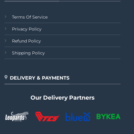
Terms Of Service
Privacy Policy
Refund Policy
Shipping Policy
DELIVERY & PAYMENTS
Our Delivery Partners