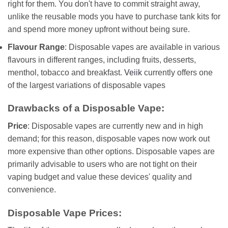
right for them. You don't have to commit straight away,
unlike the reusable mods you have to purchase tank kits for
and spend more money upfront without being sure.
Flavour Range
: Disposable vapes are available in various
flavours in different ranges, including fruits, desserts,
menthol, tobacco and breakfast.
Veiik
currently offers one
of the largest variations of disposable vapes
Drawbacks of a Disposable Vape:
Price
: Disposable vapes are currently new and in high
demand; for this reason, disposable vapes now work out
more expensive than other options. Disposable vapes are
primarily advisable to users who are not tight on their
vaping budget and value these devices' quality and
convenience.
Disposable Vape Prices: