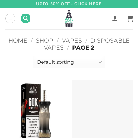
Skip
UPTO 50% OFF - CLICK HERE
to
content
HOME
/
SHOP
/
VAPES
/
DISPOSABLE
VAPES
/
PAGE 2