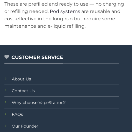
These are prefilled and ready to use — no charging
or refilling needed.
Pod systems
are reusable and
cost-effective in the long run but require some
maintenance and e-liquid refilling.
CUSTOMER SERVICE
About Us
Contact Us
Why choose VapeStation?
FAQs
Our Founder