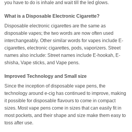
you have to do is inhale and wait till the led glows.
What is a Disposable Electronic Cigarette?
Disposable electronic cigarettes are the same as
disposable vapes; the two words are now often used
interchangeably. Other similar words for vapes include E-
cigarettes, electronic cigarettes, pods, vaporizers. Street
names also include: Street names include E-hookah, E-
shisha, Vape sticks, and Vape pens.
Improved Technology and Small size
Since the inception of disposable vape pens, the
technology around e-cig has continued to improve, making
it possible for disposable flavours to come in compact
sizes. Most vape pens come in sizes that can easily fit in
most pockets, and their shape and size make them easy to
toss after use.