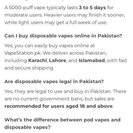
A 5000-puff vape typically lasts
3 to 5 days
for
moderate users. Heavier users may finish it sooner,
while light users may get a full week of use.
Can I buy disposable vapes online in Pakistan?
Yes, you can easily buy vapes online at
VapeStation.pk
. We deliver across Pakistan,
including
Karachi
,
Lahore
, and
Islamabad
, with fast
and secure shipping.
Are disposable vapes legal in Pakistan?
Yes, they are legal to use and buy in Pakistan. There
are no current government bans, but sales are
recommended for users aged 18 and above
.
What’s the difference between pod vapes and
disposable vapes?