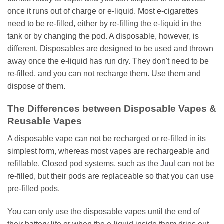
once it runs out of charge or e-liquid. Most e-cigarettes
need to be re-filled, either by re-filling the e-liquid in the
tank or by changing the pod. A disposable, however, is
different. Disposables are designed to be used and thrown
away once the e-liquid has run dry. They don't need to be
re-filled, and you can not recharge them. Use them and
dispose of them.
The Differences between Disposable Vapes &
Reusable Vapes
A disposable vape can not be recharged or re-filled in its
simplest form, whereas most vapes are rechargeable and
refillable. Closed pod systems, such as the
Juul
can not be
re-filled, but their pods are replaceable so that you can use
pre-filled pods.
You can only use the disposable vapes until the end of