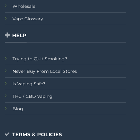
Wholesale
Vape Glossary
HELP
Trying to Quit Smoking?
Never Buy From Local Stores
Is Vaping Safe?
THC / CBD Vaping
Blog
TERMS & POLICIES