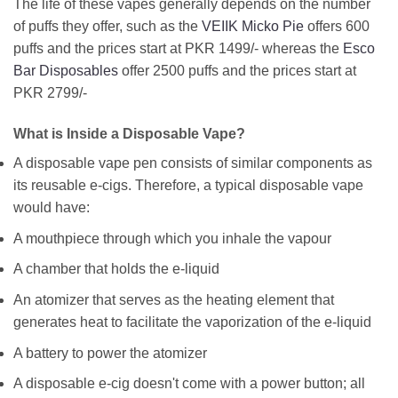
The life of these vapes generally depends on the number
of puffs they offer, such as the
VEIIK Micko Pie
offers 600
puffs and the prices start at PKR 1499/- whereas the
Esco
Bar Disposables
offer 2500 puffs and the prices start at
PKR 2799/-
What is Inside a Disposable Vape?
A disposable vape pen consists of similar components as
its reusable e-cigs. Therefore, a typical disposable vape
would have:
A mouthpiece through which you inhale the vapour
A chamber that holds the e-liquid
An atomizer that serves as the heating element that
generates heat to facilitate the vaporization of the e-liquid
A battery to power the atomizer
A disposable e-cig doesn't come with a power button; all