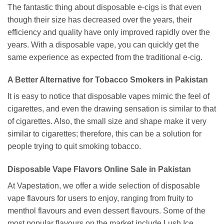
The fantastic thing about disposable e-cigs is that even
though their size has decreased over the years, their
efficiency and quality have only improved rapidly over the
years. With a disposable vape, you can quickly get the
same experience as expected from the traditional e-cig.
A Better Alternative for Tobacco Smokers in Pakistan
It is easy to notice that disposable vapes mimic the feel of
cigarettes, and even the drawing sensation is similar to that
of cigarettes. Also, the small size and shape make it very
similar to cigarettes; therefore, this can be a solution for
people trying to quit smoking tobacco.
Disposable Vape Flavors Online Sale in Pakistan
At Vapestation, we offer a wide selection of disposable
vape flavours for users to enjoy, ranging from fruity to
menthol flavours and even dessert flavours. Some of the
most popular flavours on the market include Lush Ice,