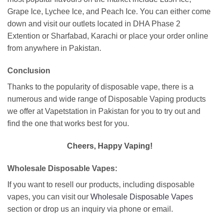
Grape Ice, Lychee Ice, and Peach Ice. You can either come
down and visit our outlets located in DHA Phase 2
Extention or Sharfabad, Karachi or place your order online
from anywhere in Pakistan.
Conclusion
Thanks to the popularity of disposable vape, there is a
numerous and wide range of Disposable Vaping products
we offer at Vapetstation in Pakistan for you to try out and
find the one that works best for you.
Cheers, Happy Vaping!
Wholesale Disposable Vapes:
If you want to resell our products, including disposable
vapes, you can visit our
Wholesale Disposable Vapes
section or drop us an inquiry via phone or email.