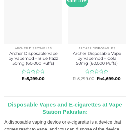
Sale -11%
ARCHER DISPOSABLES
ARCHER DISPOSABLES
Archer Disposable Vape
Archer Disposable Vape
by Vapemod – Blue Razz
by Vapemod – Cola
50mg (60,000 Puffs)
50mg (60,000 Puffs)
Rated
Rated
Original
Curr
₨
5,299.00
₨
5,299.00
₨
4,699.00
price
pric
0
0
was:
is:
out
out
₨5,299.00.
₨4,6
of
of
5
5
Disposable Vapes and E-cigarettes at Vape
Station Pakistan:
A disposable vaping device or e-cigarette is a device that
comes ready to vape, and you can dispose of the device