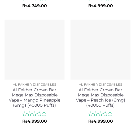
Rated
Rated
₨
4,749.00
₨
4,999.00
0
0
out
out
of
of
5
5
AL FAKHER DISPOSABLES
AL FAKHER DISPOSABLES
Al Fakher Crown Bar
Al Fakher Crown Bar
Mega Max Disposable
Mega Max Disposable
Vape – Mango Pineapple
Vape – Peach Ice (6mg)
(6mg) (40000 Puffs)
(40000 Puffs)
Rated
Rated
₨
4,999.00
₨
4,999.00
0
0
out
out