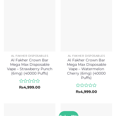
of
of
5
5
AL FAKHER DISPOSABLES
AL FAKHER DISPOSABLES
Al Fakher Crown Bar
Al Fakher Crown Bar
Mega Max Disposable
Mega Max Disposable
Vape – Strawberry Punch
Vape – Watermelon
(6mg) (40000 Puffs)
Cherry (6mg) (40000
Puffs)
Rated
₨
4,999.00
0
Rated
₨
4,999.00
out
0
of
out
5
of
5