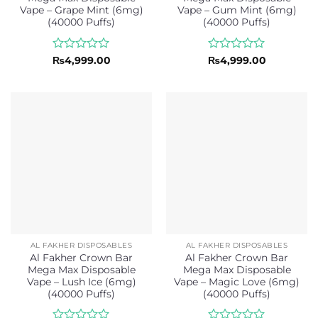
Vape – Grape Mint (6mg)
Vape – Gum Mint (6mg)
(40000 Puffs)
(40000 Puffs)
Rated
Rated
₨
4,999.00
₨
4,999.00
0
0
out
out
of
of
5
5
AL FAKHER DISPOSABLES
AL FAKHER DISPOSABLES
Al Fakher Crown Bar
Al Fakher Crown Bar
Mega Max Disposable
Mega Max Disposable
Vape – Lush Ice (6mg)
Vape – Magic Love (6mg)
(40000 Puffs)
(40000 Puffs)