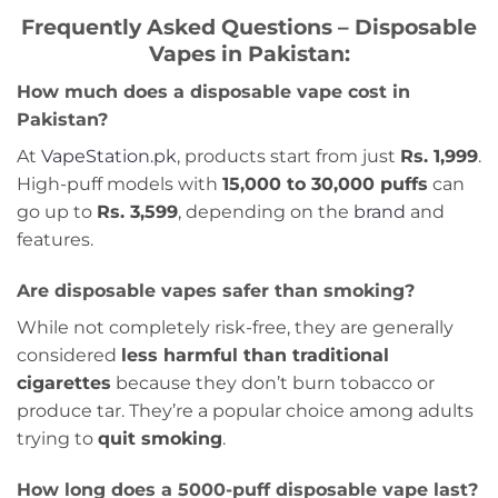
Frequently Asked Questions – Disposable
Vapes in Pakistan:
How much does a disposable vape cost in
Pakistan?
At
VapeStation.pk
, products start from just
Rs. 1,999
.
High-puff models with
15,000 to 30,000 puffs
can
go up to
Rs. 3,599
, depending on the
brand
and
features.
Are disposable vapes safer than smoking?
While not completely risk-free, they are generally
considered
less harmful than traditional
cigarettes
because they don’t burn tobacco or
produce tar. They’re a popular choice among adults
trying to
quit smoking
.
How long does a 5000-puff disposable vape last?