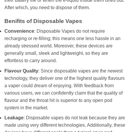
their battery life or when the e-liquid inside them dries out.
After which, you need to dispose of them.
Benifits of Disposable Vapes
Convenience
: Disposable Vapes do not require
recharging or re-filling; this means one less hassle in an
already stressed world. Moreover, these devices are
generally small, sleek and lightweight, so they are
effortless to carry around.
Flavour Quality
: Since disposable vapes are the newest
technology, they deliver one of the highest quality flavours
a vaper could dream of enjoying. With feedback from
various users, we can confidently claim that the quality of
flavour and the throat hit is superior to any open pod
system in the market.
Leakage
: Disposable vapes do not leak because they are
made using very different technologies. Additionally, these