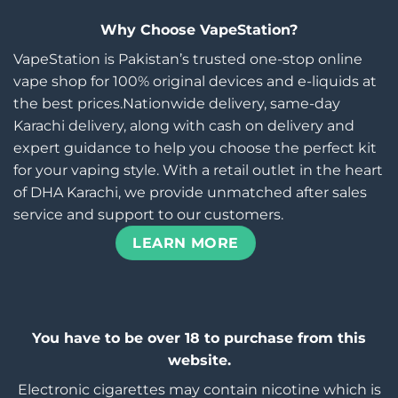
Why Choose VapeStation?
VapeStation is Pakistan’s trusted one-stop online
vape shop for 100% original devices and e-liquids at
the best prices.Nationwide delivery, same-day
Karachi delivery, along with cash on delivery and
expert guidance to help you choose the perfect kit
for your vaping style. With a retail outlet in the heart
of DHA Karachi, we provide unmatched after sales
service and support to our customers.
LEARN MORE
You have to be over 18 to purchase from this
website.
Electronic cigarettes may contain nicotine which is