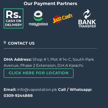
Our Payment Partners
CONTACT US
DHA Address:
Shop # 1, Plot # 14-C, South Park
Avenue, Phase 2 Extension, D.H.A Karachi.
CLICK HERE FOR LOCATION
Email:
info@vapestation.pk
Call / Whatsapp:
0309-9244888