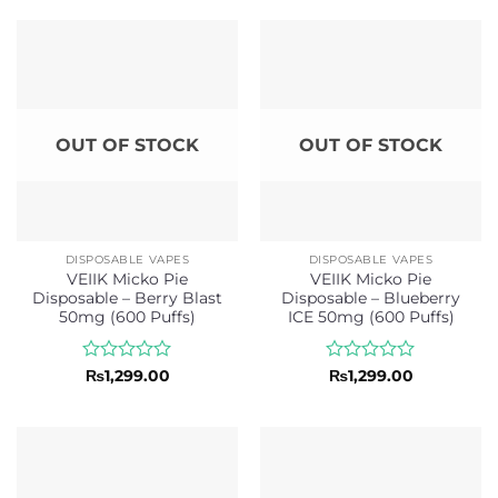
out
out
of
of
5
5
OUT OF STOCK
OUT OF STOCK
DISPOSABLE VAPES
DISPOSABLE VAPES
VEIIK Micko Pie
VEIIK Micko Pie
Disposable – Berry Blast
Disposable – Blueberry
50mg (600 Puffs)
ICE 50mg (600 Puffs)
Rated
Rated
₨
1,299.00
₨
1,299.00
0
0
out
out
of
of
5
5