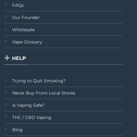
FAQs
Our Founder
Wholesale
Vape Glossary
HELP
Trying to Quit Smoking?
Never Buy From Local Stores
Is Vaping Safe?
THC / CBD Vaping
Blog