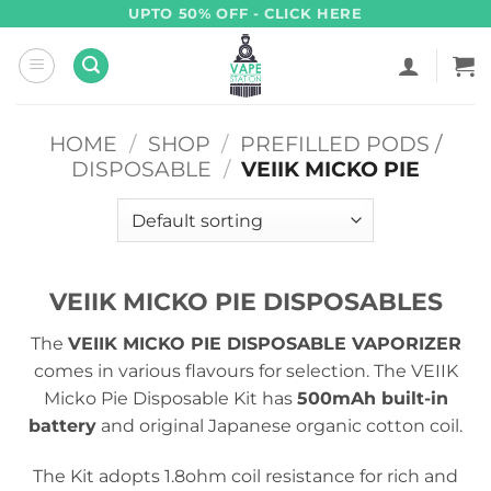
Skip
UPTO 50% OFF - CLICK HERE
to
content
HOME
/
SHOP
/
PREFILLED PODS /
DISPOSABLE
/
VEIIK MICKO PIE
VEIIK MICKO PIE DISPOSABLES
The
VEIIK MICKO PIE DISPOSABLE VAPORIZER
comes in various flavours for selection. The VEIIK
Micko Pie Disposable Kit has
500mAh built-in
battery
and original Japanese organic cotton coil.
The Kit adopts 1.8ohm coil resistance for rich and