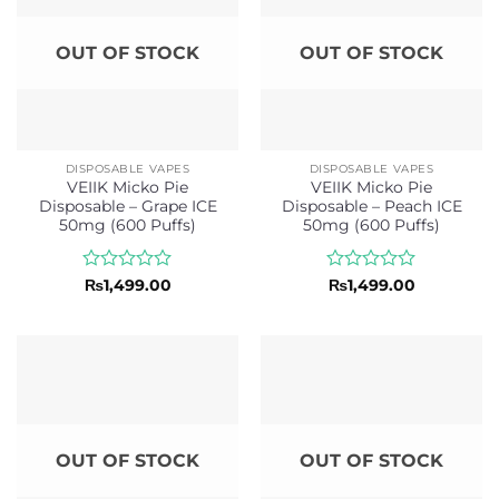
OUT OF STOCK
OUT OF STOCK
DISPOSABLE VAPES
DISPOSABLE VAPES
VEIIK Micko Pie
VEIIK Micko Pie
Disposable – Grape ICE
Disposable – Peach ICE
50mg (600 Puffs)
50mg (600 Puffs)
Rated
Rated
₨
1,499.00
₨
1,499.00
0
0
out
out
of
of
5
5
OUT OF STOCK
OUT OF STOCK