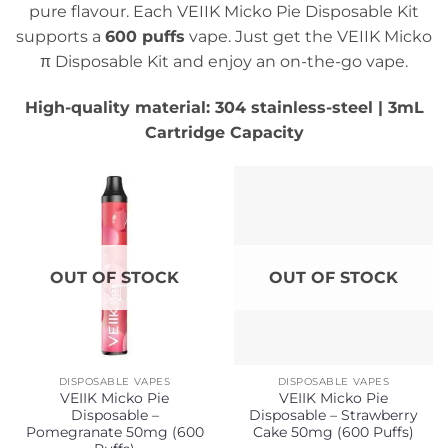
pure flavour. Each VEIIK Micko Pie Disposable Kit
supports a
600 puffs
vape. Just get the VEIIK Micko
π Disposable Kit and enjoy an on-the-go vape.
High-quality material: 304 stainless-steel | 3mL
Cartridge Capacity
OUT OF STOCK
OUT OF STOCK
DISPOSABLE VAPES
DISPOSABLE VAPES
VEIIK Micko Pie
VEIIK Micko Pie
Disposable –
Disposable – Strawberry
Pomegranate 50mg (600
Cake 50mg (600 Puffs)