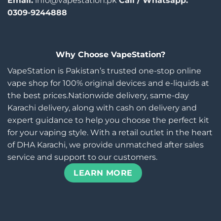
Email:
info@vapestation.pk
Call / Whatsapp:
0309-9244888
Why Choose VapeStation?
VapeStation is Pakistan’s trusted one-stop online
vape shop for 100% original devices and e-liquids at
the best prices.Nationwide delivery, same-day
Karachi delivery, along with cash on delivery and
expert guidance to help you choose the perfect kit
for your vaping style. With a retail outlet in the heart
of DHA Karachi, we provide unmatched after sales
service and support to our customers.
LEARN MORE