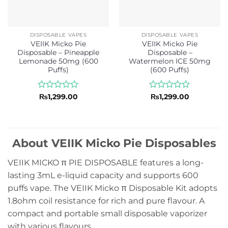
DISPOSABLE VAPES
DISPOSABLE VAPES
VEIIK Micko Pie
VEIIK Micko Pie
Disposable – Pineapple
Disposable –
Lemonade 50mg (600
Watermelon ICE 50mg
Puffs)
(600 Puffs)
Rated
Rated
₨
1,299.00
₨
1,299.00
0
0
out
out
of
of
5
5
About VEIIK Micko Pie Disposables
VEIIK MICKO π PIE DISPOSABLE features a long-
lasting 3mL e-liquid capacity and supports 600
puffs vape. The VEIIK Micko π Disposable Kit adopts
1.8ohm coil resistance for rich and pure flavour. A
compact and portable small disposable vaporizer
with various flavours.