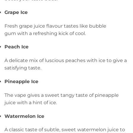
Grape Ice
Fresh grape juice flavour tastes like bubble
gum with a refreshing kick of cool.
Peach Ice
A delicate mix of luscious peaches with ice to give a
satisfying taste.
Pineapple Ice
The vape gives a sweet tangy taste of pineapple
juice with a hint of ice.
Watermelon Ice
A classic taste of subtle, sweet watermelon juice to