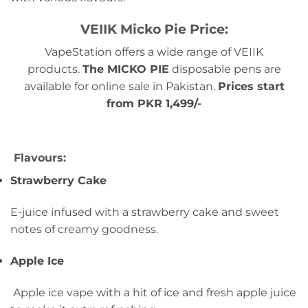
VEIIK Micko Pie Price:
VapeStation offers a wide range of VEIIK
products.
The MICKO PIE
disposable pens are
available for online sale in Pakistan.
Prices start
from PKR 1,499/-
Flavours:
Strawberry Cake
E-juice infused with a strawberry cake and sweet
notes of creamy goodness.
Apple Ice
Apple ice vape with a hit of ice and fresh apple juice