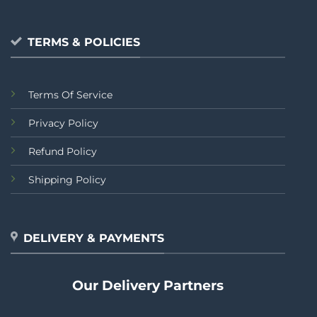
TERMS & POLICIES
Terms Of Service
Privacy Policy
Refund Policy
Shipping Policy
DELIVERY & PAYMENTS
Our Delivery Partners