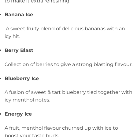
to make it extra refreshing.
Banana Ice
A sweet fruity blend of delicious bananas with an
icy hit.
Berry Blast
Collection of berries to give a strong blasting flavour.
Blueberry Ice
A fusion of sweet & tart blueberry tied together with
icy menthol notes.
Energy Ice
A fruit, menthol flavour churned up with ice to
boost your taste buds.