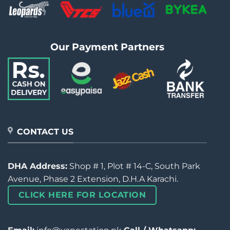
Our Payment Partners
CONTACT US
DHA Address:
Shop # 1, Plot # 14-C, South Park
Avenue, Phase 2 Extension, D.H.A Karachi.
CLICK HERE FOR LOCATION