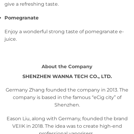
give a refreshing taste.
Pomegranate
Enjoy a wonderful strong taste of pomegranate e-
juice.
About the Company
SHENZHEN WANNA TECH CO., LTD.
Germany Zhang founded the company in 2013. The
company is based in the famous “eCig city” of
Shenzhen.
Eason Liu, along with Germany, founded the brand
VEIIK in 2018. The idea was to create high-end
professional vaporisers.