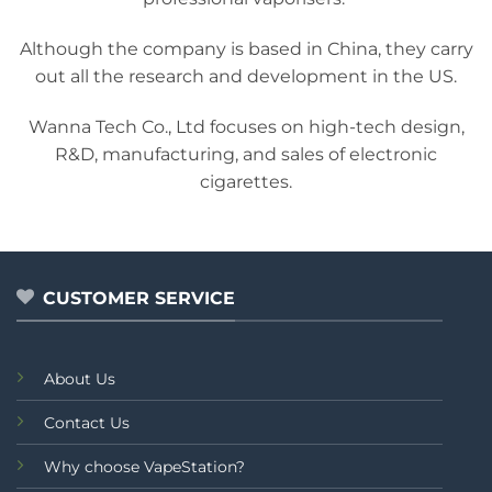
Although the company is based in China, they carry
out all the research and development in the US.
Wanna Tech Co., Ltd focuses on high-tech design,
R&D, manufacturing, and sales of electronic
cigarettes.
CUSTOMER SERVICE
About Us
Contact Us
Why choose VapeStation?