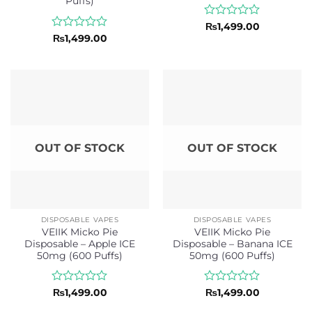
Puffs)
Rated
₨
1,499.00
0
Rated
₨
1,499.00
out
0
of
out
5
of
5
OUT OF STOCK
OUT OF STOCK
DISPOSABLE VAPES
DISPOSABLE VAPES
VEIIK Micko Pie
VEIIK Micko Pie
Disposable – Apple ICE
Disposable – Banana ICE
50mg (600 Puffs)
50mg (600 Puffs)
Rated
Rated
₨
1,499.00
₨
1,499.00
0
0