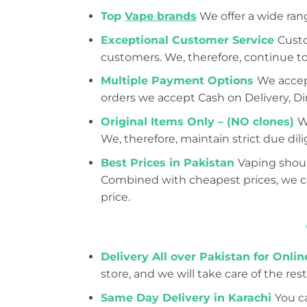
Top
Vape brands
We offer a wide ran
Exceptional Customer Service
Custo
customers. We, therefore, continue to
Multiple Payment Options
We accept
orders we accept Cash on Delivery, Dir
Original Items Only – (NO clones)
W
We, therefore, maintain strict due d
Best Prices in Pakistan
Vaping shoul
Combined with cheapest prices, we con
price.
Delivery All over Pakistan for Onli
store, and we will take care of the rest
Same Day Delivery in Karachi
You ca