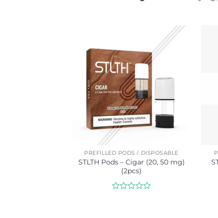
PREFILLED PODS / DISPOSABLE
P
STLTH Pods – Cigar (20, 50 mg)
S
(2pcs)
Rated
0
out