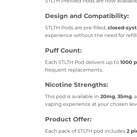
STLTH Prefilled Pods are now availabl
Design and Compatibility:
STLTH Pods are pre-filled,
closed-sys
experience without the need for refil
Puff Count:
Each STLTH Pod delivers up to
1000 p
frequent replacements.
Nicotine Strengths:
This pod is available in
20mg
,
35mg
, 
vaping experience at your chosen leve
Product Offer:
Each pack of STLTH pod includes
2 pi