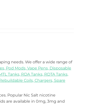
vaping needs. We offer a wide range of
es,
Pod Mods,
Vape Pens,
Disposable
MTL Tanks,
RDA Tanks,
RDTA Tanks,
Rebuildable Coils,
Chargers,
Spare
ices. Popular Nic Salt nicotine
s are available in 0mg, 3mg and