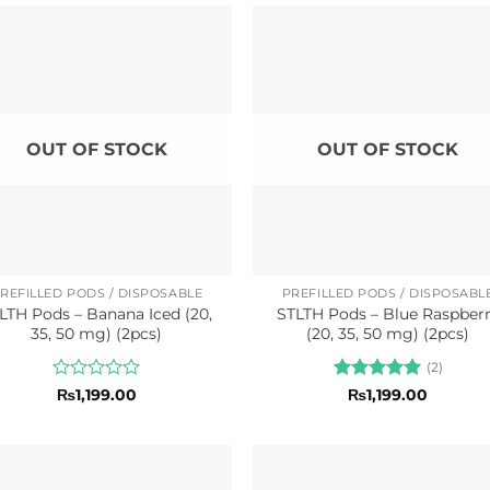
of
of
5
5
OUT OF STOCK
OUT OF STOCK
REFILLED PODS / DISPOSABLE
PREFILLED PODS / DISPOSABL
LTH Pods – Banana Iced (20,
STLTH Pods – Blue Raspber
35, 50 mg) (2pcs)
(20, 35, 50 mg) (2pcs)
(2)
Rated
Rated
5
₨
1,199.00
₨
1,199.00
0
out of 5
out
of
5