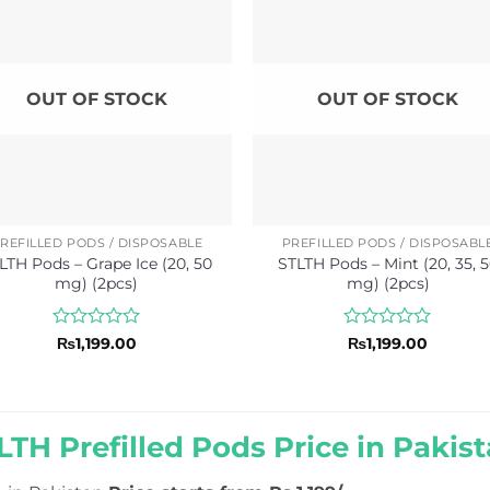
OUT OF STOCK
OUT OF STOCK
REFILLED PODS / DISPOSABLE
PREFILLED PODS / DISPOSABL
LTH Pods – Grape Ice (20, 50
STLTH Pods – Mint (20, 35, 
mg) (2pcs)
mg) (2pcs)
Rated
Rated
₨
1,199.00
₨
1,199.00
0
0
out
out
of
of
5
5
LTH Prefilled Pods Price in Pakist