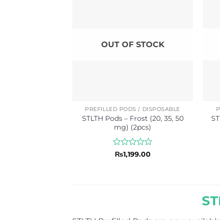
OUT OF STOCK
PREFILLED PODS / DISPOSABLE
P
STLTH Pods – Frost (20, 35, 50
ST
mg) (2pcs)
Rated
₨
1,199.00
0
out
of
5
ST