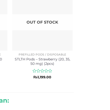
OUT OF STOCK
E
PREFILLED PODS / DISPOSABLE
50
STLTH Pods – Strawberry (20, 35,
50 mg) (2pcs)
Rated
₨
1,199.00
0
out
of
5
an: