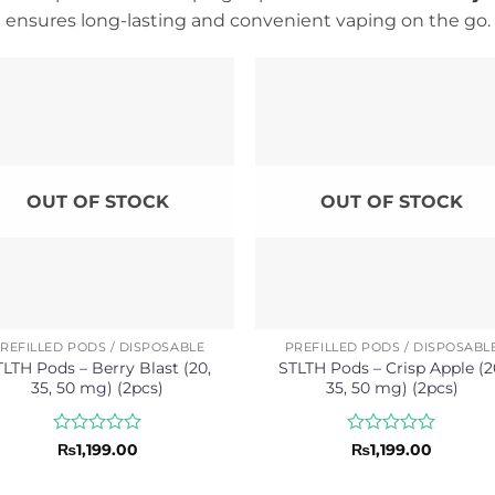
ensures long-lasting and convenient vaping on the go.
OUT OF STOCK
OUT OF STOCK
REFILLED PODS / DISPOSABLE
PREFILLED PODS / DISPOSABL
TLTH Pods – Berry Blast (20,
STLTH Pods – Crisp Apple (2
35, 50 mg) (2pcs)
35, 50 mg) (2pcs)
Rated
Rated
₨
1,199.00
₨
1,199.00
0
0
out
out