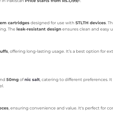
e in Pakistan
Price starts from Rs.1,199/-
.
tem cartridges
designed for use with
STLTH devices
. T
ling. The
leak-resistant design
ensures clean and easy u
uffs
, offering long-lasting usage. It’s a best option for
and
50mg
of
nic salt
, catering to different preferences. 
l.
eces
, ensuring convenience and value. It's perfect for c