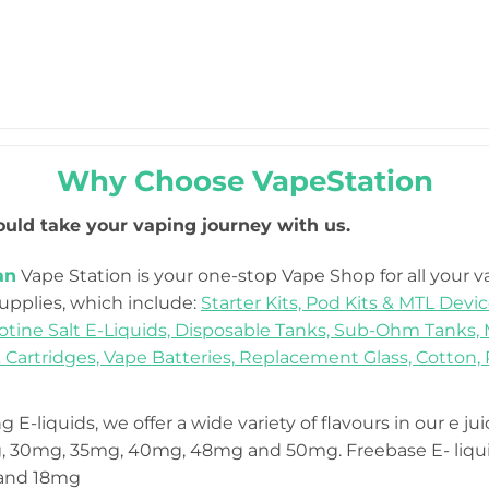
Why Choose VapeStation
uld take your vaping journey with us.
an
Vape Station is your one-stop Vape Shop for all your 
Supplies, which include:
Starter Kits,
Pod Kits & MTL Devic
otine Salt E-Liquids,
Disposable Tanks,
Sub-Ohm Tanks,
 Cartridges,
Vape Batteries,
Replacement Glass,
Cotton,
 E-liquids, we offer a wide variety of flavours in our e ju
 30mg, 35mg, 40mg, 48mg and 50mg. Freebase E- liquid
 and 18mg