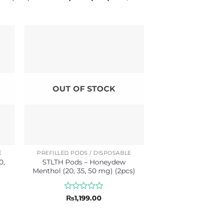
OUT OF STOCK
E
PREFILLED PODS / DISPOSABLE
0,
STLTH Pods – Honeydew
Menthol (20, 35, 50 mg) (2pcs)
Rated
₨
1,199.00
0
out