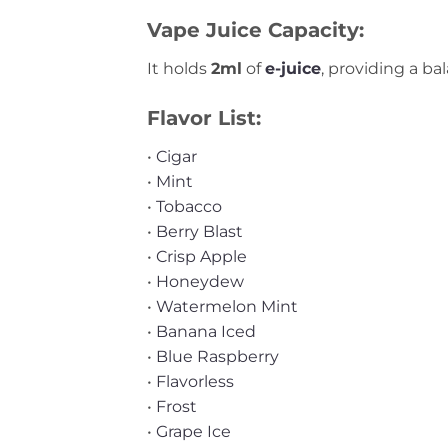
Vape Juice Capacity:
It holds
2ml
of
e-juice
, providing a b
Flavor List:
•
Cigar
•
Mint
•
Tobacco
•
Berry Blast
•
Crisp Apple
•
Honeydew
•
Watermelon Mint
•
Banana Iced
•
Blue Raspberry
•
Flavorless
•
Frost
•
Grape Ice