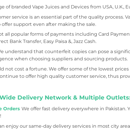
ge of branded Vape Juices and Devices from USA, U.K., E
mer service is an essential part of the quality process. 
 offer support even after making the sale.
 all popular forms of payments including Card Payment (
ect Bank Transfer, Easy Paisa &, Jazz Cash.
e understand that counterfeit copies can pose a significa
iligence when choosing suppliers and sourcing products.
d not cost a fortune. We offer some of the lowest prices 
tinue to offer high quality customer service, thus prov
Wide Delivery Network & Multiple Outlets
ne Orders
We offer fast delivery everywhere in Pakistan. 
!
n enjoy our same-day delivery services in most city areas