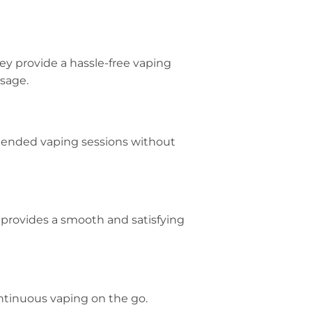
hey provide a hassle-free vaping
sage.
 extended vaping sessions without
It provides a smooth and satisfying
ontinuous vaping on the go.