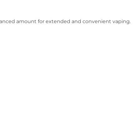
alanced amount for extended and convenient vaping.