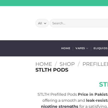
Skip
to
content
Search
for:
HOME
VAPES
ELIQUIDS
HOME
/
SHOP
/
PREFILLE
STLTH PODS
ST
STLTH Prefilled Pods
Price in Pakist
offering a smooth and
leak-resis
nicotine strengths
for a satisfyin