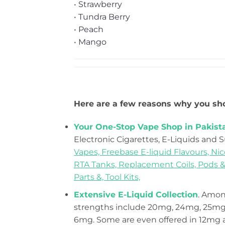
•
Strawberry
•
Tundra Berry
•
Peach
•
Mango
Here are a few reasons why you sho
Your One-Stop Vape Shop in Pakist
Electronic Cigarettes, E-Liquids and 
Vapes,
Freebase E-liquid Flavours,
Nic
RTA Tanks,
Replacement Coils, Pods &
Parts &,
Tool Kits,
Extensive E-Liquid Collection
. Among
strengths include 20mg, 24mg, 25mg,
6mg. Some are even offered in 12mg