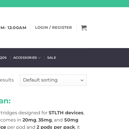
PM- 12:00AM
LOGIN / REGISTER
IQOS
ACCESSORIES
SALE
results
an:
artridges designed for
STLTH devices
,
 comes in
20mg
,
35mg
, and
50mg
ice
per pod and
2 pods per pack
, it