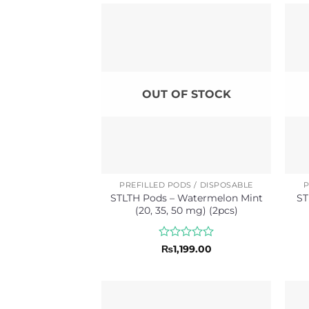
of
5
OUT OF STOCK
PREFILLED PODS / DISPOSABLE
P
STLTH Pods – Watermelon Mint
ST
(20, 35, 50 mg) (2pcs)
Rated
₨
1,199.00
0
out
of
5