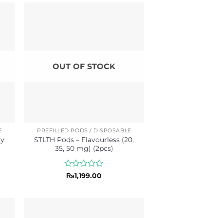
of
5
OUT OF STOCK
E
PREFILLED PODS / DISPOSABLE
ry
STLTH Pods – Flavourless (20,
35, 50 mg) (2pcs)
Rated
₨
1,199.00
0
out
of
5