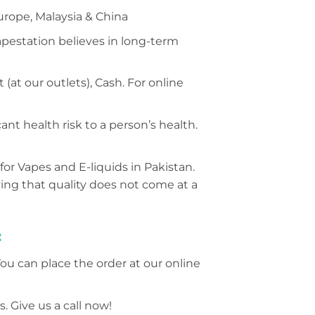
urope, Malaysia & China
Vapestation believes in long-term
at our outlets), Cash. For online
nt health risk to a person’s health.
for Vapes and E-liquids in Pakistan.
ing that quality does not come at a
:
You can place the order at our online
. Give us a call now!