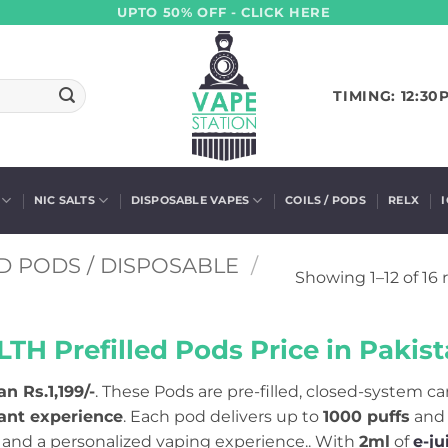
UPTO 50% OFF - CLICK HERE
TIMING: 12:30
NIC SALTS
DISPOSABLE VAPES
COILS / PODS
RELX
D PODS / DISPOSABLE
/
Showing 1–12 of 16 
LTH Prefilled Pods Price in Pakist
an Rs.1,199/-
. These Pods are pre-filled, closed-system c
tant experience
. Each pod delivers up to
1000 puffs
and
g, and a personalized vaping experience.. With
2ml
of
e-ju