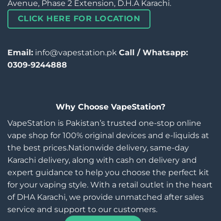
Avenue, Phase 2 Extension, D.H.A Karachi.
CLICK HERE FOR LOCATION
Email:
info@vapestation.pk
Call / Whatsapp:
0309-9244888
Why Choose VapeStation?
VapeStation is Pakistan’s trusted one-stop online
vape shop for 100% original devices and e-liquids at
the best prices.Nationwide delivery, same-day
Karachi delivery, along with cash on delivery and
expert guidance to help you choose the perfect kit
for your vaping style. With a retail outlet in the heart
of DHA Karachi, we provide unmatched after sales
service and support to our customers.