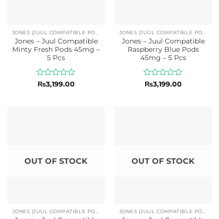
JONES (JUUL COMPATIBLE PODS)
JONES (JUUL COMPATIBLE PODS)
Jones – Juul Compatible
Jones – Juul Compatible
Minty Fresh Pods 45mg –
Raspberry Blue Pods
5 Pcs
45mg – 5 Pcs
Rated
Rated
₨
3,199.00
₨
3,199.00
0
0
out
out
of
of
5
5
OUT OF STOCK
OUT OF STOCK
JONES (JUUL COMPATIBLE PODS)
JONES (JUUL COMPATIBLE PODS)