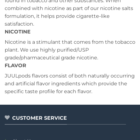
found in tobacco and other substances. When
combined with nicotine as part of our nicotine salts
formulation, it helps provide cigarette-like
satisfaction.
NICOTINE
Nicotine is a stimulant that comes from the tobacco
plant. We use highly purified/USP
grade/pharmaceutical grade nicotine.
FLAVOR
JUULpods flavors consist of both naturally occurring
and artificial flavor ingredients which provide the
specific taste profile for each flavor.
CUSTOMER SERVICE