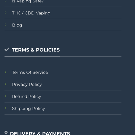
Is Vaping Safe?
THC / CBD Vaping
Blog
TERMS & POLICIES
Terms Of Service
Privacy Policy
Refund Policy
Shipping Policy
DELIVERY & PAYMENTS