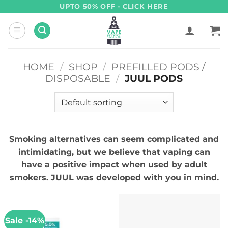
Skip
UPTO 50% OFF - CLICK HERE
to
content
HOME
/
SHOP
/
PREFILLED PODS /
DISPOSABLE
/
JUUL PODS
Smoking alternatives can seem complicated and
intimidating, but we believe that vaping can
have a positive impact when used by adult
smokers. JUUL was developed with you in mind.
Sale -14%