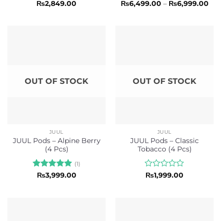
Rated
Rated
5
Pri
₨
2,849.00
₨
6,499.00
–
₨
6,999.00
ran
0
out of 5
₨6,
out
thr
of
₨6,
5
OUT OF STOCK
OUT OF STOCK
JUUL
JUUL
JUUL Pods – Alpine Berry
JUUL Pods – Classic
(4 Pcs)
Tobacco (4 Pcs)
(1)
Rated
5
Rated
₨
3,999.00
₨
1,999.00
out of 5
0
out
of
5