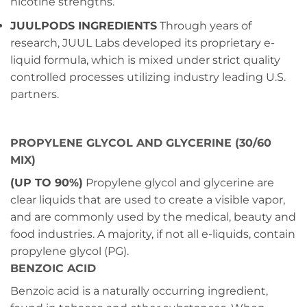
nicotine strengths.
JUULPODS INGREDIENTS
Through years of
research, JUUL Labs developed its proprietary e-
liquid formula, which is mixed under strict quality
controlled processes utilizing industry leading U.S.
partners.
PROPYLENE GLYCOL AND GLYCERINE (30/60
MIX)
(UP TO 90%)
Propylene glycol and glycerine are
clear liquids that are used to create a visible vapor,
and are commonly used by the medical, beauty and
food industries. A majority, if not all e-liquids, contain
propylene glycol (PG).
BENZOIC ACID
Benzoic acid is a naturally occurring ingredient,