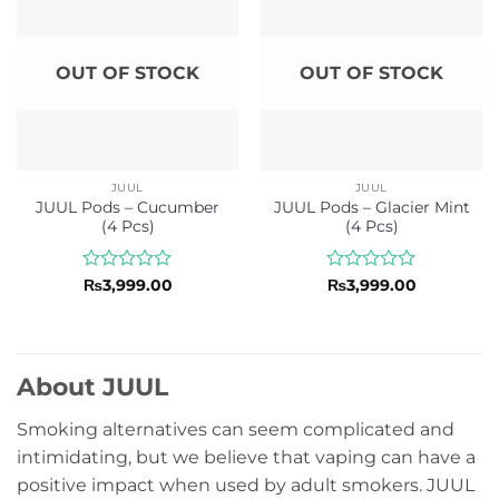
OUT OF STOCK
OUT OF STOCK
JUUL
JUUL
JUUL Pods – Cucumber
JUUL Pods – Glacier Mint
(4 Pcs)
(4 Pcs)
Rated
Rated
₨
3,999.00
₨
3,999.00
0
0
out
out
of
of
5
5
About JUUL
Smoking alternatives can seem complicated and
intimidating, but we believe that vaping can have a
positive impact when used by adult smokers. JUUL