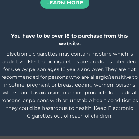
LEARN MORE
You have to be over 18 to purchase from this
website.
Electronic cigarettes may contain nicotine which is
addictive. Electronic cigarettes are products intended
for use by person ages 18 years and over, They are not
recommended for persons who are allergic/sensitive to
nicotine; pregnant or breastfeeding women; persons
who should avoid using nicotine products for medical
reasons; or persons with an unstable heart condition as
they could be hazardous to health. Keep Electronic
Cigarettes out of reach of children.