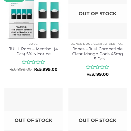
OUT OF STOCK
JUUL
JONES (JUUL COMPATIBLE PODS)
JUUL Pods – Menthol (4
Jones – Juul Compatible
Pcs) 5% Nicotine
Clear Mango Pods 45mg
– 5 Pcs
Rated
Original
Current
₨
6,999.00
₨
5,999.00
price
price
0
Rated
₨
3,199.00
was:
is:
out
0
₨6,999.00.
₨5,999.00.
of
out
5
of
5
OUT OF STOCK
OUT OF STOCK