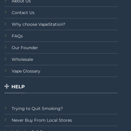
About Us
Contact Us
Why choose VapeStation?
FAQs
Our Founder
Wholesale
Vape Glossary
HELP
Trying to Quit Smoking?
Never Buy From Local Stores