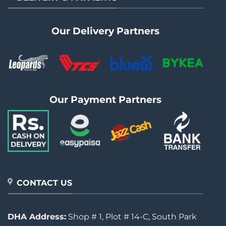
Our Delivery Partners
Our Payment Partners
CONTACT US
DHA Address:
Shop # 1, Plot # 14-C, South Park