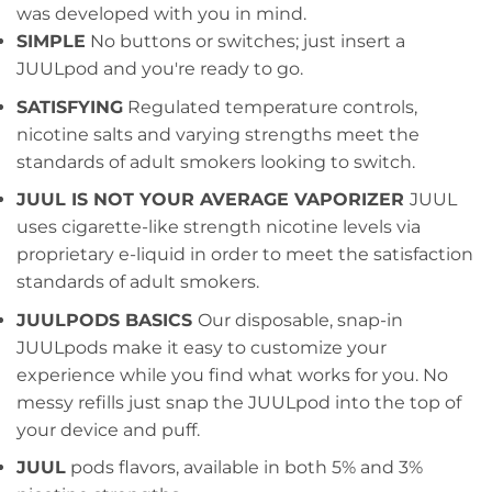
was developed with you in mind.
SIMPLE
No buttons or switches; just insert a
JUULpod and you're ready to go.
SATISFYING
Regulated temperature controls,
nicotine salts and varying strengths meet the
standards of adult smokers looking to switch.
JUUL IS NOT YOUR AVERAGE VAPORIZER
JUUL
uses cigarette-like strength nicotine levels via
proprietary e-liquid in order to meet the satisfaction
standards of adult smokers.
JUULPODS BASICS
Our disposable, snap-in
JUULpods make it easy to customize your
experience while you find what works for you. No
messy refills just snap the JUULpod into the top of
your device and puff.
JUUL
pods flavors, available in both 5% and 3%