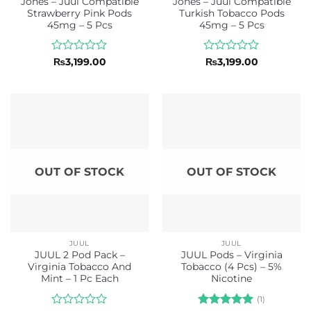
Jones – Juul Compatible
Jones – Juul Compatible
Strawberry Pink Pods
Turkish Tobacco Pods
45mg – 5 Pcs
45mg – 5 Pcs
Rated
Rated
₨
3,199.00
₨
3,199.00
0
0
out
out
of
of
5
5
OUT OF STOCK
OUT OF STOCK
JUUL
JUUL
JUUL 2 Pod Pack –
JUUL Pods – Virginia
Virginia Tobacco And
Tobacco (4 Pcs) – 5%
Mint – 1 Pc Each
Nicotine
(1)