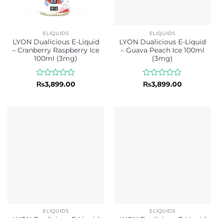
ELIQUIDS
ELIQUIDS
LYON Dualicious E-Liquid
LYON Dualicious E-Liquid
– Cranberry Raspberry Ice
– Guava Peach Ice 100ml
100ml (3mg)
(3mg)
Rated
Rated
₨
3,899.00
₨
3,899.00
0
0
out
out
of
of
5
5
ELIQUIDS
ELIQUIDS