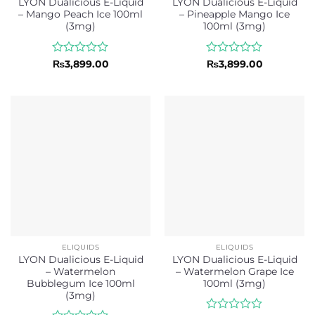
LYON Dualicious E-Liquid
LYON Dualicious E-Liquid
– Mango Peach Ice 100ml
– Pineapple Mango Ice
(3mg)
100ml (3mg)
Rated
Rated
₨
3,899.00
₨
3,899.00
0
0
out
out
of
of
5
5
ELIQUIDS
ELIQUIDS
LYON Dualicious E-Liquid
LYON Dualicious E-Liquid
– Watermelon
– Watermelon Grape Ice
Bubblegum Ice 100ml
100ml (3mg)
(3mg)