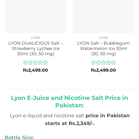
LYON
LYON
LYON DUALICIOUS Salt –
LYON Salt – Bubblegum
Strawberry Lychee Ice
Watermelon Ice 30ml
30ml (30, 50 mg)
(30, 50 mg)
Rated
Rated
₨
2,499.00
₨
2,499.00
0
0
out
out
of
of
5
5
Lyon E-Juice and Nicotine Salt Price in
Pakistan:
Lyon e-liquid and nicotine salt
price in Pakistan
starts at Rs.2,349/-.
Bottle Size: