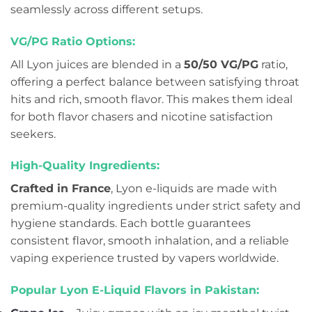
seamlessly across different setups.
VG/PG Ratio Options:
All Lyon juices are blended in a
50/50 VG/PG
ratio,
offering a perfect balance between satisfying throat
hits and rich, smooth flavor. This makes them ideal
for both flavor chasers and nicotine satisfaction
seekers.
High-Quality Ingredients:
Crafted in France
, Lyon e-liquids are made with
premium-quality ingredients under strict safety and
hygiene standards. Each bottle guarantees
consistent flavor, smooth inhalation, and a reliable
vaping experience trusted by vapers worldwide.
Popular Lyon E-Liquid Flavors in Pakistan: