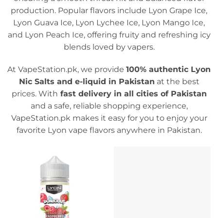
production. Popular flavors include Lyon Grape Ice,
Lyon Guava Ice, Lyon Lychee Ice, Lyon Mango Ice,
and Lyon Peach Ice, offering fruity and refreshing icy
blends loved by vapers.
At VapeStation.pk, we provide
100% authentic Lyon
Nic Salts and e-liquid in Pakistan
at the best
prices. With
fast delivery in all cities of Pakistan
and a safe, reliable shopping experience,
VapeStation.pk makes it easy for you to enjoy your
favorite Lyon vape flavors anywhere in Pakistan.