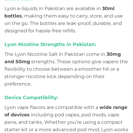
Lyon e-liquids in Pakistan are available in
30ml
bottles
, making them easy to carry, store, and use
on the go. The bottles are leak-proof, durable, and
designed for hassle-free refills.
Lyon Nicotine Strengths in Pakistan:
The Lyon Nicotine Salt in Pakistan come in
30mg
and 50mg
strengths. These options give vapers the
flexibility to choose between a smoother hit or a
stronger nicotine kick depending on their
preference.
Device Compatibility:
Lyon vape flavors are compatible with a
wide range
of devices
including pod vapes, pod mods, vape
pens, and tanks. Whether you’re using a compact
starter kit or a more advanced pod mod, Lyon works