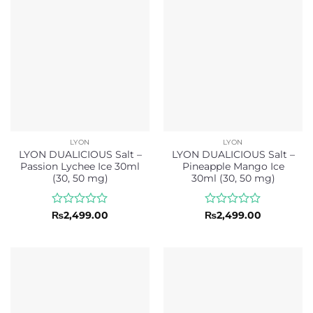
5
5
LYON
LYON
LYON DUALICIOUS Salt –
LYON DUALICIOUS Salt –
Passion Lychee Ice 30ml
Pineapple Mango Ice
(30, 50 mg)
30ml (30, 50 mg)
Rated
Rated
₨
2,499.00
₨
2,499.00
0
0
out
out
of
of
5
5