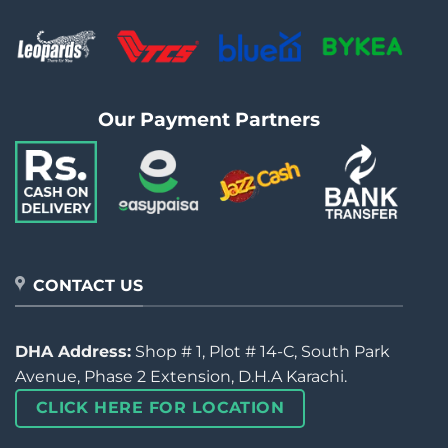
Our Payment Partners
CONTACT US
DHA Address:
Shop # 1, Plot # 14-C, South Park
Avenue, Phase 2 Extension, D.H.A Karachi.
CLICK HERE FOR LOCATION