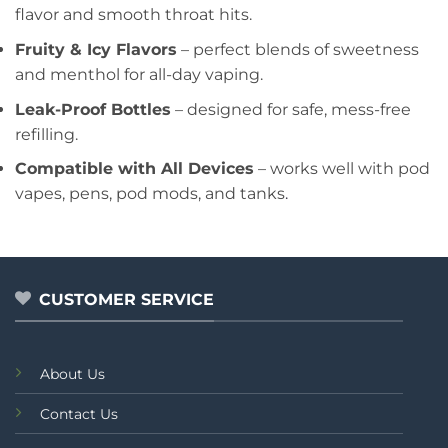
flavor and smooth throat hits.
Fruity & Icy Flavors
– perfect blends of sweetness
and menthol for all-day vaping.
Leak-Proof Bottles
– designed for safe, mess-free
refilling.
Compatible with All Devices
– works well with pod
vapes, pens, pod mods, and tanks
.
CUSTOMER SERVICE
About Us
Contact Us