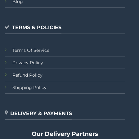
Blog
TERMS & POLICIES
Terms Of Service
Privacy Policy
Refund Policy
Shipping Policy
DELIVERY & PAYMENTS
Our Delivery Partners