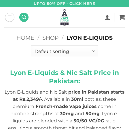
Skip
UPTO 50% OFF - CLICK HERE
to
content
HOME
/
SHOP
/
LYON E-LIQUIDS
Lyon E-Liquids & Nic Salt Price in
Pakistan:
Lyon E-Liquids and Nic Salt
price in Pakistan starts
at Rs.2,349/-
. Available in
30ml
bottles, these
premium
French-made vape juices
come in
nicotine strengths of
30mg
and
50mg
. Lyon e-
liquids are blended with a
50/50 VG/PG
ratio,
ensuring a smooth throat hit and balanced flavor