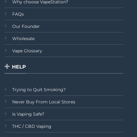
Why choose VapeStation?
FAQs
Our Founder
Wholesale
Vape Glossary
HELP
Trying to Quit Smoking?
Never Buy From Local Stores
Is Vaping Safe?
THC / CBD Vaping