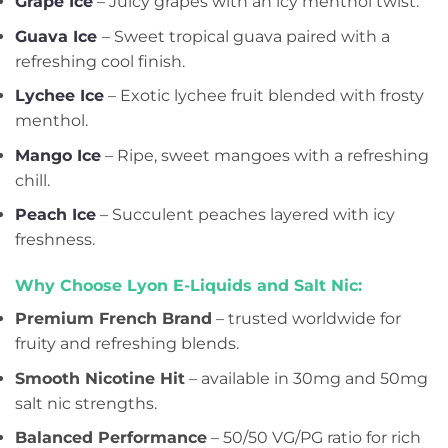
Grape Ice
– Juicy grapes with an icy menthol twist.
Guava Ice
– Sweet tropical guava paired with a
refreshing cool finish.
Lychee Ice
– Exotic lychee fruit blended with frosty
menthol.
Mango Ice
– Ripe, sweet mangoes with a refreshing
chill.
Peach Ice
– Succulent peaches layered with icy
freshness.
Why Choose Lyon E-Liquids and Salt Nic:
Premium French Brand
– trusted worldwide for
fruity and refreshing blends.
Smooth Nicotine Hit
– available in 30mg and 50mg
salt nic strengths.
Balanced Performance
– 50/50 VG/PG ratio for rich