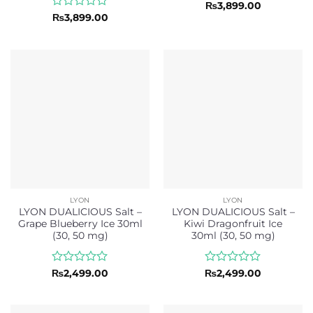
Rated
₨
3,899.00
0
Rated
₨
3,899.00
out
0
of
out
5
of
5
LYON
LYON
LYON DUALICIOUS Salt –
LYON DUALICIOUS Salt –
Grape Blueberry Ice 30ml
Kiwi Dragonfruit Ice
(30, 50 mg)
30ml (30, 50 mg)
Rated
Rated
₨
2,499.00
₨
2,499.00
0
0
out
out
of
of