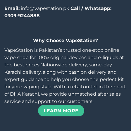
Email:
info@vapestation.pk
Call / Whatsapp:
0309-9244888
Why Choose VapeStation?
VapeStation is Pakistan’s trusted one-stop online
vape shop for 100% original devices and e-liquids at
the best prices.Nationwide delivery, same-day
Karachi delivery, along with cash on delivery and
expert guidance to help you choose the perfect kit
for your vaping style. With a retail outlet in the heart
of DHA Karachi, we provide unmatched after sales
service and support to our customers.
LEARN MORE