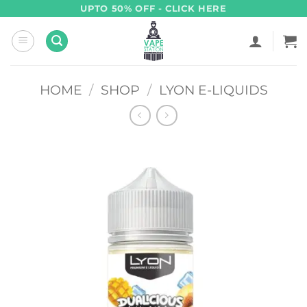
Skip
UPTO 50% OFF - CLICK HERE
to
content
HOME
/
SHOP
/
LYON E-LIQUIDS