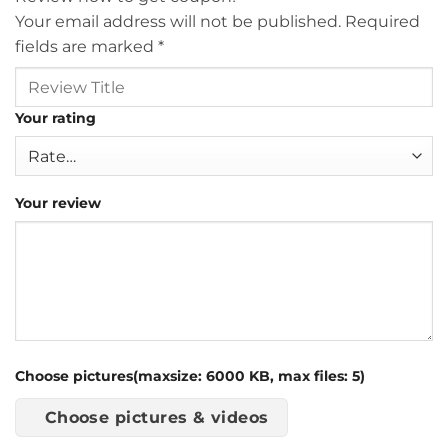
Your email address will not be published.
Required
fields are marked
*
Your rating
Your review
Choose pictures(maxsize: 6000 KB, max files: 5)
Choose pictures & videos