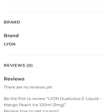
BRAND
Brand
LYON
REVIEWS (0)
Reviews
There are no reviews yet
Be the first to review “LYON Dualicious E-Liquid –
Mango Peach Ice 100ml (3mg)”
Review now to get coupon!