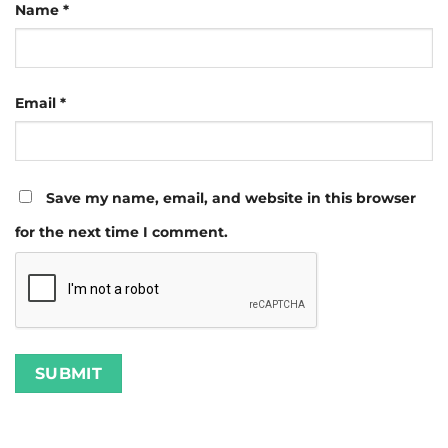
Name
*
Email
*
Save my name, email, and website in this browser
for the next time I comment.