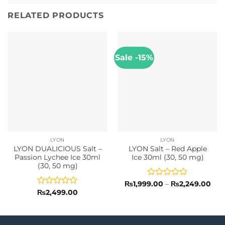
RELATED PRODUCTS
Sale -15%
LYON
LYON
LYON DUALICIOUS Salt –
LYON Salt – Red Apple
Passion Lychee Ice 30ml
Ice 30ml (30, 50 mg)
(30, 50 mg)
Rated
Pric
₨
1,999.00
–
₨
2,249.00
rang
0
Rated
₨
2,499.00
₨1,
out
0
thr
of
out
₨2,
5
of
5