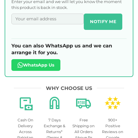
Enter your email and we will let you know the moment
this product is back in stock.
NOTIFY ME
You can also WhatsApp us and we can
arrange it for you.
WhatsApp Us
WHY CHOOSE US
Cash On
7 Days
Free
900+
Delivery
Exchange &
Shipping on
Positive
Across
Returns*
All Orders
Reviews on
Pakistan
(Terms &
Above Rs
Google