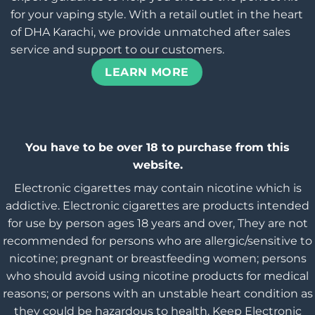
for your vaping style. With a retail outlet in the heart
of DHA Karachi, we provide unmatched after sales
service and support to our customers.
LEARN MORE
You have to be over 18 to purchase from this
website.
Electronic cigarettes may contain nicotine which is
addictive. Electronic cigarettes are products intended
for use by person ages 18 years and over, They are not
recommended for persons who are allergic/sensitive to
nicotine; pregnant or breastfeeding women; persons
who should avoid using nicotine products for medical
reasons; or persons with an unstable heart condition as
they could be hazardous to health. Keep Electronic