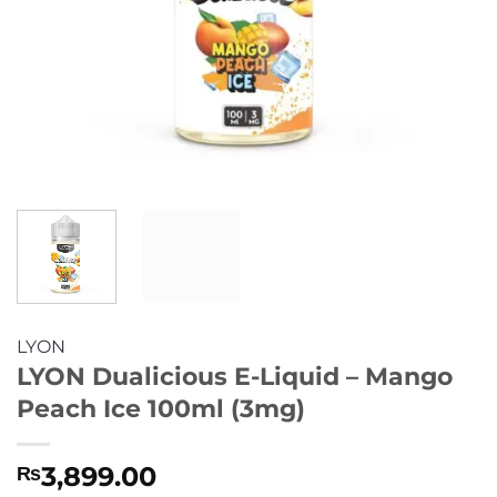
LYON
LYON Dualicious E-Liquid – Mango
Peach Ice 100ml (3mg)
3,899.00
₨