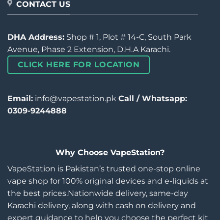
CONTACT US
DHA Address:
Shop # 1, Plot # 14-C, South Park
Avenue, Phase 2 Extension, D.H.A Karachi.
CLICK HERE FOR LOCATION
Email:
info@vapestation.pk
Call / Whatsapp:
0309-9244888
Why Choose VapeStation?
VapeStation is Pakistan’s trusted one-stop online
vape shop for 100% original devices and e-liquids at
the best prices.Nationwide delivery, same-day
Karachi delivery, along with cash on delivery and
expert guidance to help you choose the perfect kit