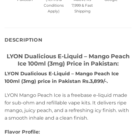
Conditions
7,999 & Fast
Apply)
Shipping
DESCRIPTION
LYON Dualicious E-Liquid – Mango Peach
Ice 100ml (3mg) Price in Pakistan:
LYON Dualicious E-Liquid – Mango Peach Ice
100ml (3mg) price in Pakistan Rs.3,899/-.
LYON Mango Peach Ice is a freebase e-liquid made
for sub-ohm and refillable vape kits. It delivers ripe
mango, juicy peach, and a refreshing icy finish. with
a smooth inhale and a clean finish.
Flavor Profile: