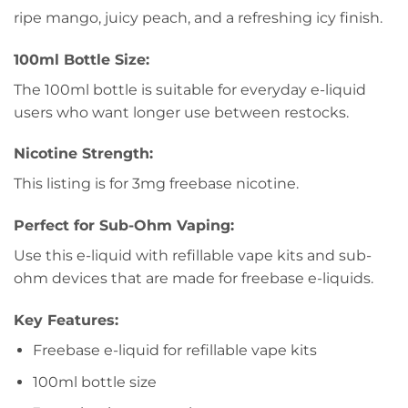
ripe mango, juicy peach, and a refreshing icy finish.
100ml Bottle Size:
The 100ml bottle is suitable for everyday e-liquid
users who want longer use between restocks.
Nicotine Strength:
This listing is for 3mg freebase nicotine.
Perfect for Sub-Ohm Vaping:
Use this e-liquid with refillable vape kits and sub-
ohm devices that are made for freebase e-liquids.
Key Features:
Freebase e-liquid for refillable vape kits
100ml bottle size