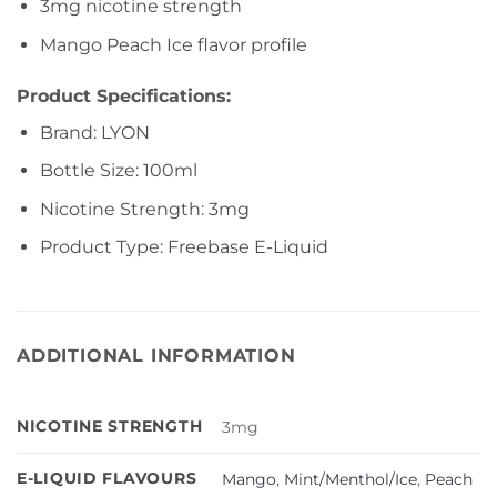
3mg nicotine strength
Mango Peach Ice flavor profile
Product Specifications:
Brand: LYON
Bottle Size: 100ml
Nicotine Strength: 3mg
Product Type: Freebase E-Liquid
ADDITIONAL INFORMATION
NICOTINE STRENGTH
3mg
E-LIQUID FLAVOURS
Mango
,
Mint/Menthol/Ice
,
Peach