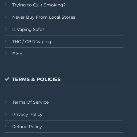
Trying to Quit Smoking?
Never Buy From Local Stores
Is Vaping Safe?
THC / CBD Vaping
Blog
TERMS & POLICIES
Terms Of Service
Privacy Policy
Refund Policy