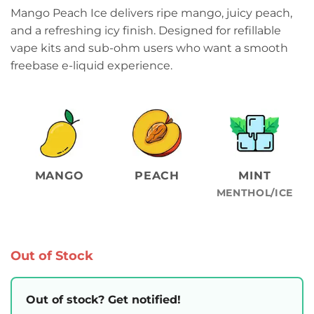
Mango Peach Ice delivers ripe mango, juicy peach,
and a refreshing icy finish. Designed for refillable
vape kits and sub-ohm users who want a smooth
freebase e-liquid experience.
MANGO
PEACH
MINT
MENTHOL/ICE
Out of Stock
Out of stock? Get notified!