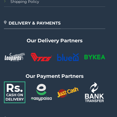
Shipping Policy
DELIVERY & PAYMENTS
Our Delivery Partners
Our Payment Partners