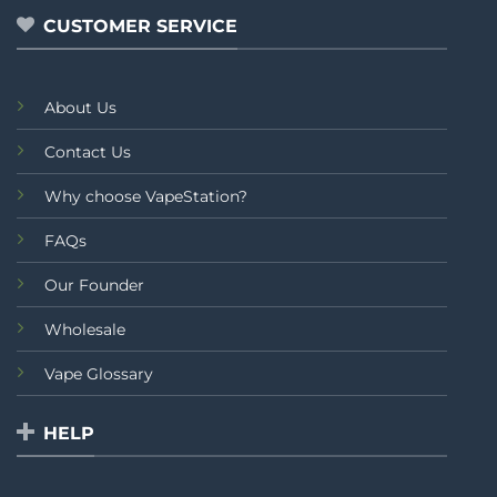
CUSTOMER SERVICE
About Us
Contact Us
Why choose VapeStation?
FAQs
Our Founder
Wholesale
Vape Glossary
HELP