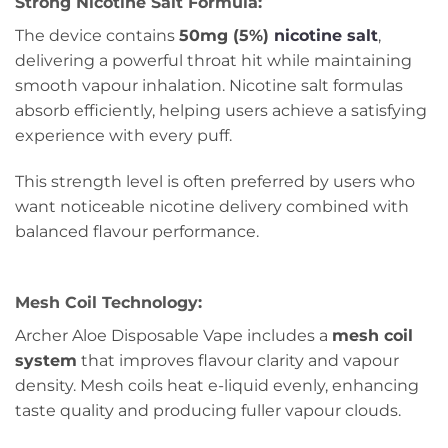
Strong Nicotine Salt Formula:
The device contains
50mg (5%)
nicotine salt
,
delivering a powerful throat hit while maintaining
smooth vapour inhalation. Nicotine salt formulas
absorb efficiently, helping users achieve a satisfying
experience with every puff.
This strength level is often preferred by users who
want noticeable nicotine delivery combined with
balanced flavour performance.
Mesh Coil Technology:
Archer Aloe Disposable Vape includes a
mesh coil
system
that improves flavour clarity and vapour
density. Mesh coils heat e-liquid evenly, enhancing
taste quality and producing fuller vapour clouds.