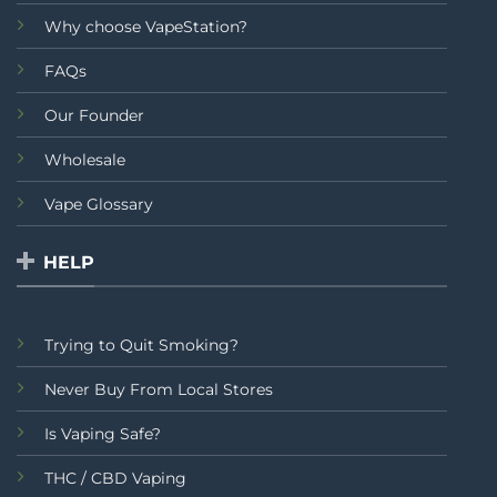
Why choose VapeStation?
FAQs
Our Founder
Wholesale
Vape Glossary
HELP
Trying to Quit Smoking?
Never Buy From Local Stores
Is Vaping Safe?
THC / CBD Vaping