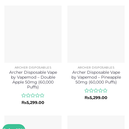
out
out
₨5,299.00.
₨4,6
of
of
5
5
ARCHER DISPOSABLES
ARCHER DISPOSABLES
Archer Disposable Vape
Archer Disposable Vape
by Vapemod – Double
by Vapemod – Pineapple
Apple 50mg (60,000
50mg (60,000 Puffs)
Puffs)
Rated
₨
5,299.00
0
Rated
₨
5,299.00
out
0
of
out
5
of
5