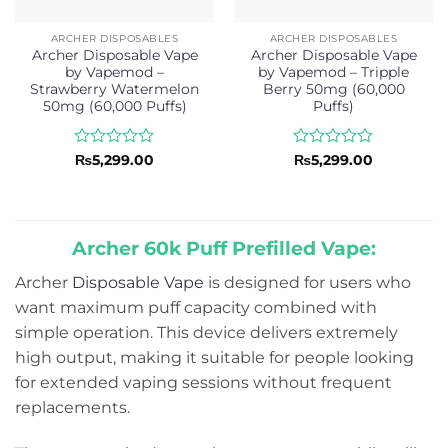
ARCHER DISPOSABLES
ARCHER DISPOSABLES
Archer Disposable Vape
Archer Disposable Vape
by Vapemod –
by Vapemod – Tripple
Strawberry Watermelon
Berry 50mg (60,000
50mg (60,000 Puffs)
Puffs)
Rated
Rated
₨
5,299.00
₨
5,299.00
0
0
out
out
of
of
5
5
Archer 60k Puff Prefilled Vape:
Archer
Disposable Vape
is designed for users who
want maximum puff capacity combined with
simple operation. This device delivers extremely
high output, making it suitable for people looking
for extended vaping sessions without frequent
replacements.