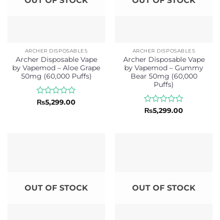
OUT OF STOCK
OUT OF STOCK
ARCHER DISPOSABLES
ARCHER DISPOSABLES
Archer Disposable Vape
Archer Disposable Vape
by Vapemod – Aloe Grape
by Vapemod – Gummy
50mg (60,000 Puffs)
Bear 50mg (60,000
Puffs)
Rated
₨
5,299.00
0
Rated
₨
5,299.00
out
0
of
out
5
of
5
OUT OF STOCK
OUT OF STOCK