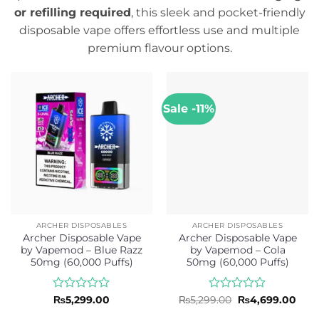
or refilling required
, this sleek and pocket-friendly
disposable vape offers effortless use and multiple
premium flavour options.
Sale -11%
ARCHER DISPOSABLES
ARCHER DISPOSABLES
Archer Disposable Vape
Archer Disposable Vape
by Vapemod – Blue Razz
by Vapemod – Cola
50mg (60,000 Puffs)
50mg (60,000 Puffs)
Rated
Rated
Original
Curr
₨
5,299.00
₨
5,299.00
₨
4,699.00
price
pric
0
0
was:
is: