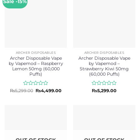
Sale -15%
ARCHER DISPOSABLES
ARCHER DISPOSABLES
Archer Disposable Vape
Archer Disposable Vape
by Vapemod – Raspberry
by Vapemod –
Lemon 50mg (60,000
Strawberry Kiwi 50mg
Puffs)
(60,000 Puffs)
Rated
Original
Current
Rated
₨
5,299.00
₨
4,499.00
₨
5,299.00
price
price
0
0
was:
is:
out
out
₨5,299.00.
₨4,499.00.
of
of
5
5