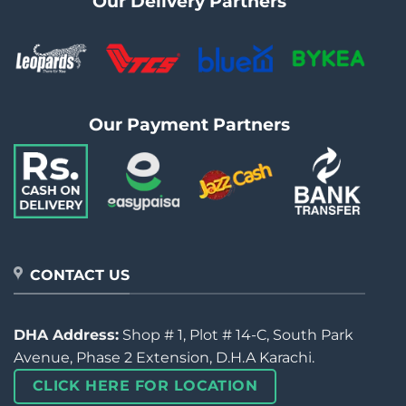
Our Delivery Partners
Our Payment Partners
CONTACT US
DHA Address:
Shop # 1, Plot # 14-C, South Park
Avenue, Phase 2 Extension, D.H.A Karachi.
CLICK HERE FOR LOCATION