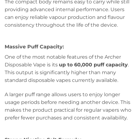
The compact body remains easy to carry while still
providing advanced internal performance. Users
can enjoy reliable vapour production and flavour
consistency throughout the life of the device.
Massive Puff Capacity:
One of the most notable features of the Archer
Disposable Vape is its
up to 60,000 puff capacity
.
This output is significantly higher than many
standard disposable vapes currently available.
A larger puff range allows users to enjoy longer
usage periods before needing another device. This
makes the product practical for regular vapers who
prefer fewer purchases and consistent availability.