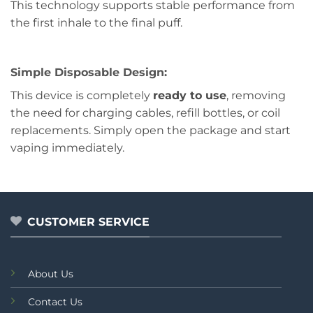
This technology supports stable performance from
the first inhale to the final puff.
Simple Disposable Design:
This device is completely
ready to use
, removing
the need for charging cables, refill bottles, or coil
replacements. Simply open the package and start
vaping immediately.
CUSTOMER SERVICE
About Us
Contact Us