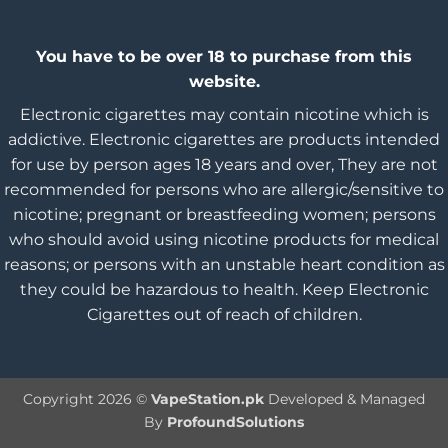
You have to be over 18 to purchase from this
website.
Electronic cigarettes may contain nicotine which is
addictive. Electronic cigarettes are products intended
for use by person ages 18 years and over, They are not
recommended for persons who are allergic/sensitive to
nicotine; pregnant or breastfeeding women; persons
who should avoid using nicotine products for medical
reasons; or persons with an unstable heart condition as
they could be hazardous to health. Keep Electronic
Cigarettes out of reach of children.
Copyright 2026 ©
VapeStation.pk
Developed & Managed
By
ProfoundSolutions