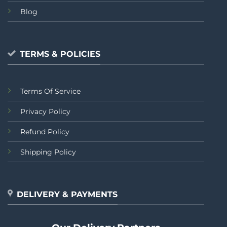
Blog
TERMS & POLICIES
Terms Of Service
Privacy Policy
Refund Policy
Shipping Policy
DELIVERY & PAYMENTS