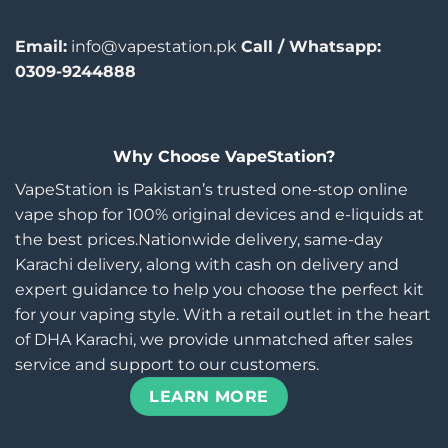
Email:
info@vapestation.pk
Call / Whatsapp:
0309-9244888
Why Choose VapeStation?
VapeStation is Pakistan’s trusted one-stop online
vape shop for 100% original devices and e-liquids at
the best prices.Nationwide delivery, same-day
Karachi delivery, along with cash on delivery and
expert guidance to help you choose the perfect kit
for your vaping style. With a retail outlet in the heart
of DHA Karachi, we provide unmatched after sales
service and support to our customers.
LEARN MORE