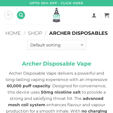
Skip
UPTO 50% OFF - CLICK HERE
to
content
HOME
/
SHOP
/
ARCHER DISPOSABLES
Archer Disposable Vape
Archer Disposable Vape delivers a powerful and
long-lasting vaping experience with an impressive
60,000 puff capacity
. Designed for convenience,
this device uses
50mg nicotine salt
to provide a
strong and satisfying throat hit. The
advanced
mesh coil system
enhances flavour and vapour
production for a smooth inhale. With
no charging