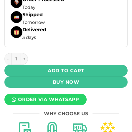
Today
Shipped
Tomorrow
Delivered
3 days
Archer Disposable Vape by Vapemod - Blue Razz 50mg (60,
ADD TO CART
BUY NOW
ORDER VIA WHATSAPP
WHY CHOOSE US