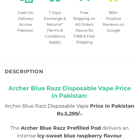
Cash On
7 Days
Free
900+
Delivery
Exchange &
Shipping on
Positive
Across
Returns*
All Orders
Reviews on
Pakistan
(Terms &
Above Rs
Google
Conditions
7,999 & Fast
Apply)
Shipping
DESCRIPTION
Archer Blue Razz Disposable Vape Price
in Pakistan:
Archer Blue Razz
Disposable Vape
Price in Pakistan
Rs.5,299/-.
The
Archer Blue Razz Prefilled Pod
delivers an
intense
icy-sweet blue raspberry flavour