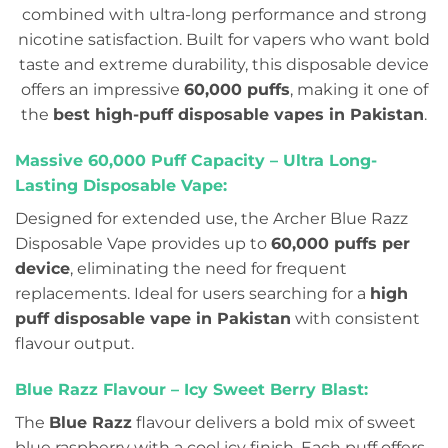
combined with ultra-long performance and strong
nicotine satisfaction. Built for vapers who want bold
taste and extreme durability, this disposable device
offers an impressive
60,000 puffs
, making it one of
the
best high-puff disposable vapes in Pakistan
.
Massive 60,000 Puff Capacity – Ultra Long-
Lasting Disposable Vape:
Designed for extended use, the Archer Blue Razz
Disposable Vape provides up to
60,000 puffs per
device
, eliminating the need for frequent
replacements. Ideal for users searching for a
high
puff disposable vape in Pakistan
with consistent
flavour output.
Blue Razz Flavour – Icy Sweet Berry Blast:
The
Blue Razz
flavour delivers a bold mix of sweet
blue raspberry with a cool icy finish. Each puff offers