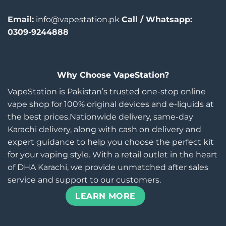
Email:
info@vapestation.pk
Call / Whatsapp:
0309-9244888
Why Choose VapeStation?
VapeStation is Pakistan’s trusted one-stop online
vape shop for 100% original devices and e-liquids at
the best prices.Nationwide delivery, same-day
Karachi delivery, along with cash on delivery and
expert guidance to help you choose the perfect kit
for your vaping style. With a retail outlet in the heart
of DHA Karachi, we provide unmatched after sales
service and support to our customers.
LEARN MORE