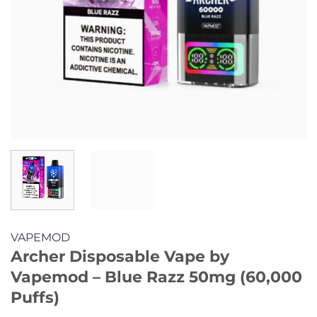
VAPEMOD
Archer Disposable Vape by
Vapemod – Blue Razz 50mg (60,000
Puffs)