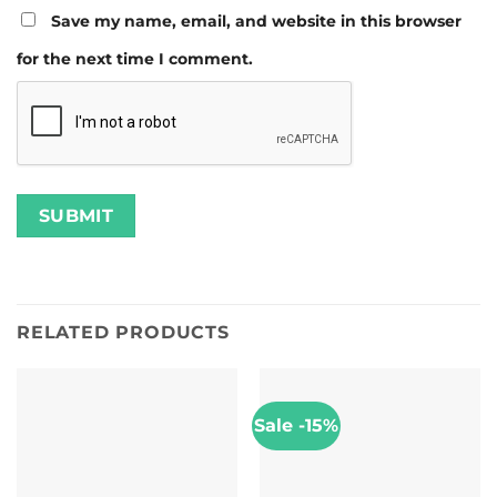
Save my name, email, and website in this browser
for the next time I comment.
RELATED PRODUCTS
Sale -15%