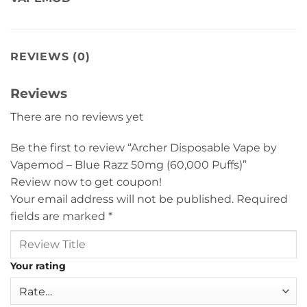
REVIEWS (0)
Reviews
There are no reviews yet
Be the first to review “Archer Disposable Vape by
Vapemod – Blue Razz 50mg (60,000 Puffs)”
Review now to get coupon!
Your email address will not be published.
Required
fields are marked
*
Your rating