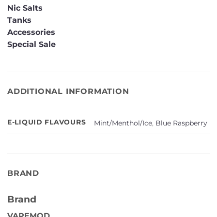
Nic Salts
Tanks
Accessories
Special Sale
ADDITIONAL INFORMATION
E-LIQUID FLAVOURS
Mint/Menthol/Ice
,
Blue Raspberry
BRAND
Brand
VAPEMOD