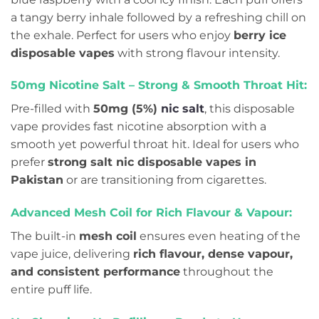
a tangy berry inhale followed by a refreshing chill on
the exhale. Perfect for users who enjoy
berry ice
disposable vapes
with strong flavour intensity.
50mg Nicotine Salt – Strong & Smooth Throat Hit:
Pre-filled with
50mg (5%)
nic salt
, this disposable
vape provides fast nicotine absorption with a
smooth yet powerful throat hit. Ideal for users who
prefer
strong salt nic disposable vapes in
Pakistan
or are transitioning from cigarettes.
Advanced Mesh Coil for Rich Flavour & Vapour:
The built-in
mesh coil
ensures even heating of the
vape juice, delivering
rich flavour, dense vapour,
and consistent performance
throughout the
entire puff life.