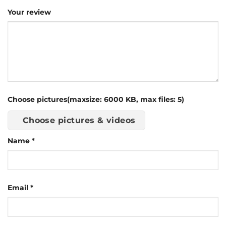
Your review
Choose pictures(maxsize: 6000 KB, max files: 5)
Choose pictures & videos
Name
*
Email
*