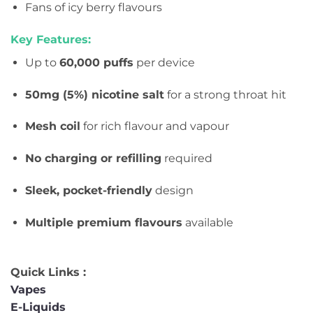
Fans of icy berry flavours
Key Features:
Up to
60,000 puffs
per device
50mg (5%) nicotine salt
for a strong throat hit
Mesh coil
for rich flavour and vapour
No charging or refilling
required
Sleek, pocket-friendly
design
Multiple premium flavours
available
Quick Links :
Vapes
E-Liquids