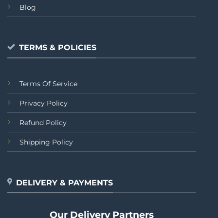
Blog
TERMS & POLICIES
Terms Of Service
Privacy Policy
Refund Policy
Shipping Policy
DELIVERY & PAYMENTS
Our Delivery Partners