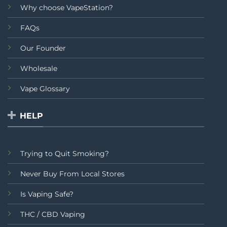
Why choose VapeStation?
FAQs
Our Founder
Wholesale
Vape Glossary
HELP
Trying to Quit Smoking?
Never Buy From Local Stores
Is Vaping Safe?
THC / CBD Vaping