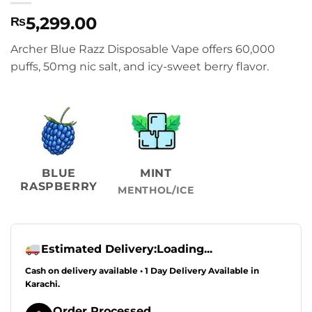
5,299.00
₨
Archer Blue Razz Disposable Vape offers 60,000
puffs, 50mg nic salt, and icy-sweet berry flavor.
BLUE
MINT
RASPBERRY
MENTHOL/ICE
Estimated Delivery:
Loading...
Cash on delivery available • 1 Day Delivery Available in
Karachi.
Order Processed