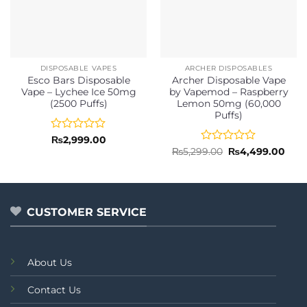
DISPOSABLE VAPES
ARCHER DISPOSABLES
Esco Bars Disposable
Archer Disposable Vape
Vape – Lychee Ice 50mg
by Vapemod – Raspberry
(2500 Puffs)
Lemon 50mg (60,000
Puffs)
Rated
₨
2,999.00
0
Rated
Original
Curr
₨
5,299.00
₨
4,499.00
price
pric
out
0
was:
is:
of
out
₨5,299.00.
₨4,4
5
of
5
CUSTOMER SERVICE
About Us
Contact Us