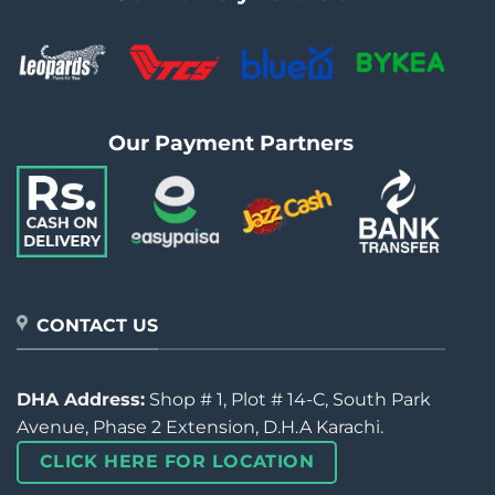
Our Payment Partners
CONTACT US
DHA Address:
Shop # 1, Plot # 14-C, South Park
Avenue, Phase 2 Extension, D.H.A Karachi.
CLICK HERE FOR LOCATION