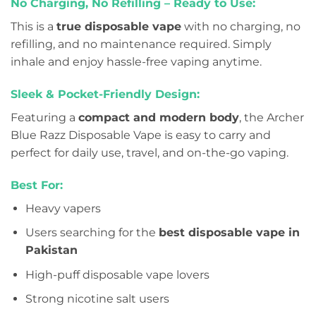
No Charging, No Refilling – Ready to Use:
This is a
true disposable vape
with no charging, no
refilling, and no maintenance required. Simply
inhale and enjoy hassle-free vaping anytime.
Sleek & Pocket-Friendly Design:
Featuring a
compact and modern body
, the Archer
Blue Razz Disposable Vape is easy to carry and
perfect for daily use, travel, and on-the-go vaping.
Best For:
Heavy vapers
Users searching for the
best disposable vape in
Pakistan
High-puff disposable vape lovers
Strong nicotine salt users