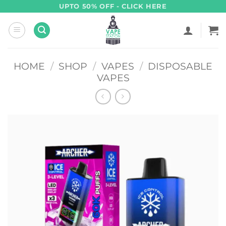
Skip
UPTO 50% OFF - CLICK HERE
to
content
HOME
/
SHOP
/
VAPES
/
DISPOSABLE
VAPES