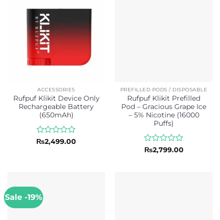
ACCESSORIES
PREFILLED PODS / DISPOSABLE
Rufpuf Klikit Device Only
Rufpuf Klikit Prefilled
Rechargeable Battery
Pod – Gracious Grape Ice
(650mAh)
– 5% Nicotine (16000
Puffs)
Rated
₨
2,499.00
0
Rated
₨
2,799.00
out
0
of
out
5
of
5
Sale -19%