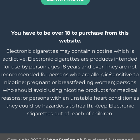
You have to be over 18 to purchase from this
website.
Electronic cigarettes may contain nicotine which is
addictive. Electronic cigarettes are products intended
for use by person ages 18 years and over, They are not
recommended for persons who are allergic/sensitive to
nicotine; pregnant or breastfeeding women; persons
who should avoid using nicotine products for medical
reasons; or persons with an unstable heart condition as
they could be hazardous to health. Keep Electronic
Cigarettes out of reach of children.
Copyright 2026 ©
VapeStation.pk
Developed & Managed