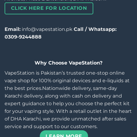
CLICK HERE FOR LOCATION
Email:
info@vapestation.pk
Call / Whatsapp:
0309-9244888
Why Choose VapeStation?
VapeStation is Pakistan’s trusted one-stop online
vape shop for 100% original devices and e-liquids at
the best prices.Nationwide delivery, same-day
Karachi delivery, along with cash on delivery and
expert guidance to help you choose the perfect kit
for your vaping style. With a retail outlet in the heart
of DHA Karachi, we provide unmatched after sales
service and support to our customers.
LEARN MORE