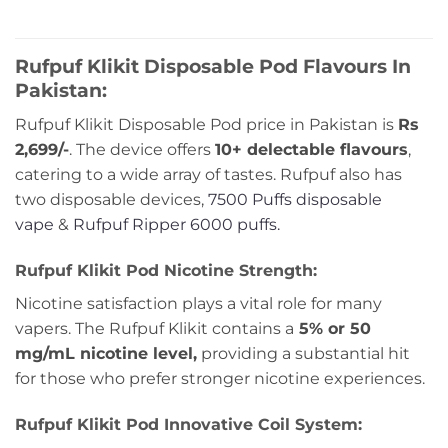
out
out
of
of
5
5
Rufpuf Klikit Disposable Pod Flavours In
Pakistan:
Rufpuf Klikit Disposable Pod price in Pakistan is
Rs
2,699/-
. The device offers
10+ delectable flavours
,
catering to a wide array of tastes. Rufpuf also has
two disposable devices,
7500 Puffs disposable
vape
&
Rufpuf Ripper 6000 puffs.
Rufpuf Klikit Pod Nicotine Strength:
Nicotine satisfaction plays a vital role for many
vapers. The Rufpuf Klikit contains a
5% or 50
mg/mL nicotine level,
providing a substantial hit
for those who prefer stronger nicotine experiences.
Rufpuf Klikit Pod Innovative Coil System: