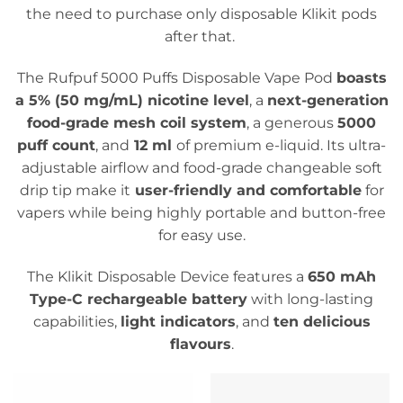
the need to purchase only disposable Klikit pods
after that.
The Rufpuf 5000 Puffs Disposable Vape Pod
boasts
a 5% (50 mg/mL) nicotine level
, a
next-generation
food-grade mesh coil system
, a generous
5000
puff count
, and
12 ml
of premium e-liquid. Its ultra-
adjustable airflow and food-grade changeable soft
drip tip make it
user-friendly and comfortable
for
vapers while being highly portable and button-free
for easy use.
The Klikit Disposable Device features a
650 mAh
Type-C rechargeable battery
with long-lasting
capabilities,
light indicators
, and
ten delicious
flavours
.