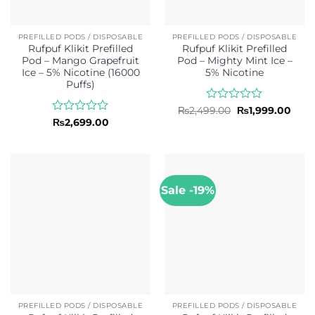
PREFILLED PODS / DISPOSABLE
PREFILLED PODS / DISPOSABLE
Rufpuf Klikit Prefilled
Rufpuf Klikit Prefilled
Pod – Mango Grapefruit
Pod – Mighty Mint Ice –
Ice – 5% Nicotine (16000
5% Nicotine
Puffs)
Rated
Original
Curr
₨
2,499.00
₨
1,999.00
price
price
0
Rated
₨
2,699.00
was:
is:
out
0
₨2,499.00.
₨1,9
of
out
5
of
5
Sale -19%
PREFILLED PODS / DISPOSABLE
PREFILLED PODS / DISPOSABLE