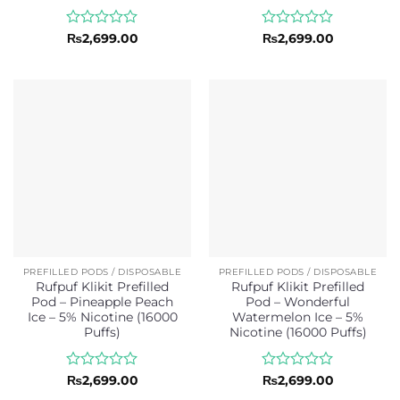
Rated
Rated
₨
2,699.00
₨
2,699.00
0
0
out
out
of
of
5
5
PREFILLED PODS / DISPOSABLE
PREFILLED PODS / DISPOSABLE
Rufpuf Klikit Prefilled
Rufpuf Klikit Prefilled
Pod – Pineapple Peach
Pod – Wonderful
Ice – 5% Nicotine (16000
Watermelon Ice – 5%
Puffs)
Nicotine (16000 Puffs)
Rated
Rated
₨
2,699.00
₨
2,699.00
0
0