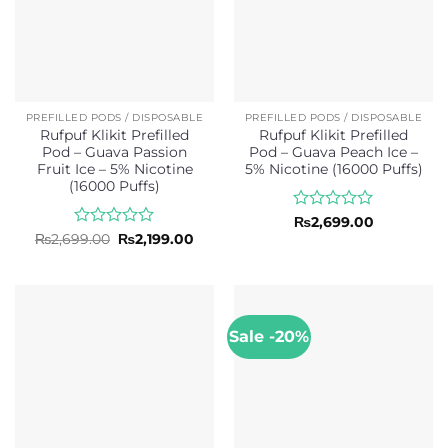
PREFILLED PODS / DISPOSABLE
PREFILLED PODS / DISPOSABLE
Rufpuf Klikit Prefilled
Rufpuf Klikit Prefilled
Pod – Guava Passion
Pod – Guava Peach Ice –
Fruit Ice – 5% Nicotine
5% Nicotine (16000 Puffs)
(16000 Puffs)
Rated
₨
2,699.00
0
Rated
Original
Current
₨
2,699.00
₨
2,199.00
price
price
out
0
was:
is:
of
out
₨2,699.00.
₨2,199.00.
5
of
5
Sale -20%