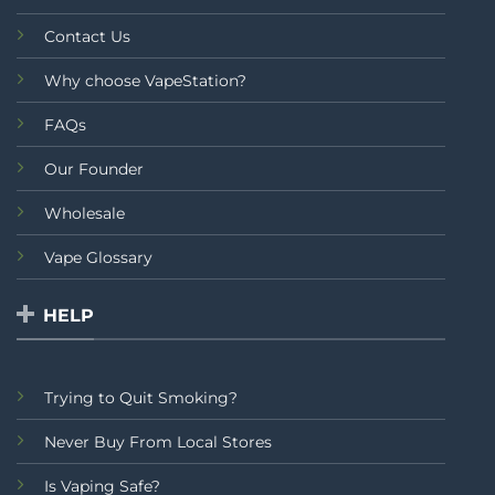
Contact Us
Why choose VapeStation?
FAQs
Our Founder
Wholesale
Vape Glossary
HELP
Trying to Quit Smoking?
Never Buy From Local Stores
Is Vaping Safe?