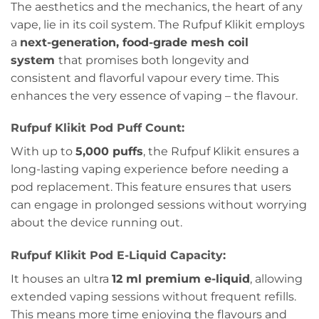
The aesthetics and the mechanics, the heart of any
vape, lie in its coil system. The Rufpuf Klikit employs
a
next-generation, food-grade mesh coil
system
that promises both longevity and
consistent and flavorful vapour every time. This
enhances the very essence of vaping – the flavour.
Rufpuf Klikit Pod Puff Count:
With up to
5,000 puffs
, the Rufpuf Klikit ensures a
long-lasting vaping experience before needing a
pod replacement. This feature ensures that users
can engage in prolonged sessions without worrying
about the device running out.
Rufpuf Klikit Pod E-Liquid Capacity:
It houses an ultra
12 ml premium e-liquid
, allowing
extended vaping sessions without frequent refills.
This means more time enjoying the flavours and