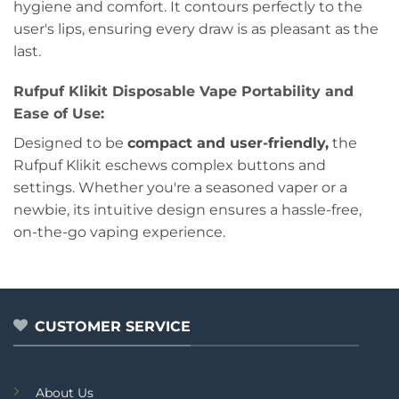
hygiene and comfort. It contours perfectly to the
user's lips, ensuring every draw is as pleasant as the
last.
Rufpuf Klikit Disposable Vape Portability and
Ease of Use:
Designed to be
compact and user-friendly,
the
Rufpuf Klikit eschews complex buttons and
settings. Whether you're a seasoned vaper or a
newbie, its intuitive design ensures a hassle-free,
on-the-go vaping experience.
CUSTOMER SERVICE
About Us