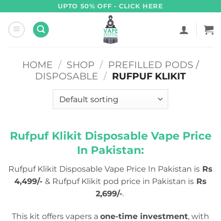
Skip
UPTO 50% OFF - CLICK HERE
to
content
HOME
/
SHOP
/
PREFILLED PODS /
DISPOSABLE
/
RUFPUF KLIKIT
Rufpuf Klikit Disposable Vape Price
In Pakistan:
Rufpuf Klikit Disposable Vape Price In Pakistan is
Rs
4,499/-
& Rufpuf Klikit pod price in Pakistan is
Rs
2,699/-
.
This kit offers vapers a
one-time investment
, with