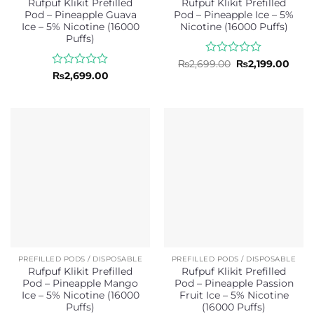
Rufpuf Klikit Prefilled
Rufpuf Klikit Prefilled
Pod – Pineapple Guava
Pod – Pineapple Ice – 5%
Ice – 5% Nicotine (16000
Nicotine (16000 Puffs)
Puffs)
Rated
Original
Curr
₨
2,699.00
₨
2,199.00
price
price
0
Rated
₨
2,699.00
was:
is:
out
0
₨2,699.00.
₨2,1
of
out
5
of
5
PREFILLED PODS / DISPOSABLE
PREFILLED PODS / DISPOSABLE
Rufpuf Klikit Prefilled
Rufpuf Klikit Prefilled
Pod – Pineapple Mango
Pod – Pineapple Passion
Ice – 5% Nicotine (16000
Fruit Ice – 5% Nicotine
Puffs)
(16000 Puffs)