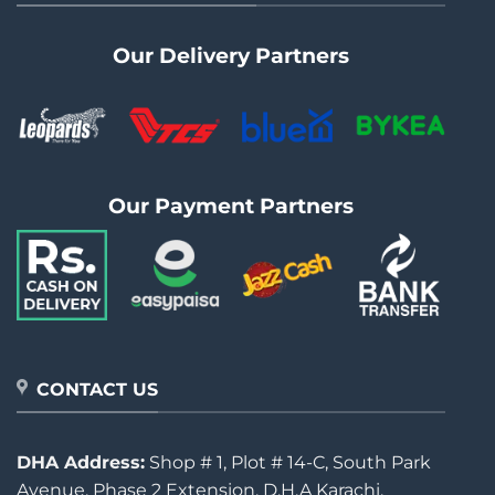
Our Delivery Partners
Our Payment Partners
CONTACT US
DHA Address:
Shop # 1, Plot # 14-C, South Park
Avenue, Phase 2 Extension, D.H.A Karachi.