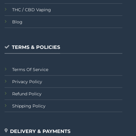
THC / CBD Vaping
Blog
TERMS & POLICIES
Terms Of Service
Privacy Policy
Refund Policy
Shipping Policy
DELIVERY & PAYMENTS