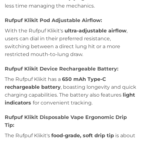
less time managing the mechanics.
Rufpuf Klikit Pod Adjustable Airflow:
With the Rufpuf Klikit's
ultra-adjustable airflow
,
users can dial in their preferred resistance,
switching between a direct lung hit or a more
restricted mouth-to-lung draw.
Rufpuf Klikit Device Rechargeable Battery:
The Rufpuf Klikit has a
650 mAh Type-C
rechargeable battery
, boasting longevity and quick
charging capabilities. The battery also features
light
indicators
for convenient tracking.
Rufpuf Klikit Disposable Vape Ergonomic Drip
Tip:
The Rufpuf Klikit's
food-grade, soft drip tip
is about