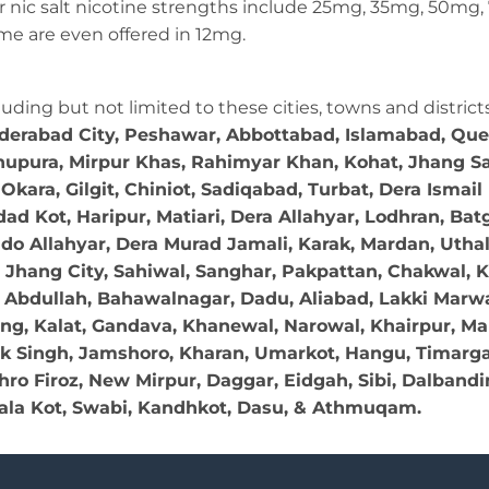
ular nic salt nicotine strengths include 25mg, 35mg, 50m
e are even offered in 12mg.
cluding but not limited to these cities, towns and district
yderabad City, Peshawar, Abbottabad, Islamabad, Que
khupura, Mirpur Khas, Rahimyar Khan, Kohat, Jhang Sad
kara, Gilgit, Chiniot, Sadiqabad, Turbat, Dera Ismai
d Kot, Haripur, Matiari, Dera Allahyar, Lodhran, Bat
ndo Allahyar, Dera Murad Jamali, Karak, Mardan, Utha
ti, Jhang City, Sahiwal, Sanghar, Pakpattan, Chakwal, 
bdullah, Bahawalnagar, Dadu, Aliabad, Lakki Marwat, 
ung, Kalat, Gandava, Khanewal, Narowal, Khairpur, Mal
k Singh, Jamshoro, Kharan, Umarkot, Hangu, Timargar
o Firoz, New Mirpur, Daggar, Eidgah, Sibi, Dalbandin
la Kot, Swabi, Kandhkot, Dasu, & Athmuqam.