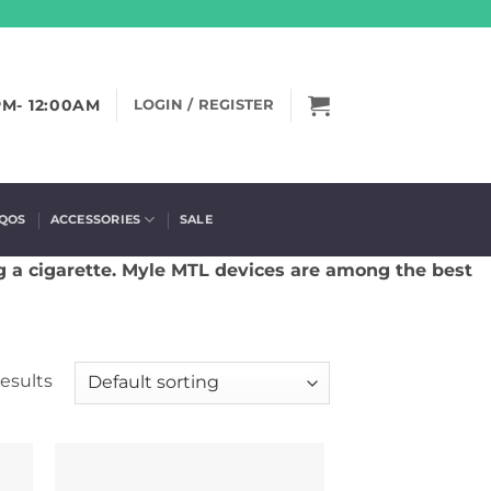
PM- 12:00AM
LOGIN / REGISTER
IQOS
ACCESSORIES
SALE
g a cigarette. Myle MTL devices are among the best
results