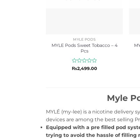
MYLE PODS
MYLE Pods Sweet Tobacco – 4
MY
Pcs
Rated
₨
2,499.00
0
out
of
5
Myle Po
MYLÉ (my-lee) is a nicotine delivery 
devices are among the best selling Pr
Equipped with a pre filled pod syst
trying to avoid the hassle of filling r