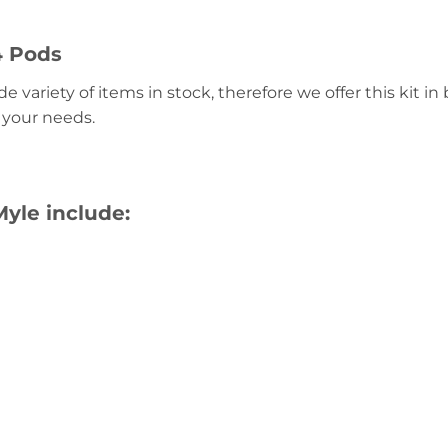
4 Pods
 variety of items in stock, therefore we offer this kit i
 your needs.
yle include: