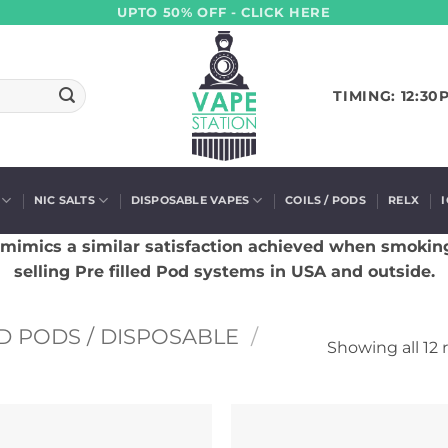
UPTO 50% OFF - CLICK HERE
TIMING: 12:30
NIC SALTS
DISPOSABLE VAPES
COILS / PODS
RELX
 mimics a similar satisfaction achieved when smokin
selling Pre filled Pod systems in USA and outside.
D PODS / DISPOSABLE
/
Showing all 12 