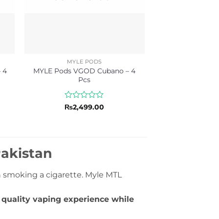
MYLE PODS
 4
MYLE Pods VGOD Cubano – 4
Pcs
Rated
₨
2,499.00
0
out
of
5
Pakistan
n smoking a cigarette. Myle MTL
h quality vaping experience while