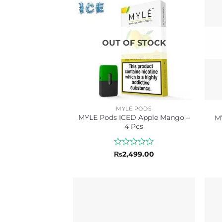
OUT OF STOCK
MYLE PODS
MYLE Pods ICED Apple Mango –
M
4 Pcs
Rated
₨
2,499.00
0
out
of
5