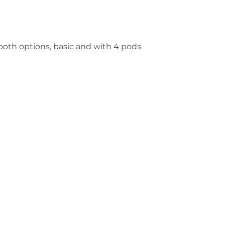
n both options, basic and with 4 pods