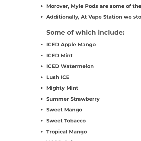
Morover, Myle Pods are some of the 
Additionally, At Vape Station we sto
Some of which include:
ICED Apple Mango
ICED Mint
ICED Watermelon
Lush ICE
Mighty Mint
Summer Strawberry
Sweet Mango
Sweet Tobacco
Tropical Mango