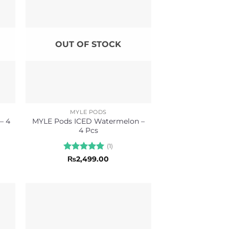
OUT OF STOCK
MYLE PODS
– 4
MYLE Pods ICED Watermelon –
4 Pcs
(1)
Rated
5
₨
2,499.00
out of 5