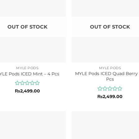
OUT OF STOCK
OUT OF STOCK
MYLE PODS
MYLE PODS
MYLE Pods ICED Quad Berry 
YLE Pods ICED Mint – 4 Pcs
Pcs
Rated
₨
2,499.00
0
Rated
₨
2,499.00
out
0
of
out
5
of
5