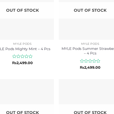
OUT OF STOCK
OUT OF STOCK
MYLE PODS
MYLE PODS
MYLE Pods Summer Strawbe
LE Pods Mighty Mint – 4 Pcs
– 4 Pcs
Rated
₨
2,499.00
0
Rated
₨
2,499.00
out
0
of
out
5
of
5
OUT OF STOCK
OUT OF STOCK