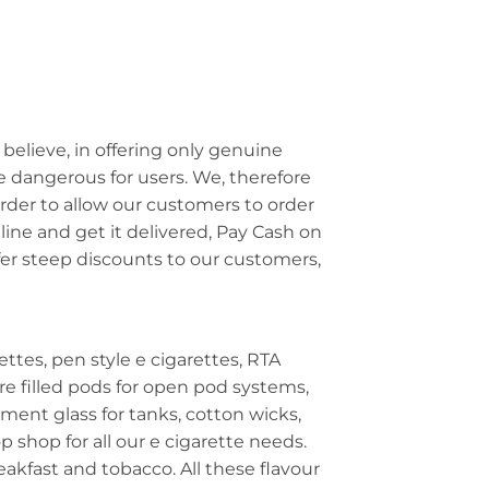
 believe, in offering only genuine
e dangerous for users. We, therefore
 order to allow our customers to order
line and get it delivered, Pay Cash on
ffer steep discounts to our customers,
ettes, pen style e cigarettes, RTA
e filled pods for open pod systems,
ment glass for tanks, cotton wicks,
p shop for all our e cigarette needs.
reakfast and tobacco. All these flavour