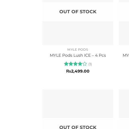
OUT OF STOCK
MYLE PODS
MYLE Pods Lush ICE – 4 Pcs
MY
(1)
Rated
4
₨
2,499.00
out of 5
OUT OF STOCK