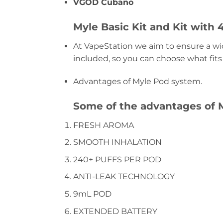
VGOD Cubano
Myle Basic Kit and Kit with 
At VapeStation we aim to ensure a wide
included, so you can choose what fits
Advantages of Myle Pod system.
Some of the advantages of M
FRESH AROMA
SMOOTH INHALATION
240+ PUFFS PER POD
ANTI-LEAK TECHNOLOGY
9mL POD
EXTENDED BATTERY