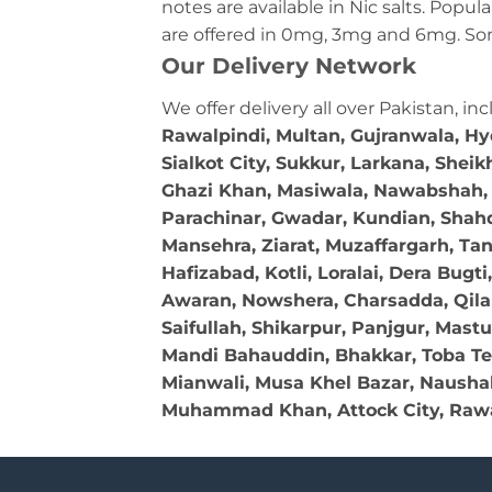
notes are available in Nic salts. Pop
are offered in 0mg, 3mg and 6mg. Som
Our Delivery Network
We offer delivery all over Pakistan, in
Rawalpindi, Multan, Gujranwala, H
Sialkot City, Sukkur, Larkana, Shei
Ghazi Khan, Masiwala, Nawabshah, O
Parachinar, Gwadar, Kundian, Shahda
Mansehra, Ziarat, Muzaffargarh, Ta
Hafizabad, Kotli, Loralai, Dera Bug
Awaran, Nowshera, Charsadda, Qila A
Saifullah, Shikarpur, Panjgur, Mast
Mandi Bahauddin, Bhakkar, Toba Te
Mianwali, Musa Khel Bazar, Naushahr
Muhammad Khan, Attock City, Rawa