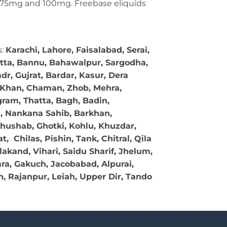
g, 75mg and 100mg. Freebase eliquids
s:
Karachi, Lahore, Faisalabad, Serai,
tta, Bannu, Bahawalpur, Sargodha,
r, Gujrat, Bardar, Kasur, Dera
l Khan, Chaman, Zhob, Mehra,
gram, Thatta, Bagh, Badin,
l, Nankana Sahib, Barkhan,
Khushab, Ghotki, Kohlu, Khuzdar,
Chilas, Pishin, Tank, Chitral, Qila
akand, Vihari, Saidu Sharif, Jhelum,
a, Gakuch, Jacobabad, Alpurai,
, Rajanpur, Leiah, Upper Dir, Tando