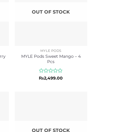
OUT OF STOCK
MYLE PODS
rry
MYLE Pods Sweet Mango – 4
Pcs
Rated
₨
2,499.00
0
out
of
5
OUT OF STOCK