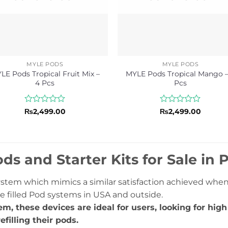
MYLE PODS
MYLE PODS
LE Pods Tropical Fruit Mix –
MYLE Pods Tropical Mango –
4 Pcs
Pcs
Rated
Rated
₨
2,499.00
₨
2,499.00
0
0
out
out
of
of
5
5
ds and Starter Kits for Sale in 
system which mimics a similar satisfaction achieved whe
e filled Pod systems in USA and outside.
em, these devices are ideal for users, looking for hig
efilling their pods.