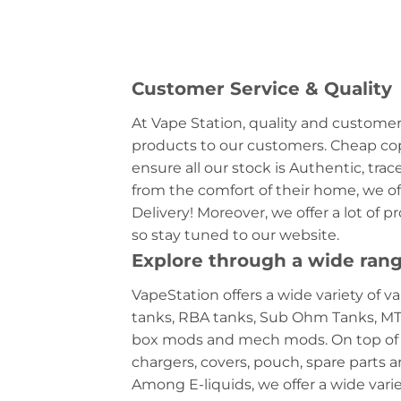
Customer Service & Quality
At Vape Station, quality and customer 
products to our customers. Cheap copi
ensure all our stock is Authentic, tra
from the comfort of their home, we off
Delivery! Moreover, we offer a lot of 
so stay tuned to our website.
Explore through a wide rang
VapeStation offers a wide variety of va
tanks, RBA tanks, Sub Ohm Tanks, MTL
box mods and mech mods. On top of the
chargers, covers, pouch, spare parts a
Among E-liquids, we offer a wide variet