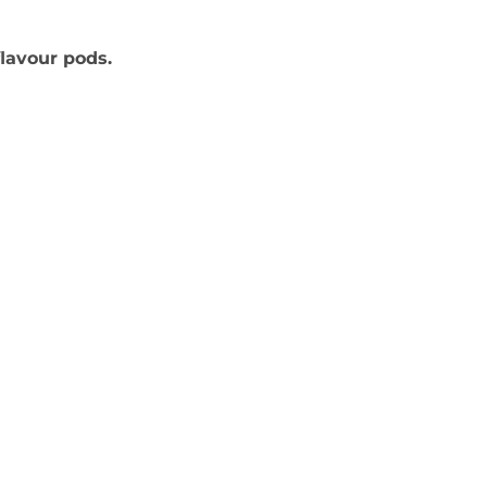
flavour pods.