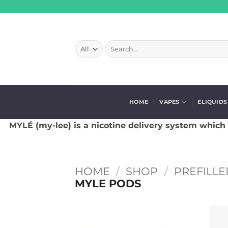
Skip
to
content
Search
for:
HOME
VAPES
ELIQUIDS
MYLÉ (my-lee) is a nicotine delivery system which
HOME
/
SHOP
/
PREFILLE
MYLE PODS