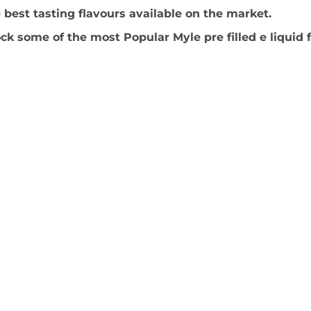
best tasting flavours available on the market.
ck some of the most Popular Myle pre filled e liquid 