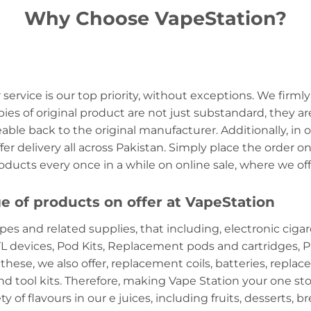
Why Choose VapeStation?
service is our top priority, without exceptions. We firmly
es of original product are not just substandard, they ar
ceable back to the original manufacturer. Additionally, in
er delivery all across Pakistan. Simply place the order on
products every once in a while on online sale, where we o
e of products on offer at VapeStation
pes and related supplies, that including, electronic cigar
 devices, Pod Kits, Replacement pods and cartridges, Pr
se, we also offer, replacement coils, batteries, replace
nd tool kits. Therefore, making Vape Station your one sto
y of flavours in our e juices, including fruits, desserts, b