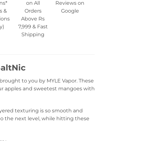
ns*
on All
Reviews on
s &
Orders
Google
ions
Above Rs
y)
7,999 & Fast
Shipping
altNic
brought to you by MYLE Vapor. These
 sour apples and sweetest mangoes with
layered texturing is so smooth and
o the next level, while hitting these