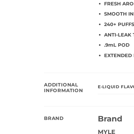
FRESH AR
SMOOTH IN
240+ PUFF
ANTI-LEAK
.9mL POD
EXTENDED 
ADDITIONAL
E-LIQUID FLA
INFORMATION
Brand
BRAND
MYLE