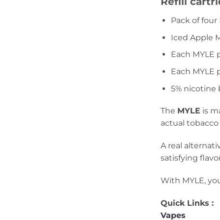
Refill cart
Pack of fou
Iced Apple 
Each MYLE p
Each MYLE po
5% nicotine
The
MYLE
is m
actual tobacco
A real alternat
satisfying flavor
With MYLE, you 
Quick Links :
Vapes