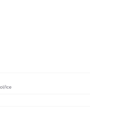
ol/Ice