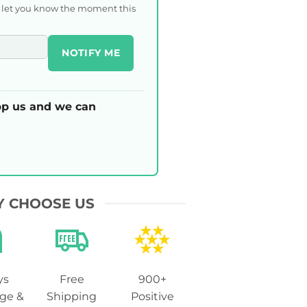
l let you know the moment this
NOTIFY ME
p us and we can
 CHOOSE US
ys
Free
900+
ge &
Shipping
Positive