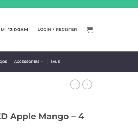
PM- 12:00AM
LOGIN / REGISTER
IQOS
ACCESSORIES
SALE
D Apple Mango – 4