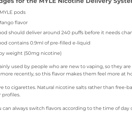
ridges for the MYLE Nicotine Delivery Syste
r MYLE pods
Mango flavor
od should deliver around 240 puffs before it needs cha
d contains 0.9ml of pre-filled e-liquid
 by weight (50mg nicotine)
ainly used by people who are new to vaping, so they are
 more recently, so this flavor makes them feel more at 
ive to cigarettes. Natural nicotine salts rather than free
 profiles.
can always switch flavors according to the time of day o