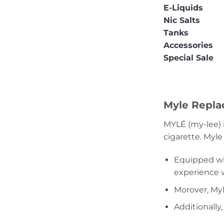
E-Liquids
Nic Salts
Tanks
Accessories
Special Sale
Myle Replac
MYLÉ (my-lee) 
cigarette. Myle
Equipped wit
experience wh
Morover, Myl
Additionally