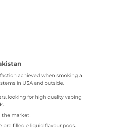
akistan
tisfaction achieved when smoking a
systems in USA and outside.
rs, looking for high quality vaping
s.
n the market.
re filled e liquid flavour pods.