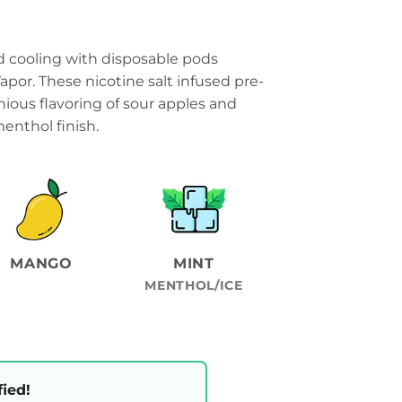
cooling with disposable pods
por. These nicotine salt infused pre-
ious flavoring of sour apples and
nthol finish.
MANGO
MINT
MENTHOL/ICE
fied!