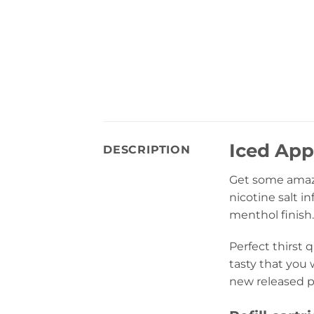
Iced App
DESCRIPTION
Get some amaz
nicotine salt 
menthol finish.
Perfect thirst 
tasty that you 
new released p