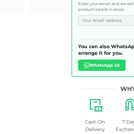
Enter your email and we wil
product is back in stock.
You can also WhatsAp
arrange it for you.
WhatsApp Us
WHY
Cash On
7 Da
Delivery
Exchan