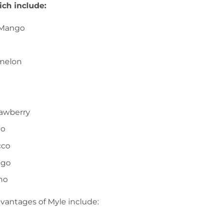
ch include:
 Mango
melon
awberry
go
cco
ngo
no
vantages of Myle include: