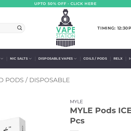
UPTO 50% OFF - CLICK HERE
TIMING: 12:30
NIC SALTS
DISPOSABLE VAPES
COILS / PODS
RELX
D PODS / DISPOSABLE
MYLE
MYLE Pods ICE
Pcs