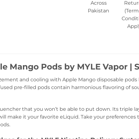
Across
Retur
Pakistan
(Term
Condit
Appl
le Mango Pods by MYLE Vapor | S
ement and cooling with Apple Mango disposable pods 
infused pre-filled pods contain harmonious flavoring of
quencher that you won’t be able to put down. Its triple 
will make it your favorite eLiquid. Take your preferences t
ods.