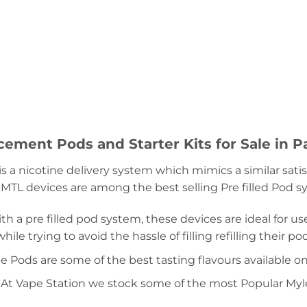
ement Pods and Starter Kits for Sale in P
is a nicotine delivery system which mimics a similar sa
 MTL devices are among the best selling Pre filled Pod 
h a pre filled pod system, these devices are ideal for use
ile trying to avoid the hassle of filling refilling their pod
e Pods are some of the best tasting flavours available o
, At Vape Station we stock some of the most Popular Myle p