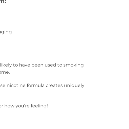
m:
nging
 likely to have been used to smoking
home.
-base nicotine formula creates uniquely
r how you’re feeling!