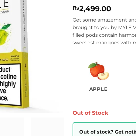
2,499.00
₨
Get some amazement and 
brought to you by MYLE Va
filled pods contain harmon
sweetest mangoes with me
APPLE
Out of Stock
Out of stock? Get noti