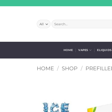
Skip
to
content
Search
for:
HOME
VAPES
ELIQUIDS
HOME
/
SHOP
/
PREFILLE