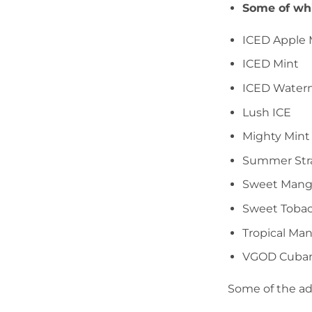
Some of whi
ICED Apple
ICED Mint
ICED Water
Lush ICE
Mighty Mint
Summer Str
Sweet Man
Sweet Toba
Tropical Ma
VGOD Cuba
Some of the ad