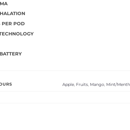
OMA
HALATION
S PER POD
 TECHNOLOGY
BATTERY
VOURS
Apple
,
Fruits
,
Mango
,
Mint/Menth