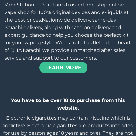
VapeStation is Pakistan’s trusted one-stop online
vape shop for 100% original devices and e-liquids at
the best prices.Nationwide delivery, same-day
Karachi delivery, along with cash on delivery and
expert guidance to help you choose the perfect kit
for your vaping style. With a retail outlet in the heart
of DHA Karachi, we provide unmatched after sales
service and support to our customers.
LEARN MORE
You have to be over 18 to purchase from this
website.
Electronic cigarettes may contain nicotine which is
addictive. Electronic cigarettes are products intended
for use by person ages 18 years and over, They are not