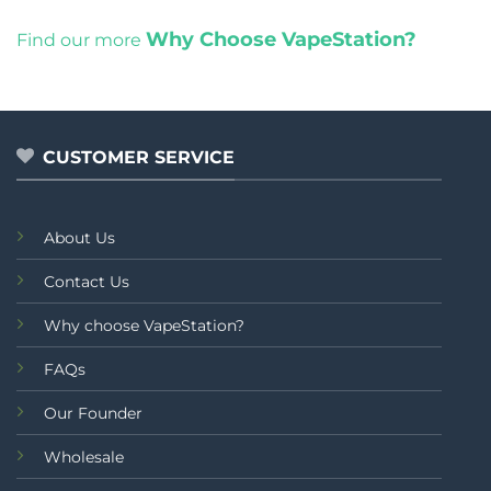
Why Choose VapeStation?
Find our more
CUSTOMER SERVICE
About Us
Contact Us
Why choose VapeStation?
FAQs
Our Founder
Wholesale