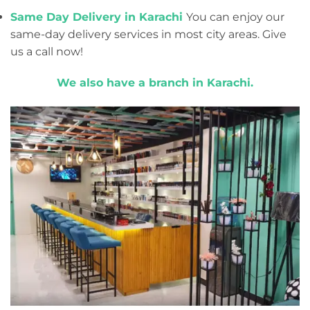
Same Day Delivery in Karachi
You can enjoy our
same-day delivery services in most city areas. Give
us a call now!
We also have a branch in Karachi.