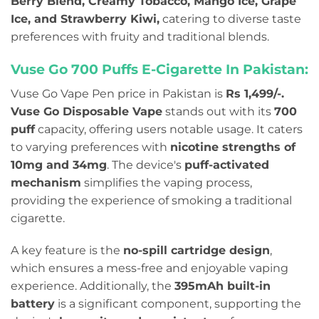
Berry Blend, Creamy Tobacco, Mango Ice, Grape
Ice, and Strawberry Kiwi,
catering to diverse taste
preferences with fruity and traditional blends.
Vuse Go 700 Puffs E-Cigarette In Pakistan:
Vuse Go Vape Pen price in Pakistan is
Rs 1,499/-.
Vuse Go Disposable Vape
stands out with its
700
puff
capacity, offering users notable usage.
It caters
to varying preferences with
nicotine strengths of
10mg and 34mg
. The device's
puff-activated
mechanism
simplifies the vaping process,
providing the experience of smoking a traditional
cigarette.
A key feature is the
no-spill cartridge design
,
which ensures a mess-free and enjoyable vaping
experience. Additionally, the
395mAh built-in
battery
is a significant component, supporting the