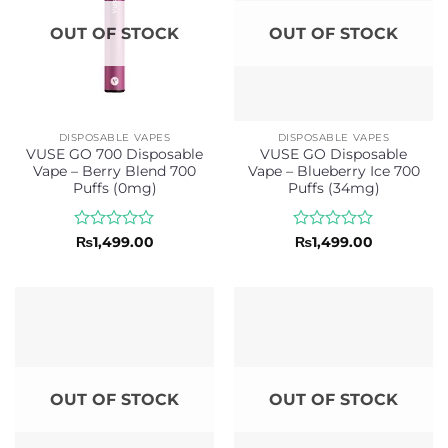
OUT OF STOCK
OUT OF STOCK
DISPOSABLE VAPES
DISPOSABLE VAPES
VUSE GO 700 Disposable
VUSE GO Disposable
Vape – Berry Blend 700
Vape – Blueberry Ice 700
Puffs (0mg)
Puffs (34mg)
Rated
Rated
₨
1,499.00
₨
1,499.00
0
0
out
out
of
of
5
5
OUT OF STOCK
OUT OF STOCK