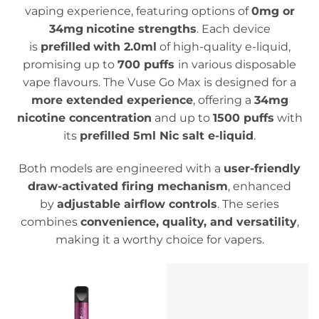
vaping experience, featuring options of
0mg or
34mg
nicotine strengths
. Each device
is
prefilled
with 2.0ml
of high-quality e-liquid,
promising up to
700 puffs
in various disposable
vape flavours.
The Vuse Go Max is designed for a
more extended experience
, offering a
34mg
nicotine concentration
and up to
1500 puffs
with
its
prefilled 5ml Nic salt e-liquid
.
Both models are engineered with a
user-friendly
draw-activated firing mechanism
, enhanced
by
adjustable airflow controls
. The series
combines
convenience, quality, and versatility
,
making it a worthy choice for vapers.