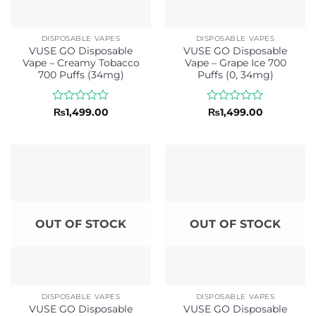
DISPOSABLE VAPES
DISPOSABLE VAPES
VUSE GO Disposable
VUSE GO Disposable
Vape – Creamy Tobacco
Vape – Grape Ice 700
700 Puffs (34mg)
Puffs (0, 34mg)
Rated
Rated
₨
1,499.00
₨
1,499.00
0
0
out
out
of
of
5
5
OUT OF STOCK
OUT OF STOCK
DISPOSABLE VAPES
DISPOSABLE VAPES
VUSE GO Disposable
VUSE GO Disposable