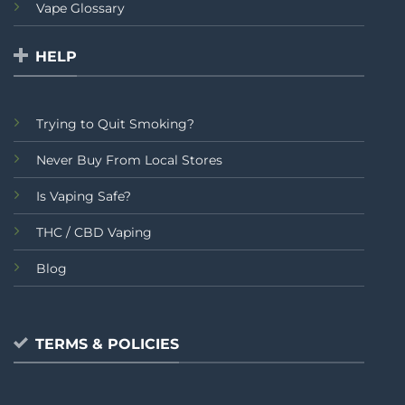
Vape Glossary
HELP
Trying to Quit Smoking?
Never Buy From Local Stores
Is Vaping Safe?
THC / CBD Vaping
Blog
TERMS & POLICIES