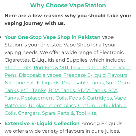
Why Choose VapeStation
Here are a few reasons why you should take your
vaping journey with us.
Your One-Stop Vape Shop in Pakistan
Vape
Station is your one-stop Vape Shop for all your
vaping needs. We offer a wide range of Electronic
Cigarettes, E-Liquids and Supplies, which include:
Starter Kits,
Pod Kits & MTL Devices,
Pod Mods,
Vape
Pens,
Disposable Vapes,
Freebase E-liquid Flavours,
Nicotine Salt E-Liquids,
Disposable Tanks,
Sub-Ohm
Tanks,
MTL Tanks,
RDA Tanks,
RDTA Tanks,
RTA
Tanks,
Replacement Coils, Pods & Cartridges,
Vape
Batteries,
Replacement Glass,
Cotton,
Rebuildable
Coils,
Chargers,
Spare Parts &,
Tool Kits,
Extensive E-Liquid Collection
. Among E-liquids,
we offer a wide variety of flavours in our e juices.