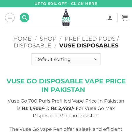
Skip
UPTO 50% OFF - CLICK HERE
to
content
HOME
/
SHOP
/
PREFILLED PODS /
DISPOSABLE
/
VUSE DISPOSABLES
VUSE GO DISPOSABLE VAPE PRICE
IN PAKISTAN
Vuse Go 700 Puffs Prefilled Vape Price In Pakistan
is
Rs 1,499/-
&
Rs 2,499/-
For Vuse Go Max
Disposable Vape in Pakistan.
The Vuse Go Vape Pen offer a sleek and efficient