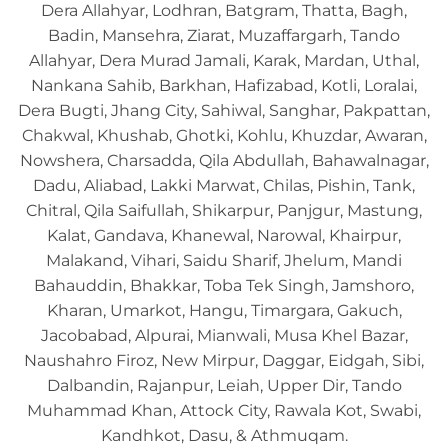
Dera Allahyar, Lodhran, Batgram, Thatta, Bagh,
Badin, Mansehra, Ziarat, Muzaffargarh, Tando
Allahyar, Dera Murad Jamali, Karak, Mardan, Uthal,
Nankana Sahib, Barkhan, Hafizabad, Kotli, Loralai,
Dera Bugti, Jhang City, Sahiwal, Sanghar, Pakpattan,
Chakwal, Khushab, Ghotki, Kohlu, Khuzdar, Awaran,
Nowshera, Charsadda, Qila Abdullah, Bahawalnagar,
Dadu, Aliabad, Lakki Marwat, Chilas, Pishin, Tank,
Chitral, Qila Saifullah, Shikarpur, Panjgur, Mastung,
Kalat, Gandava, Khanewal, Narowal, Khairpur,
Malakand, Vihari, Saidu Sharif, Jhelum, Mandi
Bahauddin, Bhakkar, Toba Tek Singh, Jamshoro,
Kharan, Umarkot, Hangu, Timargara, Gakuch,
Jacobabad, Alpurai, Mianwali, Musa Khel Bazar,
Naushahro Firoz, New Mirpur, Daggar, Eidgah, Sibi,
Dalbandin, Rajanpur, Leiah, Upper Dir, Tando
Muhammad Khan, Attock City, Rawala Kot, Swabi,
Kandhkot, Dasu, & Athmuqam.