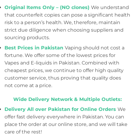
Original Items Only – (NO clones)
We understand
that counterfeit copies can pose a significant health
risk to a person’s health. We, therefore, maintain
strict due diligence when choosing suppliers and
sourcing products.
Best Prices in Pakistan
Vaping should not cost a
fortune. We offer some of the lowest prices for
Vapes and E-liquids in Pakistan. Combined with
cheapest prices, we continue to offer high quality
customer service, thus proving that quality does
not come at a price.
Wide Delivery Network & Multiple Outlets:
Delivery All over Pakistan for Online Orders
We
offer fast delivery everywhere in Pakistan. You can
place the order at our online store, and we will take
care of the rest!