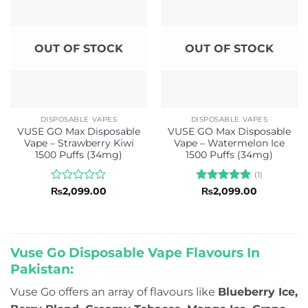
OUT OF STOCK
OUT OF STOCK
DISPOSABLE VAPES
DISPOSABLE VAPES
VUSE GO Max Disposable
VUSE GO Max Disposable
Vape – Strawberry Kiwi
Vape – Watermelon Ice
1500 Puffs (34mg)
1500 Puffs (34mg)
(1)
Rated
Rated
5
₨
2,099.00
₨
2,099.00
0
out of 5
out
of
5
Vuse Go Disposable Vape Flavours In
Pakistan:
Vuse Go offers an array of flavours like
Blueberry Ice,