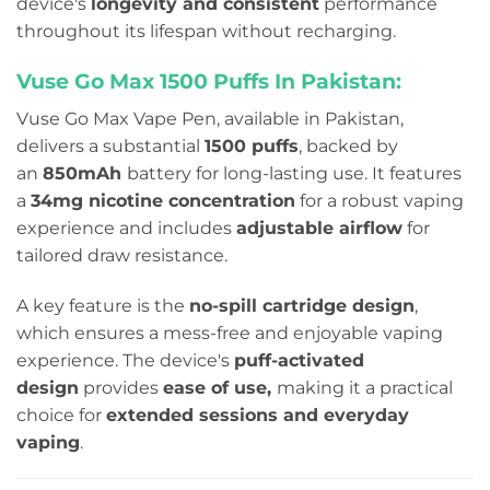
device's
longevity and consistent
performance
throughout its lifespan without recharging.
Vuse Go Max 1500 Puffs In Pakistan:
Vuse Go Max Vape Pen, available in Pakistan,
delivers a substantial
1500 puffs
, backed by
an
850mAh
battery for long-lasting use. It features
a
34mg nicotine concentration
for a robust vaping
experience and includes
adjustable airflow
for
tailored draw resistance.
A key feature is the
no-spill cartridge design
,
which ensures a mess-free and enjoyable vaping
experience. The device's
puff-activated
design
provides
ease of use,
making it a practical
choice for
extended sessions and everyday
vaping
.