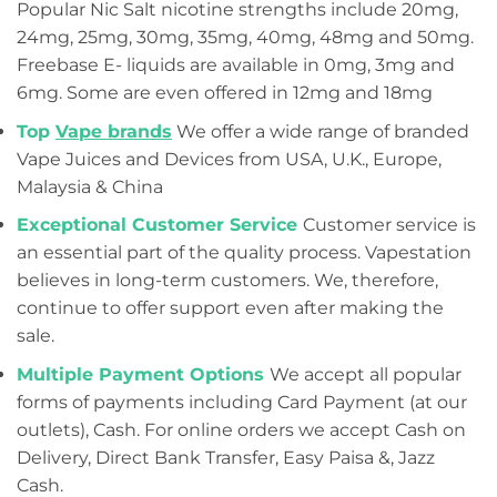
Popular Nic Salt nicotine strengths include 20mg,
24mg, 25mg, 30mg, 35mg, 40mg, 48mg and 50mg.
Freebase E- liquids are available in 0mg, 3mg and
6mg. Some are even offered in 12mg and 18mg
Top
Vape brands
We offer a wide range of branded
Vape Juices and Devices from USA, U.K., Europe,
Malaysia & China
Exceptional Customer Service
Customer service is
an essential part of the quality process. Vapestation
believes in long-term customers. We, therefore,
continue to offer support even after making the
sale.
Multiple Payment Options
We accept all popular
forms of payments including Card Payment (at our
outlets), Cash. For online orders we accept Cash on
Delivery, Direct Bank Transfer, Easy Paisa &, Jazz
Cash.