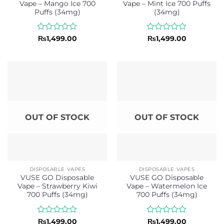
Vape – Mango Ice 700
Vape – Mint Ice 700 Puffs
Puffs (34mg)
(34mg)
Rated
Rated
₨
1,499.00
₨
1,499.00
0
0
out
out
of
of
5
5
OUT OF STOCK
OUT OF STOCK
DISPOSABLE VAPES
DISPOSABLE VAPES
VUSE GO Disposable
VUSE GO Disposable
Vape – Strawberry Kiwi
Vape – Watermelon Ice
700 Puffs (34mg)
700 Puffs (34mg)
Rated
Rated
₨
1,499.00
₨
1,499.00