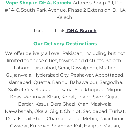
Vape Shop in DHA, Karachi
Address: Shop # 1, Plot
# 14-C, South Park Avenue, Phase 2 Extension, D.H.A
Karachi
Location Link:
DHA Branch
Our Delivery Destinations
We offer delivery all over Pakistan, including but not
limited to these cities, towns and districts: Karachi,
Lahore, Faisalabad, Serai, Rawalpindi, Multan,
Gujranwala, Hyderabad City, Peshawar, Abbottabad,
Islamabad, Quetta, Bannu, Bahawalpur, Sargodha,
Sialkot City, Sukkur, Larkana, Sheikhupura, Mirpur
Khas, Rahimyar Khan, Kohat, Jhang Sadr, Gujrat,
Bardar, Kasur, Dera Ghazi Khan, Masiwala,
Nawabshah, Okara, Gilgit, Chiniot, Sadiqabad, Turbat,
Dera Ismail Khan, Chaman, Zhob, Mehra, Parachinar,
Gwadar, Kundian, Shahdad Kot, Haripur, Matiari,