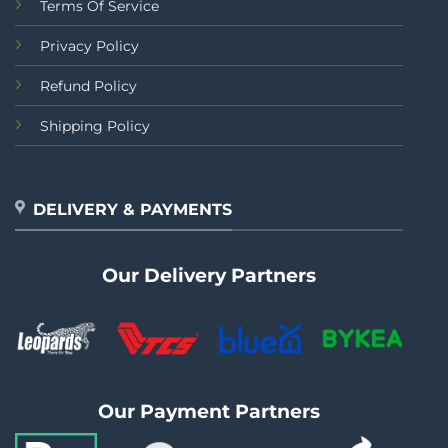
Terms Of Service
Privacy Policy
Refund Policy
Shipping Policy
DELIVERY & PAYMENTS
Our Delivery Partners
Our Payment Partners