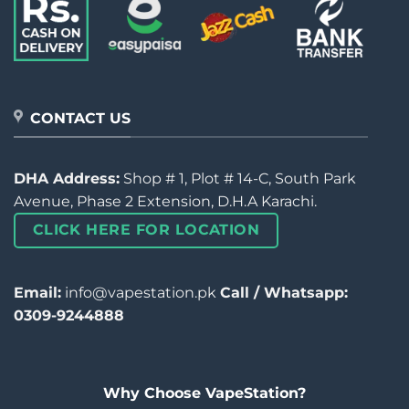
CONTACT US
DHA Address:
Shop # 1, Plot # 14-C, South Park
Avenue, Phase 2 Extension, D.H.A Karachi.
CLICK HERE FOR LOCATION
Email:
info@vapestation.pk
Call / Whatsapp:
0309-9244888
Why Choose VapeStation?