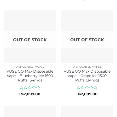
0
0
out
out
of
of
5
5
OUT OF STOCK
OUT OF STOCK
DISPOSABLE VAPES
DISPOSABLE VAPES
VUSE GO Max Disposable
VUSE GO Max Disposable
Vape – Blueberry Ice 1500
Vape – Grape Ice 1500
Puffs (34mg)
Puffs (34mg)
Rated
Rated
₨
2,099.00
₨
2,099.00
0
0
out
out
of
of
5
5