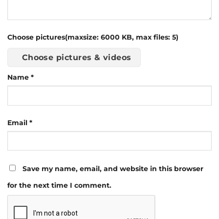
Choose pictures(maxsize: 6000 KB, max files: 5)
Choose pictures & videos
Name
*
Email
*
Save my name, email, and website in this browser
for the next time I comment.