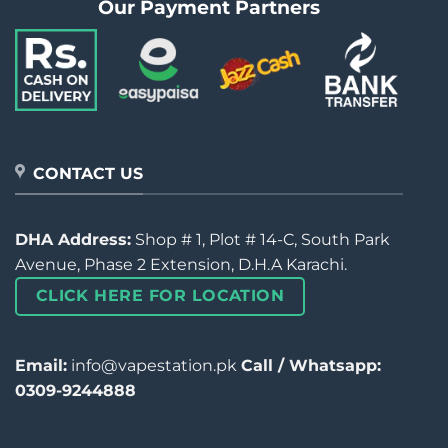
Our Payment Partners
CONTACT US
DHA Address:
Shop # 1, Plot # 14-C, South Park
Avenue, Phase 2 Extension, D.H.A Karachi.
CLICK HERE FOR LOCATION
Email:
info@vapestation.pk
Call / Whatsapp:
0309-9244888