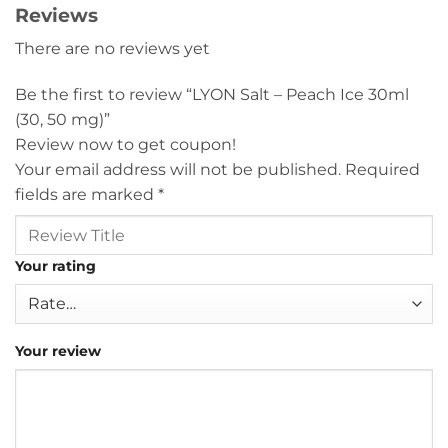
Reviews
There are no reviews yet
Be the first to review “LYON Salt – Peach Ice 30ml
(30, 50 mg)”
Review now to get coupon!
Your email address will not be published.
Required
fields are marked
*
Your rating
Your review