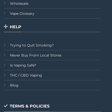
Wholesale
Vape Glossary
HELP
Trying to Quit Smoking?
Never Buy From Local Stores
Is Vaping Safe?
THC / CBD Vaping
Blog
TERMS & POLICIES