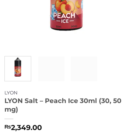
LYON
LYON Salt – Peach Ice 30ml (30, 50
mg)
2,349.00
₨