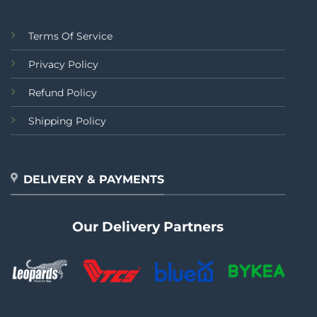
Terms Of Service
Privacy Policy
Refund Policy
Shipping Policy
DELIVERY & PAYMENTS
Our Delivery Partners