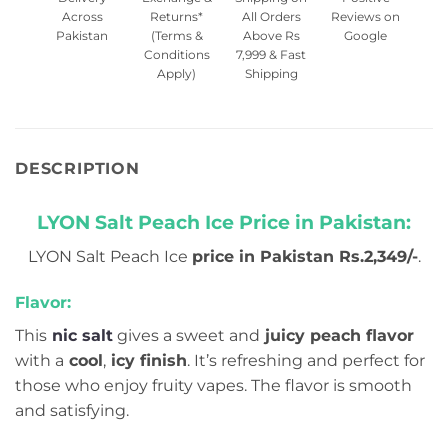
Across
Returns*
All Orders
Reviews on
Pakistan
(Terms &
Above Rs
Google
Conditions
7,999 & Fast
Apply)
Shipping
DESCRIPTION
LYON Salt Peach Ice Price in Pakistan:
LYON Salt Peach Ice
price in Pakistan Rs.2,349/-
.
Flavor:
This
nic salt
gives a sweet and
juicy peach flavor
with a
cool
,
icy finish
. It’s refreshing and perfect for
those who enjoy fruity vapes. The flavor is smooth
and satisfying.