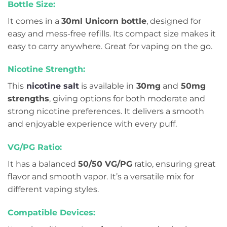
Bottle Size:
It comes in a
30ml Unicorn bottle
, designed for
easy and mess-free refills. Its compact size makes it
easy to carry anywhere. Great for vaping on the go.
Nicotine Strength:
This
nicotine salt
is available in
30mg
and
50mg
strengths
, giving options for both moderate and
strong nicotine preferences. It delivers a smooth
and enjoyable experience with every puff.
VG/PG Ratio:
It has a balanced
50/50 VG/PG
ratio, ensuring great
flavor and smooth vapor. It’s a versatile mix for
different vaping styles.
Compatible Devices: