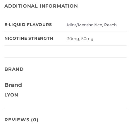
ADDITIONAL INFORMATION
E-LIQUID FLAVOURS
Mint/Menthol/Ice
,
Peach
NICOTINE STRENGTH
30mg, 50mg
BRAND
Brand
LYON
REVIEWS (0)