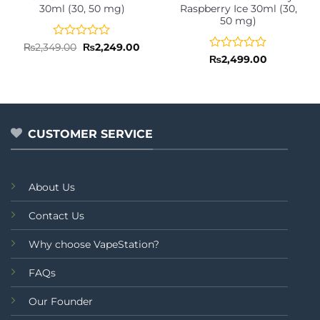
30ml (30, 50 mg)
Raspberry Ice 30ml (30,
50 mg)
Rated
Original
Current
₨
2,349.00
₨
2,249.00
price
price
0
Rated
₨
2,499.00
was:
is:
out
0
₨2,349.00.
₨2,249.00.
of
out
5
of
5
CUSTOMER SERVICE
About Us
Contact Us
Why choose VapeStation?
FAQs
Our Founder