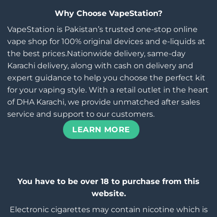
Why Choose VapeStation?
VapeStation is Pakistan’s trusted one-stop online
vape shop for 100% original devices and e-liquids at
the best prices.Nationwide delivery, same-day
Karachi delivery, along with cash on delivery and
expert guidance to help you choose the perfect kit
for your vaping style. With a retail outlet in the heart
of DHA Karachi, we provide unmatched after sales
service and support to our customers.
LEARN MORE
You have to be over 18 to purchase from this
website.
Electronic cigarettes may contain nicotine which is