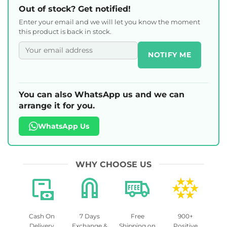
Out of stock? Get notified!
Enter your email and we will let you know the moment
this product is back in stock.
NOTIFY ME
You can also WhatsApp us and we can
arrange it for you.
WhatsApp Us
WHY CHOOSE US
Cash On
7 Days
Free
900+
Delivery
Exchange &
Shipping on
Positive