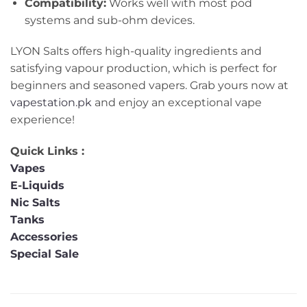
Compatibility:
Works well with most pod
systems and sub-ohm devices.
LYON Salts offers high-quality ingredients and
satisfying vapour production, which is perfect for
beginners and seasoned vapers. Grab yours now at
vapestation.pk
and enjoy an exceptional vape
experience!
Quick Links :
Vapes
E-Liquids
Nic Salts
Tanks
Accessories
Special Sale