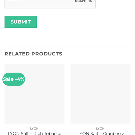
RELATED PRODUCTS
Sale -4%
LYON
LYON
LYON Salt – Rich Tobacco
LYON Salt – Cranberry