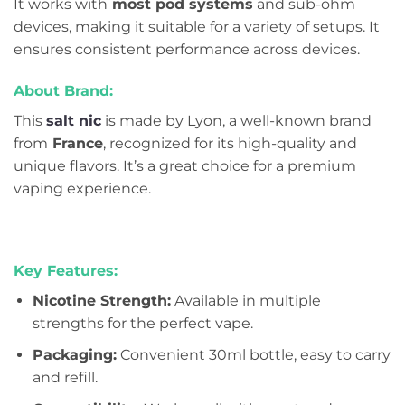
It works with
most pod systems
and sub-ohm
devices, making it suitable for a variety of setups. It
ensures consistent performance across devices.
About Brand:
This
salt nic
is made by Lyon, a well-known brand
from
France
, recognized for its high-quality and
unique flavors. It’s a great choice for a premium
vaping experience.
Key Features:
Nicotine Strength:
Available in multiple
strengths for the perfect vape.
Packaging:
Convenient 30ml bottle, easy to carry
and refill.