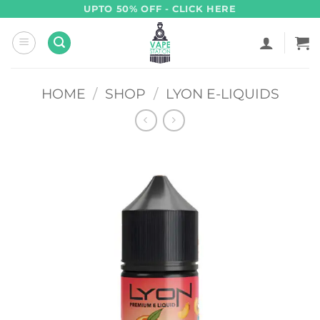
Skip
UPTO 50% OFF - CLICK HERE
to
content
HOME
/
SHOP
/
LYON E-LIQUIDS