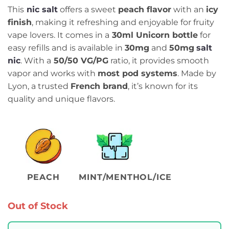
This
nic salt
offers a sweet
peach flavor
with an
icy
finish
, making it refreshing and enjoyable for fruity
vape lovers. It comes in a
30ml Unicorn bottle
for
easy refills and is available in
30mg
and
50mg
salt
nic
. With a
50/50 VG/PG
ratio, it provides smooth
vapor and works with
most pod systems
. Made by
Lyon, a trusted
French brand
, it’s known for its
quality and unique flavors.
PEACH
MINT/MENTHOL/ICE
Out of Stock