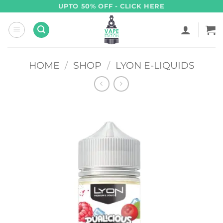
Skip
UPTO 50% OFF - CLICK HERE
to
content
HOME
/
SHOP
/
LYON E-LIQUIDS