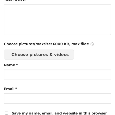
Choose pictures(maxsize: 6000 KB, max files: 5)
Choose pictures & videos
Name
*
Email
*
Save my name, email, and website in this browser