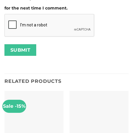
for the next time I comment.
RELATED PRODUCTS
Sale -15%