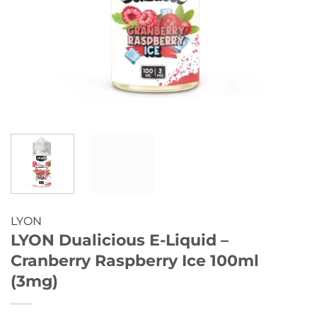
LYON
LYON Dualicious E-Liquid –
Cranberry Raspberry Ice 100ml
(3mg)