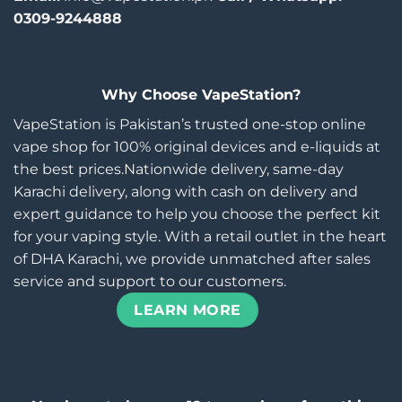
0309-9244888
Why Choose VapeStation?
VapeStation is Pakistan’s trusted one-stop online
vape shop for 100% original devices and e-liquids at
the best prices.Nationwide delivery, same-day
Karachi delivery, along with cash on delivery and
expert guidance to help you choose the perfect kit
for your vaping style. With a retail outlet in the heart
of DHA Karachi, we provide unmatched after sales
service and support to our customers.
LEARN MORE