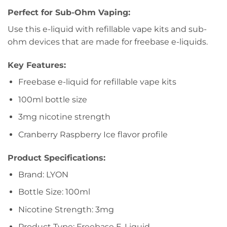
Perfect for Sub-Ohm Vaping:
Use this e-liquid with refillable vape kits and sub-
ohm devices that are made for freebase e-liquids.
Key Features:
Freebase e-liquid for refillable vape kits
100ml bottle size
3mg nicotine strength
Cranberry Raspberry Ice flavor profile
Product Specifications:
Brand: LYON
Bottle Size: 100ml
Nicotine Strength: 3mg
Product Type: Freebase E-Liquid