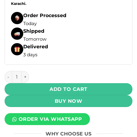
Karachi.
Order Processed
Today
Shipped
Tomorrow
Delivered
3 days
LYON Dualicious E-Liquid - Cranberry Raspberry Ice 100ml 
ADD TO CART
BUY NOW
ORDER VIA WHATSAPP
WHY CHOOSE US