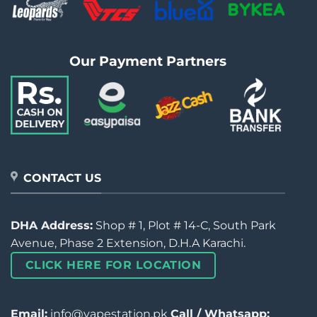
Our Payment Partners
CONTACT US
DHA Address:
Shop # 1, Plot # 14-C, South Park
Avenue, Phase 2 Extension, D.H.A Karachi.
CLICK HERE FOR LOCATION
Email:
info@vapestation.pk
Call / Whatsapp: