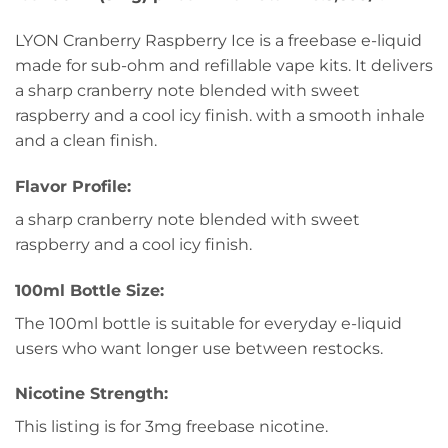
LYON Cranberry Raspberry Ice is a freebase e-liquid
made for sub-ohm and refillable vape kits. It delivers
a sharp cranberry note blended with sweet
raspberry and a cool icy finish. with a smooth inhale
and a clean finish.
Flavor Profile:
a sharp cranberry note blended with sweet
raspberry and a cool icy finish.
100ml Bottle Size:
The 100ml bottle is suitable for everyday e-liquid
users who want longer use between restocks.
Nicotine Strength:
This listing is for 3mg freebase nicotine.