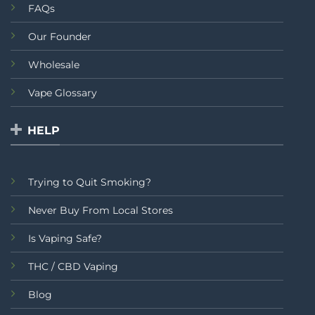
FAQs
Our Founder
Wholesale
Vape Glossary
HELP
Trying to Quit Smoking?
Never Buy From Local Stores
Is Vaping Safe?
THC / CBD Vaping
Blog