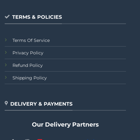
TERMS & POLICIES
Terms Of Service
Privacy Policy
Refund Policy
Shipping Policy
DELIVERY & PAYMENTS
Our Delivery Partners