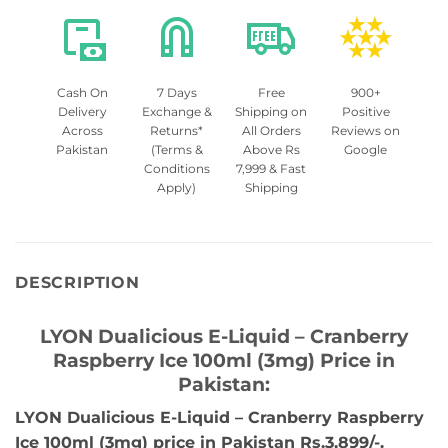
Cash On
7 Days
Free
900+
Delivery
Exchange &
Shipping on
Positive
Across
Returns*
All Orders
Reviews on
Pakistan
(Terms &
Above Rs
Google
Conditions
7,999 & Fast
Apply)
Shipping
DESCRIPTION
LYON Dualicious E-Liquid – Cranberry
Raspberry Ice 100ml (3mg) Price in
Pakistan:
LYON Dualicious E-Liquid – Cranberry Raspberry
Ice 100ml (3mg) price in Pakistan Rs.3,899/-.