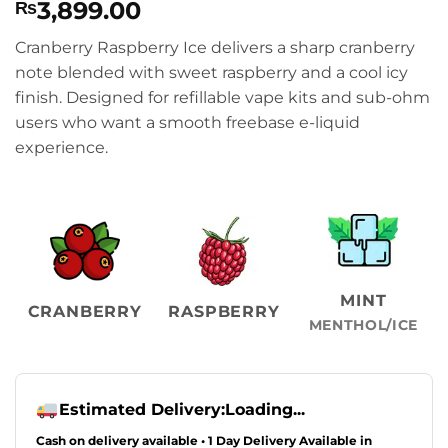
3,899.00
₨
Cranberry Raspberry Ice delivers a sharp cranberry
note blended with sweet raspberry and a cool icy
finish. Designed for refillable vape kits and sub-ohm
users who want a smooth freebase e-liquid
experience.
MINT
CRANBERRY
RASPBERRY
MENTHOL/ICE
Estimated Delivery:
Loading...
Cash on delivery available • 1 Day Delivery Available in