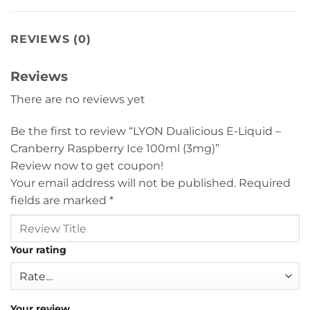
REVIEWS (0)
Reviews
There are no reviews yet
Be the first to review “LYON Dualicious E-Liquid –
Cranberry Raspberry Ice 100ml (3mg)”
Review now to get coupon!
Your email address will not be published.
Required
fields are marked
*
Your rating
Your review