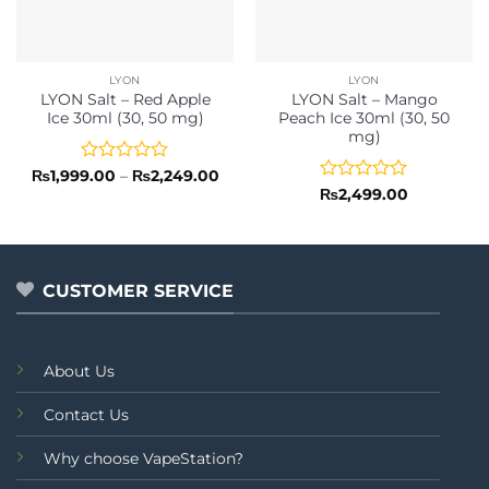
LYON
LYON
LYON Salt – Red Apple
LYON Salt – Mango
Ice 30ml (30, 50 mg)
Peach Ice 30ml (30, 50
mg)
Rated
Price
₨
1,999.00
–
₨
2,249.00
range:
0
Rated
₨
2,499.00
₨1,999.00
out
0
through
of
out
₨2,249.00
5
of
5
CUSTOMER SERVICE
About Us
Contact Us
Why choose VapeStation?