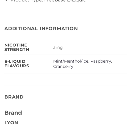
ADDITIONAL INFORMATION
NICOTINE
3mg
STRENGTH
Mint/Menthol/Ice
,
Raspberry
,
E-LIQUID
FLAVOURS
Cranberry
BRAND
Brand
LYON