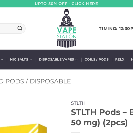
UPTO 50% OFF - CLICK HERE
TIMING: 12:30
NIC SALTS
DISPOSABLE VAPES
COILS / PODS
RELX
D PODS / DISPOSABLE
STLTH
STLTH Pods – B
50 mg) (2pcs)