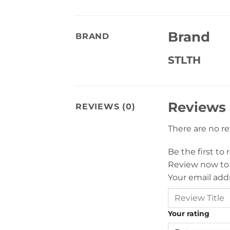
Brand
BRAND
STLTH
Reviews
REVIEWS (0)
There are no r
Be the first to
Review now to
Your email addr
Your rating