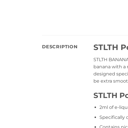
STLTH Po
DESCRIPTION
STLTH BANANA 
banana with a r
designed specif
be extra smoot
STLTH Po
2ml of e-liqu
Specifically
Contains nico