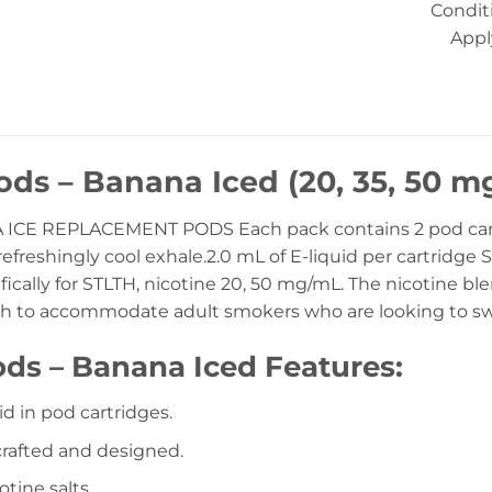
Condit
Appl
ds – Banana Iced (20, 35, 50 mg
ICE REPLACEMENT PODS Each pack contains 2 pod cartr
efreshingly cool exhale.2.0 mL of E-liquid per cartridge Sp
ically for STLTH, nicotine 20, 50 mg/mL. The nicotine bl
h to accommodate adult smokers who are looking to swit
ds – Banana Iced Features:
id in pod cartridges.
 crafted and designed.
tine salts.