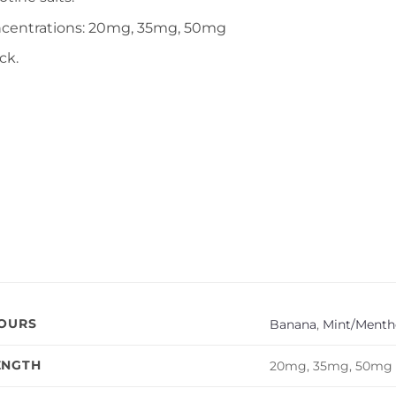
ncentrations: 20mg, 35mg, 50mg
ck.
VOURS
Banana
,
Mint/Mentho
ENGTH
20mg, 35mg, 50mg