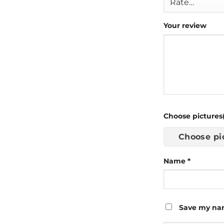
Your review
Choose pictures(
Choose pi
Name
*
Save my nam