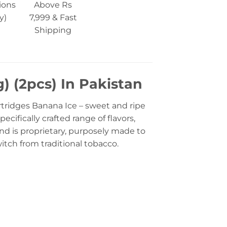
ions
Above Rs
y)
7,999 & Fast
Shipping
) (2pcs) In Pakistan
idges Banana Ice – sweet and ripe
ecifically crafted range of flavors,
end is proprietary, purposely made to
ch from traditional tobacco.