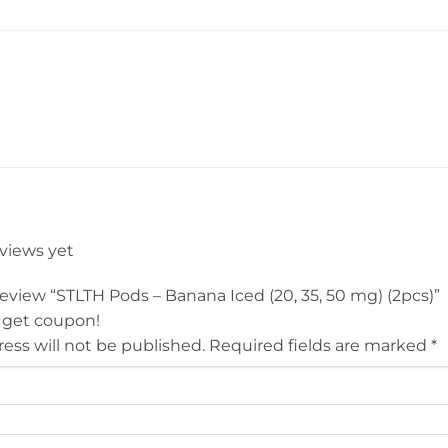
eviews yet
 review “STLTH Pods – Banana Iced (20, 35, 50 mg) (2pcs)”
 get coupon!
ess will not be published.
Required fields are marked
*