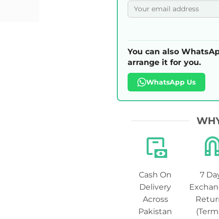
You can also WhatsAp
arrange it for you.
WhatsApp Us
WHY
Cash On
7 Da
Delivery
Exchan
Across
Retur
Pakistan
(Term