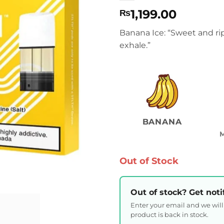
1,199.00
₨
Banana Ice: “Sweet and ri
exhale.”
BANANA
Out of Stock
Out of stock? Get noti
Enter your email and we wil
product is back in stock.