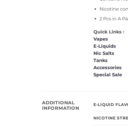
Nicotine co
2 Pcs in A Pa
Quick Links :
Vapes
E-Liquids
Nic Salts
Tanks
Accessories
Special Sale
ADDITIONAL
E-LIQUID FLA
INFORMATION
NICOTINE STR