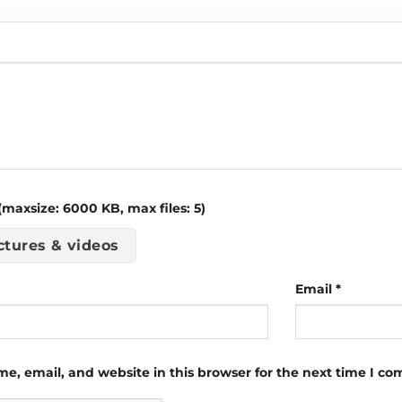
maxsize: 6000 KB, max files: 5)
ctures & videos
Email
*
e, email, and website in this browser for the next time I c