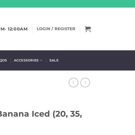
PM- 12:00AM
LOGIN / REGISTER
IQOS
ACCESSORIES
SALE
anana Iced (20, 35,