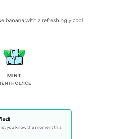
pe banana with a refreshingly cool
MINT
MENTHOL/ICE
fied!
l let you know the moment this