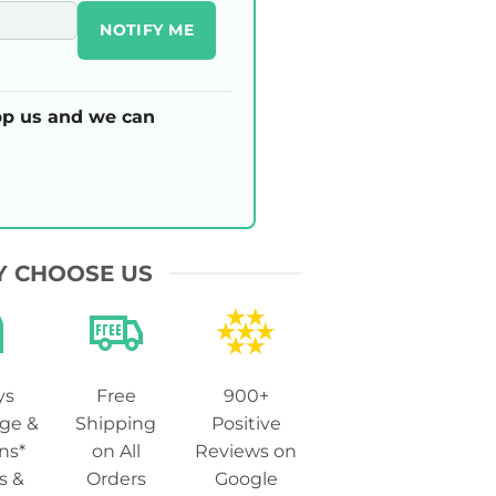
NOTIFY ME
p us and we can
 CHOOSE US
ys
Free
900+
ge &
Shipping
Positive
ns*
on All
Reviews on
s &
Orders
Google