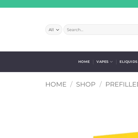
Skip
to
content
Search
for:
HOME
VAPES
ELIQUIDS
HOME
/
SHOP
/
PREFILLE