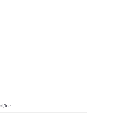
l/Ice