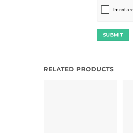
RELATED PRODUCTS