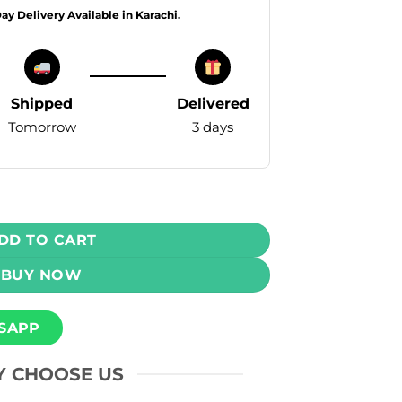
Day Delivery Available in Karachi.
Shipped
Delivered
Tomorrow
3 days
va Kiwi 50mg 6000 Puffs quantity
DD TO CART
BUY NOW
SAPP
 CHOOSE US