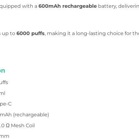
 equipped with a
600mAh rechargeable
battery, deliveri
s up to
6000 puffs
, making it a long-lasting choice for
on
uffs
 ml
ype-C
0mAh (rechargeable)
1.0 Ω Mesh Coil
14mm