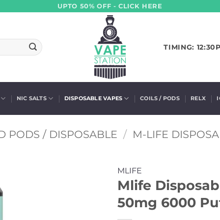
UPTO 50% OFF - CLICK HERE
TIMING: 12:30
NIC SALTS
DISPOSABLE VAPES
COILS / PODS
RELX
D PODS / DISPOSABLE
/
M-LIFE DISPOS
MLIFE
Mlife Disposab
50mg 6000 Puf