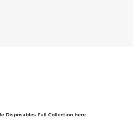
e Disposables Full Collection here