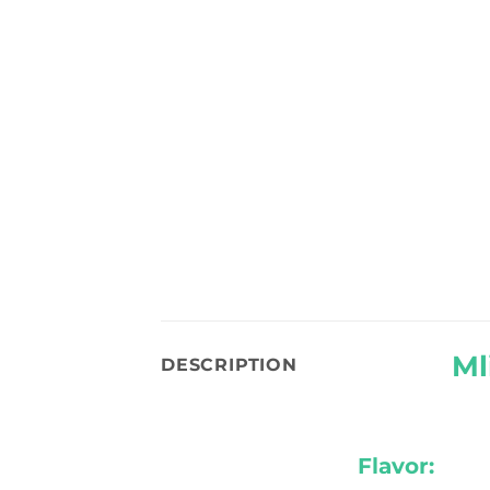
Ml
DESCRIPTION
Flavor: