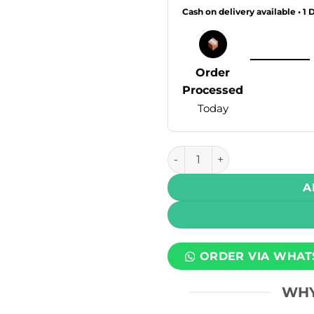
Cash on delivery available • 1 
Order
Processed
Today
Mlife Disposable Vape - Gua
A
ORDER VIA WHAT
WHY