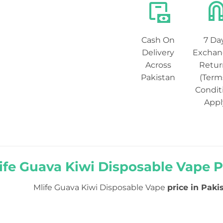
Cash On
7 Da
Delivery
Exchan
Across
Retur
Pakistan
(Term
Condit
Appl
ife Guava Kiwi Disposable Vape Pr
Mlife Guava Kiwi Disposable Vape
price in Pakis