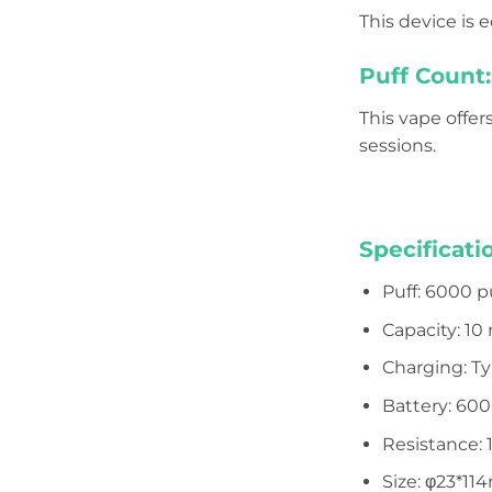
This device is
Puff Count:
This vape offer
sessions.
Specificati
Puff: 6000 p
Capacity: 10
Charging: T
Battery: 60
Resistance: 
Size: φ23*1