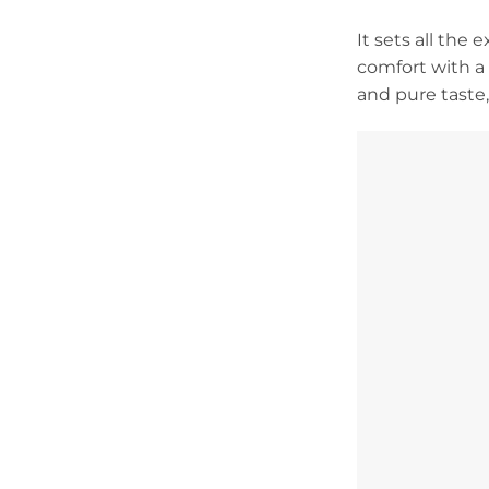
It sets all the
comfort with a 
and pure taste