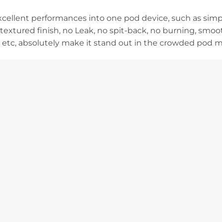
 excellent performances into one pod device, such as sim
textured finish, no Leak, no spit-back, no burning, smoo
, etc, absolutely make it stand out in the crowded pod m