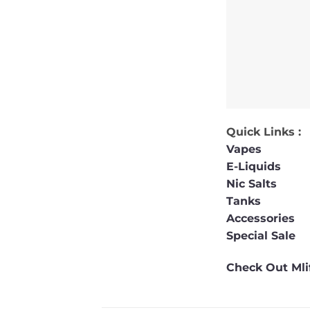
Quick Links :
Vapes
E-Liquids
Nic Salts
Tanks
Accessories
Special Sale
Check Out Mlif