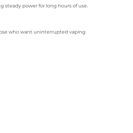
ng steady power for long hours of use.
 those who want uninterrupted vaping