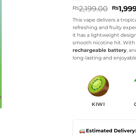
Origin
2,199.00
1,99
₨
₨
price
This vape delivers a tropic
was:
refreshing and fruity exp
₨2,199
it has a lightweight desi
smooth nicotine hit. Wit
rechargeable battery
, a
long-lasting and enjoyable
KIWI
Estimated Delivery