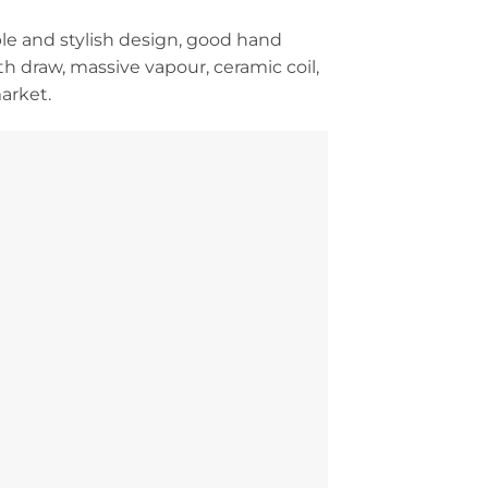
ple and stylish design, good hand
th draw, massive vapour, ceramic coil,
arket.