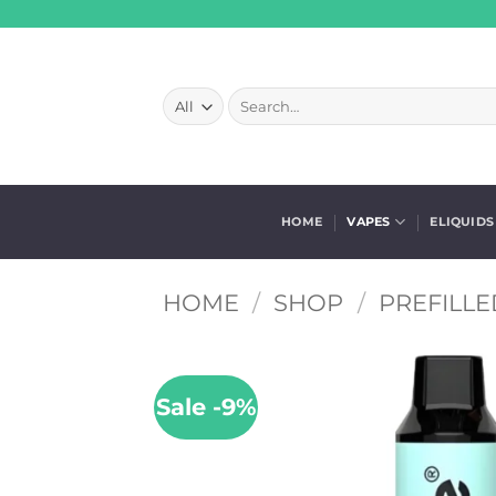
Skip
to
content
Search
for:
HOME
VAPES
ELIQUIDS
HOME
/
SHOP
/
PREFILLE
Sale -9%