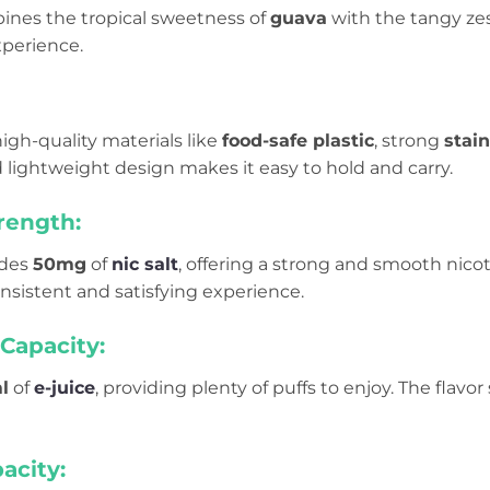
ines the tropical sweetness of
guava
with the tangy zes
xperience.
 high-quality materials like
food-safe plastic
, strong
stain
 lightweight design makes it easy to hold and carry.
rength:
udes
50mg
of
nic salt
, offering a strong and smooth nicoti
onsistent and satisfying experience.
Capacity:
l
of
e-juice
, providing plenty of puffs to enjoy. The flavor
acity: