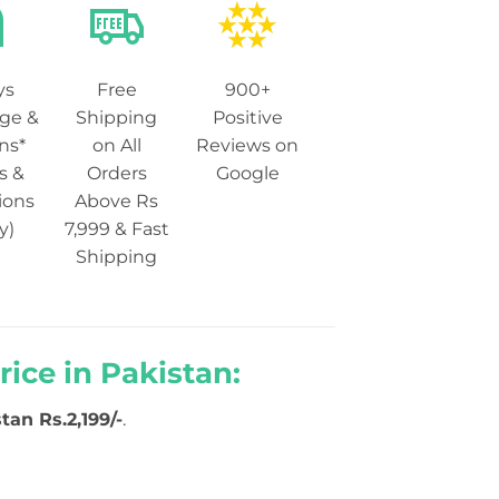
ys
Free
900+
ge &
Shipping
Positive
ns*
on All
Reviews on
s &
Orders
Google
ions
Above Rs
y)
7,999 & Fast
Shipping
ice in Pakistan:
tan Rs.2,199/-
.