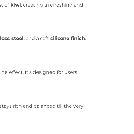
t of
kiwi
, creating a refreshing and
less steel
, and a soft
silicone finish
.
ne effect. It’s designed for users
 stays rich and balanced till the very