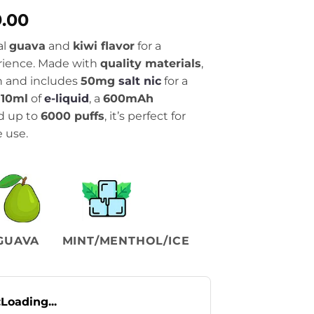
al
Current
9.00
price
al
guava
and
kiwi flavor
for a
is:
erience. Made with
quality materials
,
.00.
₨1,999.00.
gn and includes
50mg
salt nic
for a
h
10ml
of
e-liquid
, a
600mAh
nd up to
6000 puffs
, it’s perfect for
 use.
GUAVA
MINT/MENTHOL/ICE
:
Loading...