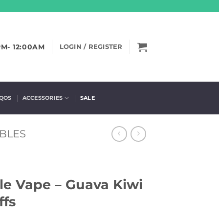
PM- 12:00AM
LOGIN / REGISTER
IQOS
ACCESSORIES
SALE
ABLES
le Vape – Guava Kiwi
fs