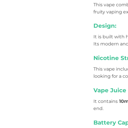
This vape comb
fruity vaping e
Design:
It is built with
Its modern and
Nicotine St
This vape incl
looking for a c
Vape Juice 
It contains
10m
end.
Battery Cap