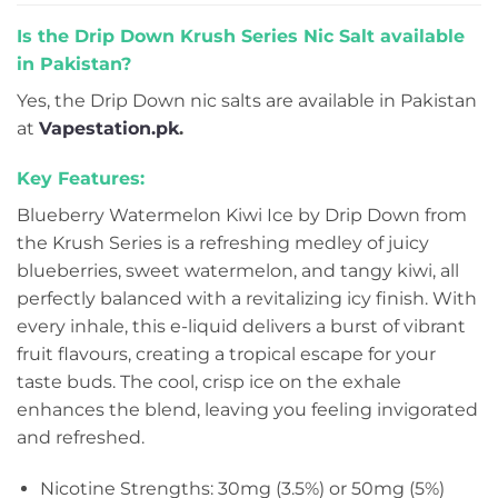
Is the Drip Down Krush Series Nic Salt available
in Pakistan?
Yes, the Drip Down nic salts are available in Pakistan
at
Vapestation.pk
.
Key Features:
Blueberry Watermelon Kiwi Ice by Drip Down from
the Krush Series is a refreshing medley of juicy
blueberries, sweet watermelon, and tangy kiwi, all
perfectly balanced with a revitalizing icy finish. With
every inhale, this e-liquid delivers a burst of vibrant
fruit flavours, creating a tropical escape for your
taste buds. The cool, crisp ice on the exhale
enhances the blend, leaving you feeling invigorated
and refreshed.
Nicotine Strengths: 30mg (3.5%) or 50mg (5%)