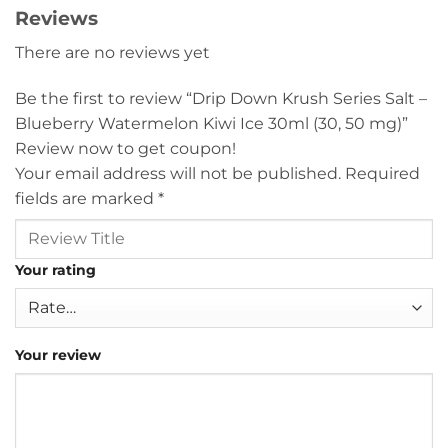
Reviews
There are no reviews yet
Be the first to review “Drip Down Krush Series Salt –
Blueberry Watermelon Kiwi Ice 30ml (30, 50 mg)”
Review now to get coupon!
Your email address will not be published.
Required
fields are marked
*
Your rating
Your review