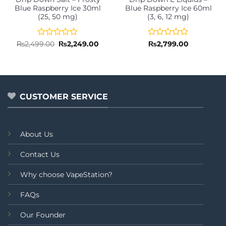
Blue Raspberry Ice 30ml
Blue Raspberry Ice 60ml
(25, 50 mg)
(3, 6, 12 mg)
Rated
Original
Current
Rated
₨
2,499.00
₨
2,249.00
₨
2,799.00
price
price
0
0
was:
is:
out
out
₨2,499.00.
₨2,249.00.
of
of
5
5
CUSTOMER SERVICE
About Us
Contact Us
Why choose VapeStation?
FAQs
Our Founder