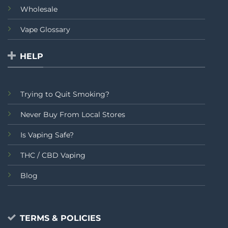
Wholesale
Vape Glossary
HELP
Trying to Quit Smoking?
Never Buy From Local Stores
Is Vaping Safe?
THC / CBD Vaping
Blog
TERMS & POLICIES