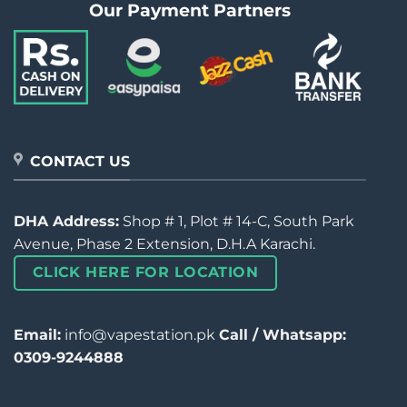
Our Payment Partners
CONTACT US
DHA Address:
Shop # 1, Plot # 14-C, South Park
Avenue, Phase 2 Extension, D.H.A Karachi.
CLICK HERE FOR LOCATION
Email:
info@vapestation.pk
Call / Whatsapp:
0309-9244888