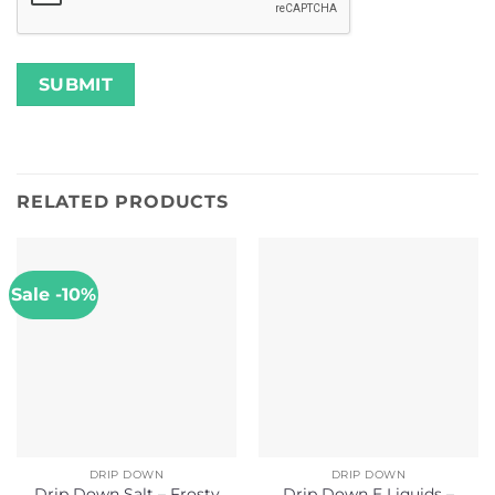
RELATED PRODUCTS
Sale -10%
DRIP DOWN
DRIP DOWN
Drip Down Salt – Frosty
Drip Down E Liquids –