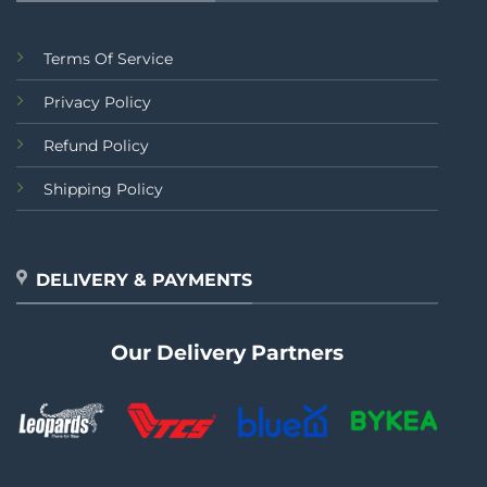
Terms Of Service
Privacy Policy
Refund Policy
Shipping Policy
DELIVERY & PAYMENTS
Our Delivery Partners