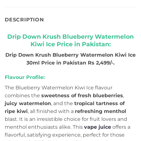
DESCRIPTION
Drip Down Krush Blueberry Watermelon
Kiwi Ice Price in Pakistan:
Drip Down Krush Blueberry Watermelon Kiwi Ice
30ml Price in Pakistan Rs 2,499/-.
Flavour Profile:
The Blueberry Watermelon Kiwi Ice flavour
combines the
sweetness of fresh blueberries
,
juicy watermelon
, and the
tropical tartness of
ripe kiwi
, all finished with a
refreshing menthol
blast. It is an irresistible choice for fruit lovers and
menthol enthusiasts alike. This
vape juice
offers a
flavorful, satisfying experience, perfect for those