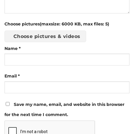
Choose pictures(maxsize: 6000 KB, max files: 5)
Choose pictures & videos
Name
*
Email
*
Save my name, email, and website in this browser
for the next time I comment.