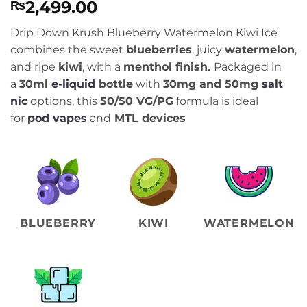
2,499.00
₨
Drip Down Krush Blueberry Watermelon Kiwi Ice
combines the sweet
blueberries
, juicy
watermelon
,
and ripe
kiwi
, with a
menthol finish.
Packaged in
a
30ml
e-liquid
bottle
with
30
mg and 50mg
salt
nic
options, this
50/50 VG/PG
formula is ideal
for
pod vapes
and
MTL devices
BLUEBERRY
KIWI
WATERMELON