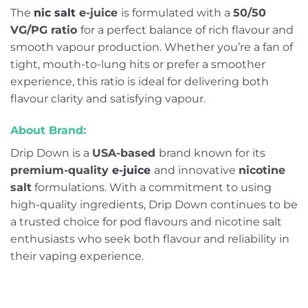
The
nic salt
e-juice
is formulated with a
50/50
VG/PG ratio
for a perfect balance of rich flavour and
smooth vapour production. Whether you’re a fan of
tight, mouth-to-lung hits or prefer a smoother
experience, this ratio is ideal for delivering both
flavour clarity and satisfying vapour.
About Brand:
Drip Down is a
USA-based
brand known for its
premium-quality
e-juice
and innovative
nicotine
salt
formulations. With a commitment to using
high-quality ingredients, Drip Down continues to be
a trusted choice for pod flavours and nicotine salt
enthusiasts who seek both flavour and reliability in
their vaping experience.