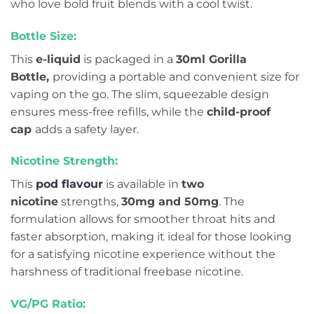
who love bold fruit blends with a cool twist.
Bottle Size:
This
e-liquid
is packaged in a
30ml Gorilla
Bottle,
providing a portable and convenient size for
vaping on the go. The slim, squeezable design
ensures mess-free refills, while the
child-proof
cap
adds a safety layer.
Nicotine Strength:
This
pod flavour
is available in
two
nicotine
strengths,
30mg and 50mg
. The
formulation allows for smoother throat hits and
faster absorption, making it ideal for those looking
for a satisfying nicotine experience without the
harshness of traditional freebase nicotine.
VG/PG Ratio: