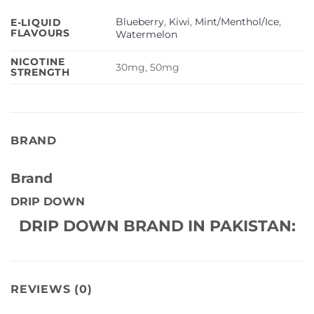
Blueberry
,
Kiwi
,
Mint/Menthol/Ice
,
E-LIQUID
FLAVOURS
Watermelon
NICOTINE
30mg, 50mg
STRENGTH
BRAND
Brand
DRIP DOWN
DRIP DOWN BRAND IN PAKISTAN:
REVIEWS (0)