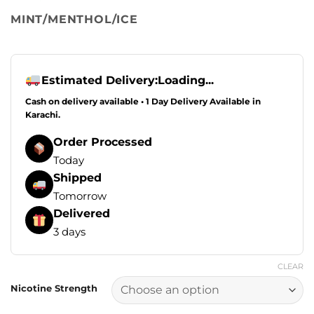
MINT/MENTHOL/ICE
Estimated Delivery:
Loading...
Cash on delivery available • 1 Day Delivery Available in
Karachi.
Order Processed
Today
Shipped
Tomorrow
Delivered
3 days
CLEAR
Nicotine Strength