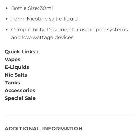
Bottle Size: 30ml
Form: Nicotine salt e-liquid
Compatibility: Designed for use in pod systems
and low-wattage devices
Quick Links :
Vapes
E-Liquids
Nic Salts
Tanks
Accessories
Special Sale
ADDITIONAL INFORMATION