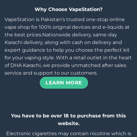
Why Choose VapeStation?
VapeStation is Pakistan’s trusted one-stop online
vape shop for 100% original devices and e-liquids at
the best prices.Nationwide delivery, same-day
Karachi delivery, along with cash on delivery and
expert guidance to help you choose the perfect kit
for your vaping style. With a retail outlet in the heart
of DHA Karachi, we provide unmatched after sales
service and support to our customers.
LEARN MORE
You have to be over 18 to purchase from this
website.
Electronic cigarettes may contain nicotine which is