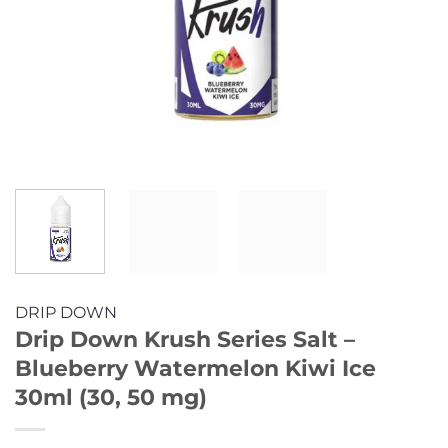
DRIP DOWN
Drip Down Krush Series Salt –
Blueberry Watermelon Kiwi Ice
30ml (30, 50 mg)