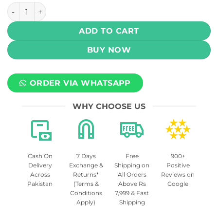
Drip Down Krush Series Salt - Blueberry Watermelon Kiwi I
ADD TO CART
BUY NOW
ORDER VIA WHATSAPP
WHY CHOOSE US
Cash On
7 Days
Free
900+
Delivery
Exchange &
Shipping on
Positive
Across
Returns*
All Orders
Reviews on
Pakistan
(Terms &
Above Rs
Google
Conditions
7,999 & Fast
Apply)
Shipping