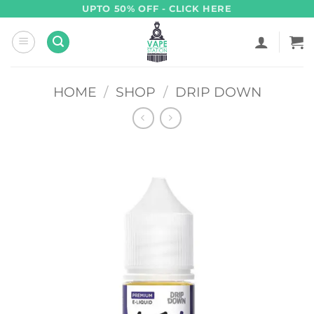
Skip
UPTO 50% OFF - CLICK HERE
to
content
HOME
/
SHOP
/
DRIP DOWN