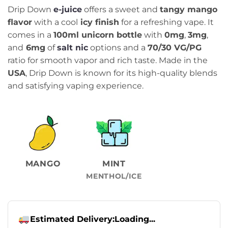
Drip Down
e-juice
offers a sweet and
tangy mango
flavor
with a cool
icy finish
for a refreshing vape. It
comes in a
100ml unicorn bottle
with
0mg
,
3mg
,
and
6mg
of
salt nic
options and a
70/30 VG/PG
ratio for smooth vapor and rich taste. Made in the
USA
, Drip Down is known for its high-quality blends
and satisfying vaping experience.
MANGO
MINT
MENTHOL/ICE
Estimated Delivery:
Loading...