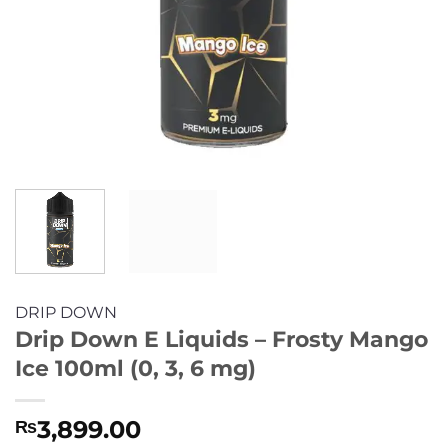
DRIP DOWN
Drip Down E Liquids – Frosty Mango
Ice 100ml (0, 3, 6 mg)
3,899.00
₨