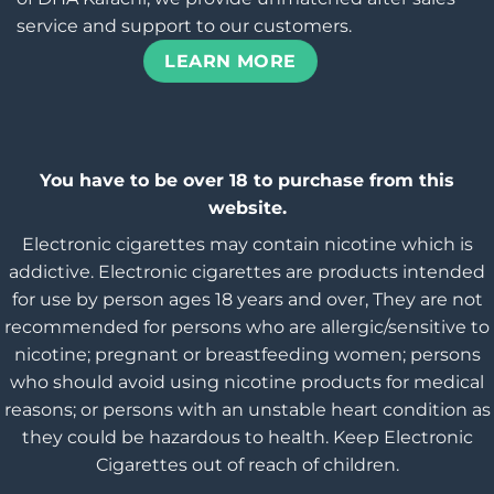
service and support to our customers.
LEARN MORE
You have to be over 18 to purchase from this
website.
Electronic cigarettes may contain nicotine which is
addictive. Electronic cigarettes are products intended
for use by person ages 18 years and over, They are not
recommended for persons who are allergic/sensitive to
nicotine; pregnant or breastfeeding women; persons
who should avoid using nicotine products for medical
reasons; or persons with an unstable heart condition as
they could be hazardous to health. Keep Electronic
Cigarettes out of reach of children.