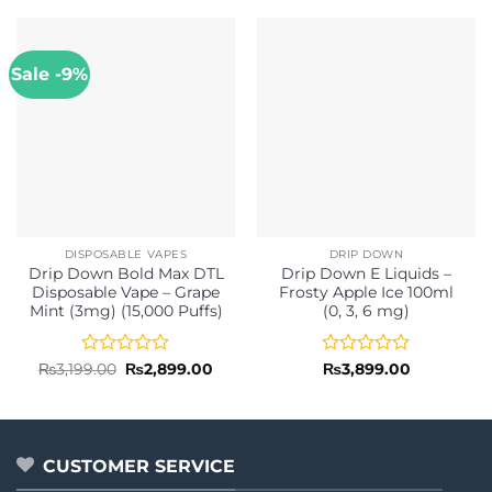
Sale -9%
DISPOSABLE VAPES
DRIP DOWN
Drip Down Bold Max DTL
Drip Down E Liquids –
Disposable Vape – Grape
Frosty Apple Ice 100ml
Mint (3mg) (15,000 Puffs)
(0, 3, 6 mg)
Rated
Original
Current
Rated
₨
3,199.00
₨
2,899.00
₨
3,899.00
price
price
0
0
was:
is:
out
out
₨3,199.00.
₨2,899.00.
of
of
5
5
CUSTOMER SERVICE