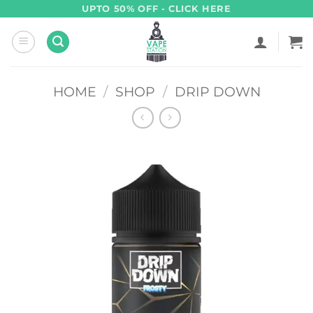
Skip
UPTO 50% OFF - CLICK HERE
to
content
HOME
/
SHOP
/
DRIP DOWN