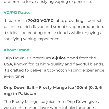
preference for a satisfying vaping experience.
VG/PG Ratio:
It features a
70/30 VG/PG
ratio, providing a perfect
balance of rich flavor and smooth vapor production.
It’s ideal for creating dense clouds while enjoying a
satisfying vaping experience.
About Brand:
Drip Down is a premium
e-juic
e
brand from the
USA
, known for its high-quality and flavorful blends.
It’s crafted to deliver a top-notch vaping experience
every time.
Drip Down Salt – Frosty Mango Ice 100ml (0, 3, 6
mg) in Pakistan
The Frosty Mango Ice juice from Drip Down gives
you a rich mango flavor when inhaled and gets