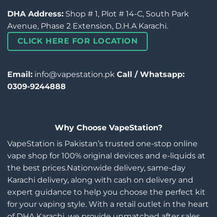
DHA Address:
Shop # 1, Plot # 14-C, South Park
Avenue, Phase 2 Extension, D.H.A Karachi.
CLICK HERE FOR LOCATION
Email:
info@vapestation.pk
Call / Whatsapp:
0309-9244888
Why Choose VapeStation?
VapeStation is Pakistan’s trusted one-stop online
vape shop for 100% original devices and e-liquids at
the best prices.Nationwide delivery, same-day
Karachi delivery, along with cash on delivery and
expert guidance to help you choose the perfect kit
for your vaping style. With a retail outlet in the heart
of DHA Karachi, we provide unmatched after sales