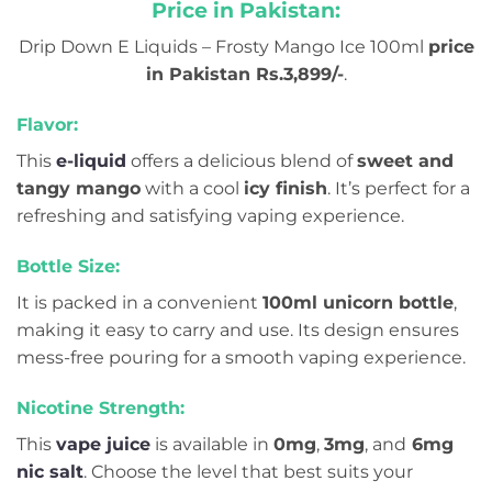
Price in Pakistan:
Drip Down E Liquids – Frosty Mango Ice 100ml
price
in Pakistan Rs.3,899/-
.
Flavor:
This
e-liquid
offers a delicious blend of
sweet and
tangy mango
with a cool
icy finish
. It’s perfect for a
refreshing and satisfying vaping experience.
Bottle Size:
It is packed in a convenient
100ml unicorn bottle
,
making it easy to carry and use. Its design ensures
mess-free pouring for a smooth vaping experience.
Nicotine Strength:
This
vape juice
is available in
0mg
,
3mg
, and
6mg
nic salt
. Choose the level that best suits your