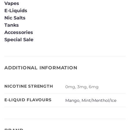
Vapes
E-Liquids
Nic Salts
Tanks
Accessories
Special Sale
ADDITIONAL INFORMATION
NICOTINE STRENGTH
0mg, 3mg, 6mg
E-LIQUID FLAVOURS
Mango
,
Mint/Menthol/Ice