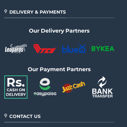
DELIVERY & PAYMENTS
Our Delivery Partners
Our Payment Partners
CONTACT US