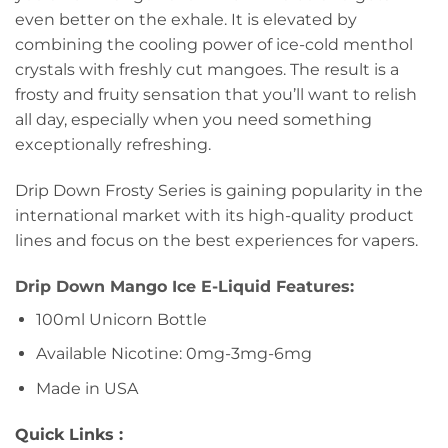
even better on the exhale. It is elevated by
combining the cooling power of ice-cold menthol
crystals with freshly cut mangoes. The result is a
frosty and fruity sensation that you’ll want to relish
all day, especially when you need something
exceptionally refreshing.
Drip Down Frosty Series is gaining popularity in the
international market with its high-quality product
lines and focus on the best experiences for vapers.
Drip Down Mango Ice E-Liquid Features:
100ml Unicorn Bottle
Available Nicotine: 0mg-3mg-6mg
Made in USA
Quick Links :