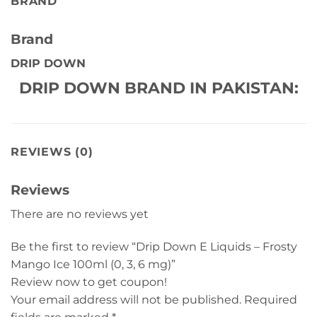
BRAND
Brand
DRIP DOWN
DRIP DOWN BRAND IN PAKISTAN:
REVIEWS (0)
Reviews
There are no reviews yet
Be the first to review “Drip Down E Liquids – Frosty
Mango Ice 100ml (0, 3, 6 mg)”
Review now to get coupon!
Your email address will not be published.
Required