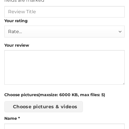
fields are marked
*
Your rating
Your review
Choose pictures(maxsize: 6000 KB, max files: 5)
Choose pictures & videos
Name
*