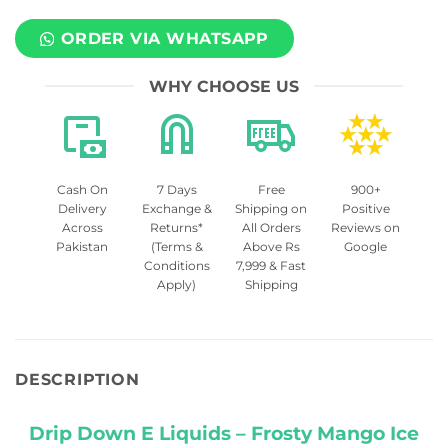
ORDER VIA WHATSAPP
WHY CHOOSE US
Cash On
7 Days
Free
900+
Delivery
Exchange &
Shipping on
Positive
Across
Returns*
All Orders
Reviews on
Pakistan
(Terms &
Above Rs
Google
Conditions
7,999 & Fast
Apply)
Shipping
DESCRIPTION
Drip Down E Liquids – Frosty Mango Ice