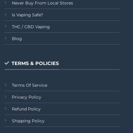
Never Buy From Local Stores
Is Vaping Safe?
THC / CBD Vaping
Blog
TERMS & POLICIES
Terms Of Service
Privacy Policy
Refund Policy
Shipping Policy