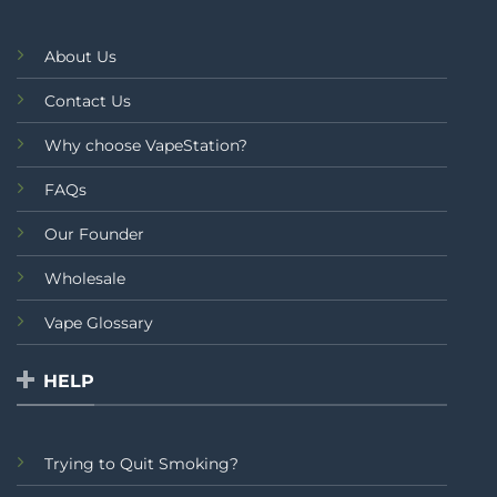
About Us
Contact Us
Why choose VapeStation?
FAQs
Our Founder
Wholesale
Vape Glossary
HELP
Trying to Quit Smoking?