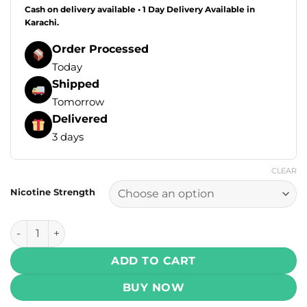
Cash on delivery available • 1 Day Delivery Available in
Karachi.
Order Processed
Today
Shipped
Tomorrow
Delivered
3 days
CLEAR
Nicotine Strength
Drip Down E Liquids - Frosty Mango Ice 100ml (0, 3, 6 mg) 
ADD TO CART
BUY NOW