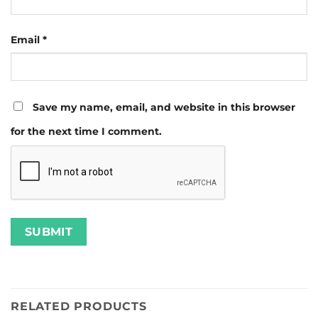
Email
*
Save my name, email, and website in this browser
for the next time I comment.
RELATED PRODUCTS