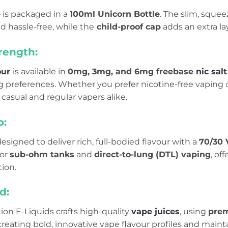
e
is packaged in a
100ml Unicorn Bottle
. The slim, squee
nd hassle-free, while the
child-proof cap
adds an extra lay
rength:
our
is available in
0mg, 3mg, and 6mg freebase
nic salt
g preferences. Whether you prefer nicotine-free vaping o
 casual and regular vapers alike.
o:
designed to deliver rich, full-bodied flavour with a
70/30 
for
sub-ohm tanks
and
direct-to-lung (DTL) vaping
, of
ion.
d:
on E-Liquids crafts high-quality
vape juices
, using
prem
creating bold, innovative vape flavour profiles and main