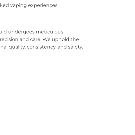
acked vaping experiences.
iquid undergoes meticulous
precision and care. We uphold the
al quality, consistency, and safety.