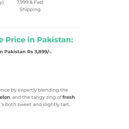
y)
7,999 & Fast
Shipping
 Price in Pakistan:
 Pakistan Rs 3,899/-.
ience by expertly blending the
elon
, and the tangy zing of
fresh
at’s both sweet and slightly tart,