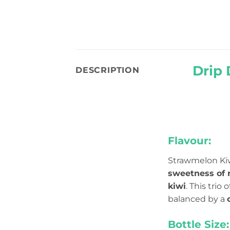
Drip 
DESCRIPTION
Flavour:
Strawmelon Kiwi
sweetness of 
kiwi
. This trio
balanced by a
Bottle Size: