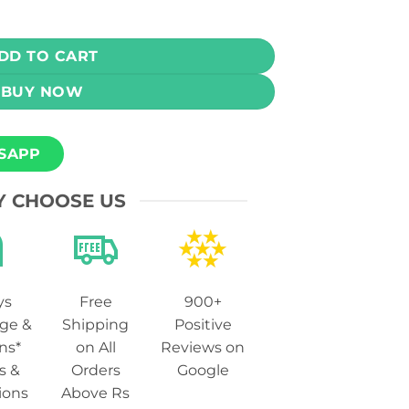
- Strawmelon Kiwi Ice 100ml (0, 3, 6 mg) quantity
DD TO CART
BUY NOW
SAPP
 CHOOSE US
ys
Free
900+
ge &
Shipping
Positive
ns*
on All
Reviews on
s &
Orders
Google
ions
Above Rs