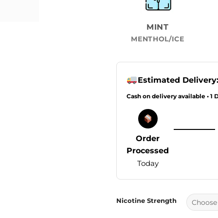
MINT
MENTHOL/ICE
Estimated Delivery
Cash on delivery available • 1 
Order
Processed
Today
Nicotine Strength