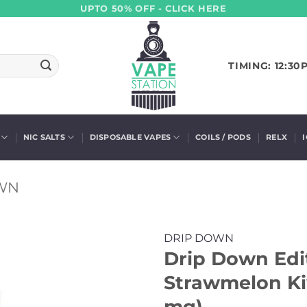
UPTO 50% OFF - CLICK HERE
TIMING: 12:30
NIC SALTS
DISPOSABLE VAPES
COILS / PODS
RELX
WN
DRIP DOWN
Drip Down Edit
Strawmelon Kiw
mg)