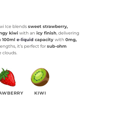
wi Ice blends
sweet strawberry,
ngy kiwi
with an
icy finish
, delivering
a
100ml
e-liquid
capacity
with
0mg,
engths, it’s perfect for
sub-ohm
 clouds.
AWBERRY
KIWI