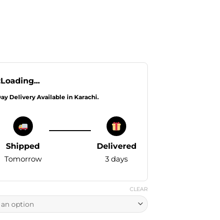
:
Loading...
Day Delivery Available in Karachi.
Shipped
Delivered
Tomorrow
3 days
CLEAR