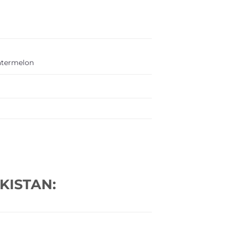
termelon
KISTAN: