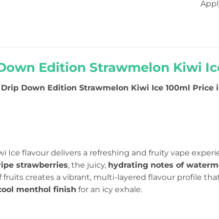
Appl
Down Edition Strawmelon Kiwi Ice
Drip Down Edition Strawmelon Kiwi Ice 100ml Price in
 Ice flavour delivers a refreshing and fruity vape exper
ripe strawberries
, the juicy,
hydrating notes of waterm
 of fruits creates a vibrant, multi-layered flavour profile th
cool menthol finish
for an icy exhale.