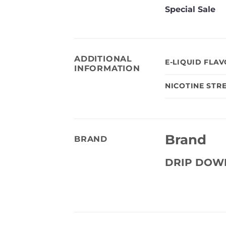
Special Sale
ADDITIONAL
E-LIQUID FLA
INFORMATION
NICOTINE STR
Brand
BRAND
DRIP DOW