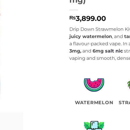
3,899.00
₨
Drip Down Strawmelon Ki
juicy watermelon
, and
ta
a flavour-packed vape. In 
3mg,
and
6mg
salt nic
str
vaping and smooth, dense
WATERMELON
STR