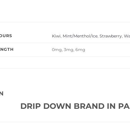
VOURS
Kiwi
,
Mint/Menthol/Ice
,
Strawberry
,
Wa
ENGTH
0mg, 3mg, 6mg
N
DRIP DOWN BRAND IN PA