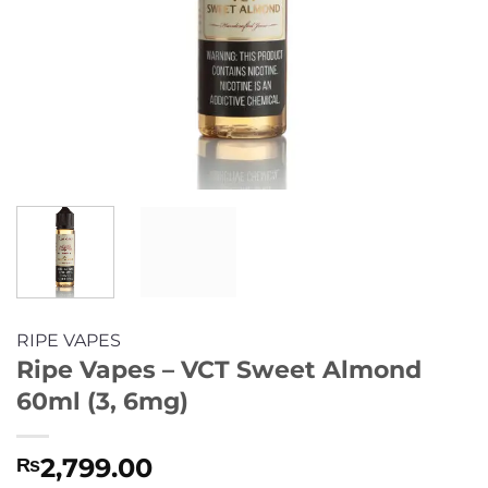
RIPE VAPES
Ripe Vapes – VCT Sweet Almond
60ml (3, 6mg)
2,799.00
₨