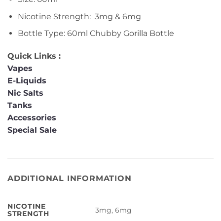
Nicotine Strength: 3mg & 6mg
Bottle Type: 60ml Chubby Gorilla Bottle
Quick Links :
Vapes
E-Liquids
Nic Salts
Tanks
Accessories
Special Sale
ADDITIONAL INFORMATION
NICOTINE
3mg, 6mg
STRENGTH