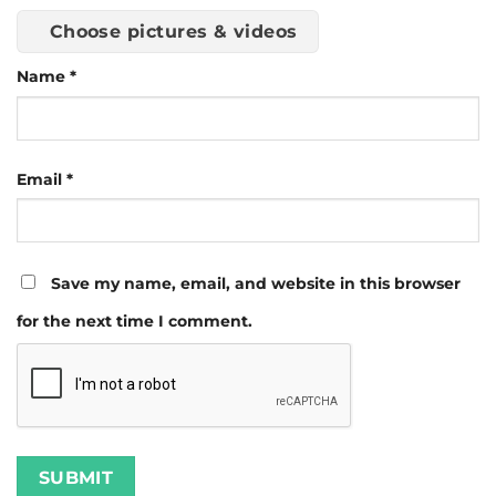
Choose pictures & videos
Name
*
Email
*
Save my name, email, and website in this browser
for the next time I comment.