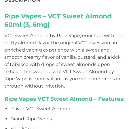
DESCRIPTION
Ripe Vapes – VCT Sweet Almond
60ml (3, 6mg)
VCT Sweet Almond by Ripe Vape, enriched with the
nutty almond flavor the original VCT gives you an
enriched vaping experience with a sweet and
smooth creamy flavor of vanilla, custard, and a kick
of tobacco with drops of sweet almonds upon
exhale. The sweetness of VCT Sweet Almond by
Ripe Vape is more valiant as you vape and drops in
through without irritation.
Ripe Vapes VCT Sweet Almond – Features:
Flavor: VCT Sweet Almond
Brand: Ripe Vapes
Size: 60ml