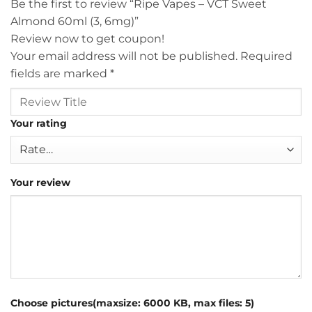
Be the first to review “Ripe Vapes – VCT Sweet
Almond 60ml (3, 6mg)”
Review now to get coupon!
Your email address will not be published.
Required
fields are marked
*
Your rating
Your review
Choose pictures(maxsize: 6000 KB, max files: 5)