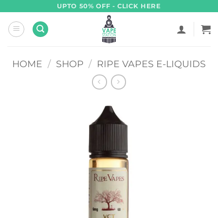
Skip
UPTO 50% OFF - CLICK HERE
to
content
HOME
/
SHOP
/
RIPE VAPES E-LIQUIDS