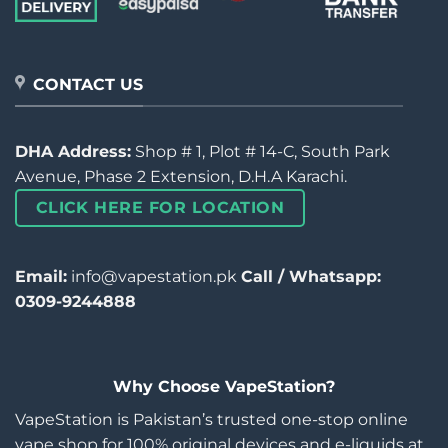
CONTACT US
DHA Address:
Shop # 1, Plot # 14-C, South Park
Avenue, Phase 2 Extension, D.H.A Karachi.
CLICK HERE FOR LOCATION
Email:
info@vapestation.pk
Call / Whatsapp:
0309-9244888
Why Choose VapeStation?
VapeStation is Pakistan’s trusted one-stop online
vape shop for 100% original devices and e-liquids at