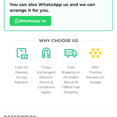
You can also WhatsApp us and we can
arrange it for you.
WhatsApp Us
WHY CHOOSE US
Cash On
7 Days
Free
900+
Delivery
Exchange &
Shipping on
Positive
Across
Returns*
All Orders
Reviews on
Pakistan
(Terms &
Above Rs
Google
Conditions
7,999 & Fast
Apply)
Shipping