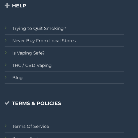
HELP
Trying to Quit Smoking?
Never Buy From Local Stores
Is Vaping Safe?
THC / CBD Vaping
Blog
TERMS & POLICIES
Terms Of Service