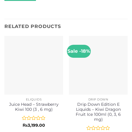
RELATED PRODUCTS
Sale -18%
ELIQUIDS
DRIP DOWN
Juice Head – Strawberry
Drip Down Edition E
Kiwi 100 (3 , 6 mg)
Liquids – Kiwi Dragon
Fruit Ice 100ml (0, 3, 6
mg)
Rated
₨
3,199.00
0