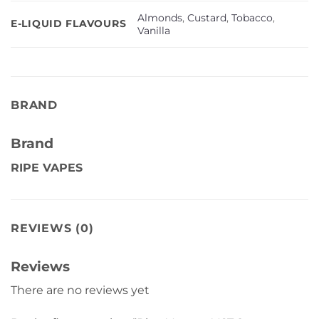
Almonds
,
Custard
,
Tobacco
,
E-LIQUID FLAVOURS
Vanilla
BRAND
Brand
RIPE VAPES
REVIEWS (0)
Reviews
There are no reviews yet