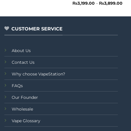
out
Rated
Pric
₨
3,199.00
–
₨
3,899.00
rang
of
0
₨3,
5
out
thr
of
₨3,
5
CUSTOMER SERVICE
About Us
Contact Us
Why choose VapeStation?
FAQs
Our Founder
Wholesale
Vape Glossary