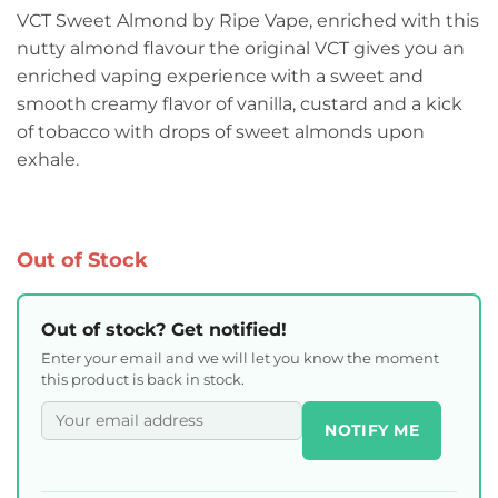
VCT Sweet Almond by Ripe Vape, enriched with this
nutty almond flavour the original VCT gives you an
enriched vaping experience with a sweet and
smooth creamy flavor of vanilla, custard and a kick
of tobacco with drops of sweet almonds upon
exhale.
Out of Stock
Out of stock? Get notified!
Enter your email and we will let you know the moment
this product is back in stock.
NOTIFY ME