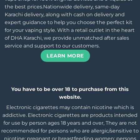
the best prices.Nationwide delivery, same-day
Karachi delivery, along with cash on delivery and
expert guidance to help you choose the perfect kit
for your vaping style. With a retail outlet in the heart
of DHA Karachi, we provide unmatched after sales
service and support to our customers.
LEARN MORE
You have to be over 18 to purchase from this
website.
Electronic cigarettes may contain nicotine which is
addictive. Electronic cigarettes are products intended
for use by person ages 18 years and over, They are not
recommended for persons who are allergic/sensitive to
nicotine; pregnant or breastfeeding women; persons