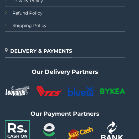
Privacy Policy
Refund Policy
Shipping Policy
DELIVERY & PAYMENTS
Our Delivery Partners
Our Payment Partners