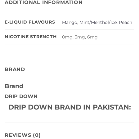
ADDITIONAL INFORMATION
E-LIQUID FLAVOURS
Mango
,
Mint/Menthol/Ice
,
Peach
NICOTINE STRENGTH
0mg, 3mg, 6mg
BRAND
Brand
DRIP DOWN
DRIP DOWN BRAND IN PAKISTAN:
REVIEWS (0)