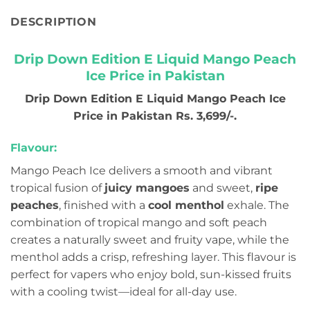
DESCRIPTION
Drip Down Edition E Liquid Mango Peach
Ice Price in Pakistan
Drip Down Edition E Liquid Mango Peach Ice
Price in Pakistan Rs. 3,699/-.
Flavour:
Mango Peach Ice delivers a smooth and vibrant
tropical fusion of
juicy mangoes
and sweet,
ripe
peaches
, finished with a
cool menthol
exhale. The
combination of tropical mango and soft peach
creates a naturally sweet and fruity vape, while the
menthol adds a crisp, refreshing layer. This flavour is
perfect for vapers who enjoy bold, sun-kissed fruits
with a cooling twist—ideal for all-day use.