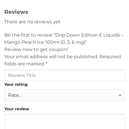
Reviews
There are no reviews yet
Be the first to review “Drip Down Edition E Liquids –
Mango Peach Ice 100ml (0, 3, 6 mg)”
Review now to get coupon!
Your email address will not be published.
Required
fields are marked
*
Your rating
Your review