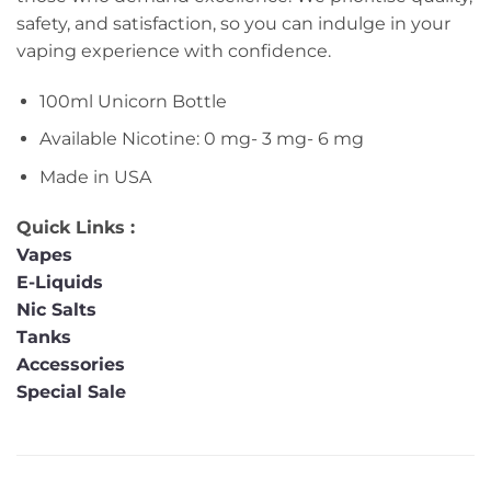
safety, and satisfaction, so you can indulge in your
vaping experience with confidence.
100ml Unicorn Bottle
Available Nicotine: 0 mg- 3 mg- 6 mg
Made in USA
Quick Links :
Vapes
E-Liquids
Nic Salts
Tanks
Accessories
Special Sale