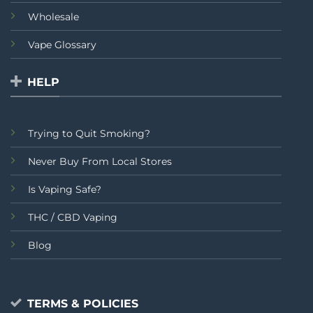
Wholesale
Vape Glossary
HELP
Trying to Quit Smoking?
Never Buy From Local Stores
Is Vaping Safe?
THC / CBD Vaping
Blog
TERMS & POLICIES