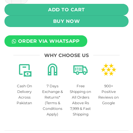
ADD TO CART
BUY NOW
ORDER VIA WHATSAPP
WHY CHOOSE US
Cash On
7 Days
Free
900+
Delivery
Exchange &
Shipping on
Positive
Across
Returns*
All Orders
Reviews on
Pakistan
(Terms &
Above Rs
Google
Conditions
7,999 & Fast
Apply)
Shipping