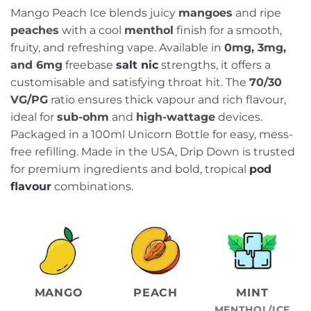
Mango Peach Ice blends juicy
mangoes
and ripe
peaches
with a cool
menthol
finish for a smooth,
fruity, and refreshing vape. Available in
0mg, 3mg,
and 6mg
freebase
salt nic
strengths, it offers a
customisable and satisfying throat hit. The
70/30
VG/PG
ratio ensures thick vapour and rich flavour,
ideal for
sub-ohm
and
high-wattage
devices.
Packaged in a 100ml Unicorn Bottle for easy, mess-
free refilling. Made in the USA, Drip Down is trusted
for premium ingredients and bold, tropical
pod
flavour
combinations.
MANGO
PEACH
MINT
MENTHOL/ICE