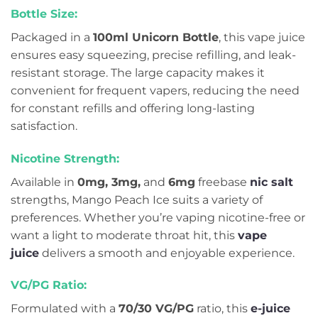
Bottle Size:
Packaged in a
100ml Unicorn Bottle
, this vape juice
ensures easy squeezing, precise refilling, and leak-
resistant storage. The large capacity makes it
convenient for frequent vapers, reducing the need
for constant refills and offering long-lasting
satisfaction.
Nicotine Strength:
Available in
0mg, 3mg,
and
6mg
freebase
nic salt
strengths, Mango Peach Ice suits a variety of
preferences. Whether you’re vaping nicotine-free or
want a light to moderate throat hit, this
vape
juice
delivers a smooth and enjoyable experience.
VG/PG Ratio:
Formulated with a
70/30 VG/PG
ratio, this
e-juice