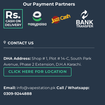
Our Payment Partners
CONTACT US
DHA Address:
Shop # 1, Plot # 14-C, South Park
Avenue, Phase 2 Extension, D.H.A Karachi.
CLICK HERE FOR LOCATION
Email:
info@vapestation.pk
Call / Whatsapp:
0309-9244888