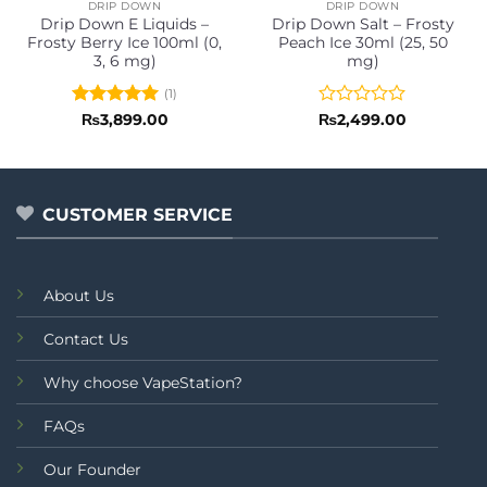
DRIP DOWN
DRIP DOWN
Drip Down E Liquids –
Drip Down Salt – Frosty
Frosty Berry Ice 100ml (0,
Peach Ice 30ml (25, 50
3, 6 mg)
mg)
(1)
Rated
5
Rated
₨
3,899.00
₨
2,499.00
out of 5
0
out
of
5
CUSTOMER SERVICE
About Us
Contact Us
Why choose VapeStation?
FAQs
Our Founder