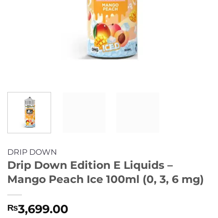
DRIP DOWN
Drip Down Edition E Liquids –
Mango Peach Ice 100ml (0, 3, 6 mg)
3,699.00
₨