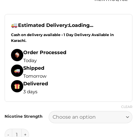
Estimated Delivery:
Loading...
Cash on delivery available • 1 Day Delivery Available in
Karachi.
Order Processed
Today
Shipped
Tomorrow
Delivered
3 days
CLEAR
Nicotine Strength
Drip Down Edition E Liquids - Mango Peach Ice 100ml (0, 3