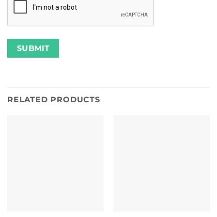
RELATED PRODUCTS