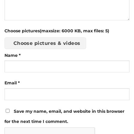
Choose pictures(maxsize: 6000 KB, max files: 5)
Choose pictures & videos
Name
*
Email
*
Save my name, email, and website in this browser
for the next time I comment.