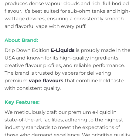
produces dense vapour clouds and rich, full-bodied
flavour. It’s best suited for sub-ohm tanks and high-
wattage devices, ensuring a consistently smooth
and flavorful vape with every puff.
About Brand:
Drip Down Edition
E-Liquids
is proudly made in the
USA and known for its high-quality ingredients,
creative flavour profiles, and reliable performance.
The brand is trusted by vapers for delivering
premium
vape flavours
that combine bold taste
with consistent quality.
Key Features:
We meticulously craft our premium e-liquid in
state-of-the-art facilities, adhering to the highest
industry standards to meet the expectations of
those who demand excellence. We prioritise quality,