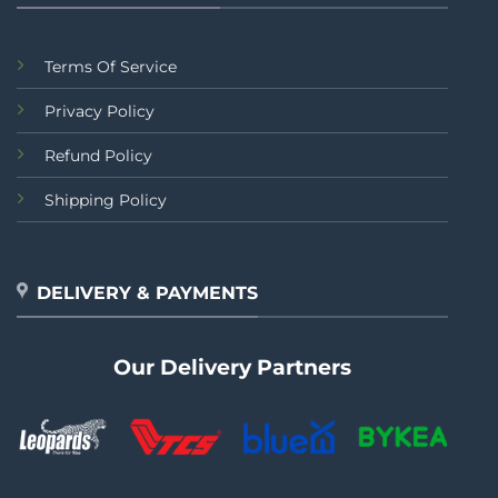
Terms Of Service
Privacy Policy
Refund Policy
Shipping Policy
DELIVERY & PAYMENTS
Our Delivery Partners