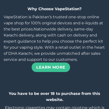
Why Choose VapeStation?
VapeStation is Pakistan’s trusted one-stop online
vape shop for 100% original devices and e-liquids at
the best prices.Nationwide delivery, same-day
Karachi delivery, along with cash on delivery and
expert guidance to help you choose the perfect kit
for your vaping style. With a retail outlet in the heart
of DHA Karachi, we provide unmatched after sales
service and support to our customers.
LEARN MORE
You have to be over 18 to purchase from this
website.
Electronic cigarettes may contain nicotine which is