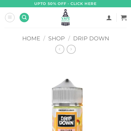
Skip
UPTO 50% OFF - CLICK HERE
to
content
HOME
/
SHOP
/
DRIP DOWN