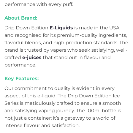
performance with every puff.
About Brand:
Drip Down Edition
E-Liquids
is made in the USA
and recognised for its premium-quality ingredients,
flavorful blends, and high production standards. The
brand is trusted by vapers who seek satisfying, well-
crafted
e-juices
that stand out in flavour and
performance.
Key Features:
Our commitment to quality is evident in every
aspect of this e-liquid. The Drip Down Edition Ice
Series is meticulously crafted to ensure a smooth
and satisfying vaping journey. The 100ml bottle is
not just a container; it’s a gateway to a world of
intense flavour and satisfaction.