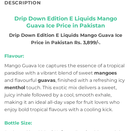
DESCRIPTION
Drip Down Edition E Liquids Mango
Guava Ice Price in Pakistan
Drip Down Edition E Liquids Mango Guava Ice
Price in Pakistan Rs. 3,899/-.
Flavour:
Mango Guava Ice captures the essence of a tropical
paradise with a vibrant blend of sweet
mangoes
and flavourful
guavas
, finished with a refreshing icy
menthol
touch. This exotic mix delivers a sweet,
juicy inhale followed by a cool, smooth exhale,
making it an ideal all-day vape for fruit lovers who
enjoy bold tropical flavours with a cooling kick.
Bottle Size: