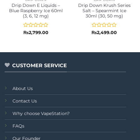
Drip Down E Liquids –
Drip Down Krush Series
Blue Raspberry Ice 60ml
Salt – Spearmint Ice
(3, 6, 12 mg)
30ml (30, 50 mg)
Rated
Rated
₨
2,799.00
₨
2,499.00
0
0
out
out
of
of
5
5
CUSTOMER SERVICE
About Us
Contact Us
Why choose VapeStation?
FAQs
Our Founder