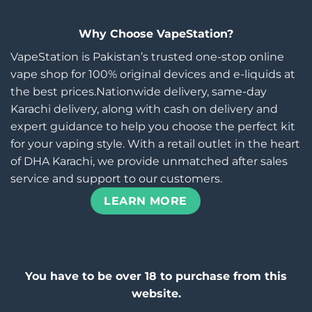
Why Choose VapeStation?
VapeStation is Pakistan’s trusted one-stop online
vape shop for 100% original devices and e-liquids at
the best prices.Nationwide delivery, same-day
Karachi delivery, along with cash on delivery and
expert guidance to help you choose the perfect kit
for your vaping style. With a retail outlet in the heart
of DHA Karachi, we provide unmatched after sales
service and support to our customers.
LEARN MORE
You have to be over 18 to purchase from this
website.