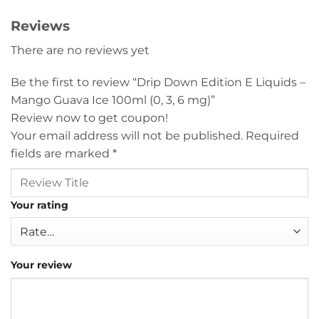
Reviews
There are no reviews yet
Be the first to review “Drip Down Edition E Liquids –
Mango Guava Ice 100ml (0, 3, 6 mg)”
Review now to get coupon!
Your email address will not be published.
Required
fields are marked
*
Your rating
Your review