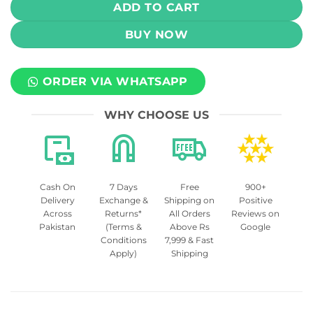
ADD TO CART
BUY NOW
ORDER VIA WHATSAPP
WHY CHOOSE US
Cash On
7 Days
Free
900+
Delivery
Exchange &
Shipping on
Positive
Across
Returns*
All Orders
Reviews on
Pakistan
(Terms &
Above Rs
Google
Conditions
7,999 & Fast
Apply)
Shipping