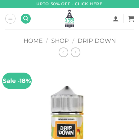
Skip
UPTO 50% OFF - CLICK HERE
to
content
HOME
/
SHOP
/
DRIP DOWN
Sale -18%