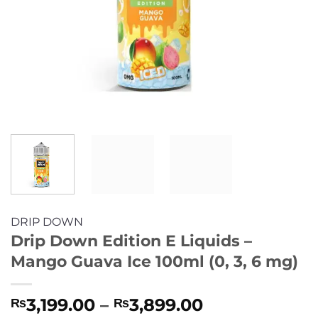
DRIP DOWN
Drip Down Edition E Liquids –
Mango Guava Ice 100ml (0, 3, 6 mg)
Price
3,199.00
–
3,899.00
₨
₨