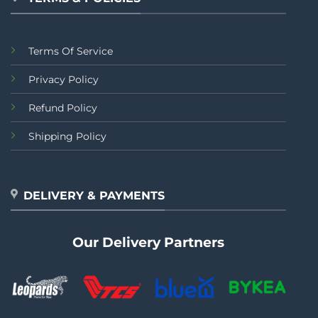
Terms Of Service
Privacy Policy
Refund Policy
Shipping Policy
DELIVERY & PAYMENTS
Our Delivery Partners