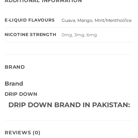
ADDITIONAL INFORMATION
E-LIQUID FLAVOURS
Guava
,
Mango
,
Mint/Menthol/Ice
NICOTINE STRENGTH
0mg, 3mg, 6mg
BRAND
Brand
DRIP DOWN
DRIP DOWN BRAND IN PAKISTAN:
REVIEWS (0)