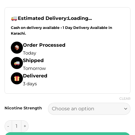
Estimated Delivery:
Loading...
Cash on delivery available • 1 Day Delivery Available in
Karachi.
Order Processed
Today
Shipped
Tomorrow
Delivered
3 days
CLEAR
Nicotine Strength
Drip Down Edition E Liquids - Mango Guava Ice 100ml (0, 3