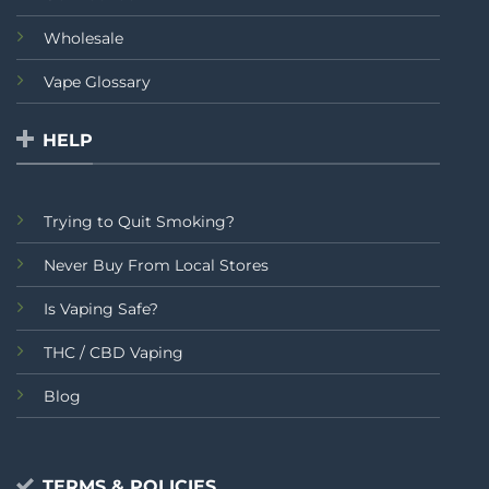
Wholesale
Vape Glossary
HELP
Trying to Quit Smoking?
Never Buy From Local Stores
Is Vaping Safe?
THC / CBD Vaping
Blog
TERMS & POLICIES