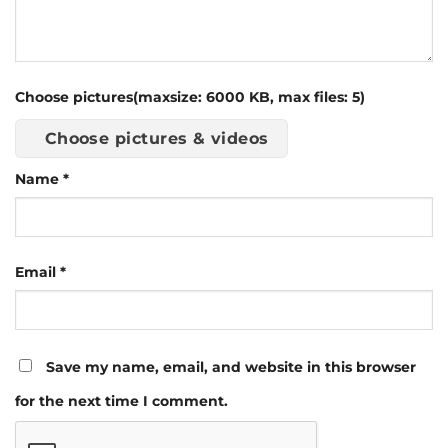
Choose pictures(maxsize: 6000 KB, max files: 5)
Choose pictures & videos
Name
*
Email
*
Save my name, email, and website in this browser
for the next time I comment.