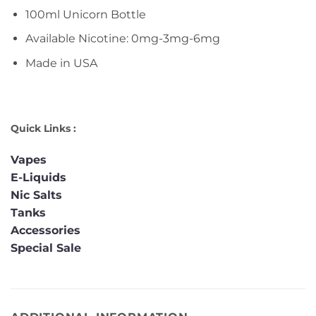
100ml Unicorn Bottle
Available Nicotine: 0mg-3mg-6mg
Made in USA
Quick Links :
Vapes
E-Liquids
Nic Salts
Tanks
Accessories
Special Sale