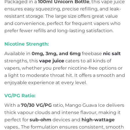
Packaged in a
100ml Unicorn Bottle
, this vape juice
ensures easy squeezing, precise refilling, and leak-
resistant storage. The large size offers great value
and convenience, perfect for frequent vapers who
prefer fewer refills and long-lasting satisfaction.
Nicotine Strength:
Available in
0mg, 3mg, and 6mg
freebase
nic salt
strengths, this
vape juice
caters to all kinds of
vapers, whether you prefer nicotine-free options or
a light to moderate throat hit. It offers a smooth and
enjoyable experience at every level.
VG/PG Ratio:
With a
70/30 VG/PG
ratio, Mango Guava Ice delivers
thick vapour clouds and intense flavour, making it
perfect for
sub-ohm
devices and
high-wattage
vapes.. The formulation ensures consistent, smooth