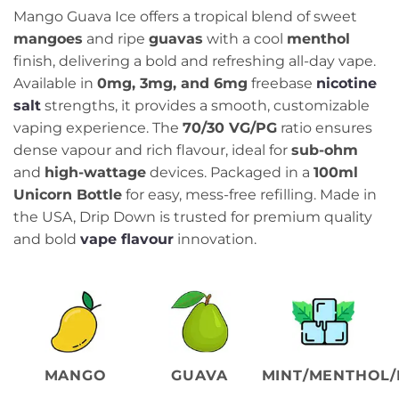
range:
Mango Guava Ice offers a tropical blend of sweet
₨3,199.00
mangoes
and ripe
guavas
with a cool
menthol
through
finish, delivering a bold and refreshing all-day vape.
₨3,899.00
Available in
0mg, 3mg, and 6mg
freebase
nicotine
salt
strengths, it provides a smooth, customizable
vaping experience. The
70/30 VG/PG
ratio ensures
dense vapour and rich flavour, ideal for
sub-ohm
and
high-wattage
devices. Packaged in a
100ml
Unicorn Bottle
for easy, mess-free refilling. Made in
the USA, Drip Down is trusted for premium quality
and bold
vape flavour
innovation.
MANGO
GUAVA
MINT/MENTHOL/