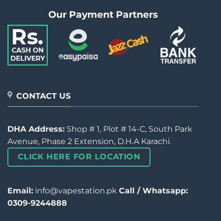
Our Payment Partners
CONTACT US
DHA Address:
Shop # 1, Plot # 14-C, South Park
Avenue, Phase 2 Extension, D.H.A Karachi.
CLICK HERE FOR LOCATION
Email:
info@vapestation.pk
Call / Whatsapp:
0309-9244888