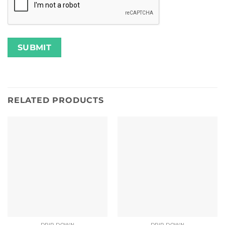
RELATED PRODUCTS
DRIP DOWN
DRIP DOWN