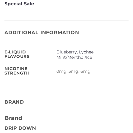
Special Sale
ADDITIONAL INFORMATION
Blueberry
,
Lychee
,
E-LIQUID
FLAVOURS
Mint/Menthol/Ice
NICOTINE
0mg, 3mg, 6mg
STRENGTH
BRAND
Brand
DRIP DOWN