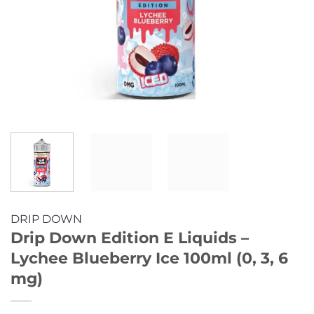
DRIP DOWN
Drip Down Edition E Liquids –
Lychee Blueberry Ice 100ml (0, 3, 6
mg)