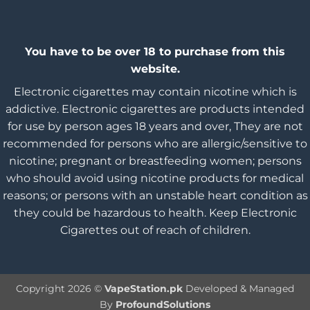
You have to be over 18 to purchase from this
website.
Electronic cigarettes may contain nicotine which is
addictive. Electronic cigarettes are products intended
for use by person ages 18 years and over, They are not
recommended for persons who are allergic/sensitive to
nicotine; pregnant or breastfeeding women; persons
who should avoid using nicotine products for medical
reasons; or persons with an unstable heart condition as
they could be hazardous to health. Keep Electronic
Cigarettes out of reach of children.
Copyright 2026 ©
VapeStation.pk
Developed & Managed
By
ProfoundSolutions