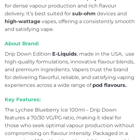
for dense vapour production and rich flavour
delivery. It’s best suited for
sub-ohm
devices and
high-wattage
vapes, offering a consistently smooth
and satisfying vape.
About Brand:
Drip Down Edition
E-Liquids
, made in the USA, use
high-quality formulations, innovative flavour blends,
and premium ingredients. Vapers trust the brand
for delivering flavorful, reliable, and satisfying vaping
experiences across a wide range of
pod flavours
.
Key Features:
The Lychee Blueberry Ice 100ml – Drip Down
features a 70/30 VG/PG ratio, making it ideal for
those who seek optimal vapour production without
compromising on flavour intensity. Packaged in a