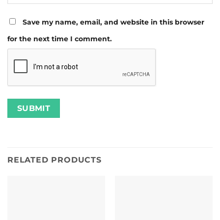
Save my name, email, and website in this browser
for the next time I comment.
RELATED PRODUCTS