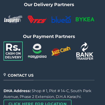
Our Delivery Partners
Our Payment Partners
CONTACT US
DHA Address:
Shop # 1, Plot # 14-C, South Park
Avenue, Phase 2 Extension, D.H.A Karachi.
CLICK HERE FOR LOCATION