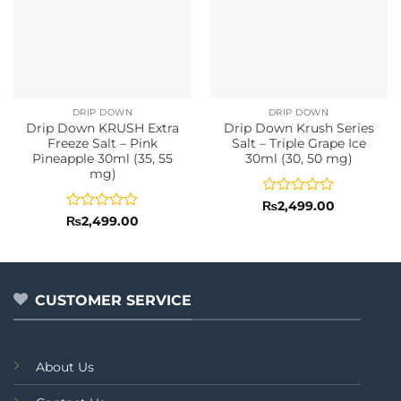
DRIP DOWN
DRIP DOWN
Drip Down KRUSH Extra
Drip Down Krush Series
Freeze Salt – Pink
Salt – Triple Grape Ice
Pineapple 30ml (35, 55
30ml (30, 50 mg)
mg)
Rated
₨
2,499.00
0
Rated
₨
2,499.00
out
0
of
out
5
of
5
CUSTOMER SERVICE
About Us