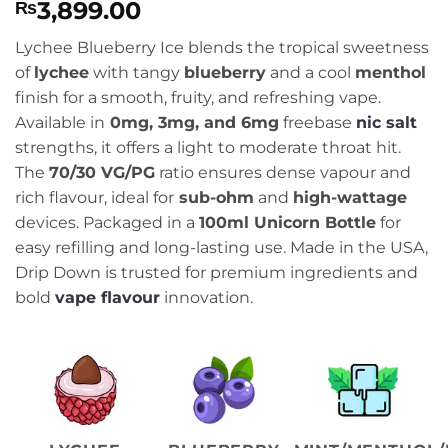
3,899.00
₨
Lychee Blueberry Ice blends the tropical sweetness
of
lychee
with tangy
blueberry
and a cool
menthol
finish for a smooth, fruity, and refreshing vape.
Available in
0mg, 3mg, and 6mg
freebase
nic salt
strengths, it offers a light to moderate throat hit.
The
70/30 VG/PG
ratio ensures dense vapour and
rich flavour, ideal for
sub-ohm
and
high-wattage
devices. Packaged in a
100ml Unicorn Bottle
for
easy refilling and long-lasting use. Made in the USA,
Drip Down is trusted for premium ingredients and
bold
vape flavour
innovation.