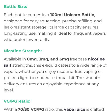
Bottle Size:
Each bottle comes in a
100ml Unicorn Bottle
,
designed for easy squeezing, precise refilling, and
leak-resistant storage. Its large capacity ensures
long-lasting use, making it ideal for frequent vapers
who prefer fewer refills.
Nicotine Strength:
Available in
0mg, 3mg, and 6mg
freebase
nicotine
salt
strengths, this e-liquid caters to a wide range of
vapers, whether you enjoy nicotine-free vaping or
prefer a light to moderate throat hit. The smooth
delivery ensures an enjoyable experience at any
level.
VG/PG Ratio:
With a
70/30 VG/PG
ratio, this
vape juice
is crafted