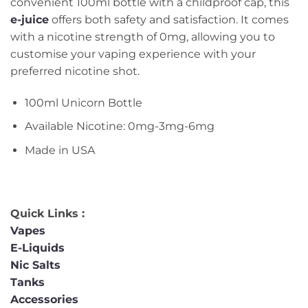
convenient 100ml bottle with a childproof cap, this
e-juice
offers both safety and satisfaction. It comes
with a nicotine strength of 0mg, allowing you to
customise your vaping experience with your
preferred nicotine shot.
100ml Unicorn Bottle
Available Nicotine: 0mg-3mg-6mg
Made in USA
Quick Links :
Vapes
E-Liquids
Nic Salts
Tanks
Accessories