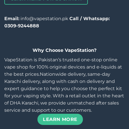
Email:
info@vapestation.pk
Call / Whatsapp:
0309-9244888
Why Choose VapeStation?
VapeStation is Pakistan’s trusted one-stop online
vape shop for 100% original devices and e-liquids at
the best prices.Nationwide delivery, same-day
Karachi delivery, along with cash on delivery and
expert guidance to help you choose the perfect kit
for your vaping style. With a retail outlet in the heart
of DHA Karachi, we provide unmatched after sales
service and support to our customers.
LEARN MORE