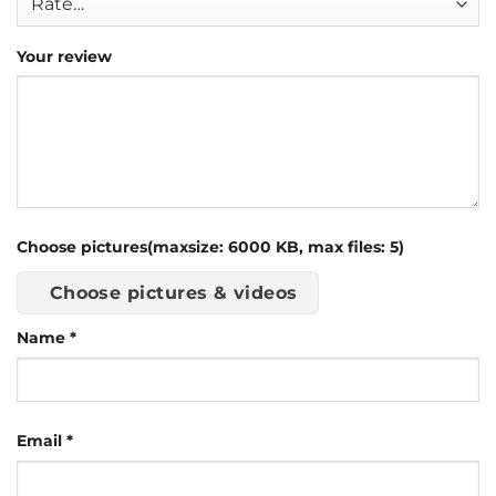
Your review
Choose pictures(maxsize: 6000 KB, max files: 5)
Choose pictures & videos
Name
*
Email
*