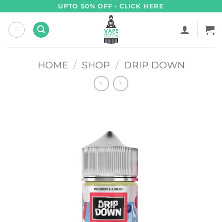
Skip
UPTO 50% OFF - CLICK HERE
to
content
HOME
/
SHOP
/
DRIP DOWN