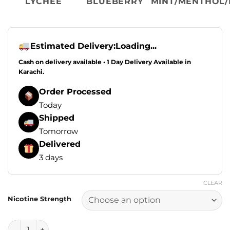
LYCHEE
BLUEBERRY
MINT/MENTHOL/
Estimated Delivery:
Loading...
Cash on delivery available • 1 Day Delivery Available in
Karachi.
Order Processed
Today
Shipped
Tomorrow
Delivered
3 days
CLEAR
Nicotine Strength
Drip Down Edition E Liquids - Lychee Blueberry Ice 100ml (