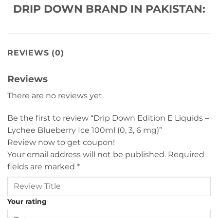
DRIP DOWN BRAND IN PAKISTAN:
REVIEWS (0)
Reviews
There are no reviews yet
Be the first to review “Drip Down Edition E Liquids –
Lychee Blueberry Ice 100ml (0, 3, 6 mg)”
Review now to get coupon!
Your email address will not be published.
Required
fields are marked
*
Your rating