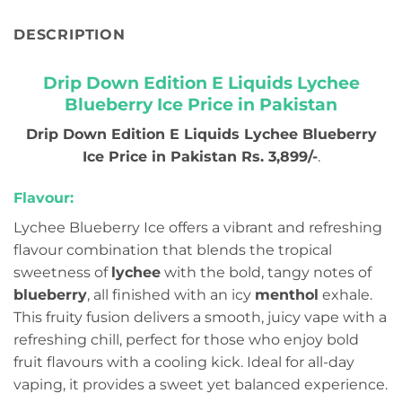
DESCRIPTION
Drip Down Edition E Liquids Lychee
Blueberry Ice Price in Pakistan
Drip Down Edition E Liquids Lychee Blueberry
Ice Price in Pakistan Rs. 3,899/-
.
Flavour:
Lychee Blueberry Ice offers a vibrant and refreshing
flavour combination that blends the tropical
sweetness of
lychee
with the bold, tangy notes of
blueberry
, all finished with an icy
menthol
exhale.
This fruity fusion delivers a smooth, juicy vape with a
refreshing chill, perfect for those who enjoy bold
fruit flavours with a cooling kick. Ideal for all-day
vaping, it provides a sweet yet balanced experience.