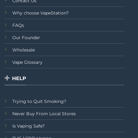
Contact Us
Why choose VapeStation?
FAQs
Our Founder
Wholesale
Vape Glossary
HELP
Trying to Quit Smoking?
Never Buy From Local Stores
Is Vaping Safe?