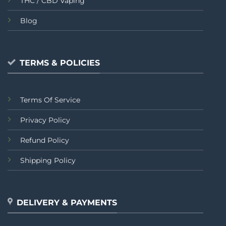
THC / CBD Vaping
Blog
TERMS & POLICIES
Terms Of Service
Privacy Policy
Refund Policy
Shipping Policy
DELIVERY & PAYMENTS