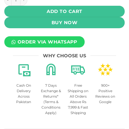
ADD TO CART
BUY NOW
ORDER VIA WHATSAPP
WHY CHOOSE US
Cash On
7 Days
Free
900+
Delivery
Exchange &
Shipping on
Positive
Across
Returns*
All Orders
Reviews on
Pakistan
(Terms &
Above Rs
Google
Conditions
7,999 & Fast
Apply)
Shipping