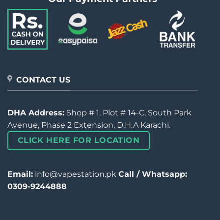
CONTACT US
DHA Address:
Shop # 1, Plot # 14-C, South Park
Avenue, Phase 2 Extension, D.H.A Karachi.
CLICK HERE FOR LOCATION
Email:
info@vapestation.pk
Call / Whatsapp:
0309-9244888