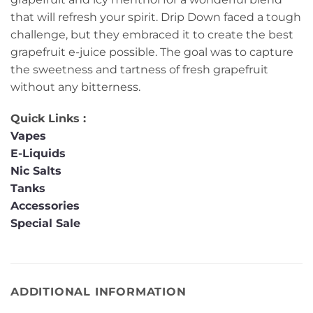
that will refresh your spirit. Drip Down faced a tough
challenge, but they embraced it to create the best
grapefruit e-juice possible. The goal was to capture
the sweetness and tartness of fresh grapefruit
without any bitterness.
Quick Links :
Vapes
E-Liquids
Nic Salts
Tanks
Accessories
Special Sale
ADDITIONAL INFORMATION