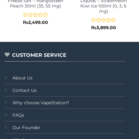
Freeze Salt – Mangosteen
Liquids – Strawmelon
Peach 30ml (35, 55 mg)
Kiwi Ice 100ml (0, 3, 6
mg)
Rated
₨
2,499.00
0
Rated
₨
3,899.00
out
0
of
out
5
of
5
CUSTOMER SERVICE
About Us
Contact Us
Why choose VapeStation?
FAQs
Our Founder