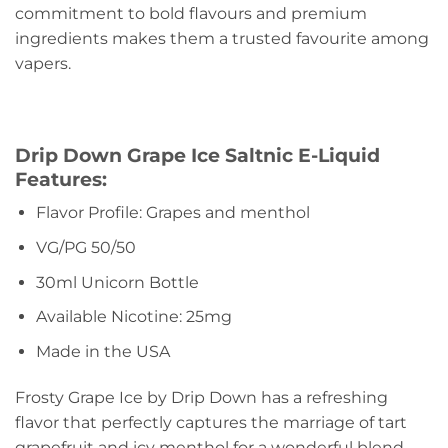
commitment to bold flavours and premium
ingredients makes them a trusted favourite among
vapers.
Drip Down Grape Ice Saltnic E-Liquid
Features:
Flavor Profile: Grapes and menthol
VG/PG 50/50
30ml Unicorn Bottle
Available Nicotine: 25mg
Made in the USA
Frosty Grape Ice by Drip Down has a refreshing
flavor that perfectly captures the marriage of tart
grapefruit and icy menthol for a wonderful blend