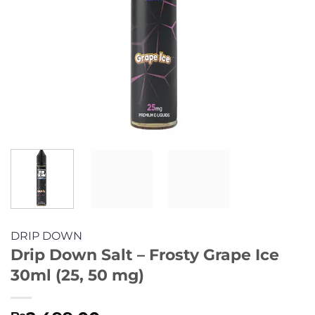
DRIP DOWN
Drip Down Salt – Frosty Grape Ice
30ml (25, 50 mg)