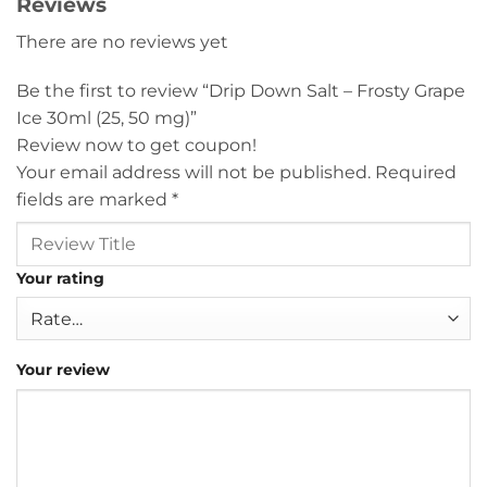
Reviews
There are no reviews yet
Be the first to review “Drip Down Salt – Frosty Grape
Ice 30ml (25, 50 mg)”
Review now to get coupon!
Your email address will not be published.
Required
fields are marked
*
Your rating
Your review