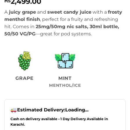
2,499.00
₨
A
juicy grape
and
sweet candy juice
with a
frosty
menthol finish
, perfect for a fruity and refreshing
hit. Comes in
25mg/50mg nic salts, 30ml bottle,
50/50 VG/PG
—great for pod systems.
GRAPE
MINT
MENTHOL/ICE
Estimated Delivery:
Loading...
Cash on delivery available • 1 Day Delivery Available in
Karachi.