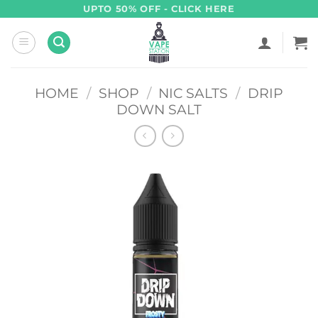
Skip
UPTO 50% OFF - CLICK HERE
to
content
HOME
/
SHOP
/
NIC SALTS
/
DRIP
DOWN SALT