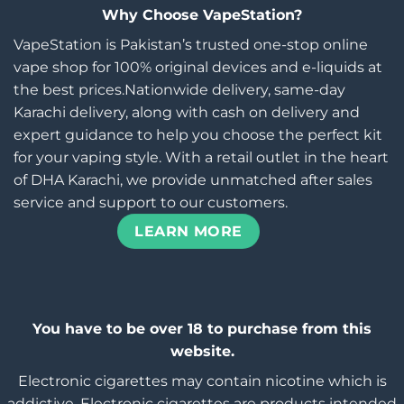
Why Choose VapeStation?
VapeStation is Pakistan’s trusted one-stop online
vape shop for 100% original devices and e-liquids at
the best prices.Nationwide delivery, same-day
Karachi delivery, along with cash on delivery and
expert guidance to help you choose the perfect kit
for your vaping style. With a retail outlet in the heart
of DHA Karachi, we provide unmatched after sales
service and support to our customers.
LEARN MORE
You have to be over 18 to purchase from this
website.
Electronic cigarettes may contain nicotine which is
addictive. Electronic cigarettes are products intended