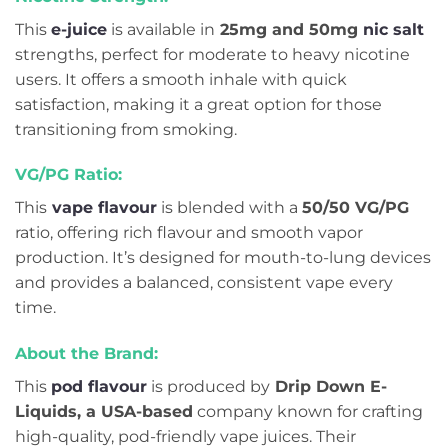
This
e-juice
is available in
25mg and 50mg
nic salt
strengths, perfect for moderate to heavy nicotine
users. It offers a smooth inhale with quick
satisfaction, making it a great option for those
transitioning from smoking.
VG/PG Ratio:
This
vape flavour
is blended with a
50/50 VG/PG
ratio, offering rich flavour and smooth vapor
production. It’s designed for mouth-to-lung devices
and provides a balanced, consistent vape every
time.
About the Brand:
This
pod flavour
is produced by
Drip Down E-
Liquids, a USA-based
company known for crafting
high-quality, pod-friendly vape juices. Their