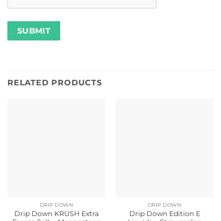
RELATED PRODUCTS
DRIP DOWN
DRIP DOWN
Drip Down KRUSH Extra
Drip Down Edition E