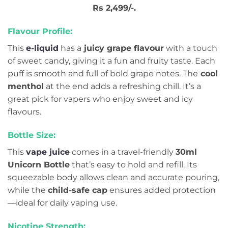
Rs 2,499/-.
Flavour Profile:
This
e-liquid
has a
juicy grape flavour
with a touch
of sweet candy, giving it a fun and fruity taste. Each
puff is smooth and full of bold grape notes. The
cool
menthol
at the end adds a refreshing chill. It’s a
great pick for vapers who enjoy sweet and icy
flavours.
Bottle Size:
This
vape juice
comes in a travel-friendly
30ml
Unicorn Bottle
that’s easy to hold and refill. Its
squeezable body allows clean and accurate pouring,
while the
child-safe cap
ensures added protection
—ideal for daily vaping use.
Nicotine Strength: