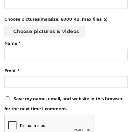
Choose pictures(maxsize: 6000 KB, max files: 5)
Choose pictures & videos
Name
*
Email
*
Save my name, email, and website in this browser
for the next time I comment.