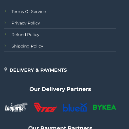
Terms Of Service
Privacy Policy
Refund Policy
Shipping Policy
DELIVERY & PAYMENTS
Our Delivery Partners
Our Payment Partners