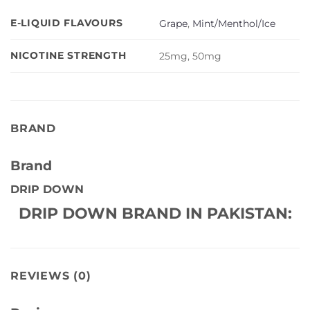
E-LIQUID FLAVOURS
Grape
,
Mint/Menthol/Ice
NICOTINE STRENGTH
25mg, 50mg
BRAND
Brand
DRIP DOWN
DRIP DOWN BRAND IN PAKISTAN:
REVIEWS (0)