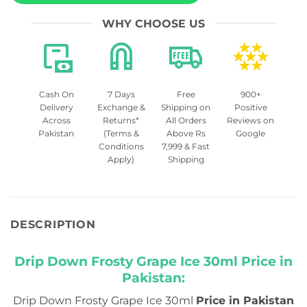
WHY CHOOSE US
Cash On
7 Days
Free
900+
Delivery
Exchange &
Shipping on
Positive
Across
Returns*
All Orders
Reviews on
Pakistan
(Terms &
Above Rs
Google
Conditions
7,999 & Fast
Apply)
Shipping
DESCRIPTION
Drip Down Frosty Grape Ice 30ml Price in
Pakistan:
Drip Down Frosty Grape Ice 30ml
Price in Pakistan