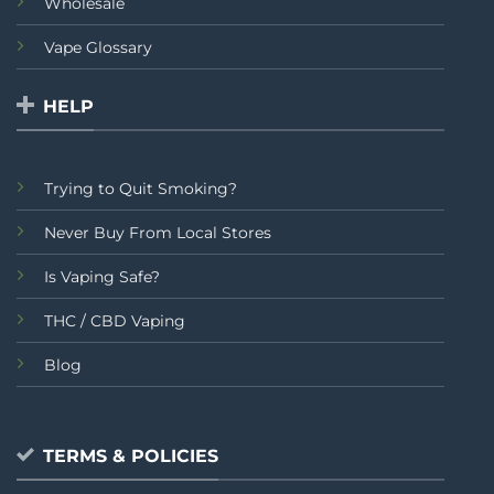
Wholesale
Vape Glossary
HELP
Trying to Quit Smoking?
Never Buy From Local Stores
Is Vaping Safe?
THC / CBD Vaping
Blog
TERMS & POLICIES