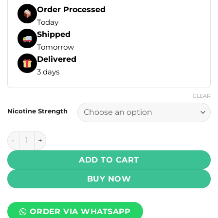
Order Processed
Today
Shipped
Tomorrow
Delivered
3 days
CLEAR
Nicotine Strength
Drip Down Salt - Frosty Grape Ice 30ml (25, 50 mg) quantit
ADD TO CART
BUY NOW
ORDER VIA WHATSAPP