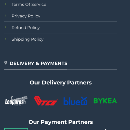
Terms Of Service
Privacy Policy
Refund Policy
Shipping Policy
DELIVERY & PAYMENTS
Our Delivery Partners
Our Payment Partners