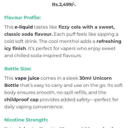
Rs.2,499/-.
Flavour Profile:
This
e-liquid
tastes like
fizzy cola with a sweet,
classic soda flavour.
Each puff feels like sipping a
cold soft drink. The cool menthol adds a
refreshing
icy finish
. It’s perfect for vapers who enjoy sweet
and chilled soda-inspired flavours.
Bottle Size:
This
vape juice
comes in a sleek
30ml Unicorn
Bottle
that’s easy to carry and use on the go. Its soft
body ensures smooth, no-spill refills, and the
childproof cap
provides added safety—perfect for
daily vaping convenience.
Nicotine Strength: