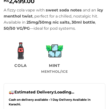
2,499.00
₨
A fizzy cola vape with
sweet soda notes
and an
icy
menthol twist
, perfect for a chilled, nostalgic hit.
Available in
25mg/50mg nic salts,
30ml bottle
,
50/50 VG/PG
—ideal for pod systems.
COLA
MINT
MENTHOL/ICE
Estimated Delivery:
Loading...
Cash on delivery available • 1 Day Delivery Available in
Karachi.