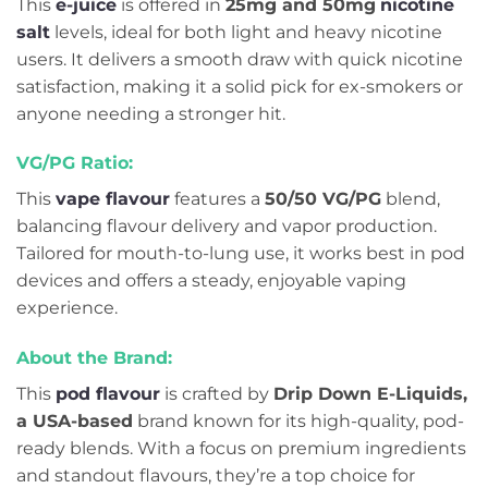
This
e-juice
is offered in
25mg and 50mg
nicotine
salt
levels, ideal for both light and heavy nicotine
users. It delivers a smooth draw with quick nicotine
satisfaction, making it a solid pick for ex-smokers or
anyone needing a stronger hit.
VG/PG Ratio:
This
vape flavour
features a
50/50 VG/PG
blend,
balancing flavour delivery and vapor production.
Tailored for mouth-to-lung use, it works best in pod
devices and offers a steady, enjoyable vaping
experience.
About the Brand:
This
pod flavour
is crafted by
Drip Down E-Liquids,
a USA-based
brand known for its high-quality, pod-
ready blends. With a focus on premium ingredients
and standout flavours, they’re a top choice for