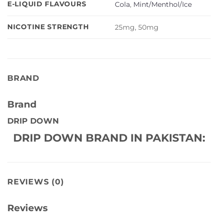
E-LIQUID FLAVOURS
Cola
,
Mint/Menthol/Ice
NICOTINE STRENGTH
25mg, 50mg
BRAND
Brand
DRIP DOWN
DRIP DOWN BRAND IN PAKISTAN:
REVIEWS (0)
Reviews