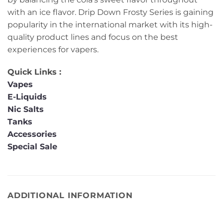
with an ice flavor. Drip Down Frosty Series is gaining
popularity in the international market with its high-
quality product lines and focus on the best
experiences for vapers.
Quick Links :
Vapes
E-Liquids
Nic Salts
Tanks
Accessories
Special Sale
ADDITIONAL INFORMATION