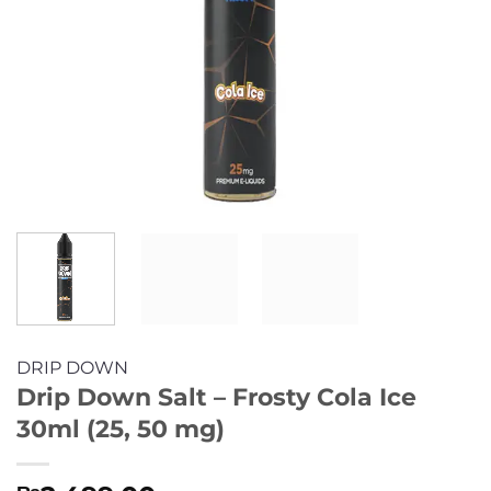
DRIP DOWN
Drip Down Salt – Frosty Cola Ice
30ml (25, 50 mg)