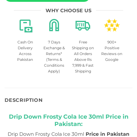
WHY CHOOSE US
Cash On
7 Days
Free
900+
Delivery
Exchange &
Shipping on
Positive
Across
Returns*
All Orders
Reviews on
Pakistan
(Terms &
Above Rs
Google
Conditions
7,999 & Fast
Apply)
Shipping
DESCRIPTION
Drip Down Frosty Cola Ice 30ml Price in
Pakistan:
Drip Down Frosty Cola Ice 30ml
Price in Pakistan