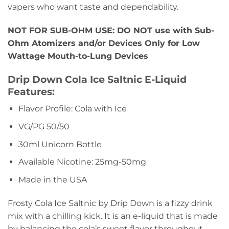
vapers who want taste and dependability.
NOT FOR SUB-OHM USE: DO NOT use with Sub-
Ohm Atomizers and/or Devices Only for Low
Wattage Mouth-to-Lung Devices
Drip Down Cola Ice Saltnic E-Liquid
Features:
Flavor Profile: Cola with Ice
VG/PG 50/50
30ml Unicorn Bottle
Available Nicotine: 25mg-50mg
Made in the USA
Frosty Cola Ice Saltnic by Drip Down is a fizzy drink
mix with a chilling kick. It is an e-liquid that is made
by balancing the cola’s sweet flavor throughout