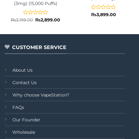
(3mg) (15,000 Puffs)
Rated
₨
3,899.00
0
Rated
Original
Current
₨
3,199.00
₨
2,899.00
price
price
out
0
was:
is:
of
out
₨3,199.00.
₨2,899.00.
5
of
5
CUSTOMER SERVICE
About Us
Contact Us
Why choose VapeStation?
FAQs
Our Founder
Wholesale