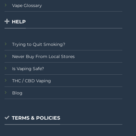
Vape Glossary
HELP
Trying to Quit Smoking?
Never Buy From Local Stores
Is Vaping Safe?
THC / CBD Vaping
Blog
TERMS & POLICIES