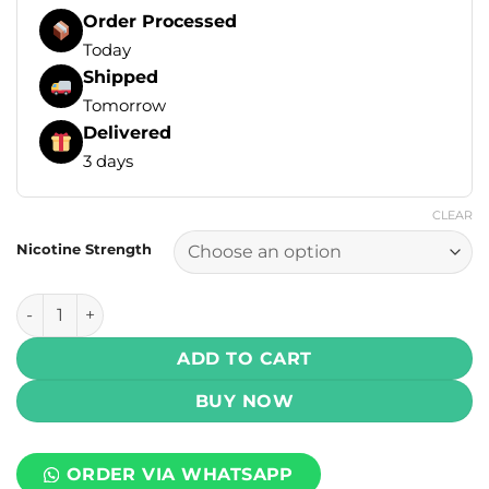
Order Processed
Today
Shipped
Tomorrow
Delivered
3 days
CLEAR
Nicotine Strength
Drip Down Salt - Frosty Cola Ice 30ml (25, 50 mg) quantity
ADD TO CART
BUY NOW
ORDER VIA WHATSAPP