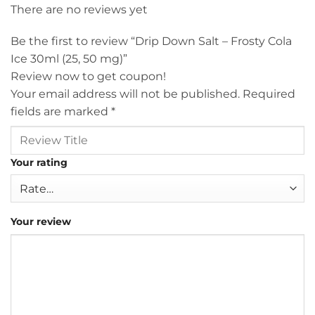
There are no reviews yet
Be the first to review “Drip Down Salt – Frosty Cola
Ice 30ml (25, 50 mg)”
Review now to get coupon!
Your email address will not be published.
Required
fields are marked
*
Your rating
Your review