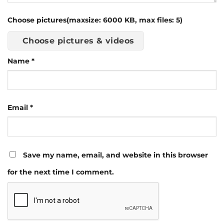
Choose pictures(maxsize: 6000 KB, max files: 5)
Choose pictures & videos
Name
*
Email
*
Save my name, email, and website in this browser
for the next time I comment.