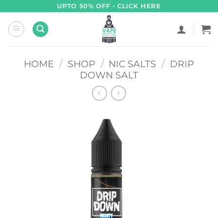
Skip
UPTO 50% OFF - CLICK HERE
to
content
HOME
/
SHOP
/
NIC SALTS
/
DRIP
DOWN SALT