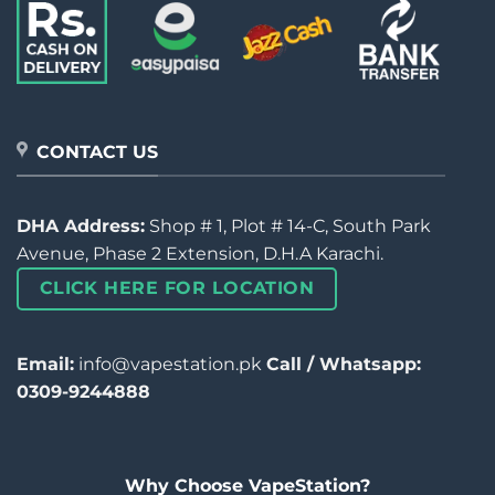
CONTACT US
DHA Address:
Shop # 1, Plot # 14-C, South Park
Avenue, Phase 2 Extension, D.H.A Karachi.
CLICK HERE FOR LOCATION
Email:
info@vapestation.pk
Call / Whatsapp:
0309-9244888
Why Choose VapeStation?