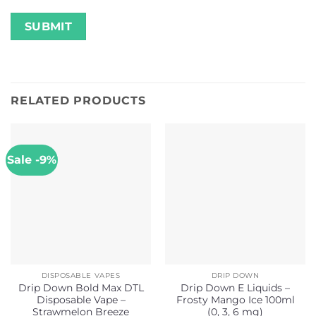
RELATED PRODUCTS
Sale -9%
DISPOSABLE VAPES
DRIP DOWN
Drip Down Bold Max DTL
Drip Down E Liquids –
Disposable Vape –
Frosty Mango Ice 100ml
Strawmelon Breeze
(0, 3, 6 mg)