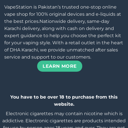
VapeStation is Pakistan’s trusted one-stop online
vape shop for 100% original devices and e-liquids at
the best prices.Nationwide delivery, same-day
Karachi delivery, along with cash on delivery and
expert guidance to help you choose the perfect kit
for your vaping style. With a retail outlet in the heart
of DHA Karachi, we provide unmatched after sales
service and support to our customers.
LEARN MORE
You have to be over 18 to purchase from this
website.
Electronic cigarettes may contain nicotine which is
addictive. Electronic cigarettes are products intended
for use by person ages 18 years and over, They are not