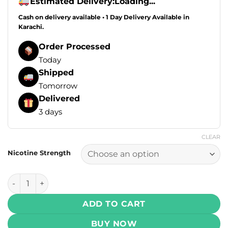
Estimated Delivery:
Loading...
Cash on delivery available • 1 Day Delivery Available in
Karachi.
Order Processed
Today
Shipped
Tomorrow
Delivered
3 days
CLEAR
Nicotine Strength
Drip Down Salt - Frosty Lychee Ice 30ml (25, 50 mg) quanti
ADD TO CART
BUY NOW