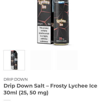
DRIP DOWN
Drip Down Salt – Frosty Lychee Ice
30ml (25, 50 mg)