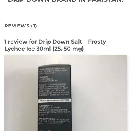
REVIEWS (1)
1 review for
Drip Down Salt – Frosty
Lychee Ice 30ml (25, 50 mg)