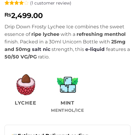
(
1
customer review)
Rated
1
4
2,499.00
₨
out of 5
based on
customer
Drip Down Frosty Lychee Ice combines the sweet
rating
essence of
ripe lychee
with a
refreshing menthol
finish. Packed in a 30ml Unicorn Bottle with
25mg
and 50mg
salt nic
strength, this
e-liquid
features a
50/50 VG/PG
ratio.
LYCHEE
MINT
MENTHOL/ICE