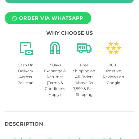
ORDER VIA WHATSAPP
WHY CHOOSE US
Cash On
7 Days
Free
900+
Delivery
Exchange &
Shipping on
Positive
Across
Returns*
All Orders
Reviews on
Pakistan
(Terms &
Above Rs
Google
Conditions
7,999 & Fast
Apply)
Shipping
DESCRIPTION