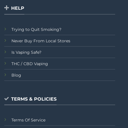
HELP
Trying to Quit Smoking?
Never Buy From Local Stores
Is Vaping Safe?
THC / CBD Vaping
Blog
TERMS & POLICIES
Terms Of Service