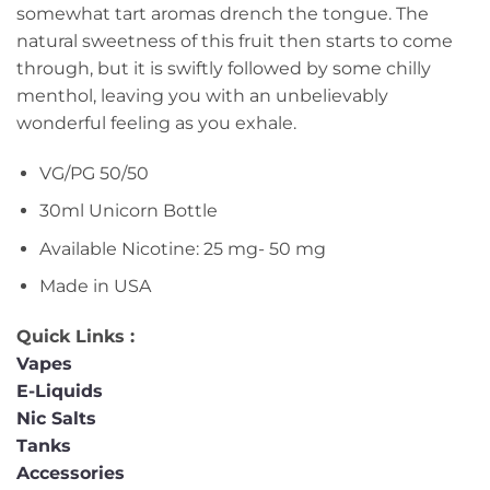
somewhat tart aromas drench the tongue. The
natural sweetness of this fruit then starts to come
through, but it is swiftly followed by some chilly
menthol, leaving you with an unbelievably
wonderful feeling as you exhale.
VG/PG 50/50
30ml Unicorn Bottle
Available Nicotine: 25 mg- 50 mg
Made in USA
Quick Links :
Vapes
E-Liquids
Nic Salts
Tanks
Accessories