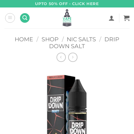
Skip
UPTO 50% OFF - CLICK HERE
to
content
HOME
/
SHOP
/
NIC SALTS
/
DRIP
DOWN SALT