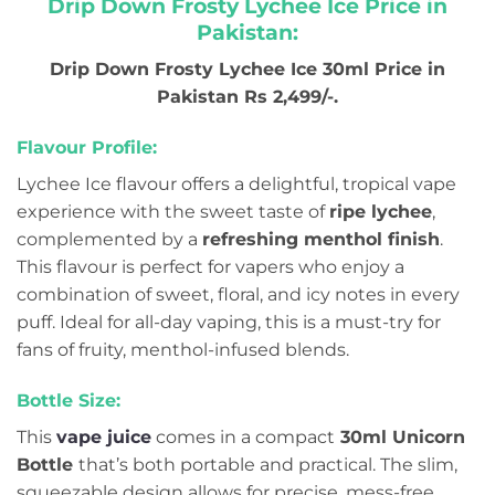
Drip Down Frosty Lychee Ice Price in
Pakistan:
Drip Down Frosty Lychee Ice 30ml Price in
Pakistan Rs 2,499/-.
Flavour Profile:
Lychee Ice flavour offers a delightful, tropical vape
experience with the sweet taste of
ripe lychee
,
complemented by a
refreshing menthol finish
.
This flavour is perfect for vapers who enjoy a
combination of sweet, floral, and icy notes in every
puff. Ideal for all-day vaping, this is a must-try for
fans of fruity, menthol-infused blends.
Bottle Size:
This
vape juice
comes in a compact
30ml Unicorn
Bottle
that’s both portable and practical. The slim,
squeezable design allows for precise, mess-free