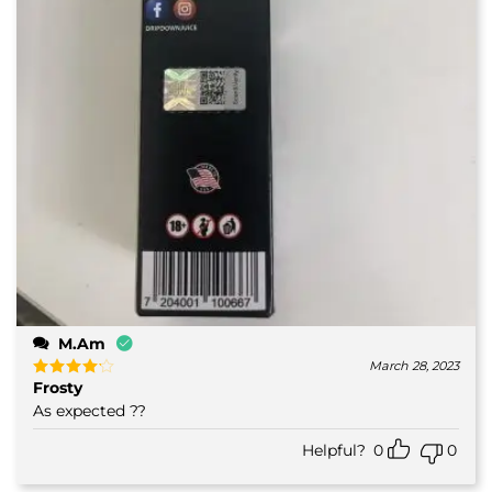
M.Am
March 28, 2023
Frosty
Rated
4
out of 5
As expected ??
Helpful?
0
0