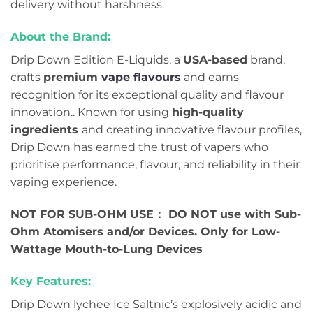
delivery without harshness.
About the Brand:
Drip Down Edition E-Liquids, a
USA-based
brand,
crafts
premium
vape flavours
and earns
recognition for its exceptional quality and flavour
innovation.. Known for using
high-quality
ingredients
and creating innovative flavour profiles,
Drip Down has earned the trust of vapers who
prioritise performance, flavour, and reliability in their
vaping experience.
NOT FOR SUB-OHM USE： DO NOT use with Sub-
Ohm Atomisers and/or Devices. Only for Low-
Wattage Mouth-to-Lung Devices
Key Features:
Drip Down lychee Ice Saltnic’s explosively acidic and