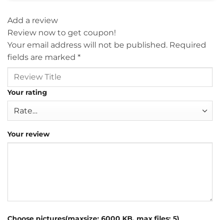
Add a review
Review now to get coupon!
Your email address will not be published.
Required
fields are marked
*
Your rating
Your review
Choose pictures(maxsize: 6000 KB, max files: 5)