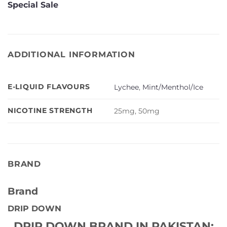
Special Sale
ADDITIONAL INFORMATION
E-LIQUID FLAVOURS
Lychee
,
Mint/Menthol/Ice
NICOTINE STRENGTH
25mg, 50mg
BRAND
Brand
DRIP DOWN
DRIP DOWN BRAND IN PAKISTAN: