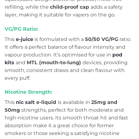
refilling, while the
child-proof cap
adds a safety
layer, making it suitable for vapers on the go.
VG/PG Ratio:
This
e-juice
is formulated with a
50/50 VG/PG
ratio.
It offers a perfect balance of flavour intensity and
vapour production. It’s optimised for use in
pod
kits
and
MTL (mouth-to-lung)
devices, providing
smooth, consistent draws and clean flavour with
every puff.
Nicotine Strength:
This
nic salt
e-liquid
is available in
25mg and
50mg
strengths, perfect for both moderate and
high-nicotine users. Its smooth throat hit and fast
absorption make it a great choice for former
smokers or those seeking a satisfying nicotine