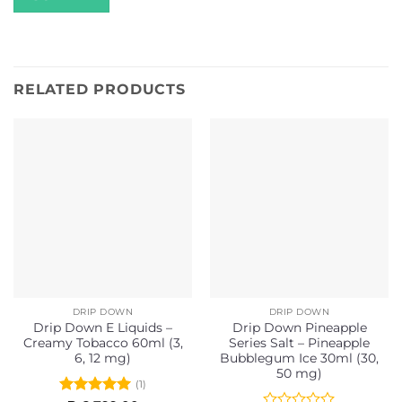
RELATED PRODUCTS
DRIP DOWN
DRIP DOWN
Drip Down E Liquids –
Drip Down Pineapple
Creamy Tobacco 60ml (3,
Series Salt – Pineapple
6, 12 mg)
Bubblegum Ice 30ml (30,
50 mg)
(1)