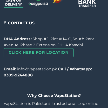
CONTACT US
DHA Address:
Shop # 1, Plot # 14-C, South Park
Avenue, Phase 2 Extension, D.H.A Karachi.
CLICK HERE FOR LOCATION
Email:
info@vapestation.pk
Call / Whatsapp:
0309-9244888
Why Choose VapeStation?
VapeStation is Pakistan’s trusted one-stop online