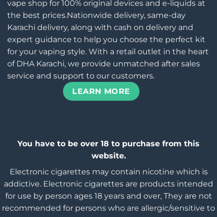
vape shop for 100% original devices and e-liquids at
the best prices.Nationwide delivery, same-day
Karachi delivery, along with cash on delivery and
expert guidance to help you choose the perfect kit
for your vaping style. With a retail outlet in the heart
of DHA Karachi, we provide unmatched after sales
service and support to our customers.
LEARN MORE
You have to be over 18 to purchase from this
website.
Electronic cigarettes may contain nicotine which is
addictive. Electronic cigarettes are products intended
for use by person ages 18 years and over, They are not
recommended for persons who are allergic/sensitive to