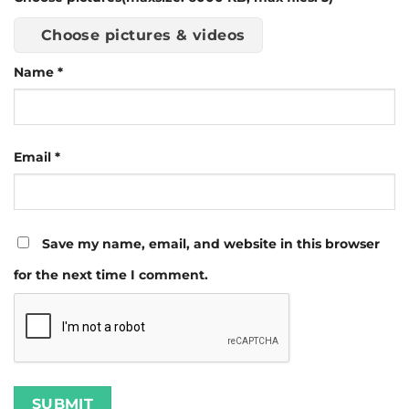
Choose pictures & videos
Name
*
Email
*
Save my name, email, and website in this browser
for the next time I comment.