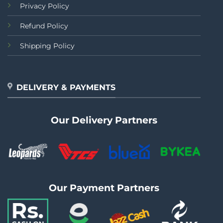
Privacy Policy
Refund Policy
Shipping Policy
DELIVERY & PAYMENTS
Our Delivery Partners
Our Payment Partners