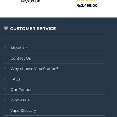
Rated
5
₨
2,799.00
out of 5
Rated
₨
2,499.00
0
out
of
5
CUSTOMER SERVICE
About Us
Contact Us
Why choose VapeStation?
FAQs
Our Founder
Wholesale
Vape Glossary