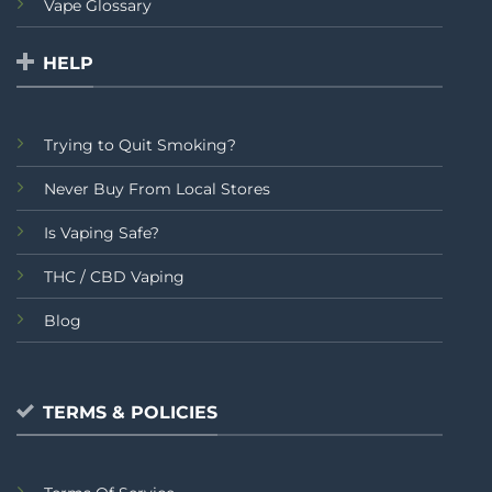
Vape Glossary
HELP
Trying to Quit Smoking?
Never Buy From Local Stores
Is Vaping Safe?
THC / CBD Vaping
Blog
TERMS & POLICIES