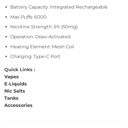
Battery Capacity: Integrated Rechargeable
Max Puffs: 6000
Nicotine Strength: 5% (50mg)
Operation: Draw-Activated
Heating Element: Mesh Coil
Charging: Type-C Port
Quick Links :
Vapes
E-Liquids
Nic Salts
Tanks
Accessories