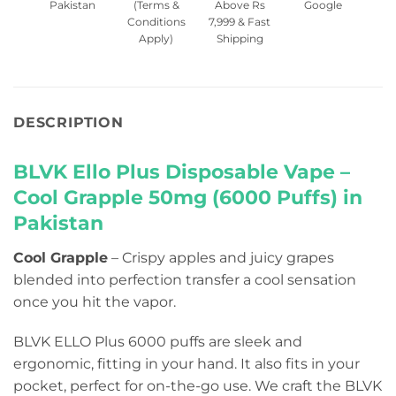
Pakistan
(Terms &
Above Rs
Google
Conditions
7,999 & Fast
Apply)
Shipping
DESCRIPTION
BLVK Ello Plus Disposable Vape –
Cool Grapple 50mg (6000 Puffs) in
Pakistan
Cool Grapple
– Crispy apples and juicy grapes
blended into perfection transfer a cool sensation
once you hit the vapor.
BLVK ELLO Plus 6000 puffs are sleek and
ergonomic, fitting in your hand. It also fits in your
pocket, perfect for on-the-go use. We craft the BLVK