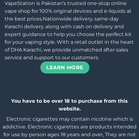
VapeStation is Pakistan’s trusted one-stop online
vape shop for 100% original devices and e-liquids at
the best prices.Nationwide delivery, same-day
Karachi delivery, along with cash on delivery and
expert guidance to help you choose the perfect kit
for your vaping style. With a retail outlet in the heart
of DHA Karachi, we provide unmatched after sales
service and support to our customers.
LEARN MORE
You have to be over 18 to purchase from this
website.
Electronic cigarettes may contain nicotine which is
addictive. Electronic cigarettes are products intended
for use by person ages 18 years and over, They are not