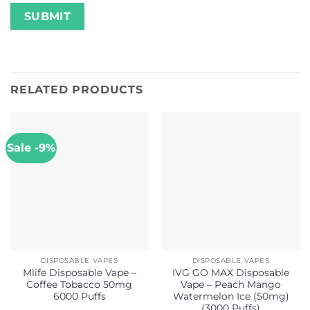
RELATED PRODUCTS
Sale -9%
DISPOSABLE VAPES
DISPOSABLE VAPES
Mlife Disposable Vape –
IVG GO MAX Disposable
Coffee Tobacco 50mg
Vape – Peach Mango
6000 Puffs
Watermelon Ice (50mg)
(3000 Puffs)