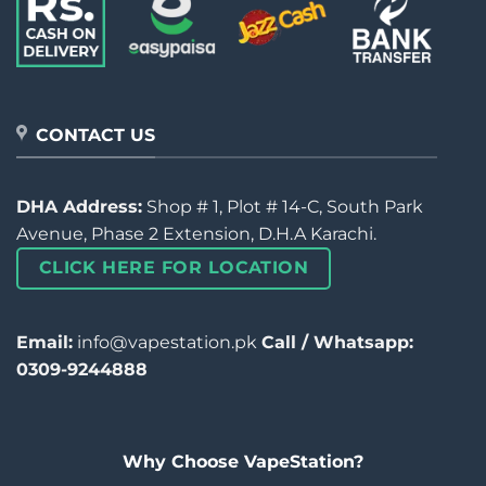
CONTACT US
DHA Address:
Shop # 1, Plot # 14-C, South Park
Avenue, Phase 2 Extension, D.H.A Karachi.
CLICK HERE FOR LOCATION
Email:
info@vapestation.pk
Call / Whatsapp:
0309-9244888
Why Choose VapeStation?