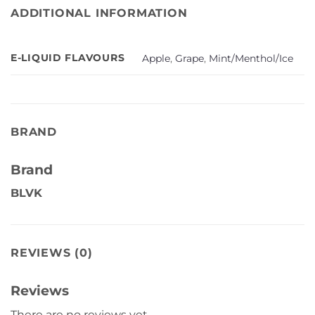
ADDITIONAL INFORMATION
E-LIQUID FLAVOURS
Apple
,
Grape
,
Mint/Menthol/Ice
BRAND
Brand
BLVK
REVIEWS (0)
Reviews
There are no reviews yet