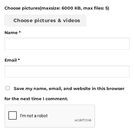
Choose pictures(maxsize: 6000 KB, max files: 5)
Choose pictures & videos
Name
*
Email
*
Save my name, email, and website in this browser
for the next time I comment.