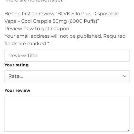
Be the first to review “BLVK Ello Plus Disposable
Vape – Cool Grapple 50mg (6000 Puffs)”
Review now to get coupon!
Your email address will not be published.
Required
fields are marked
*
Your rating
Your review