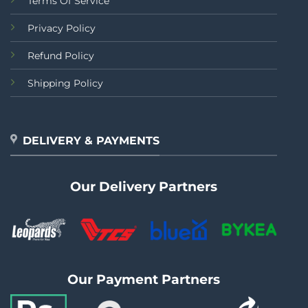
Terms Of Service
Privacy Policy
Refund Policy
Shipping Policy
DELIVERY & PAYMENTS
Our Delivery Partners
Our Payment Partners