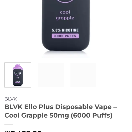
BLVK
BLVK Ello Plus Disposable Vape –
Cool Grapple 50mg (6000 Puffs)