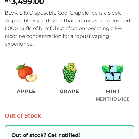
3,499.00
₨
BLVK Ello Disposable Cool Grapple Ice is a sleek
disposable vape device that promises an unrivaled
6000 puffs of blissful satisfaction, boasting a 5%
nicotine concentration for a robust vaping
experience.
APPLE
GRAPE
MINT
MENTHOL/ICE
Out of Stock
Out of stock? Get notified!