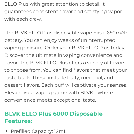
ELLO Plus with great attention to detail. It
guarantees consistent flavor and satisfying vapor
with each draw.
The BLVK ELLO Plus disposable vape has a 650mAh
battery. You can enjoy weeks of uninterrupted
vaping pleasure. Order your BLVK ELLO Plus today.
Discover the ultimate in vaping convenience and
flavor. The BLVK ELLO Plus offers a variety of flavors
to choose from. You can find flavors that meet your
taste buds. These include fruity, menthol, and
dessert flavors. Each puff will captivate your senses.
Elevate your vaping game with BLVK – where
convenience meets exceptional taste.
BLVK ELLO Plus 6000 Disposable
Features:
Prefilled Capacity: 12mL