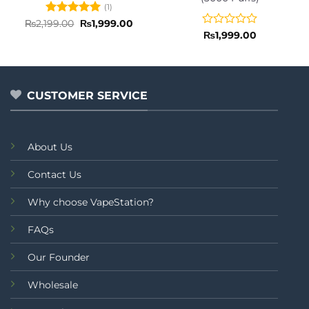
(1)
Rated
5
Original
Current
₨
2,199.00
₨
1,999.00
price
price
out of 5
Rated
₨
1,999.00
was:
is:
0
₨2,199.00.
₨1,999.00.
out
of
5
CUSTOMER SERVICE
About Us
Contact Us
Why choose VapeStation?
FAQs
Our Founder
Wholesale