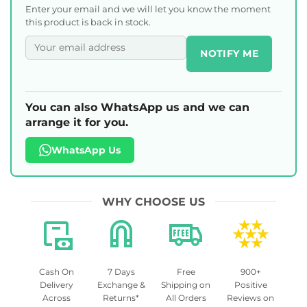
Enter your email and we will let you know the moment
this product is back in stock.
NOTIFY ME
You can also WhatsApp us and we can
arrange it for you.
WhatsApp Us
WHY CHOOSE US
Cash On
7 Days
Free
900+
Delivery
Exchange &
Shipping on
Positive
Across
Returns*
All Orders
Reviews on