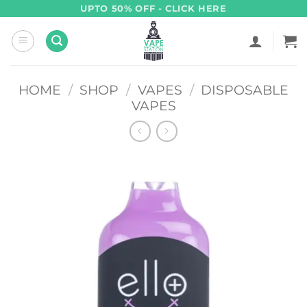
Skip
UPTO 50% OFF - CLICK HERE
to
content
HOME
/
SHOP
/
VAPES
/
DISPOSABLE
VAPES