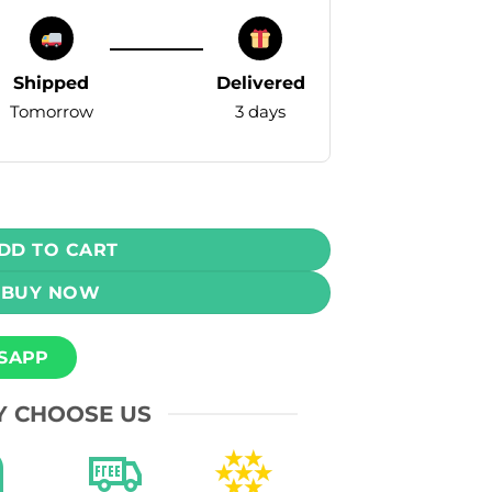
Shipped
Delivered
Tomorrow
3 days
e - Grape Watermelon Ice 35mg (5000 Puffs) quantity
DD TO CART
BUY NOW
SAPP
 CHOOSE US