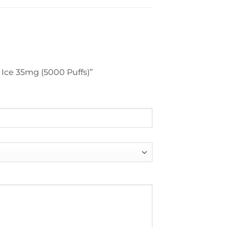
n Ice 35mg (5000 Puffs)”