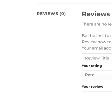
Reviews
REVIEWS (0)
There are no r
Be the first to
Review now to
Your email addr
Your rating
Your review