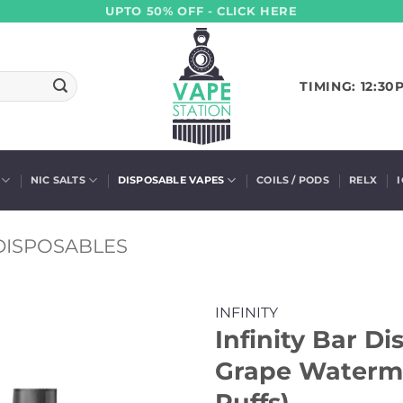
UPTO 50% OFF - CLICK HERE
TIMING: 12:30
NIC SALTS
DISPOSABLE VAPES
COILS / PODS
RELX
 DISPOSABLES
INFINITY
Infinity Bar D
Grape Waterme
Puffs)