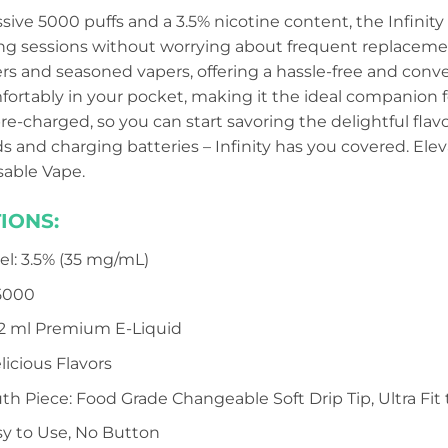
ive 5000 puffs and a 3.5% nicotine content, the Infinity
g sessions without worrying about frequent replacements
 and seasoned vapers, offering a hassle-free and conve
fortably in your pocket, making it the ideal companion fo
pre-charged, so you can start savoring the delightful flav
uids and charging batteries – Infinity has you covered. E
osable Vape.
IONS:
el: 3.5% (35 mg/mL)
 5000
 12 ml Premium E-Liquid
elicious Flavors
th Piece: Food Grade Changeable Soft Drip Tip, Ultra Fit 
sy to Use, No Button