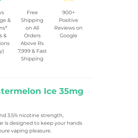
ys
Free
900+
ge &
Shipping
Positive
ns*
on All
Reviews on
s &
Orders
Google
ions
Above Rs
y)
7,999 & Fast
Shipping
Watermelon Ice 35mg
nd 3.5% nicotine strength,
ar is designed to keep your hands
pure vaping pleasure.