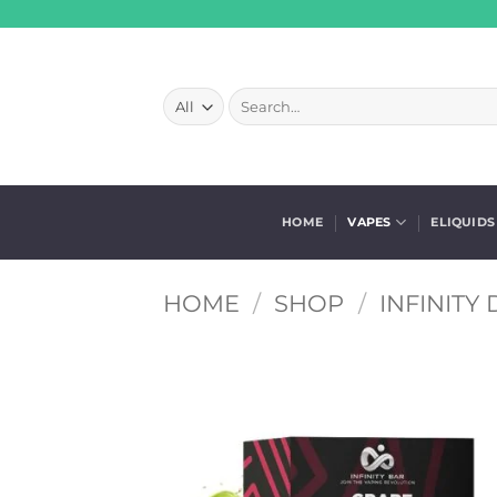
Skip
to
content
Search
for:
HOME
VAPES
ELIQUIDS
HOME
/
SHOP
/
INFINITY