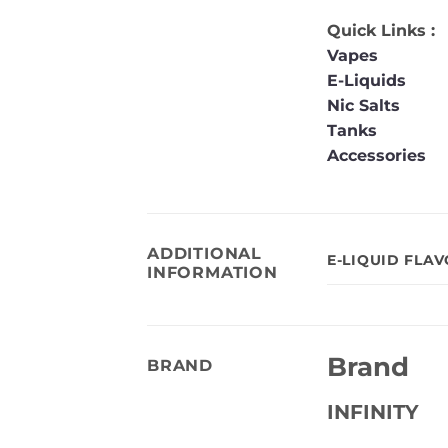
Quick Links :
Vapes
E-Liquids
Nic Salts
Tanks
Accessories
ADDITIONAL
E-LIQUID FLA
INFORMATION
Brand
BRAND
INFINITY