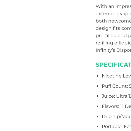
With an impress
extended vapin
both newcomers
design fits com
pre-filled and 
refilling e-liq
Infinity’s Disp
SPECIFICAT
Nicotine Lev
Puff Count:
Juice: Ultra
Flavors: 11 D
Drip Tip/Mou
Portable: Ea