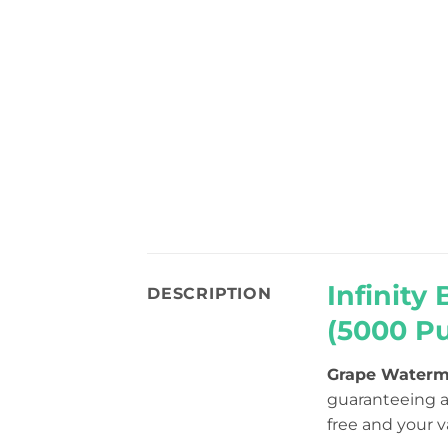
Infinity
DESCRIPTION
(5000 Pu
Grape Waterme
guaranteeing a
free and your 