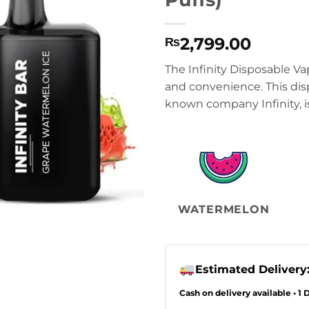
2,799.00
₨
The Infinity Disposable Va
and convenience. This dis
known company Infinity, is
WATERMELON
Estimated Delivery
Cash on delivery available • 1 