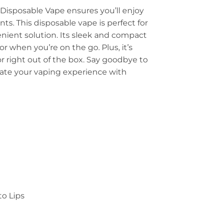
 Disposable Vape ensures you’ll enjoy
. This disposable vape is perfect for
nient solution. Its sleek and compact
r when you’re on the go. Plus, it’s
or right out of the box. Say goodbye to
levate your vaping experience with
to Lips