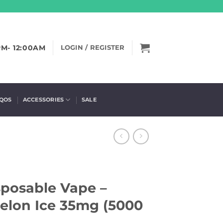
PM- 12:00AM
LOGIN / REGISTER
IQOS
ACCESSORIES
SALE
isposable Vape –
lon Ice 35mg (5000