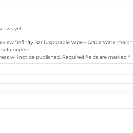
eviews yet
 review “Infinity Bar Disposable Vape – Grape Watermelo
 get coupon!
ess will not be published.
Required fields are marked
*