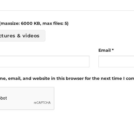
maxsize: 6000 KB, max files: 5)
ctures & videos
Email
*
e, email, and website in this browser for the next time I c