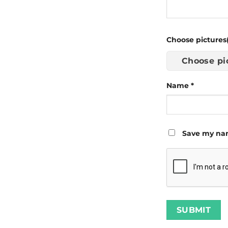
Choose pictures(
Choose pi
Name
*
Save my nam