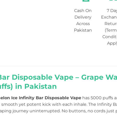
Cash On
7 Da
Delivery
Exchan
Across
Retur
Pakistan
(Term
Condit
Appl
 Bar Disposable Vape – Grape 
ffs) in Pakistan
lon Ice Infinity Bar Disposable Vape
has 5000 puffs a
 smooth yet potent kick with each inhale. The Infinity B
vaping journey uninterrupted. No buttons, no cords just 