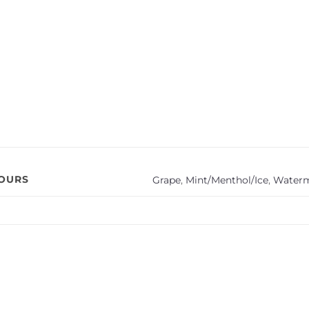
VOURS
Grape
,
Mint/Menthol/Ice
,
Water