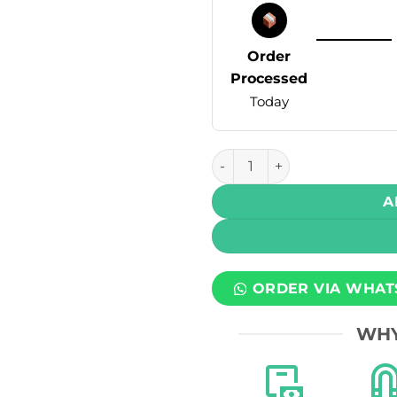
Order
Processed
Today
Infinity Bar Disposable Vap
A
ORDER VIA WHAT
WHY