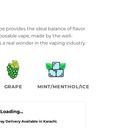
pe provides the ideal balance of flavor
posable vape, made by the well-
 a real wonder in the vaping industry.
GRAPE
MINT/MENTHOL/ICE
:
Loading...
Day Delivery Available in Karachi.