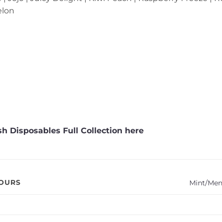
elon
h Disposables Full Collection here
VOURS
Mint/Men