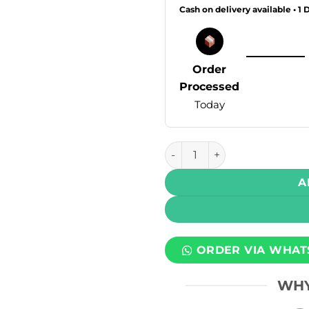
Cash on delivery available • 1 
Order
Processed
Today
Posh Plus 2.0 Disposable Va
A
ORDER VIA WHAT
WHY