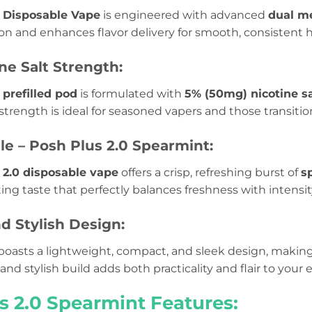
 Disposable Vape
is engineered with advanced
dual me
n and enhances flavor delivery for smooth, consistent h
ne Salt Strength:
prefilled pod
is formulated with
5% (50mg) nicotine sa
s strength is ideal for seasoned vapers and those transitio
ile – Posh Plus 2.0 Spearmint:
 2.0 disposable vape
offers a crisp, refreshing burst of
s
ating taste that perfectly balances freshness with intensit
d Stylish Design:
boasts a lightweight, compact, and sleek design, making 
and stylish build adds both practicality and flair to you
s 2.0 Spearmint Features: