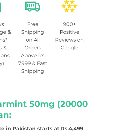
ys
Free
900+
ge &
Shipping
Positive
ns*
on All
Reviews on
s &
Orders
Google
ions
Above Rs
y)
7,999 & Fast
Shipping
earmint 50mg (20000
an:
ce in Pakistan starts at Rs.4,499
.