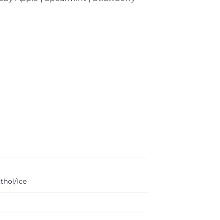
thol/Ice