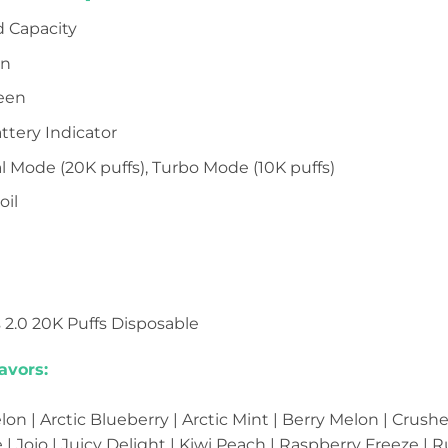
d Capacity
on
reen
attery Indicator
l Mode (20K puffs), Turbo Mode (10K puffs)
oil
s 2.0 20K Puffs Disposable
avors:
n | Arctic Blueberry | Arctic Mint | Berry Melon | Crush
 | Jojo | Juicy Delight | Kiwi Peach | Raspberry Freeze |