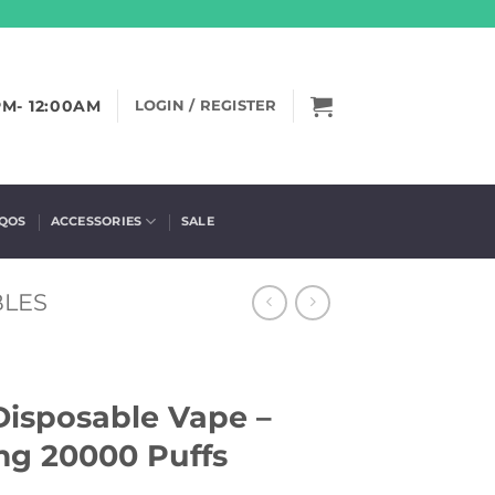
PM- 12:00AM
LOGIN / REGISTER
IQOS
ACCESSORIES
SALE
BLES
Disposable Vape –
g 20000 Puffs