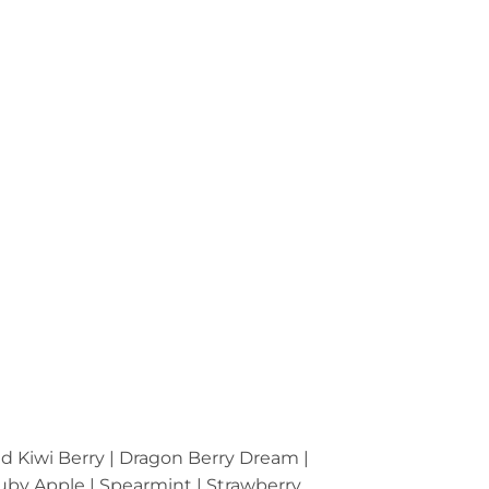
ed Kiwi Berry | Dragon Berry Dream |
 Ruby Apple | Spearmint | Strawberry