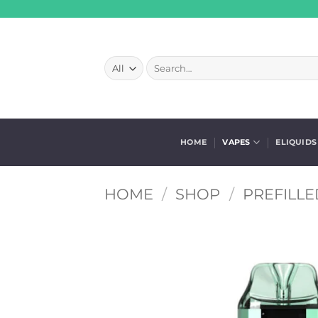
Skip
to
content
Search
for:
HOME
VAPES
ELIQUIDS
HOME
/
SHOP
/
PREFILLE