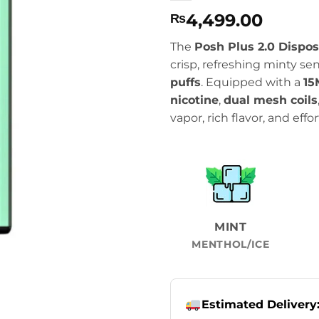
4,499.00
₨
The
Posh Plus 2.0 Dispo
crisp, refreshing minty s
puffs
. Equipped with a
15
nicotine
,
dual mesh coils
vapor, rich flavor, and effo
MINT
MENTHOL/ICE
Estimated Delivery