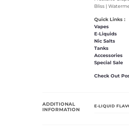
Bliss | Waterm
Quick Links :
Vapes
E-Liquids
Nic Salts
Tanks
Accessories
Special Sale
Check Out Pos
ADDITIONAL
E-LIQUID FLA
INFORMATION