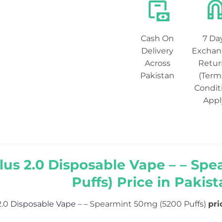
Cash On
7 Da
Delivery
Exchan
Across
Retur
Pakistan
(Term
Condit
Appl
lus 2.0 Disposable Vape – – Sp
Puffs) Price in Pakist
2.0
Disposable Vape
– – Spearmint 50mg (5200 Puffs)
pri