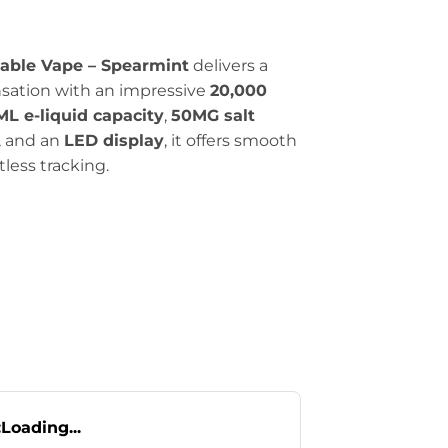
sable Vape – Spearmint
delivers a
ensation with an impressive
20,000
ML e-liquid capacity
,
50MG salt
, and an
LED display
, it offers smooth
rtless tracking.
:
Loading...