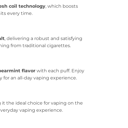
sh coil technology
, which boosts
its every time.
lt
, delivering a robust and satisfying
ning from traditional cigarettes.
pearmint flavor
with each puff. Enjoy
y for an all-day vaping experience.
it the ideal choice for vaping on the
r everyday vaping experience.