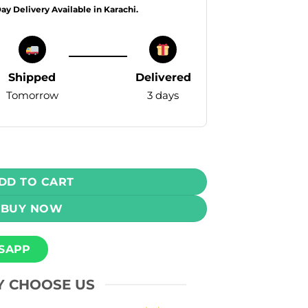
Day Delivery Available in Karachi.
Shipped
Delivered
Tomorrow
3 days
pe - Spearmint 50mg 20000 Puffs quantity
DD TO CART
BUY NOW
SAPP
 CHOOSE US