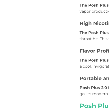
The Posh Plus
vapor productio
High Nicoti
The Posh Plus 
throat hit. Thi
Flavor Prof
The Posh Plus
a cool, invigor
Portable an
Posh Plus 2.0
go. Its modern 
Posh Plu