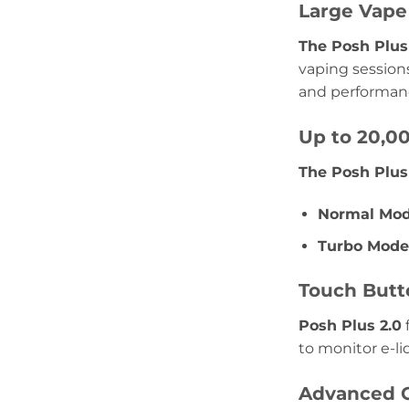
Large Vape 
The Posh Plus 
vaping sessions
and performan
Up to 20,00
The Posh Plus
Normal Mod
Turbo Mode
Touch Butt
Posh Plus 2.0
f
to monitor e-li
Advanced C