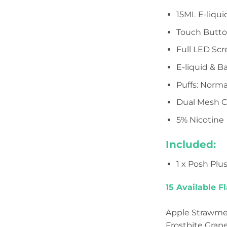
15ML E-liqui
Touch Butt
Full LED Sc
E-liquid & B
Puffs: Norma
Dual Mesh C
5% Nicotine
Included:
1 x Posh Plu
15 Available Fl
Apple Strawmelo
Frostbite Grape