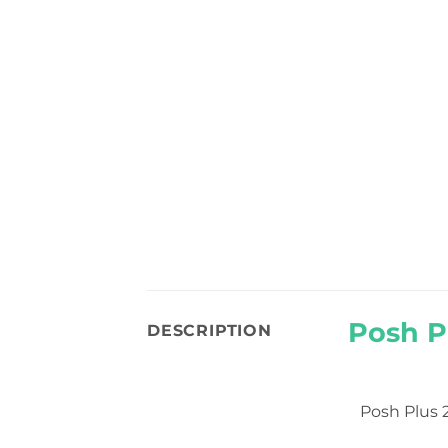
Posh P
DESCRIPTION
Posh Plus 