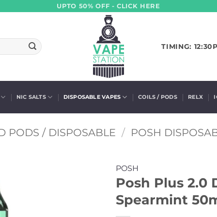
UPTO 50% OFF - CLICK HERE
TIMING: 12:30
NIC SALTS
DISPOSABLE VAPES
COILS / PODS
RELX
D PODS / DISPOSABLE
/
POSH DISPOSA
POSH
Posh Plus 2.0 
Spearmint 50m