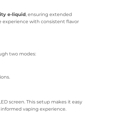
ty e-liquid
, ensuring extended
ee experience with consistent flavor
ough two modes:
ions.
LED screen. This setup makes it easy
nd informed vaping experience.