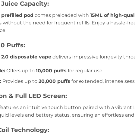
Juice Capacity:
prefilled pod
comes preloaded with
15ML of high-quali
 without the need for frequent refills. Enjoy a hassle-fr
ce.
0 Puffs:
 2.0 disposable vape
delivers impressive longevity thr
e:
Offers up to
10,000 puffs
for regular use.
:
Provides up to
20,000 puffs
for extended, intense sess
on & Full LED Screen:
eatures an intuitive touch button paired with a vibrant 
quid levels and battery status, ensuring an effortless a
oil Technology: