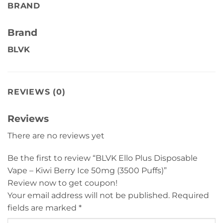
BRAND
Brand
BLVK
REVIEWS (0)
Reviews
There are no reviews yet
Be the first to review “BLVK Ello Plus Disposable
Vape – Kiwi Berry Ice 50mg (3500 Puffs)”
Review now to get coupon!
Your email address will not be published.
Required
fields are marked
*