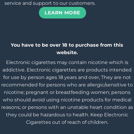
service and support to our customers.
LEARN MORE
You have to be over 18 to purchase from this
website.
Electronic cigarettes may contain nicotine which is
addictive. Electronic cigarettes are products intended
for use by person ages 18 years and over, They are not
recommended for persons who are allergic/sensitive to
nicotine; pregnant or breastfeeding women; persons
who should avoid using nicotine products for medical
reasons; or persons with an unstable heart condition as
they could be hazardous to health. Keep Electronic
Cigarettes out of reach of children.