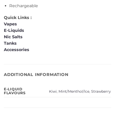
Rechargeable
Quick Links :
Vapes
E-Liquids
Nic Salts
Tanks
Accessories
ADDITIONAL INFORMATION
E-LIQUID
Kiwi
,
Mint/Menthol/Ice
,
Strawberry
FLAVOURS