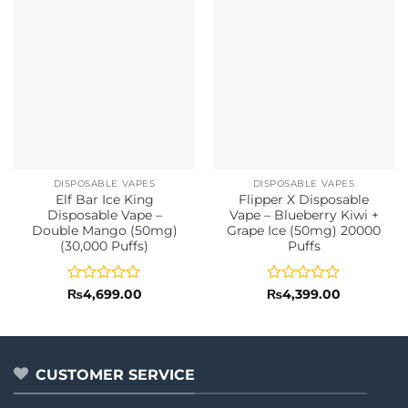
DISPOSABLE VAPES
DISPOSABLE VAPES
Elf Bar Ice King
Flipper X Disposable
Disposable Vape –
Vape – Blueberry Kiwi +
Double Mango (50mg)
Grape Ice (50mg) 20000
(30,000 Puffs)
Puffs
Rated
Rated
₨
4,699.00
₨
4,399.00
0
0
out
out
of
of
5
5
CUSTOMER SERVICE