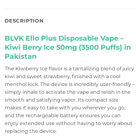
DESCRIPTION
BLVK Ello Plus Disposable Vape –
Kiwi Berry Ice 50mg (3500 Puffs) in
Pakistan
The Kiwiberry Ice flavor is a tantalizing blend of juicy
kiwi and sweet strawberry, finished with a cool
menthol kick. The device is incredibly user-friendly –
simply inhale to activate the vape and relish in the
smooth and satisfying vapor. Its compact size
makes it easy to take with you wherever you go,
and the rechargeable battery ensures you can
enjoy extended use without having to worry about
replacing the device.