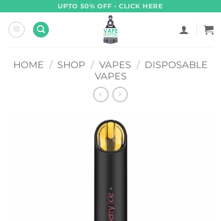
Skip
UPTO 50% OFF - CLICK HERE
to
content
HOME
/
SHOP
/
VAPES
/
DISPOSABLE
VAPES