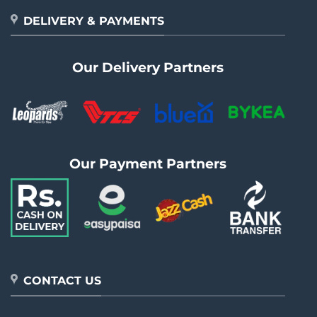
DELIVERY & PAYMENTS
Our Delivery Partners
Our Payment Partners
CONTACT US