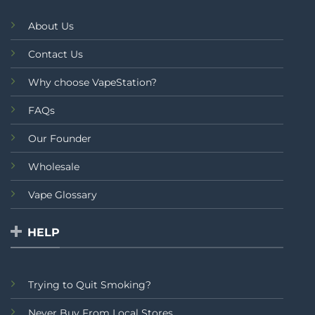
About Us
Contact Us
Why choose VapeStation?
FAQs
Our Founder
Wholesale
Vape Glossary
HELP
Trying to Quit Smoking?
Never Buy From Local Stores