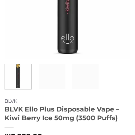
BLVK
BLVK Ello Plus Disposable Vape –
Kiwi Berry Ice 50mg (3500 Puffs)