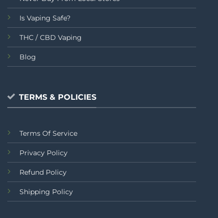
Is Vaping Safe?
THC / CBD Vaping
Blog
TERMS & POLICIES
Terms Of Service
Privacy Policy
Refund Policy
Shipping Policy