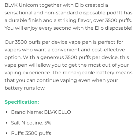
BLVK Unicorn together with Ello created a
sensational and non-standard disposable pod! It has
a durable finish and a striking flavor, over 3500 puffs.
You will enjoy every second with the Ello disposable!
Our 3500 puffs per device vape pen is perfect for
vapers who want a convenient and cost-effective
option. With a generous 3500 puffs per device, this
vape pen will allow you to get the most out of your
vaping experience. The rechargeable battery means
that you can continue vaping even when your
battery runs low.
Specification:
Brand Name: BLVK ELLO
Salt Nicotine: 5%
Puffs: 3500 puffs