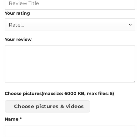
Your rating
Your review
Choose pictures(maxsize: 6000 KB, max files: 5)
Choose pictures & videos
Name
*