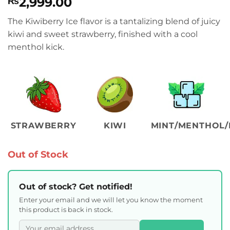
2,999.00
₨
The Kiwiberry Ice flavor is a tantalizing blend of juicy
kiwi and sweet strawberry, finished with a cool
menthol kick.
STRAWBERRY
KIWI
MINT/MENTHOL/
Out of Stock
Out of stock? Get notified!
Enter your email and we will let you know the moment
this product is back in stock.