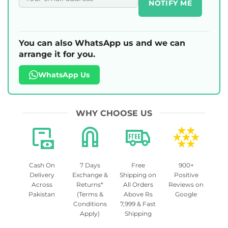
NOTIFY ME
You can also WhatsApp us and we can
arrange it for you.
WhatsApp Us
WHY CHOOSE US
Cash On
7 Days
Free
900+
Delivery
Exchange &
Shipping on
Positive
Across
Returns*
All Orders
Reviews on
Pakistan
(Terms &
Above Rs
Google
Conditions
7,999 & Fast
Apply)
Shipping