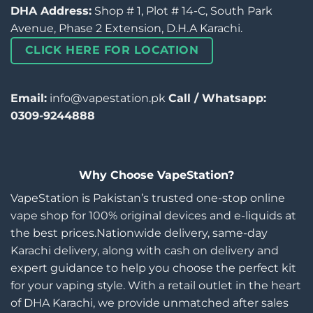
DHA Address:
Shop # 1, Plot # 14-C, South Park
Avenue, Phase 2 Extension, D.H.A Karachi.
CLICK HERE FOR LOCATION
Email:
info@vapestation.pk
Call / Whatsapp:
0309-9244888
Why Choose VapeStation?
VapeStation is Pakistan’s trusted one-stop online
vape shop for 100% original devices and e-liquids at
the best prices.Nationwide delivery, same-day
Karachi delivery, along with cash on delivery and
expert guidance to help you choose the perfect kit
for your vaping style. With a retail outlet in the heart
of DHA Karachi, we provide unmatched after sales