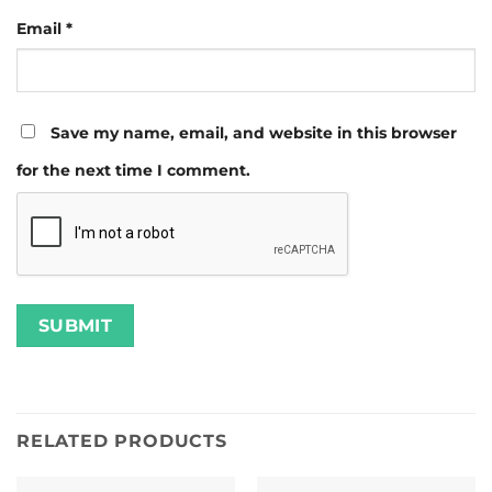
Email
*
Save my name, email, and website in this browser
for the next time I comment.
RELATED PRODUCTS