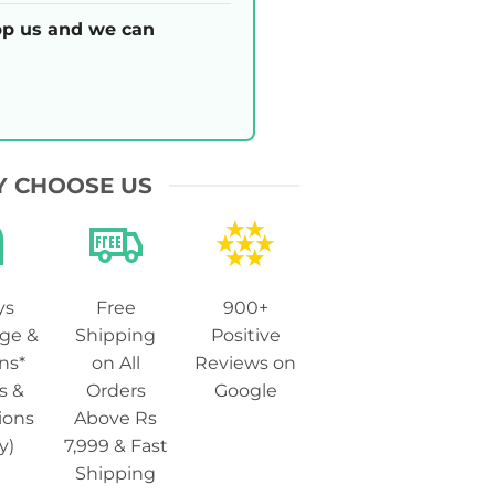
p us and we can
 CHOOSE US
ys
Free
900+
ge &
Shipping
Positive
ns*
on All
Reviews on
s &
Orders
Google
ions
Above Rs
y)
7,999 & Fast
Shipping