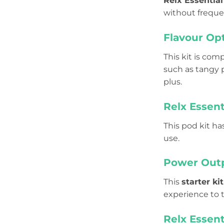
Relx Essentia
without freque
Flavour Op
This kit is com
such as tangy p
plus.
Relx Essent
This pod kit ha
use.
Power Outp
This
starter kit
experience to t
Relx Essent