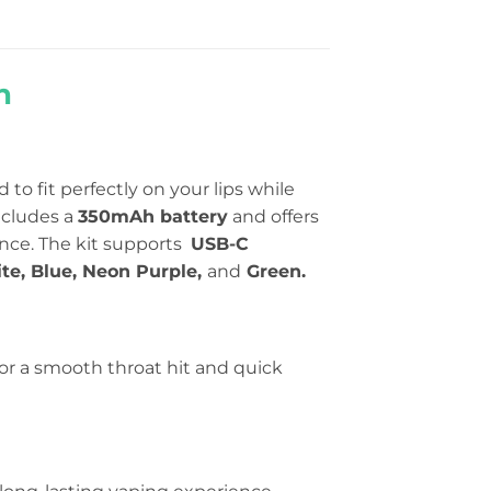
n
 to fit perfectly on your lips while
includes a
350mAh battery
and offers
ence. The kit supports
USB-C
te, Blue, Neon Purple,
and
Green.
for a smooth throat hit and quick