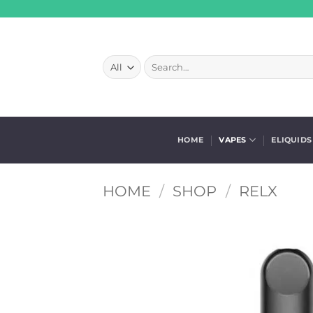
Skip
to
content
Search
for:
HOME
VAPES
ELIQUIDS
HOME
/
SHOP
/
RELX