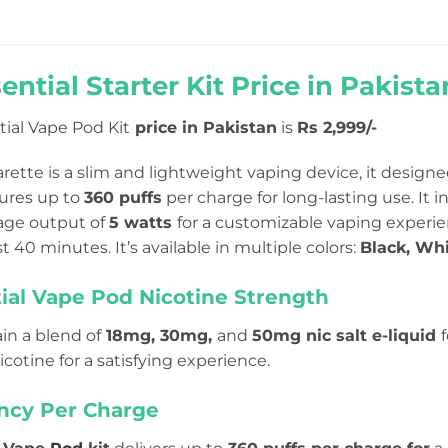
ential Starter Kit
Price in Pakista
tial Vape Pod Kit
price in Pakistan
is
Rs 2,999/-
arette is a slim and lightweight vaping device, it designed
ures up to
360 puffs
per charge for long-lasting use
. It 
tage output of
5 watts
for a customizable vaping experi
ust 40 minutes. It’s available in multiple colors:
Black, Whi
ial Vape Pod Nicotine Strength
in a blend of
18mg, 30mg,
and
50mg nic salt e-liquid
icotine for a satisfying experience.
ency Per Charge