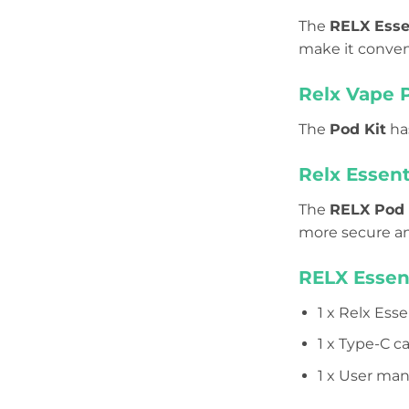
The
RELX Esse
make it conven
Relx Vape 
The
Pod Kit
has
Relx Essent
The
RELX Pod
more secure an
RELX Essen
1 x Relx Esse
1 x Type-C c
1 x User man