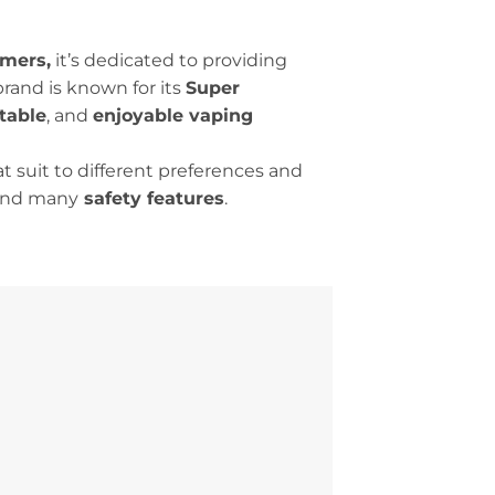
mers,
it’s dedicated to providing
rand is known for its
Super
table
, and
enjoyable vaping
t suit to different preferences and
 and many
safety features
.