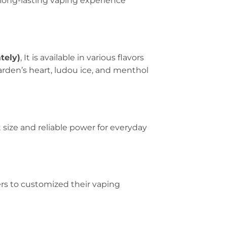
long-lasting vaping experience
tely)
, It is available in various flavors
garden’s heart, ludou ice, and menthol
 size and reliable power for everyday
ers to customized their vaping