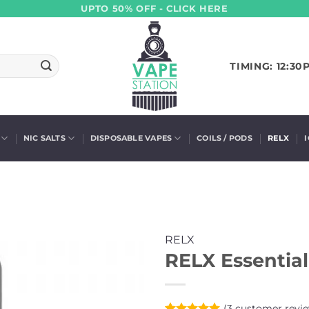
UPTO 50% OFF - CLICK HERE
TIMING: 12:30
NIC SALTS
DISPOSABLE VAPES
COILS / PODS
RELX
RELX
RELX Essential
(
3
customer revie