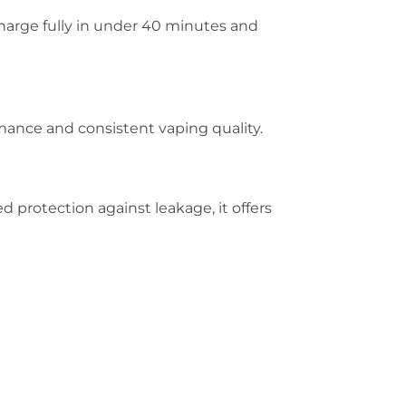
charge fully in under 40 minutes and
ance and consistent vaping quality.
 protection against leakage, it offers