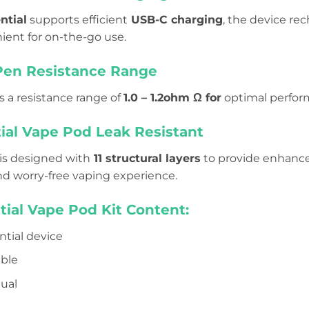
ntial
supports efficient
USB-C charging
, the device re
ient for on-the-go use.
Pen Resistance Range
 a resistance range of
1.0 – 1.2ohm Ω for
optimal perform
ial Vape Pod Leak Resistant
is designed with
11 structural layers
to provide enhanced
d worry-free vaping experience.
tial Vape Pod Kit Content
:
ntial device
able
ual