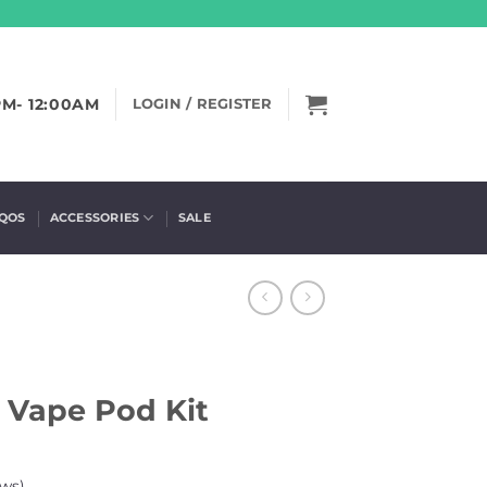
PM- 12:00AM
LOGIN / REGISTER
IQOS
ACCESSORIES
SALE
 Vape Pod Kit
ws)