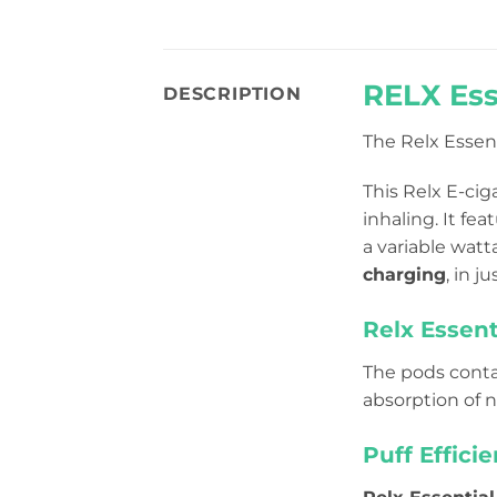
RELX Ess
DESCRIPTION
The Relx Essen
This Relx E-cig
inhaling. It
feat
a variable wat
charging
, in j
Relx Essent
The pods conta
absorption of n
Puff Effici