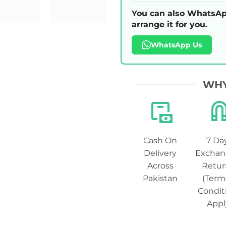
You can also WhatsAp
arrange it for you.
WhatsApp Us
WHY
Cash On
7 Da
Delivery
Exchan
Across
Retur
Pakistan
(Term
Condit
Appl