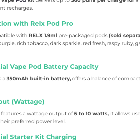
l Vape
Pod
kit
delivers up to
360 puffs per charge for
a 
nt recharges.
tion
with Relx Pod Pro
patible with
RELX 1.9ml
pre-packaged pods
(sold separa
urple, rich tobacco, dark sparkle, red fresh, raspy ruby, 
ial Vape Pod Battery Capacity
s a
350mAh built-in battery,
offers a balance of compact
ut (Wattage)
features a wattage output of
5 to 10 watts,
it allows us
heir preferred power level.
ial Starter Kit Charging