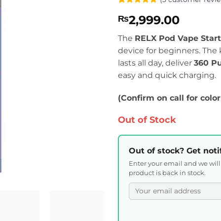
Rated
3
5
2,999.00
₨
out of 5
based on
customer
The
RELX Pod Vape Start
ratings
device for beginners. The 
lasts all day, deliver
360 Pu
easy and quick charging.
(Confirm on call for color
Out of Stock
Out of stock? Get noti
Enter your email and we wil
product is back in stock.