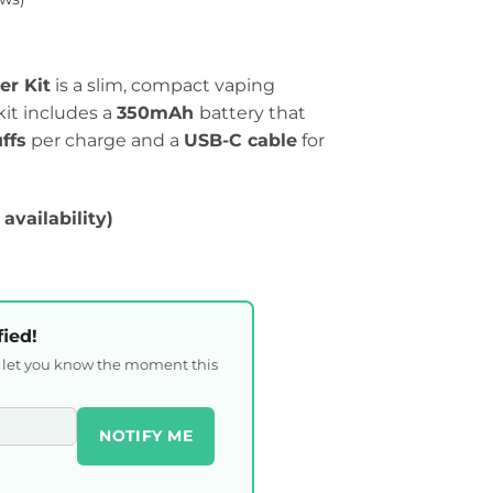
er Kit
is a slim, compact vaping
kit includes a
350mAh
battery that
ffs
per charge and a
USB-C cable
for
 availability)
fied!
l let you know the moment this
NOTIFY ME