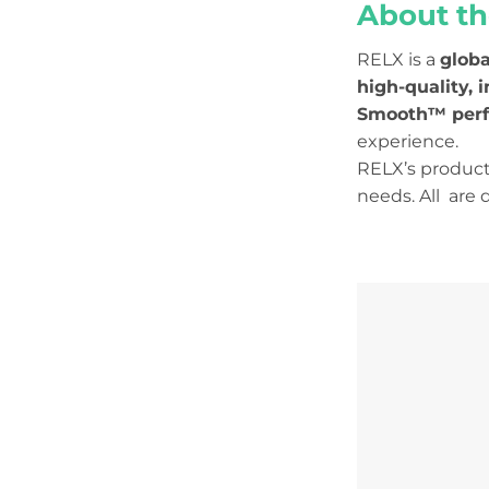
About th
RELX is a
globa
high-quality, 
Smooth™ per
experience.
RELX’s product 
needs. All are