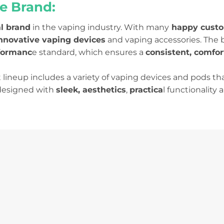
e Brand:
l brand
in the vaping industry. With many
happy custo
innovative vaping devices
and vaping accessories. The b
formanc
e standard, which ensures a
consistent, comfor
lineup includes a variety of vaping devices and pods tha
 designed with
sleek, aesthetics
,
practica
l functionality