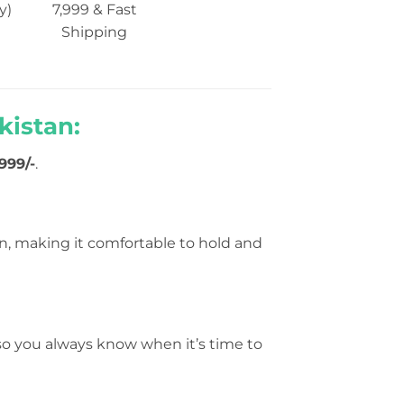
y)
7,999 & Fast
Shipping
kistan:
999/-
.
n, making it comfortable to hold and
 so you always know when it’s time to