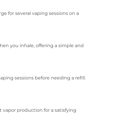
rge for several vaping sessions on a
hen you inhale, offering a simple and
aping sessions before needing a refill.
vapor production for a satisfying