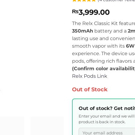
Rated
4
4.75
3,999.00
₨
out of 5
based on
customer
The Relx Classic Kit featur
ratings
350mAh
battery and a
2m
lasting use and convenienc
smooth vapor with its
6W 
experience. The device u
pods, offering rich flavors
(Confirm color availabili
Relx Pods Link
Out of Stock
Out of stock? Get noti
Enter your email and we wil
product is back in stock.