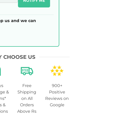
NOTIFY ME
p us and we can
 CHOOSE US
ys
Free
900+
ge &
Shipping
Positive
ns*
on All
Reviews on
s &
Orders
Google
ions
Above Rs