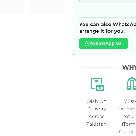
You can also WhatsAp
arrange it for you.
WhatsApp Us
WHY
Cash On
7 Da
Delivery
Exchan
Across
Retur
Pakistan
(Term
Condit