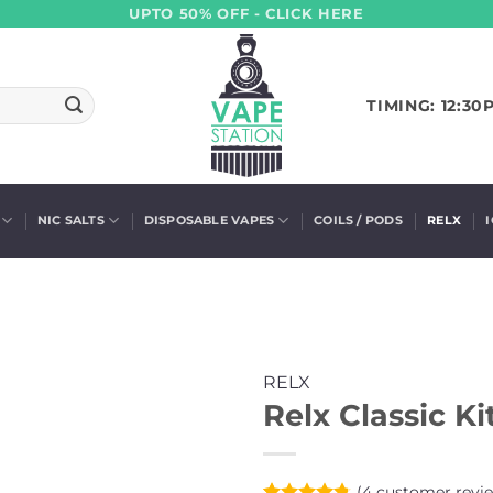
UPTO 50% OFF - CLICK HERE
TIMING: 12:30
NIC SALTS
DISPOSABLE VAPES
COILS / PODS
RELX
RELX
Relx Classic Ki
(
4
customer revi