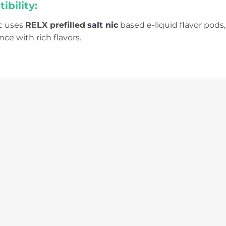
bility:
ic uses
RELX prefilled
salt nic
based e-liquid flavor pods,
ce with rich flavors.