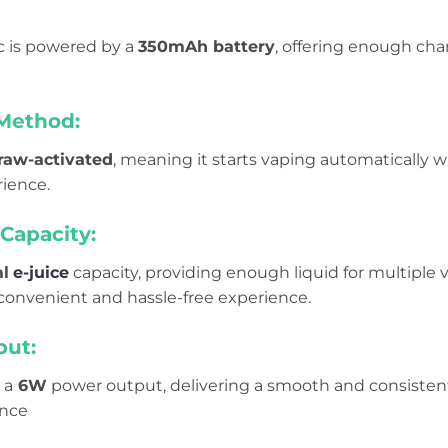
ic is powered by a
350mAh battery
, offering enough cha
 Method:
raw-activated
, meaning it starts vaping automatically w
ience.
Capacity:
l
e-juice
capacity, providing enough liquid for multiple v
 convenient and hassle-free experience.
ut:
 a
6W
power output, delivering a smooth and consistent 
ence