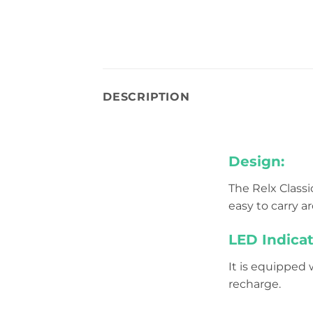
DESCRIPTION
Design:
The Relx Classi
easy to carry a
LED Indicat
It is equipped
recharge.