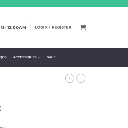
PM- 12:00AM
LOGIN / REGISTER
IQOS
ACCESSORIES
SALE
t
ews)