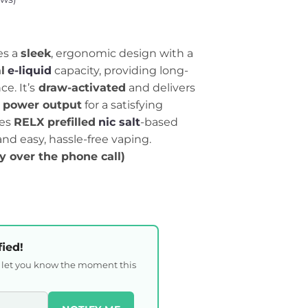
es a
sleek
, ergonomic design with a
l
e-liquid
capacity, providing long-
e. It’s
draw-activated
and delivers
power output
for a satisfying
ses
RELX prefilled
nic salt
-based
 and easy, hassle-free vaping.
ty over the phone call)
fied!
l let you know the moment this