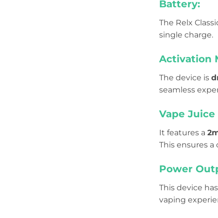
Battery:
The Relx Class
single charge.
Activation
The device is
d
seamless exper
Vape Juice 
It features a
2m
This ensures a
Power Outp
This device has
vaping experi