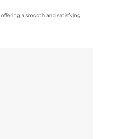
 offering a smooth and satisfying