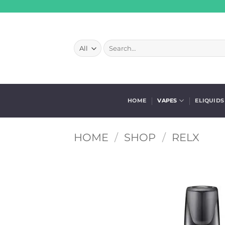
Skip
to
content
Search
for:
HOME
VAPES
ELIQUIDS
HOME
/
SHOP
/
RELX