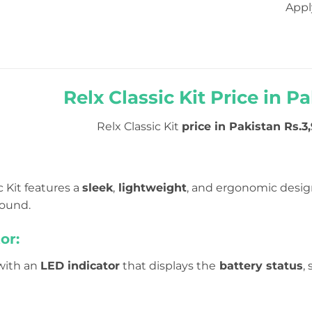
Appl
Relx Classic Kit Price in Pa
Relx Classic Kit
price in Pakistan Rs.3,
c Kit features a
sleek
,
lightweight
, and ergonomic desig
round.
or:
 with an
LED indicator
that displays the
battery status
,