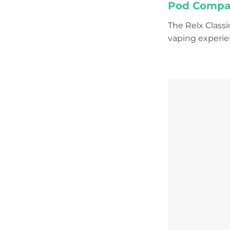
Pod Compati
The Relx Class
vaping experien