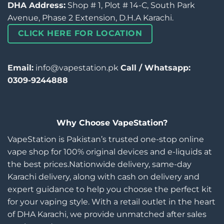
DHA Address:
Shop # 1, Plot # 14-C, South Park
Avenue, Phase 2 Extension, D.H.A Karachi.
CLICK HERE FOR LOCATION
Email:
info@vapestation.pk
Call / Whatsapp:
0309-9244888
Why Choose VapeStation?
VapeStation is Pakistan’s trusted one-stop online
vape shop for 100% original devices and e-liquids at
the best prices.Nationwide delivery, same-day
Karachi delivery, along with cash on delivery and
expert guidance to help you choose the perfect kit
for your vaping style. With a retail outlet in the heart
of DHA Karachi, we provide unmatched after sales