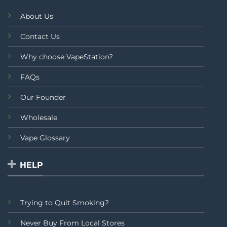
About Us
Contact Us
Why choose VapeStation?
FAQs
Our Founder
Wholesale
Vape Glossary
HELP
Trying to Quit Smoking?
Never Buy From Local Stores