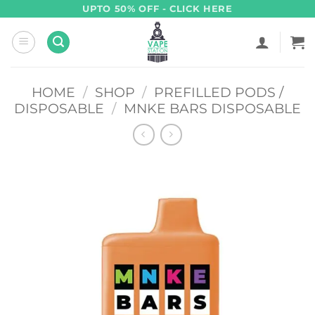
Skip
UPTO 50% OFF - CLICK HERE
to
content
HOME
/
SHOP
/
PREFILLED PODS /
DISPOSABLE
/
MNKE BARS DISPOSABLE