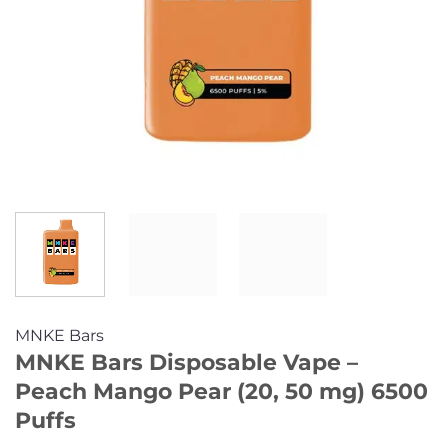
MNKE Bars
MNKE Bars Disposable Vape –
Peach Mango Pear (20, 50 mg) 6500
Puffs