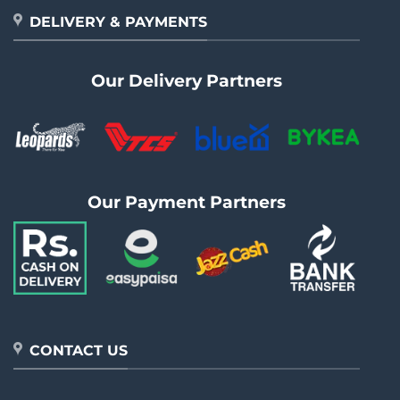
DELIVERY & PAYMENTS
Our Delivery Partners
Our Payment Partners
CONTACT US