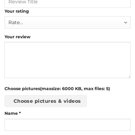
Your rating
Your review
Choose pictures(maxsize: 6000 KB, max files: 5)
Choose pictures & videos
Name
*