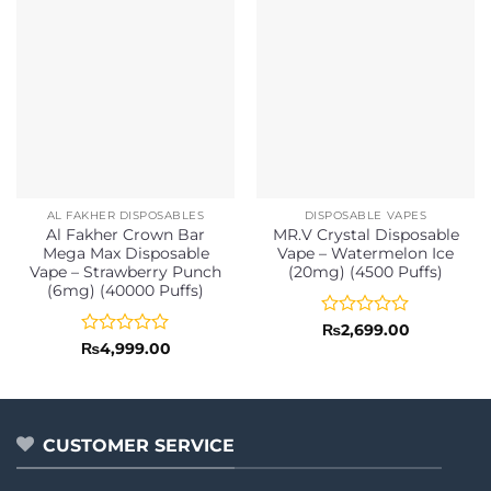
AL FAKHER DISPOSABLES
DISPOSABLE VAPES
Al Fakher Crown Bar
MR.V Crystal Disposable
Mega Max Disposable
Vape – Watermelon Ice
Vape – Strawberry Punch
(20mg) (4500 Puffs)
(6mg) (40000 Puffs)
Rated
₨
2,699.00
0
Rated
₨
4,999.00
out
0
of
out
5
of
5
CUSTOMER SERVICE