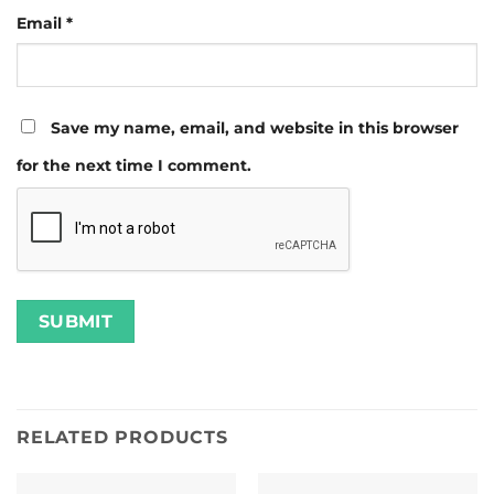
Email
*
Save my name, email, and website in this browser
for the next time I comment.
RELATED PRODUCTS