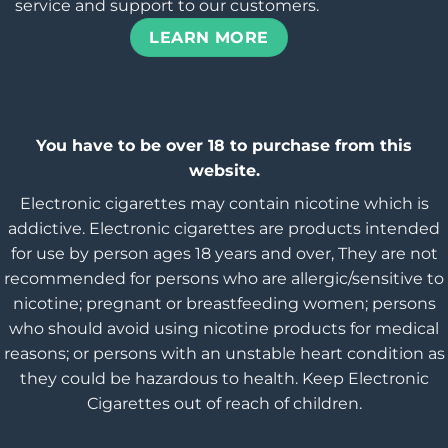
service and support to our customers.
LEARN MORE
You have to be over 18 to purchase from this
website.
Electronic cigarettes may contain nicotine which is
addictive. Electronic cigarettes are products intended
for use by person ages 18 years and over, They are not
recommended for persons who are allergic/sensitive to
nicotine; pregnant or breastfeeding women; persons
who should avoid using nicotine products for medical
reasons; or persons with an unstable heart condition as
they could be hazardous to health. Keep Electronic
Cigarettes out of reach of children.