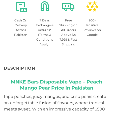
Cash On
7 Days
Free
900+
Delivery
Exchange &
Shipping on
Positive
Across
Returns*
All Orders
Reviews on
Pakistan
(Terms &
Above Rs
Google
Conditions
7,999 & Fast
Apply)
Shipping
DESCRIPTION
MNKE Bars Disposable Vape – Peach
Mango Pear Price In Pakistan
Ripe peaches, juicy mangos, and crisp pears create
an unforgettable fusion of flavours, where tropical
meets sweet. With an impressive capacity of 6500