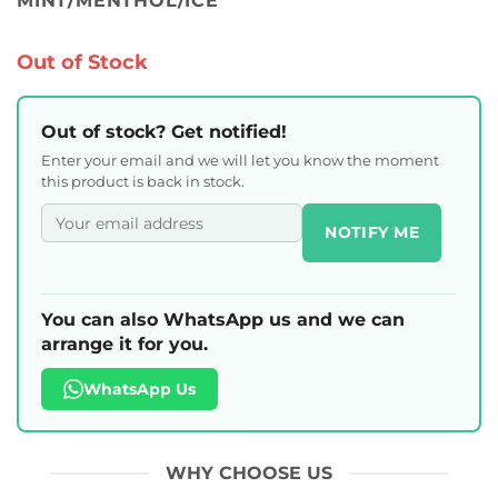
MINT/MENTHOL/ICE
Out of Stock
Out of stock? Get notified!
Enter your email and we will let you know the moment
this product is back in stock.
NOTIFY ME
You can also WhatsApp us and we can
arrange it for you.
WhatsApp Us
WHY CHOOSE US