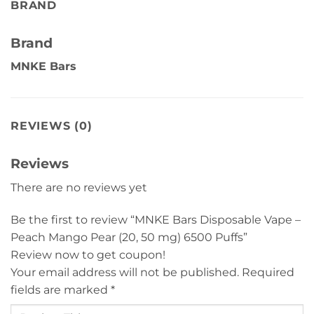
BRAND
Brand
MNKE Bars
REVIEWS (0)
Reviews
There are no reviews yet
Be the first to review “MNKE Bars Disposable Vape –
Peach Mango Pear (20, 50 mg) 6500 Puffs”
Review now to get coupon!
Your email address will not be published.
Required
fields are marked
*