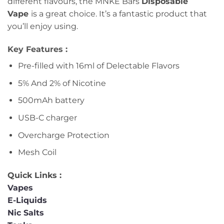
different flavours, the MNKE Bars
Disposable
Vape
is a great choice. It’s a fantastic product that
you’ll enjoy using.
Key Features :
Pre-filled with 16ml of Delectable Flavors
5% And 2% of Nicotine
500mAh battery
USB-C charger
Overcharge Protection
Mesh Coil
Quick Links :
Vapes
E-Liquids
Nic Salts