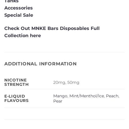
Tanks
Accessories
Special Sale
Check Out MNKE Bars Disposables Full
Collection here
ADDITIONAL INFORMATION
NICOTINE
20mg, 50mg
STRENGTH
Mango
,
Mint/Menthol/Ice
,
Peach
,
E-LIQUID
FLAVOURS
Pear