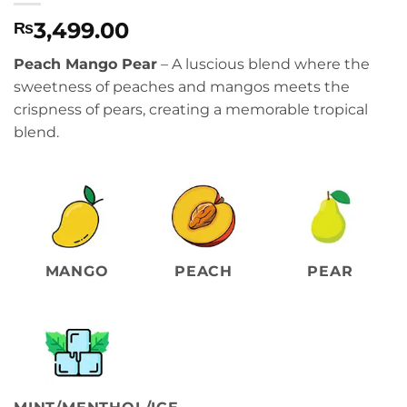
3,499.00
₨
Peach Mango Pear
– A luscious blend where the
sweetness of peaches and mangos meets the
crispness of pears, creating a memorable tropical
blend.
MANGO
PEACH
PEAR