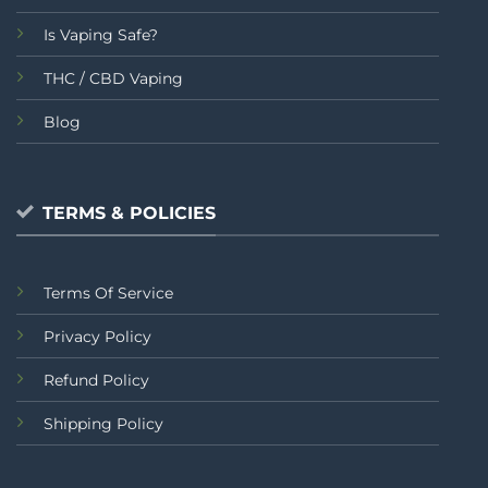
Is Vaping Safe?
THC / CBD Vaping
Blog
TERMS & POLICIES
Terms Of Service
Privacy Policy
Refund Policy
Shipping Policy