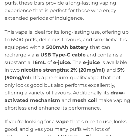
puffs, these bars provide a long-lasting vaping
experience that is perfect for those who enjoy
extended periods of indulgence.
This vape is ideal for its long-lasting use, offering up
to 6500 puffs, delicious flavours, and simplicity. It is
equipped with a
500mAh battery
that can
recharge via
a USB Type-C cable
and contains a
substantial
16mL
of
e-juice.
The
e-juice
is available
in two
nicotine strengths
:
2%
(20mg/ml)
and
5%
(50mg/ml
). It’s a premium-quality vape that not
only looks good but also performs excellently,
offering a variety of flavours. Additionally, its
draw-
activated mechanism
and
mesh coil
make vaping
effortless and enhance its performance.
If you’re looking for a
vape
that’s nice to use, looks
good, and gives you many puffs with lots of